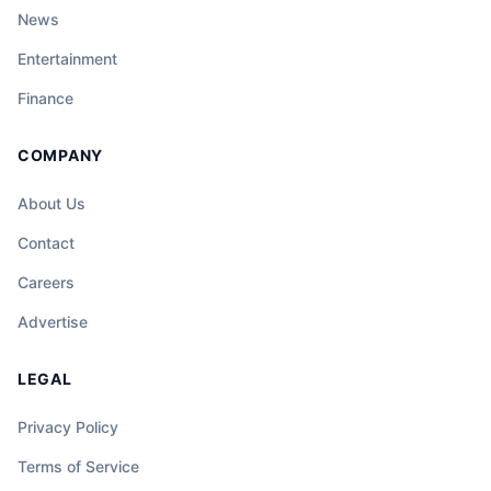
News
Entertainment
Finance
COMPANY
About Us
Contact
Careers
Advertise
LEGAL
Privacy Policy
Terms of Service