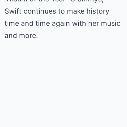
Swift continues to make history
time and time again with her music
and more.