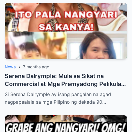
Bakit Excited ang Bawat Pinoy Fan!”
News
•
7 months ago
Serena Dalrymple: Mula sa Sikat na
Commercial at Mga Premyadong Pelikula
Hanggang sa Buhay na Binaraha ng
Si Serena Dalrymple ay isang pangalan na agad
Pagkawala ng Mga Magulang Nang Maaga,
nagpapaalala sa mga Pilipino ng dekada 90…
At Pag-aalaga sa Kanyang Mga Kapatid—
Ngunit Ang Tunay na Nakatulong Sa Kanya
Upang Malampasan ang Lahat ng
Pagsubok, Magtagumpay, at Matagpuan