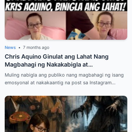
ang Kaligayahan Bilang Isang Ina at Asawa
ay May Lihim na Hindi Pa Alam ng
Nakararami… Tuklasin sa Link sa
Comments…
News
•
7 months ago
Chris Aquino Ginulat ang Lahat Nang
Magbahagi ng Nakakabigla at
Nakakalungkot na Update Tungkol sa
Muling nabigla ang publiko nang magbahagi ng isang
Kalagayan ng Kanyang Anak Bimbe—
emosyonal at nakakaantig na post sa Instagram…
Paano Na Nga Ba ang Kanilang Mag-iina?
Alamin ang Buong Detalye na Nagpaiyak at
Nagpagulantang sa Buong Publiko!