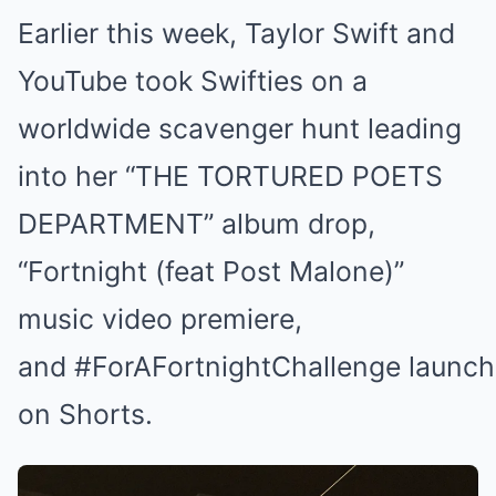
Earlier this week, Taylor Swift and
YouTube took Swifties on a
worldwide scavenger hunt leading
into her “THE TORTURED POETS
DEPARTMENT” album drop,
“Fortnight (feat Post Malone)”
music video premiere,
and #ForAFortnightChallenge launch
on Shorts.