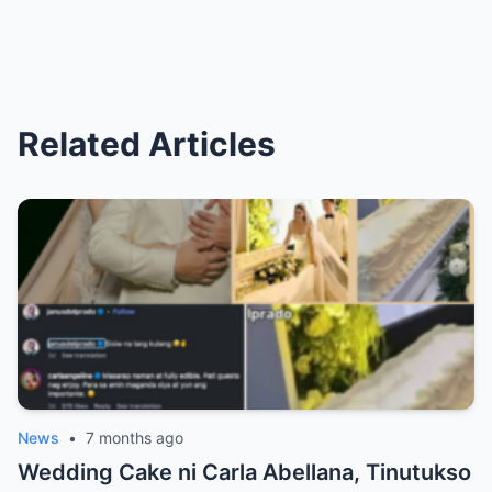
Related Articles
News
•
7 months ago
Wedding Cake ni Carla Abellana, Tinutukso