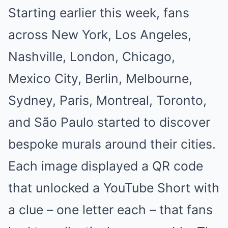
Starting earlier this week, fans
across New York, Los Angeles,
Nashville, London, Chicago,
Mexico City, Berlin, Melbourne,
Sydney, Paris, Montreal, Toronto,
and São Paulo started to discover
bespoke murals around their cities.
Each image displayed a QR code
that unlocked a YouTube Short with
a clue – one letter each – that fans