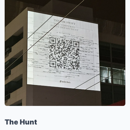
The Hunt