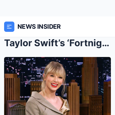
NEWS INSIDER
Taylor Swift’s ‘Fortnight’ era is upon us