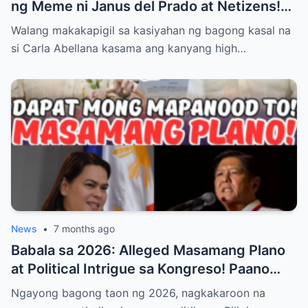
ng Meme ni Janus del Prado at Netizens!
Paano Tinugon ng Bagong Kasal ang Hugis
Walang makakapigil sa kasiyahan ng bagong kasal na
‘Kabaong’ na Isyu at Bakit Sinasabing ‘Para
si Carla Abellana kasama ang kanyang high…
Sa Amin, Maganda Siya’—Alamin ang Lahat
ng Dramatikong Reaksyon sa Social Media
News
•
7 months ago
Babala sa 2026: Alleged Masamang Plano
at Political Intrigue sa Kongreso! Paano
Sinusubukang Patalsikin ang House
Ngayong bagong taon ng 2026, nagkakaroon na
Speaker at Bakit Pinangangambahan ng