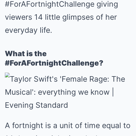
#ForAFortnightChallenge giving
viewers 14 little glimpses of her
everyday life.
What is the
#ForAFortnightChallenge?
A fortnight is a unit of time equal to