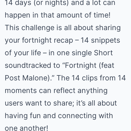
14 days (or nights) and a lot can
happen in that amount of time!
This challenge is all about sharing
your fortnight recap – 14 snippets
of your life – in one single Short
soundtracked to “Fortnight (feat
Post Malone).” The 14 clips from 14
moments can reflect anything
users want to share; it’s all about
having fun and connecting with
one another!