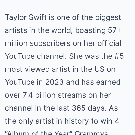
Taylor Swift is one of the biggest
artists in the world, boasting 57+
million subscribers on her official
YouTube channel. She was the #5
most viewed artist in the US on
YouTube in 2023 and has earned
over 7.4 billion streams on her
channel in the last 365 days. As
the only artist in history to win 4
“Album of the Year” Grammys,