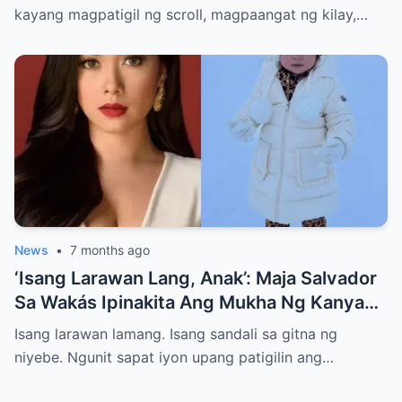
Pangarap, At Isang Tanong na Umiikot sa
kayang magpatigil ng scroll, magpaangat ng kilay,…
Isip ng Lahat: Hanggang Saan Siya
Dadalhin ng Tagumpay?”
News
•
7 months ago
‘Isang Larawan Lang, Anak’: Maja Salvador
Sa Wakás Ipinakita Ang Mukha Ng Kanyang
Anak—Isang Desisyong Puno Ng Takot,
Isang larawan lamang. Isang sandali sa gitna ng
Pagmamahal, At Matinding Pangako Sa
niyebe. Ngunit sapat iyon upang patigilin ang…
Gitna Ng Mundo Ng Social Media At AI