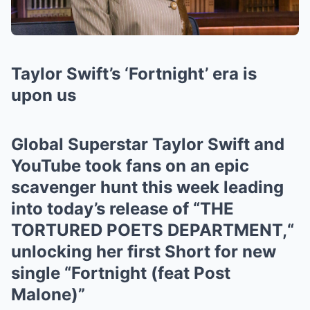
Taylor Swift’s ‘Fortnight’ era is
upon us
Global Superstar Taylor Swift and
YouTube took fans on an epic
scavenger hunt this week leading
into today’s release of “THE
TORTURED POETS DEPARTMENT,“
unlocking her first Short for new
single “Fortnight (feat Post
Malone)”