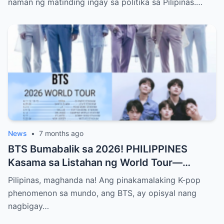
naman ng matinding ingay sa politika sa Pilipinas.…
Publiko ang Impeachment ng VP Sarah
Duterte—Alamin ang Buong Detalye ng
Matinding Labanan sa Likod ng Kulungan at
Opisina ng Gobyerno
News
•
7 months ago
BTS Bumabalik sa 2026! PHILIPPINES
Kasama sa Listahan ng World Tour—
Magkakaroon ng Eksklusibong Concert sa
Pilipinas, maghanda na! Ang pinakamalaking K-pop
Manila! Alamin Kung Paano Naghanda ang
phenomenon sa mundo, ang BTS, ay opisyal nang
ARMY Para sa Pinakahihintay na Comeback
nagbigay…
ng K-pop Supergroup sa Bagong Taon at