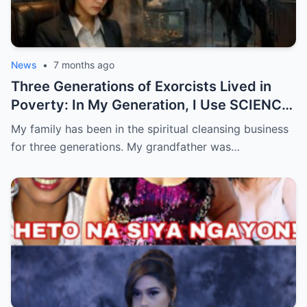
News
•
7 months ago
Three Generations of Exorcists Lived in
Poverty: In My Generation, I Use SCIENCE
to Catch Ghosts
My family has been in the spiritual cleansing business
for three generations. My grandfather was…