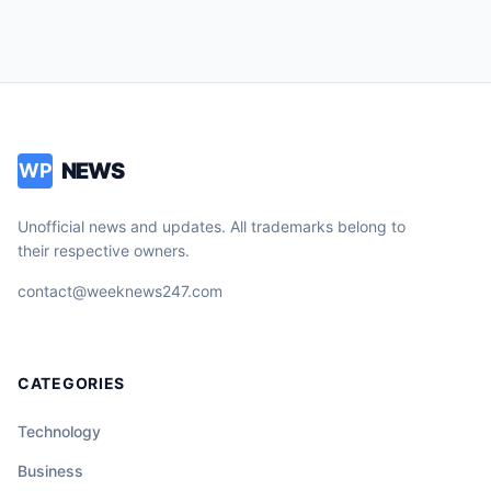
NEWS
WP
Unofficial news and updates. All trademarks belong to
their respective owners.
contact@weeknews247.com
CATEGORIES
Technology
Business