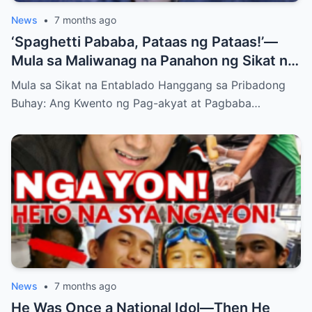
News
•
7 months ago
‘Spaghetti Pababa, Pataas ng Pataas!’—
Mula sa Maliwanag na Panahon ng Sikat na
Dance Group Hanggang sa Tahimik na
Mula sa Sikat na Entablado Hanggang sa Pribadong
Sandali sa Entablado: Ang Matagal Nang
Buhay: Ang Kwento ng Pag-akyat at Pagbaba…
Lihim na Bumabalot sa Buhay ni Jopay,
Nagpagulo sa mga Fans at Nag-iwan ng
Maraming Tanong…
News
•
7 months ago
He Was Once a National Idol—Then He