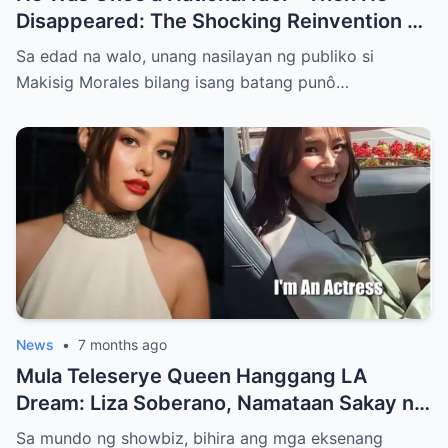
Disappeared: The Shocking Reinvention of
Super Inggo Star Makisig Morales, From
Sa edad na walo, unang nasilayan ng publiko si
Child Stardom and Prime-Time Fame to a
Makisig Morales bilang isang batang punô…
Secret New Life in Australia as a Chef and
Entrepreneur. Why He Really Walked Away
from Showbiz, and the Decision He Never
Spoke About, Lies Hidden in the Link in the
Comments…
News
•
7 months ago
Mula Teleserye Queen Hanggang LA
Dream: Liza Soberano, Namataan Sakay ng
₱15M Ferrari—Bagong Buhay, Bagong
Sa mundo ng showbiz, bihira ang mga eksenang