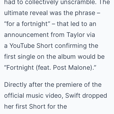
had to collectively unscramble. The
ultimate reveal was the phrase –
“for a fortnight” – that led to an
announcement from Taylor via
a YouTube Short confirming the
first single on the album would be
“Fortnight (feat. Post Malone).”
Directly after the premiere of the
official music video, Swift dropped
her first Short for the