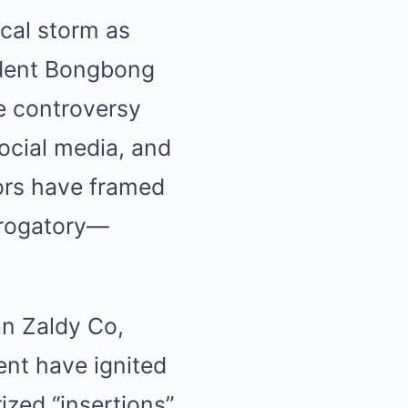
ical storm as
sident Bongbong
he controversy
ocial media, and
ors have framed
erogatory—
an Zaldy Co,
ent have ignited
ized “insertions”