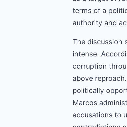
terms of a polit
authority and ac
The discussion s
intense. Accord
corruption throu
above reproach.
politically oppo
Marcos administr
accusations to 
contradictions o