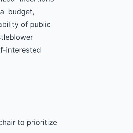
al budget,
ility of public
tleblower
f-interested