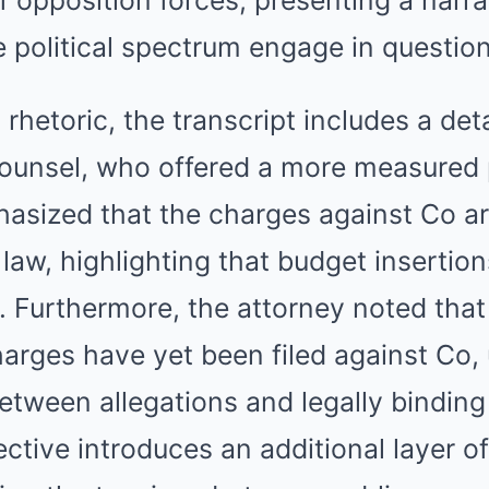
e political spectrum engage in questio
rhetoric, the transcript includes a det
 counsel, who offered a more measured 
asized that the charges against Co ar
 law, highlighting that budget insertion
al. Furthermore, the attorney noted that
arges have yet been filed against Co,
between allegations and legally bindin
ective introduces an additional layer o