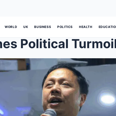
WORLD
UK
BUSINESS
POLITICS
HEALTH
EDUCATI