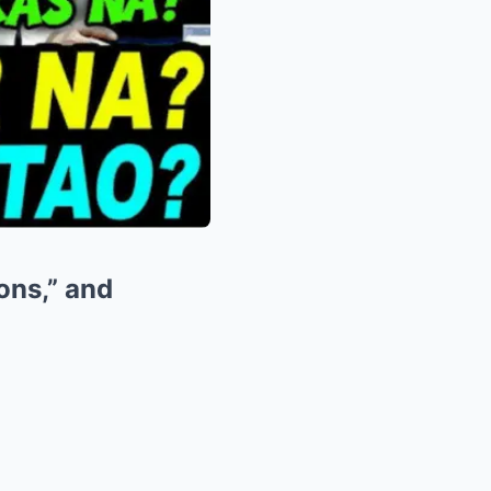
ions,” and