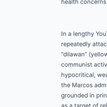
In a lengthy You
repeatedly attac
“dilawan” (yello
communist activ
hypocritical, wea
the Marcos admin
grounded in prin
as a target of re