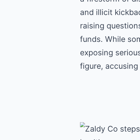
and illicit kick
raising question
funds. While so
exposing serious
figure, accusing