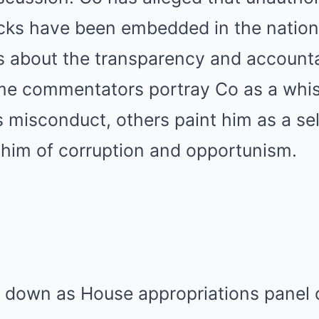
backs have been embedded in the nation
s about the transparency and accountab
me commentators portray Co as a whis
 misconduct, others paint him as a sel
 him of corruption and opportunism.