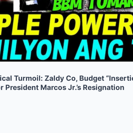
tical Turmoil: Zaldy Co, Budget “Insert
r President Marcos Jr.’s Resignation