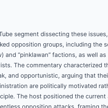
Tube segment dissecting these issues,
ked opposition groups, including the s
w) and “pinklawan” factions, as well as
ists. The commentary characterized t
k, and opportunistic, arguing that thei
istration are politically motivated rat
ciple. The host positioned the current
lentless opposition attacks, framing th