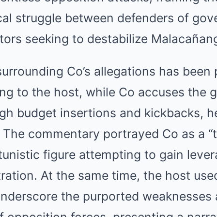
ical struggle between defenders of go
tors seeking to destabilize Malacañan
urrounding Co’s allegations has been p
ing to the host, while Co accuses the
gh budget insertions and kickbacks, he
 The commentary portrayed Co as a “t
rtunistic figure attempting to gain leve
ation. At the same time, the host use
underscore the purported weaknesses
f opposition forces, presenting a narra