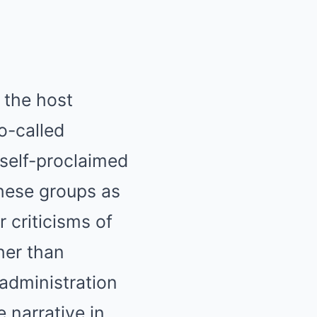
 the host
o-called
 self-proclaimed
hese groups as
r criticisms of
her than
 administration
e narrative in