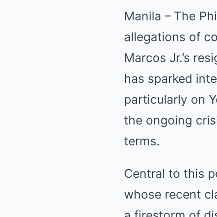
Manila – The Phil
allegations of c
Marcos Jr.’s res
has sparked inte
particularly on
the ongoing cri
terms.
Central to this 
whose recent cl
a firestorm of d