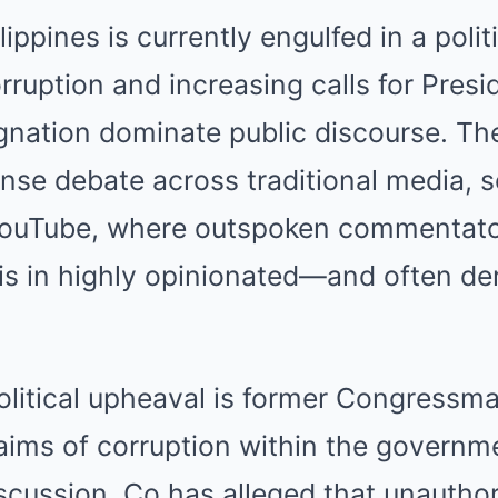
ippines is currently engulfed in a polit
orruption and increasing calls for Pre
ignation dominate public discourse. T
nse debate across traditional media, s
 YouTube, where outspoken commentat
sis in highly opinionated—and often d
political upheaval is former Congressm
aims of corruption within the governm
iscussion. Co has alleged that unauthor