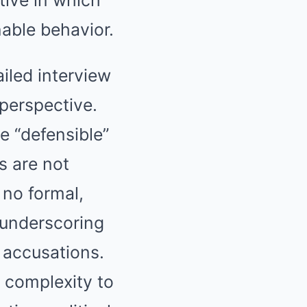
nable behavior.
ailed interview
perspective.
e “defensible”
s are not
 no formal,
 underscoring
g accusations.
f complexity to