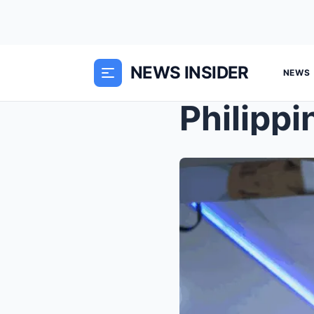
NEWS INSIDER
NEWS