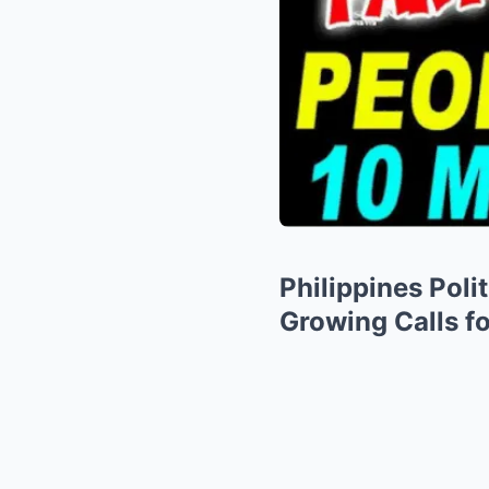
Philippines Poli
Growing Calls fo