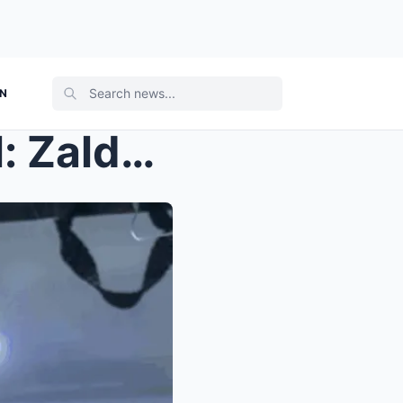
ON
Philippines Political Turmoil: Zaldy Co, Budget “I...