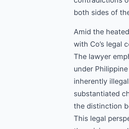
both sides of th
Amid the heated 
with Co’s legal
The lawyer emph
under Philippine
inherently illeg
substantiated ch
the distinction 
This legal persp