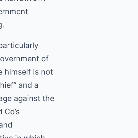
vernment
g.
articularly
 government of
 himself is not
hief” and a
rage against the
d Co’s
 and
tive in which