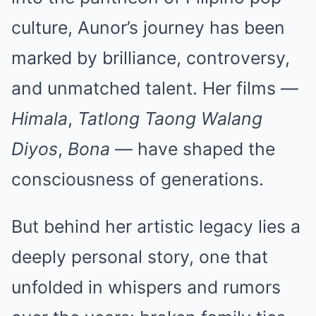
culture, Aunor’s journey has been
marked by brilliance, controversy,
and unmatched talent. Her films —
Himala
,
Tatlong Taong Walang
Diyos
,
Bona
— have shaped the
consciousness of generations.
But behind her artistic legacy lies a
deeply personal story, one that
unfolded in whispers and rumors