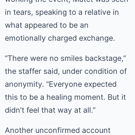
in tears, speaking to a relative in
what appeared to be an
emotionally charged exchange.
“There were no smiles backstage,”
the staffer said, under condition of
anonymity. “Everyone expected
this to be a healing moment. But it
didn’t feel that way at all.”
Another unconfirmed account