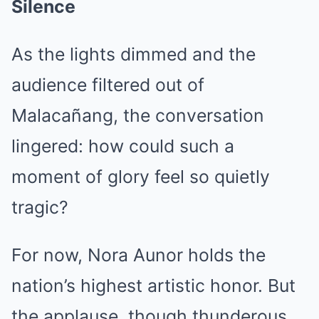
Silence
As the lights dimmed and the
audience filtered out of
Malacañang, the conversation
lingered: how could such a
moment of glory feel so quietly
tragic?
For now, Nora Aunor holds the
nation’s highest artistic honor. But
the applause, though thunderous,