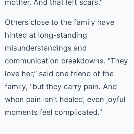
mother. And that left scars.”
Others close to the family have
hinted at long-standing
misunderstandings and
communication breakdowns. “They
love her,” said one friend of the
family, “but they carry pain. And
when pain isn’t healed, even joyful
moments feel complicated.”