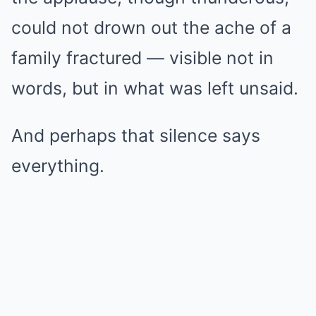
could not drown out the ache of a
family fractured — visible not in
words, but in what was left unsaid.
And perhaps that silence says
everything.