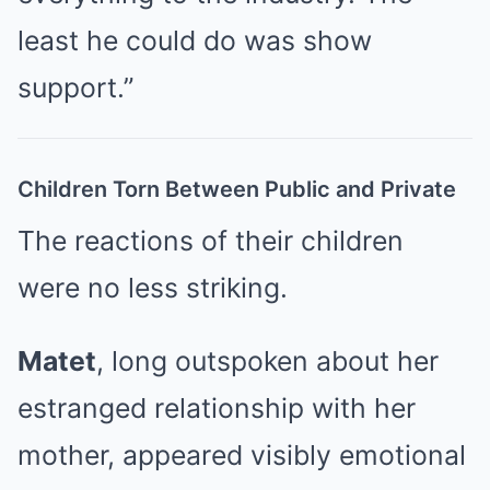
least he could do was show
support.”
Children Torn Between Public and Private
The reactions of their children
were no less striking.
Matet
, long outspoken about her
estranged relationship with her
mother, appeared visibly emotional