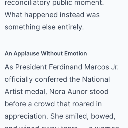
reconciliatory public moment.
What happened instead was
something else entirely.
An Applause Without Emotion
As President Ferdinand Marcos Jr.
officially conferred the National
Artist medal, Nora Aunor stood
before a crowd that roared in
appreciation. She smiled, bowed,