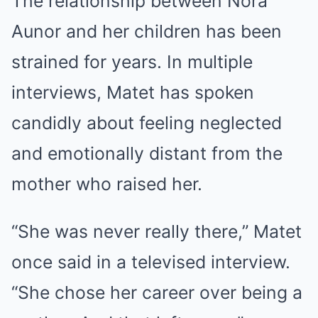
The relationship between Nora
Aunor and her children has been
strained for years. In multiple
interviews, Matet has spoken
candidly about feeling neglected
and emotionally distant from the
mother who raised her.
“She was never really there,” Matet
once said in a televised interview.
“She chose her career over being a