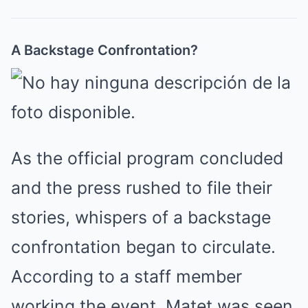
A Backstage Confrontation?
As the official program concluded
and the press rushed to file their
stories, whispers of a backstage
confrontation began to circulate.
According to a staff member
working the event, Matet was seen