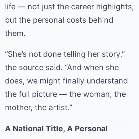
life — not just the career highlights,
but the personal costs behind
them.
“She’s not done telling her story,”
the source said. “And when she
does, we might finally understand
the full picture — the woman, the
mother, the artist.”
A National Title, A Personal