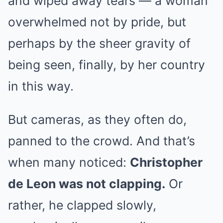
and wiped away tears — a woman
overwhelmed not by pride, but
perhaps by the sheer gravity of
being seen, finally, by her country
in this way.
But cameras, as they often do,
panned to the crowd. And that’s
when many noticed:
Christopher
de Leon was not clapping.
Or
rather, he clapped slowly,