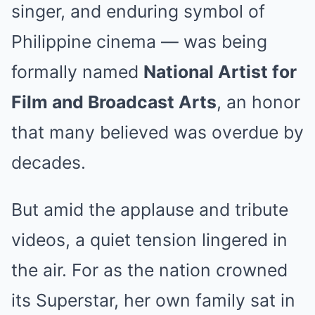
singer, and enduring symbol of
Philippine cinema — was being
formally named
National Artist for
Film and Broadcast Arts
, an honor
that many believed was overdue by
decades.
But amid the applause and tribute
videos, a quiet tension lingered in
the air. For as the nation crowned
its Superstar, her own family sat in