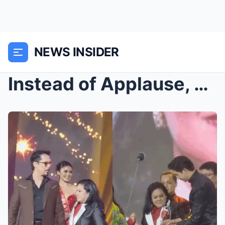
NEWS INSIDER
Instead of Applause, Whispers Spread Through the C...