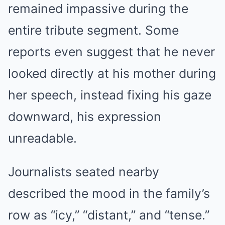
remained impassive during the
entire tribute segment. Some
reports even suggest that he never
looked directly at his mother during
her speech, instead fixing his gaze
downward, his expression
unreadable.
Journalists seated nearby
described the mood in the family’s
row as “icy,” “distant,” and “tense.”