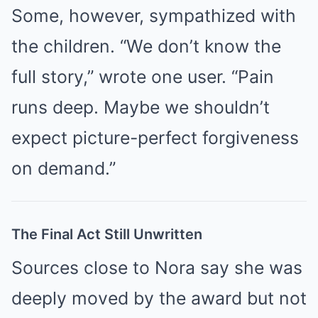
Some, however, sympathized with
the children. “We don’t know the
full story,” wrote one user. “Pain
runs deep. Maybe we shouldn’t
expect picture-perfect forgiveness
on demand.”
The Final Act Still Unwritten
Sources close to Nora say she was
deeply moved by the award but not