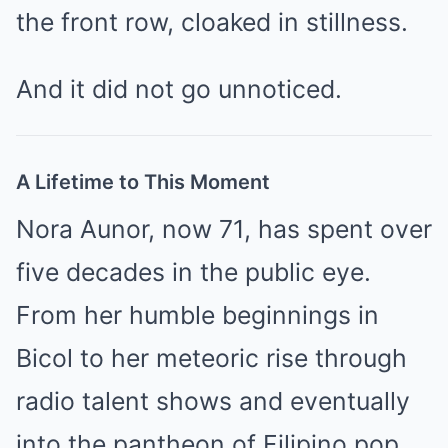
the front row, cloaked in stillness.
And it did not go unnoticed.
A Lifetime to This Moment
Nora Aunor, now 71, has spent over
five decades in the public eye.
From her humble beginnings in
Bicol to her meteoric rise through
radio talent shows and eventually
into the pantheon of Filipino pop