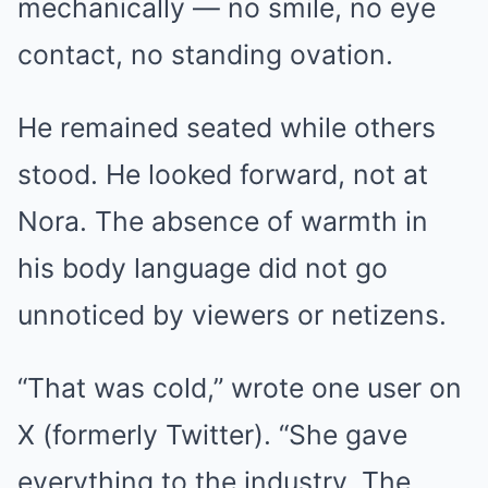
mechanically — no smile, no eye
contact, no standing ovation.
He remained seated while others
stood. He looked forward, not at
Nora. The absence of warmth in
his body language did not go
unnoticed by viewers or netizens.
“That was cold,” wrote one user on
X (formerly Twitter). “She gave
everything to the industry. The