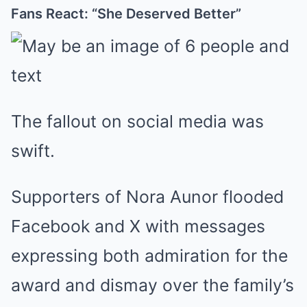
Fans React: “She Deserved Better”
The fallout on social media was
swift.
Supporters of Nora Aunor flooded
Facebook and X with messages
expressing both admiration for the
award and dismay over the family’s