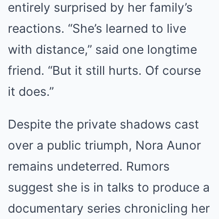
entirely surprised by her family’s
reactions. “She’s learned to live
with distance,” said one longtime
friend. “But it still hurts. Of course
it does.”
Despite the private shadows cast
over a public triumph, Nora Aunor
remains undeterred. Rumors
suggest she is in talks to produce a
documentary series chronicling her