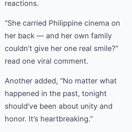
reactions.
“She carried Philippine cinema on
her back — and her own family
couldn’t give her one real smile?”
read one viral comment.
Another added, “No matter what
happened in the past, tonight
should’ve been about unity and
honor. It’s heartbreaking.”