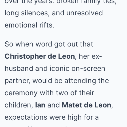
over the years: broken family ties,
long silences, and unresolved
emotional rifts.
So when word got out that
Christopher de Leon
, her ex-
husband and iconic on-screen
partner, would be attending the
ceremony with two of their
children,
Ian
and
Matet de Leon
,
expectations were high for a