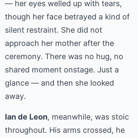
— her eyes welled up with tears,
though her face betrayed a kind of
silent restraint. She did not
approach her mother after the
ceremony. There was no hug, no
shared moment onstage. Just a
glance — and then she looked
away.
Ian de Leon
, meanwhile, was stoic
throughout. His arms crossed, he