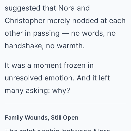
suggested that Nora and
Christopher merely nodded at each
other in passing — no words, no
handshake, no warmth.
It was a moment frozen in
unresolved emotion. And it left
many asking: why?
Family Wounds, Still Open