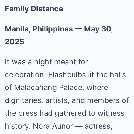
Family Distance
Manila, Philippines — May 30,
2025
It was a night meant for
celebration. Flashbulbs lit the halls
of Malacañang Palace, where
dignitaries, artists, and members of
the press had gathered to witness
history. Nora Aunor — actress,