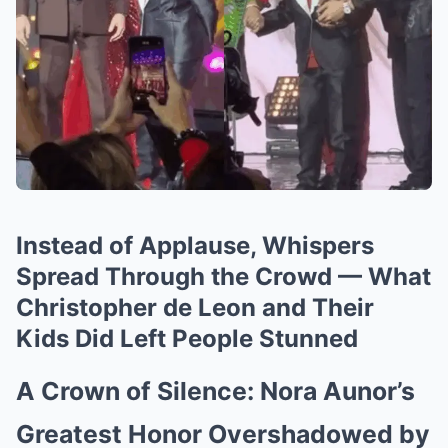
Instead of Applause, Whispers
Spread Through the Crowd — What
Christopher de Leon and Their
Kids Did Left People Stunned
A Crown of Silence: Nora Aunor’s
Greatest Honor Overshadowed by