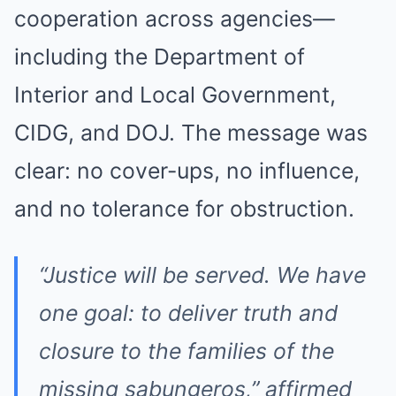
cooperation across agencies—
including the Department of
Interior and Local Government,
CIDG, and DOJ. The message was
clear: no cover-ups, no influence,
and no tolerance for obstruction.
“Justice will be served. We have
one goal: to deliver truth and
closure to the families of the
missing sabungeros,” affirmed