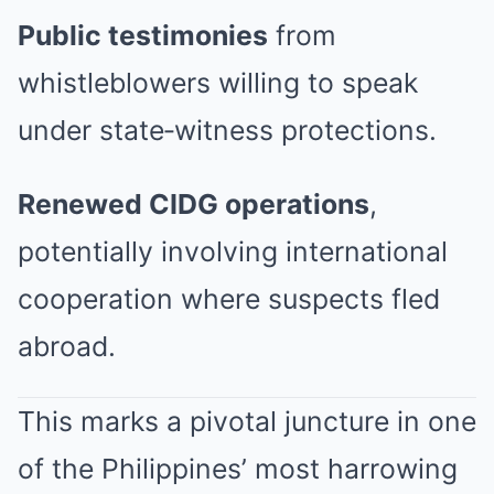
Public testimonies
from
whistleblowers willing to speak
under state‑witness protections.
Renewed CIDG operations
,
potentially involving international
cooperation where suspects fled
abroad.
This marks a pivotal juncture in one
of the Philippines’ most harrowing