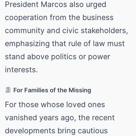
President Marcos also urged
cooperation from the business
community and civic stakeholders,
emphasizing that rule of law must
stand above politics or power
interests.
For Families of the Missing
For those whose loved ones
vanished years ago, the recent
developments bring cautious