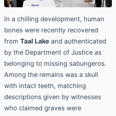
In a chilling development, human
bones were recently recovered
from
Taal Lake
and authenticated
by the Department of Justice as
belonging to missing sabungeros.
Among the remains was a skull
with intact teeth, matching
descriptions given by witnesses
who claimed graves were