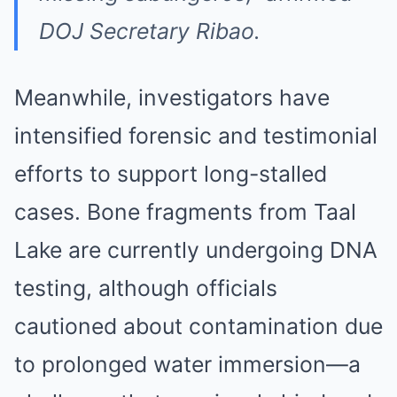
DOJ Secretary Ribao.
Meanwhile, investigators have
intensified forensic and testimonial
efforts to support long-stalled
cases. Bone fragments from Taal
Lake are currently undergoing DNA
testing, although officials
cautioned about contamination due
to prolonged water immersion—a