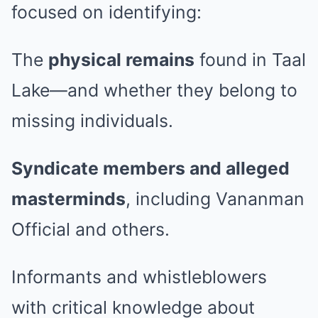
focused on identifying:
The
physical remains
found in Taal
Lake—and whether they belong to
missing individuals.
Syndicate members and alleged
masterminds
, including Vananman
Official and others.
Informants and whistleblowers
with critical knowledge about