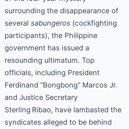
surrounding the disappearance of
several
sabungeros
(cockfighting
participants), the Philippine
government has issued a
resounding ultimatum. Top
officials, including President
Ferdinand “Bongbong” Marcos Jr.
and Justice Secretary
Sterling Ribao, have lambasted the
syndicates alleged to be behind