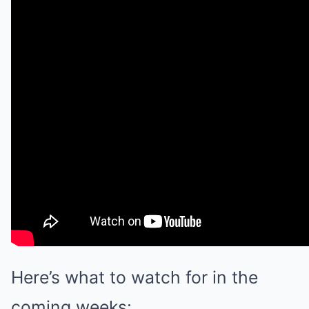
Here’s what to watch for in the
coming weeks: