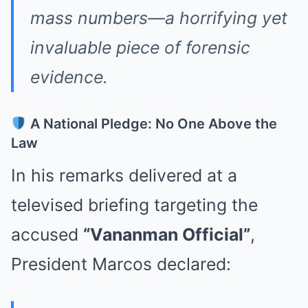
mass numbers—a horrifying yet
invaluable piece of forensic
evidence.
A National Pledge: No One Above the
Law
In his remarks delivered at a
televised briefing targeting the
accused
“Vananman Official”
,
President Marcos declared: