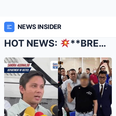
NEWS INSIDER
HOT NEWS:
**BREAKING: DNA Confirms Identities of ...