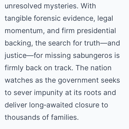
unresolved mysteries. With
tangible forensic evidence, legal
momentum, and firm presidential
backing, the search for truth—and
justice—for missing sabungeros is
firmly back on track. The nation
watches as the government seeks
to sever impunity at its roots and
deliver long‑awaited closure to
thousands of families.