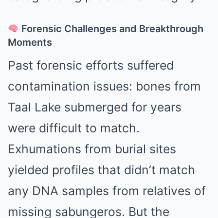
Forensic Challenges and Breakthrough
Moments
Past forensic efforts suffered
contamination issues: bones from
Taal Lake submerged for years
were difficult to match.
Exhumations from burial sites
yielded profiles that didn’t match
any DNA samples from relatives of
missing sabungeros. But the