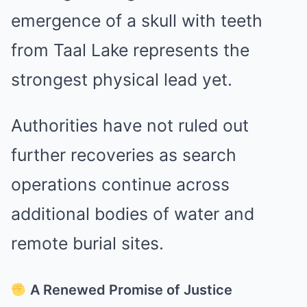
emergence of a skull with teeth
from Taal Lake represents the
strongest physical lead yet.
Authorities have not ruled out
further recoveries as search
operations continue across
additional bodies of water and
remote burial sites.
A Renewed Promise of Justice