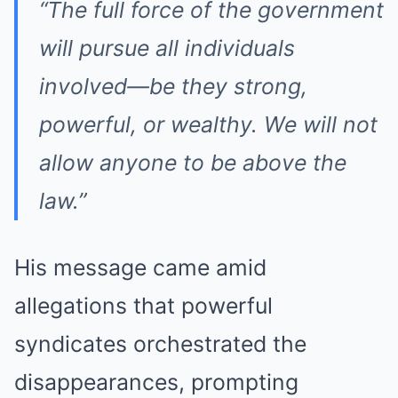
“The full force of the government
will pursue all individuals
involved—be they strong,
powerful, or wealthy. We will not
allow anyone to be above the
law.”
His message came amid
allegations that powerful
syndicates orchestrated the
disappearances, prompting