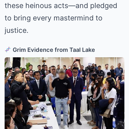
these heinous acts—and pledged
to bring every mastermind to
justice.
Grim Evidence from Taal Lake