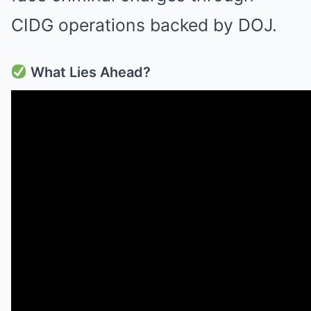
CIDG operations backed by DOJ.
What Lies Ahead?