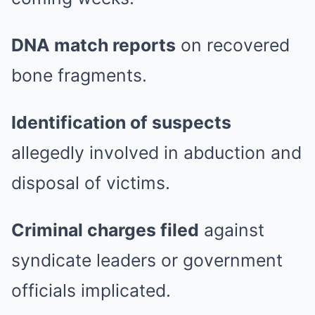
DNA match reports
on recovered
bone fragments.
Identification of suspects
allegedly involved in abduction and
disposal of victims.
Criminal charges filed
against
syndicate leaders or government
officials implicated.