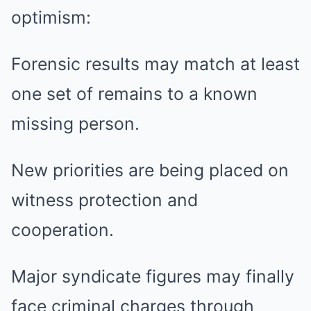
optimism:
Forensic results may match at least
one set of remains to a known
missing person.
New priorities are being placed on
witness protection and
cooperation.
Major syndicate figures may finally
face criminal charges through