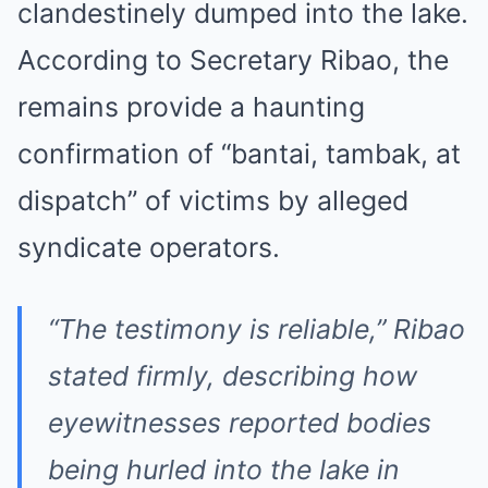
clandestinely dumped into the lake.
According to Secretary Ribao, the
remains provide a haunting
confirmation of “bantai, tambak, at
dispatch” of victims by alleged
syndicate operators.
“The testimony is reliable,” Ribao
stated firmly, describing how
eyewitnesses reported bodies
being hurled into the lake in