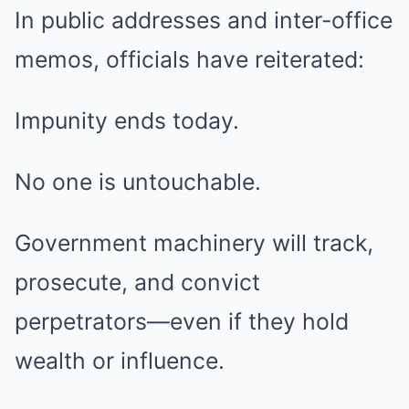
In public addresses and inter-office
memos, officials have reiterated:
Impunity ends today.
No one is untouchable.
Government machinery will track,
prosecute, and convict
perpetrators—even if they hold
wealth or influence.