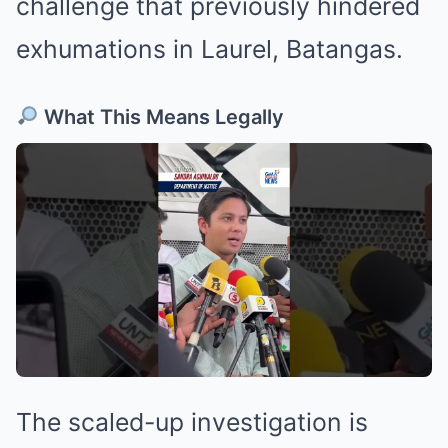
challenge that previously hindered
exhumations in Laurel, Batangas.
What This Means Legally
The scaled-up investigation is