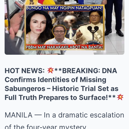
HOT NEWS:
**BREAKING: DNA
Confirms Identities of Missing
Sabungeros – Historic Trial Set as
Full Truth Prepares to Surface!**
MANILA — In a dramatic escalation
of the four‑year mystery