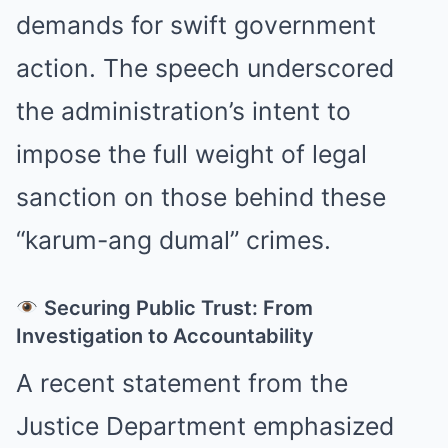
demands for swift government
action. The speech underscored
the administration’s intent to
impose the full weight of legal
sanction on those behind these
“karum-ang dumal” crimes.
Securing Public Trust: From
Investigation to Accountability
A recent statement from the
Justice Department emphasized