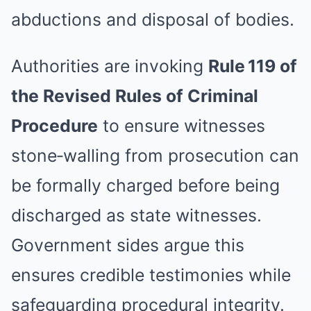
abductions and disposal of bodies.
Authorities are invoking
Rule 119 of
the Revised Rules of Criminal
Procedure
to ensure witnesses
stone‑walling from prosecution can
be formally charged before being
discharged as state witnesses.
Government sides argue this
ensures credible testimonies while
safeguarding procedural integrity.