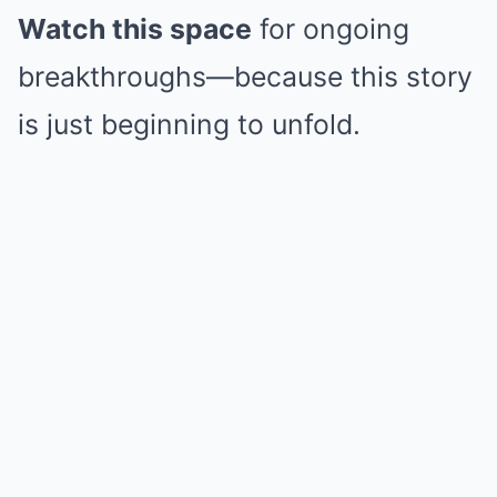
Watch this space
for ongoing
breakthroughs—because this story
is just beginning to unfold.