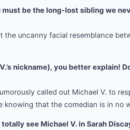
u must be the long-lost sibling we n
t the uncanny facial resemblance bet
V.’s nickname), you better explain! Don
morously called out Michael V. to res
te knowing that the comedian is in no 
n totally see Michael V. in Sarah Disca