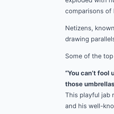
exploded with h
comparisons of 
Netizens, known 
drawing parallel
Some of the top
“You can’t fool
those umbrellas
This playful jab
and his well-kn