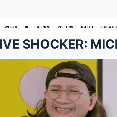
WORLD
UK
BUSINESS
POLITICS
HEALTH
EDUCATI