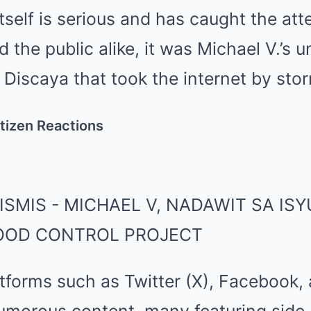
itself is serious and has caught the att
 the public alike, it was Michael V.’s 
 Discaya that took the internet by sto
tizen Reactions
tforms such as Twitter (X), Facebook,