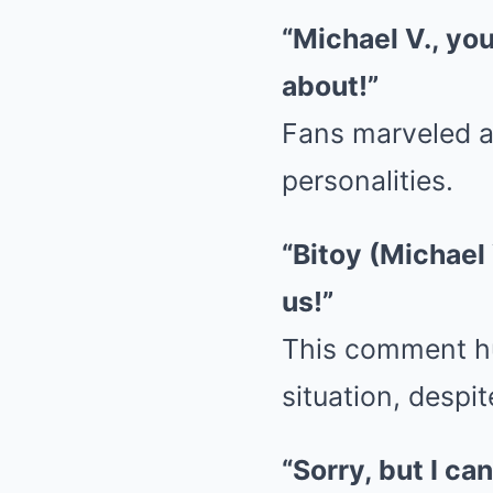
“Michael V., yo
about!”
Fans marveled a
personalities.
“Bitoy (Michael 
us!”
This comment hu
situation, despi
“Sorry, but I ca