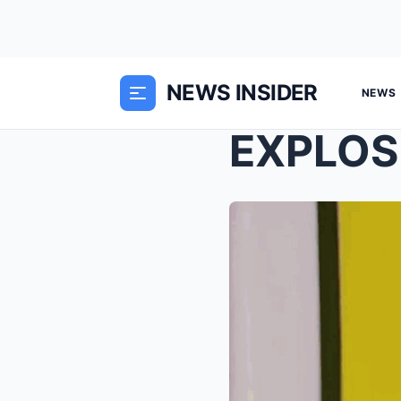
NEWS INSIDER
NEWS