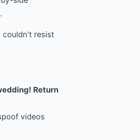
-by-side
.
 couldn’t resist
 wedding! Return
 spoof videos