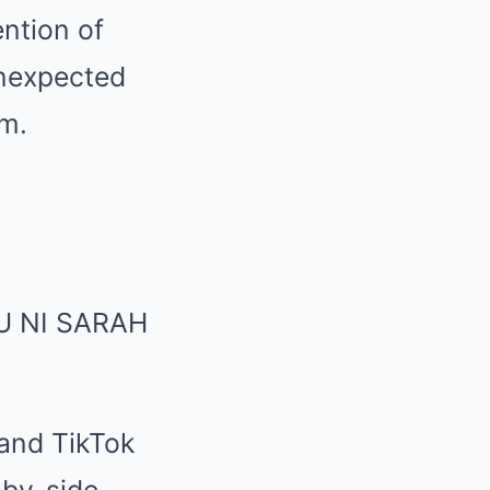
ention of
unexpected
rm.
 and TikTok