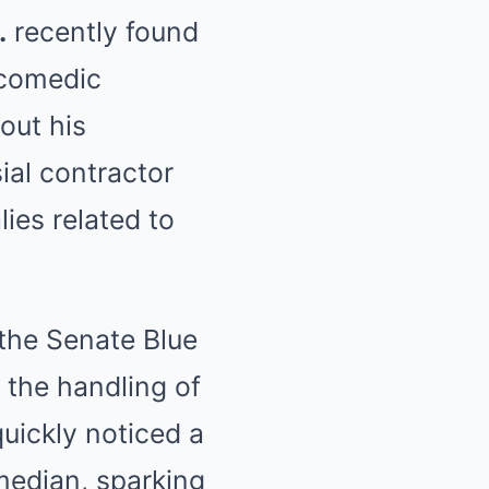
.
recently found
 comedic
out his
ial contractor
ies related to
the Senate Blue
 the handling of
quickly noticed a
median, sparking