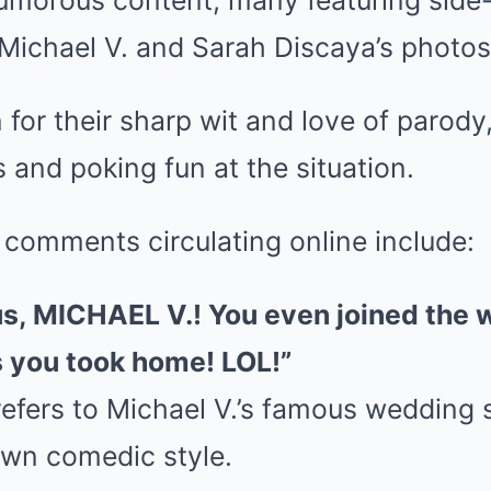
umorous content, many featuring side
Michael V. and Sarah Discaya’s photos
for their sharp wit and love of parody,
s and poking fun at the situation.
 comments circulating online include:
 us, MICHAEL V.! You even joined the
 you took home! LOL!”
 refers to Michael V.’s famous wedding
own comedic style.