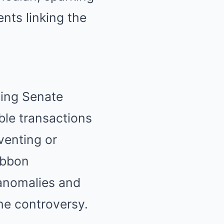
nts linking the
oing Senate
ble transactions
eventing or
Ribbon
 anomalies and
the controversy.