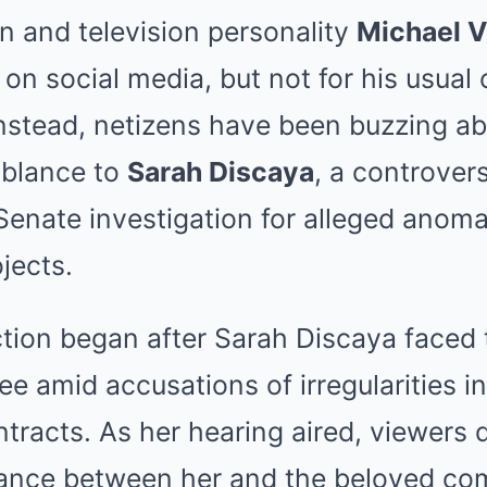
n and television personality
Michael V
 on social media, but not for his usual
nstead, netizens have been buzzing ab
blance to
Sarah Discaya
, a controvers
Senate investigation for alleged anomal
jects.
ction began after Sarah Discaya faced 
 amid accusations of irregularities in
ntracts. As her hearing aired, viewers 
lance between her and the beloved co