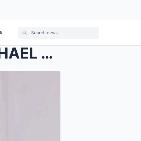
ON
EXPLOSIVE SHOCKER: MICHAEL V DRAGGED INTO SARAH DI...