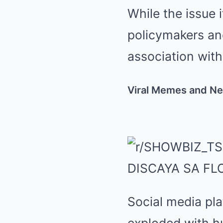
While the issue 
policymakers and
association with
Viral Memes and Ne
Social media pla