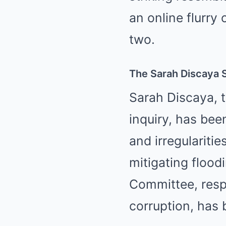
an online flurr
two.
The Sarah Discaya S
Sarah Discaya, t
inquiry, has bee
and irregularitie
mitigating flood
Committee, resp
corruption, has 