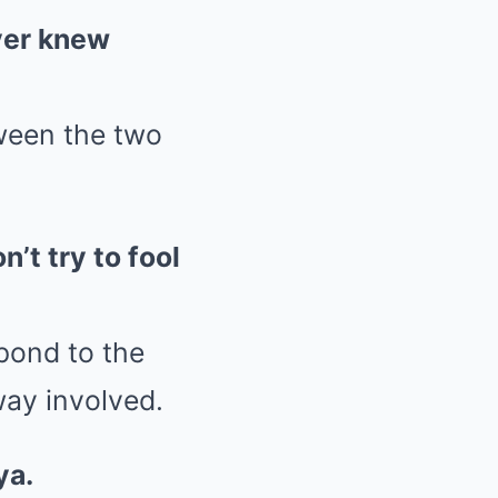
ever knew
ween the two
’t try to fool
pond to the
way involved.
ya.