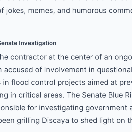
y of jokes, memes, and humorous comme
enate Investigation
he contractor at the center of an ong
n accused of involvement in questiona
s in flood control projects aimed at pr
ing in critical areas. The Senate Blue 
onsible for investigating government
been grilling Discaya to shed light on 