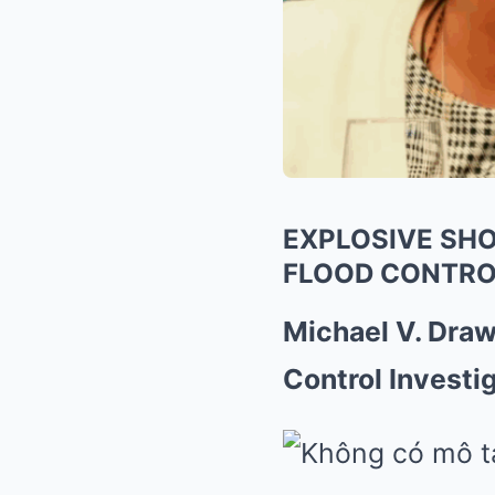
EXPLOSIVE SHO
FLOOD CONTRO
Michael V. Dra
Control Investi