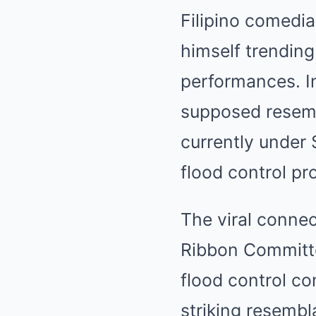
Filipino comedia
himself trending
performances. I
supposed resem
currently under 
flood control pro
The viral conne
Ribbon Committee
flood control co
striking resemb