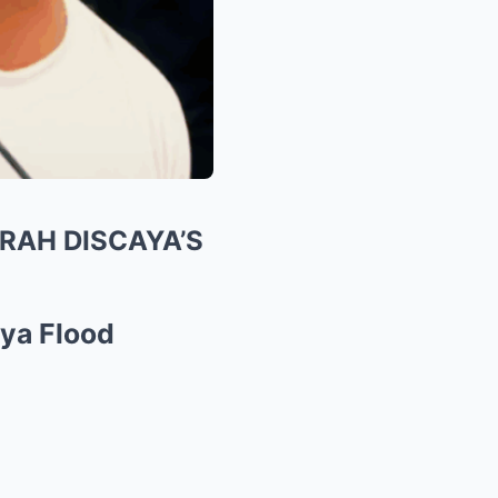
RAH DISCAYA’S
aya Flood