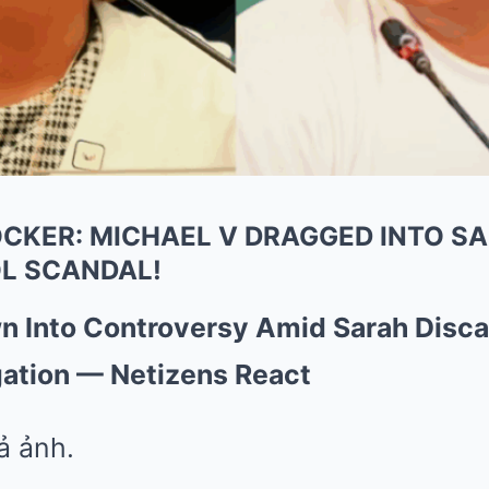
CKER: MICHAEL V DRAGGED INTO SA
L SCANDAL!
wn Into Controversy Amid Sarah Disc
gation — Netizens React