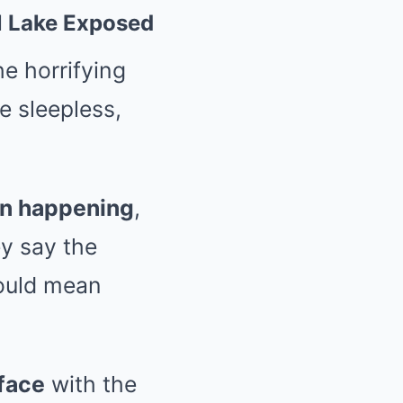
al Lake Exposed
e horrifying
e sleepless,
en happening
,
ey say the
could mean
face
with the