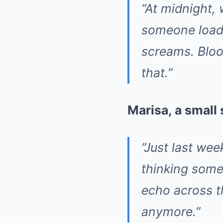
“At midnight, 
someone loads
screams. Bloo
that.”
Marisa, a small
“Just last wee
thinking some
echo across th
anymore.”