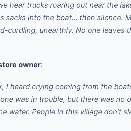
we hear trucks roaring out near the lak
 sacks into the boat… then silence. M
d-curdling, unearthly. No one leaves t
 store owner
:
k, I heard crying coming from the boats
one was in trouble, but there was no 
e water. People in this village don’t sl