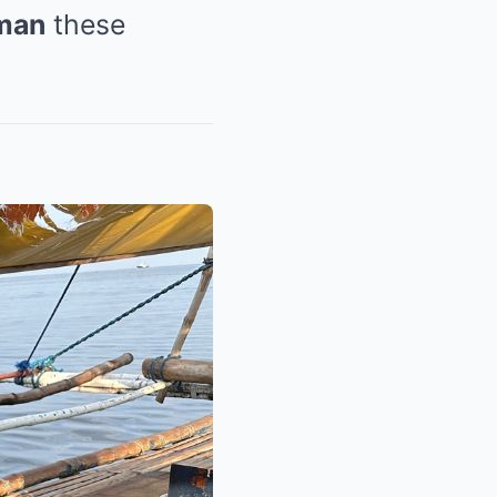
uman
these