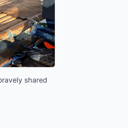
 bravely shared