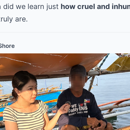
n did we learn just
how cruel and inh
ruly are.
Shore