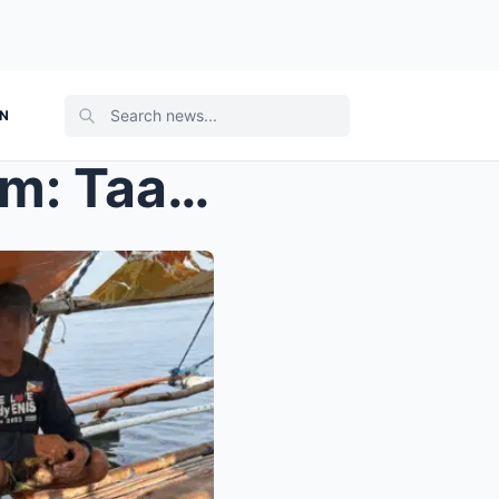
ON
As Terrifying as a Horror Film: Taal Lake Midnigh...