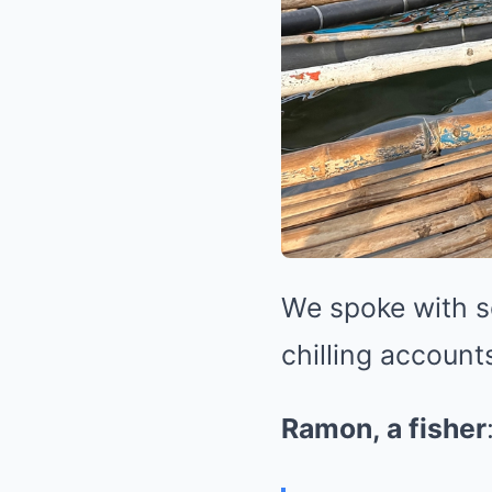
We spoke with se
chilling account
Ramon, a fisher