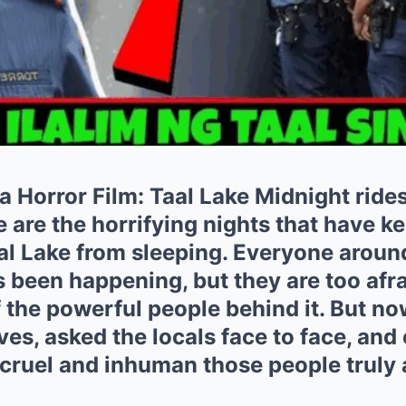
 a Horror Film: Taal Lake Midnight ride
are the horrifying nights that have ke
aal Lake from sleeping. Everyone aroun
 been happening, but they are too afr
 the powerful people behind it. But n
ves, asked the locals face to face, and
 cruel and inhuman those people truly 