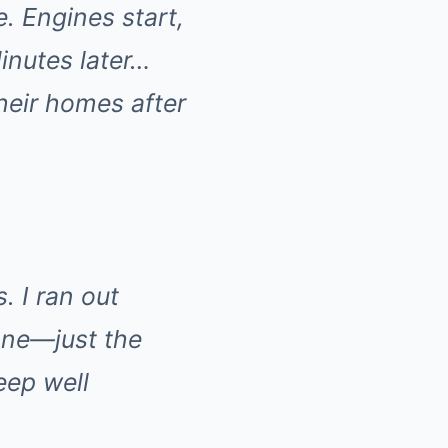
e. Engines start,
inutes later…
heir homes after
. I ran out
one—just the
eep well