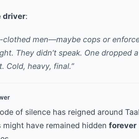
e driver
:
n-clothed men—maybe cops or enforce
ight. They didn’t speak. One dropped a
t. Cold, heavy, final.”
ower
code of silence has reigned around Taa
s might have remained hidden
forever
es.