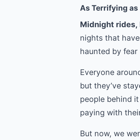
As Terrifying as
Midnight rides,
nights that have
haunted by fear 
Everyone around
but they’ve stay
people behind it
paying with their
But now, we went