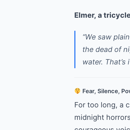
Elmer, a tricycl
“We saw plai
the dead of n
water. That’s i
Fear, Silence, P
For too long, a 
midnight horror
courageous voic