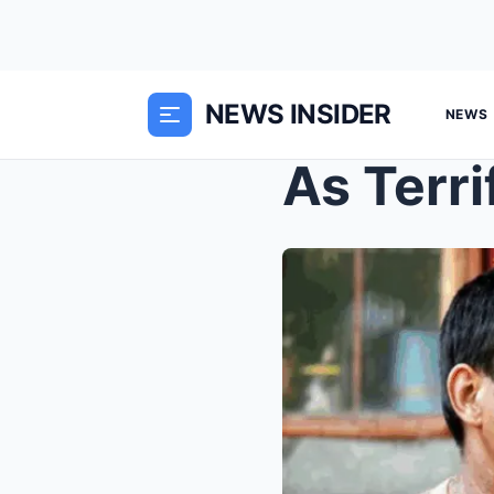
NEWS INSIDER
NEWS