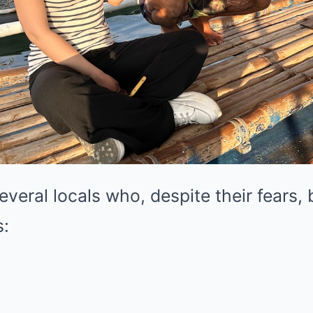
veral locals who, despite their fears,
s:
: