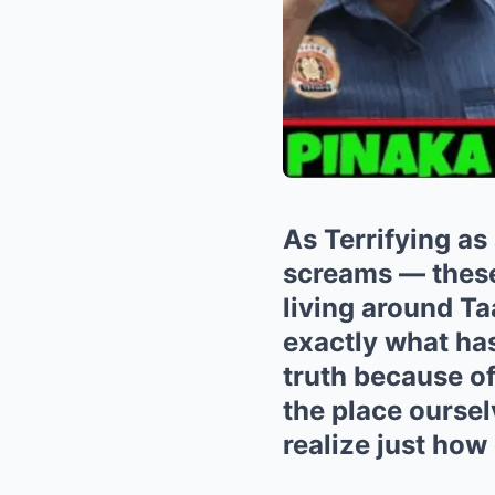
As Terrifying as
screams — these 
living around T
exactly what has
truth because of
the place oursel
realize just how