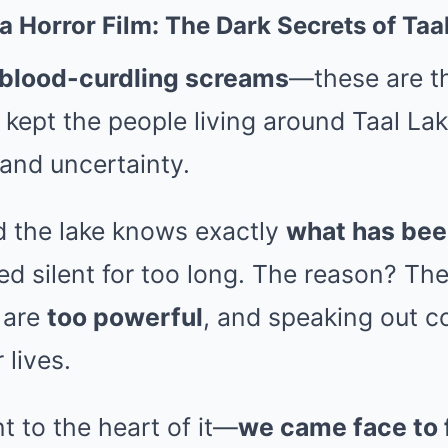
 a Horror Film: The Dark Secrets of Ta
 blood-curdling screams
—these are th
 kept the people living around Taal Lak
and uncertainty.
 the lake knows exactly
what has be
ed silent for too long. The reason? Th
 are
too powerful
, and speaking out 
 lives.
 to the heart of it—
we came face to 