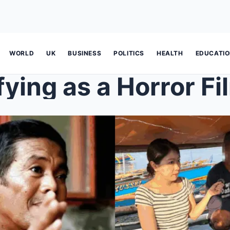
WORLD
UK
BUSINESS
POLITICS
HEALTH
EDUCATI