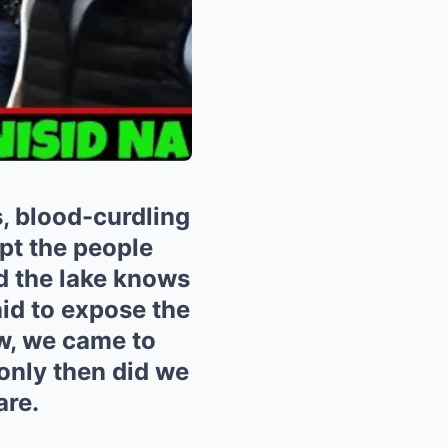
s, blood-curdling
pt the people
d the lake knows
aid to expose the
ow, we came to
 only then did we
are.