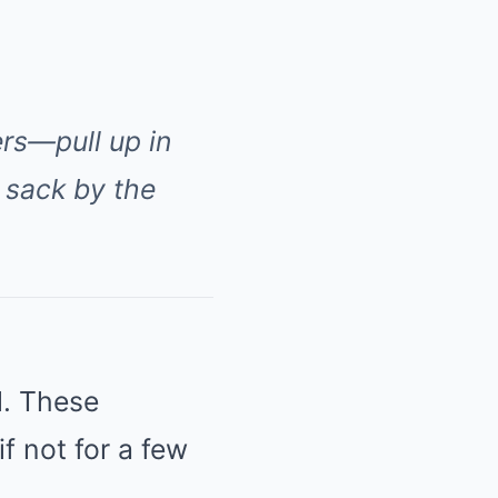
rs—pull up in
 sack by the
l. These
if not for a few