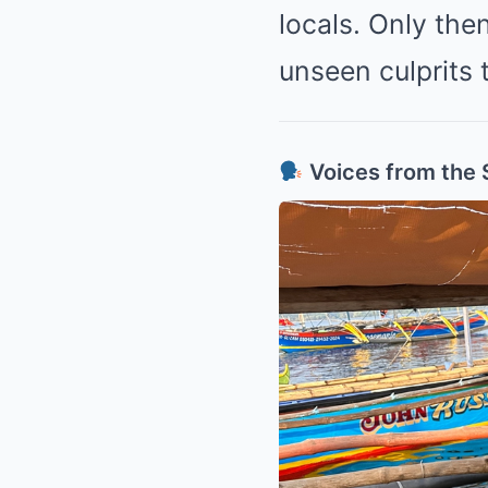
locals. Only the
unseen culprits t
Voices from the 