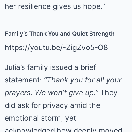
her resilience gives us hope.”
Family’s Thank You and Quiet Strength
https://youtu.be/-ZigZvo5-O8
Julia’s family issued a brief
statement:
“Thank you for all your
prayers. We won’t give up.”
They
did ask for privacy amid the
emotional storm, yet
acknowledged how deeply moved