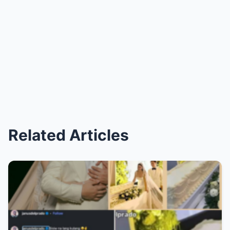
Related Articles