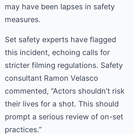
may have been lapses in safety
measures.
Set safety experts have flagged
this incident, echoing calls for
stricter filming regulations. Safety
consultant Ramon Velasco
commented, “Actors shouldn’t risk
their lives for a shot. This should
prompt a serious review of on-set
practices.”