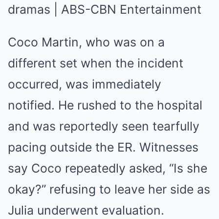
Coco Martin, who was on a
different set when the incident
occurred, was immediately
notified. He rushed to the hospital
and was reportedly seen tearfully
pacing outside the ER. Witnesses
say Coco repeatedly asked, “Is she
okay?” refusing to leave her side as
Julia underwent evaluation.