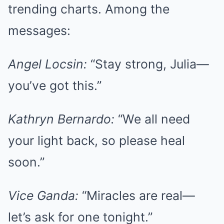
trending charts. Among the
messages:
Angel Locsin:
“Stay strong, Julia—
you’ve got this.”
Kathryn Bernardo:
“We all need
your light back, so please heal
soon.”
Vice Ganda:
“Miracles are real—
let’s ask for one tonight.”