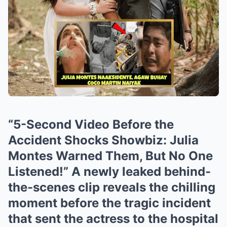
“5-Second Video Before the
Accident Shocks Showbiz: Julia
Montes Warned Them, But No One
Listened!” A newly leaked behind-
the-scenes clip reveals the chilling
moment before the tragic incident
that sent the actress to the hospital