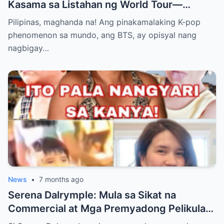
Kasama sa Listahan ng World Tour—
Magkakaroon ng Eksklusibong Concert sa
Pilipinas, maghanda na! Ang pinakamalaking K-pop
Manila! Alamin Kung Paano Naghanda ang
phenomenon sa mundo, ang BTS, ay opisyal nang
ARMY Para sa Pinakahihintay na Comeback
nagbigay…
ng K-pop Supergroup sa Bagong Taon at
Bakit Excited ang Bawat Pinoy Fan!”
News
•
7 months ago
Serena Dalrymple: Mula sa Sikat na
Commercial at Mga Premyadong Pelikula
Hanggang sa Buhay na Binaraha ng