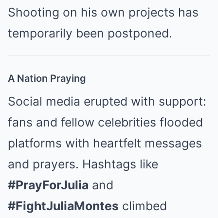
Shooting on his own projects has
temporarily been postponed.
A Nation Praying
Social media erupted with support:
fans and fellow celebrities flooded
platforms with heartfelt messages
and prayers. Hashtags like
#PrayForJulia
and
#FightJuliaMontes
climbed