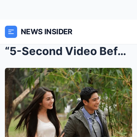
NEWS INSIDER
“5-Second Video Before the Accident Shocks Showbiz...