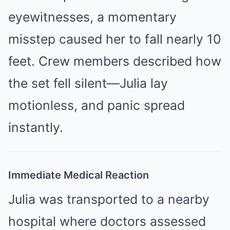
eyewitnesses, a momentary
misstep caused her to fall nearly 10
feet. Crew members described how
the set fell silent—Julia lay
motionless, and panic spread
instantly.
Immediate Medical Reaction
Julia was transported to a nearby
hospital where doctors assessed