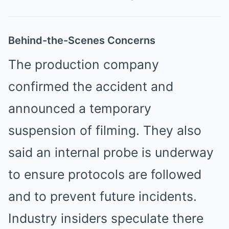
Behind-the-Scenes Concerns
The production company
confirmed the accident and
announced a temporary
suspension of filming. They also
said an internal probe is underway
to ensure protocols are followed
and to prevent future incidents.
Industry insiders speculate there