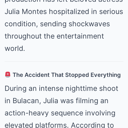
Julia Montes hospitalized in serious
condition, sending shockwaves
throughout the entertainment
world.
The Accident That Stopped Everything
During an intense nighttime shoot
in Bulacan, Julia was filming an
action-heavy sequence involving
elevated platforms. According to