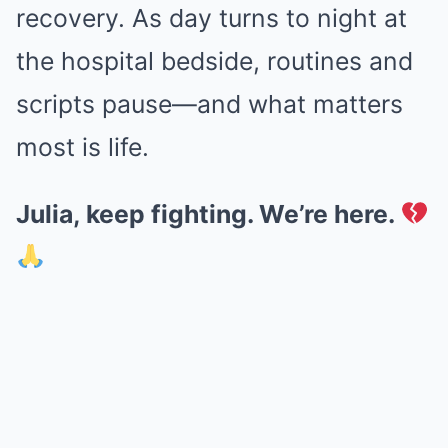
recovery. As day turns to night at
the hospital bedside, routines and
scripts pause—and what matters
most is life.
Julia, keep fighting. We’re here.