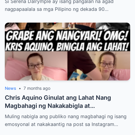
Si Serena Dalrymple ay isang pangalan na agad
Pagkawala ng Mga Magulang Nang Maaga,
nagpapaalala sa mga Pilipino ng dekada 90…
At Pag-aalaga sa Kanyang Mga Kapatid—
Ngunit Ang Tunay na Nakatulong Sa Kanya
Upang Malampasan ang Lahat ng
Pagsubok, Magtagumpay, at Matagpuan
ang Kaligayahan Bilang Isang Ina at Asawa
ay May Lihim na Hindi Pa Alam ng
Nakararami… Tuklasin sa Link sa
Comments…
News
•
7 months ago
Chris Aquino Ginulat ang Lahat Nang
Magbahagi ng Nakakabigla at
Nakakalungkot na Update Tungkol sa
Muling nabigla ang publiko nang magbahagi ng isang
Kalagayan ng Kanyang Anak Bimbe—
emosyonal at nakakaantig na post sa Instagram…
Paano Na Nga Ba ang Kanilang Mag-iina?