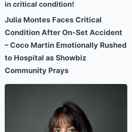
in critical condition!
Julia Montes Faces Critical
Condition After On-Set Accident
– Coco Martin Emotionally Rushed
to Hospital as Showbiz
Community Prays