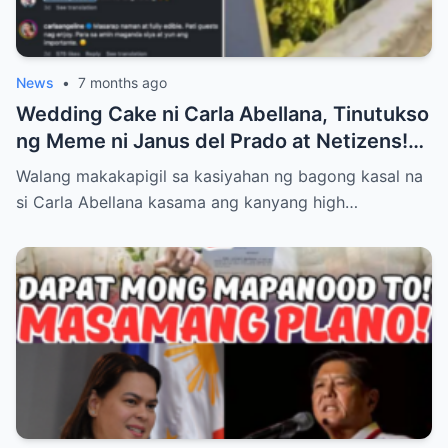
News
•
7 months ago
Wedding Cake ni Carla Abellana, Tinutukso
ng Meme ni Janus del Prado at Netizens!
Paano Tinugon ng Bagong Kasal ang Hugis
Walang makakapigil sa kasiyahan ng bagong kasal na
‘Kabaong’ na Isyu at Bakit Sinasabing ‘Para
si Carla Abellana kasama ang kanyang high…
Sa Amin, Maganda Siya’—Alamin ang Lahat
ng Dramatikong Reaksyon sa Social Media