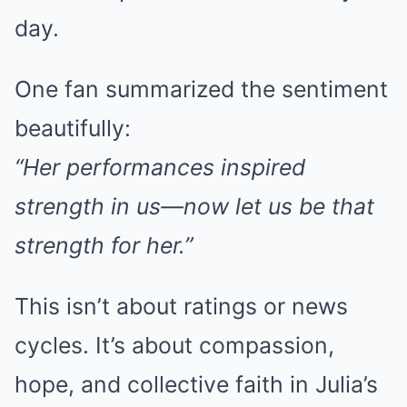
day.
One fan summarized the sentiment
beautifully:
“Her performances inspired
strength in us—now let us be that
strength for her.”
This isn’t about ratings or news
cycles. It’s about compassion,
hope, and collective faith in Julia’s