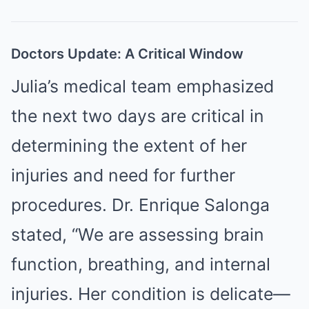
Doctors Update: A Critical Window
Julia’s medical team emphasized
the next two days are critical in
determining the extent of her
injuries and need for further
procedures. Dr. Enrique Salonga
stated, “We are assessing brain
function, breathing, and internal
injuries. Her condition is delicate—