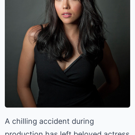
A chilling accident during
production has left beloved actress