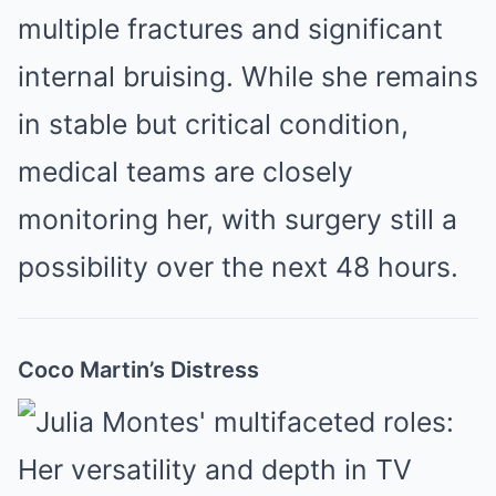
multiple fractures and significant
internal bruising. While she remains
in stable but critical condition,
medical teams are closely
monitoring her, with surgery still a
possibility over the next 48 hours.
Coco Martin’s Distress