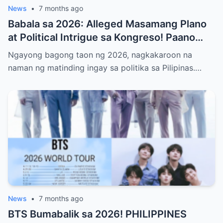
News
•
7 months ago
Babala sa 2026: Alleged Masamang Plano
at Political Intrigue sa Kongreso! Paano
Sinusubukang Patalsikin ang House
Ngayong bagong taon ng 2026, nagkakaroon na
Speaker at Bakit Pinangangambahan ng
naman ng matinding ingay sa politika sa Pilipinas.…
Publiko ang Impeachment ng VP Sarah
Duterte—Alamin ang Buong Detalye ng
Matinding Labanan sa Likod ng Kulungan at
Opisina ng Gobyerno
News
•
7 months ago
BTS Bumabalik sa 2026! PHILIPPINES