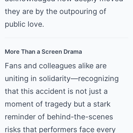
they are by the outpouring of
public love.
More Than a Screen Drama
Fans and colleagues alike are
uniting in solidarity—recognizing
that this accident is not just a
moment of tragedy but a stark
reminder of behind-the-scenes
risks that performers face every