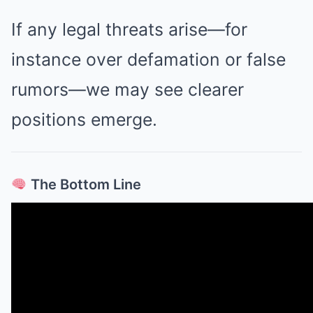
If any legal threats arise—for
instance over defamation or false
rumors—we may see clearer
positions emerge.
The Bottom Line