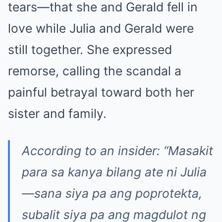
tears—that she and Gerald fell in
love while Julia and Gerald were
still together. She expressed
remorse, calling the scandal a
painful betrayal toward both her
sister and family.
According to an insider: “Masakit
para sa kanya bilang ate ni Julia
—sana siya pa ang poprotekta,
subalit siya pa ang magdulot ng