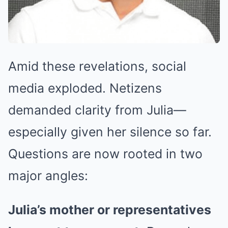
Amid these revelations, social
media exploded. Netizens
demanded clarity from Julia—
especially given her silence so far.
Questions are now rooted in two
major angles:
Julia’s mother or representatives