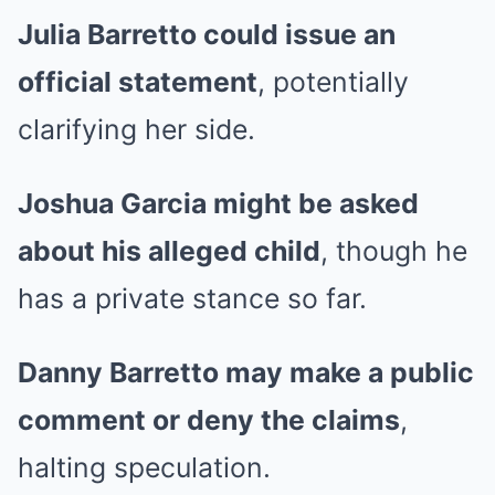
Julia Barretto could issue an
official statement
, potentially
clarifying her side.
Joshua Garcia might be asked
about his alleged child
, though he
has a private stance so far.
Danny Barretto may make a public
comment or deny the claims
,
halting speculation.