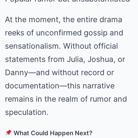
At the moment, the entire drama
reeks of unconfirmed gossip and
sensationalism. Without official
statements from Julia, Joshua, or
Danny—and without record or
documentation—this narrative
remains in the realm of rumor and
speculation.
What Could Happen Next?