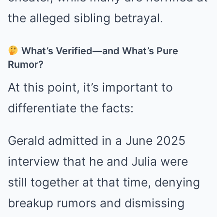
the alleged sibling betrayal.
What’s Verified—and What’s Pure
Rumor?
At this point, it’s important to
differentiate the facts:
Gerald admitted in a June 2025
interview that he and Julia were
still together at that time, denying
breakup rumors and dismissing