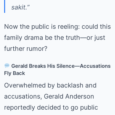
sakit.”
Now the public is reeling: could this
family drama be the truth—or just
further rumor?
Gerald Breaks His Silence—Accusations
Fly Back
Overwhelmed by backlash and
accusations, Gerald Anderson
reportedly decided to go public