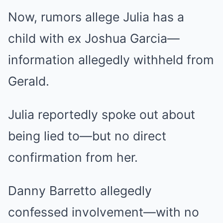
Now, rumors allege Julia has a
child with ex Joshua Garcia—
information allegedly withheld from
Gerald.
Julia reportedly spoke out about
being lied to—but no direct
confirmation from her.
Danny Barretto allegedly
confessed involvement—with no