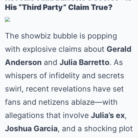
His “Third Party” Claim True?
The showbiz bubble is popping
with explosive claims about
Gerald
Anderson
and
Julia Barretto
. As
whispers of infidelity and secrets
swirl, recent revelations have set
fans and netizens ablaze—with
allegations that involve
Julia’s ex
,
Joshua Garcia
, and a shocking plot