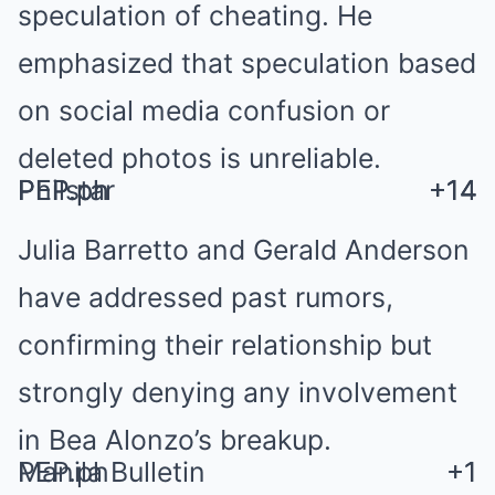
speculation of cheating. He
emphasized that speculation based
on social media confusion or
deleted photos is unreliable.
PEP.ph
PEP.ph
Philstar
+14
+14
+14
Julia Barretto and Gerald Anderson
have addressed past rumors,
confirming their relationship but
strongly denying any involvement
in Bea Alonzo’s breakup.
Manila Bulletin
PEP.ph
+1
+1