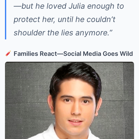
—but he loved Julia enough to
protect her, until he couldn’t
shoulder the lies anymore.”
Families React—Social Media Goes Wild