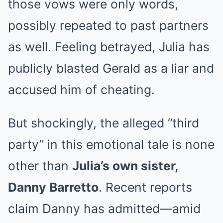
those vows were only words,
possibly repeated to past partners
as well. Feeling betrayed, Julia has
publicly blasted Gerald as a liar and
accused him of cheating.
But shockingly, the alleged “third
party” in this emotional tale is none
other than
Julia’s own sister,
Danny Barretto
. Recent reports
claim Danny has admitted—amid