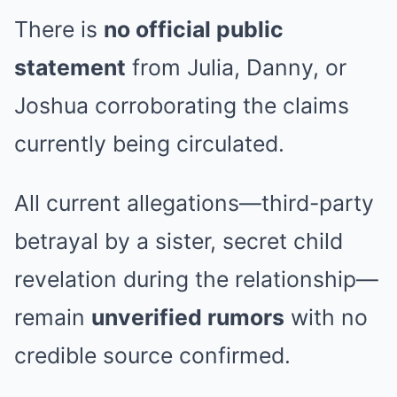
There is
no official public
statement
from Julia, Danny, or
Joshua corroborating the claims
currently being circulated.
All current allegations—third-party
betrayal by a sister, secret child
revelation during the relationship—
remain
unverified rumors
with no
credible source confirmed.