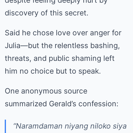
despite feeling deeply hurt by
discovery of this secret.
Said he chose love over anger for
Julia—but the relentless bashing,
threats, and public shaming left
him no choice but to speak.
One anonymous source
summarized Gerald’s confession:
“Naramdaman niyang niloko siya