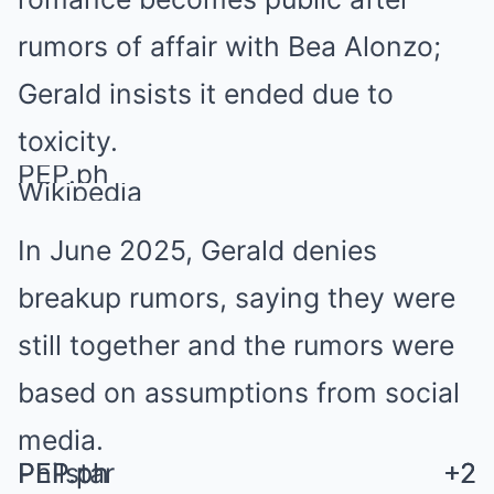
rumors of affair with Bea Alonzo;
Gerald insists it ended due to
toxicity.
PEP.ph
Wikipedia
In June 2025, Gerald denies
breakup rumors, saying they were
still together and the rumors were
based on assumptions from social
media.
Philstar
PEP.ph
PEP.ph
+2
+2
+2