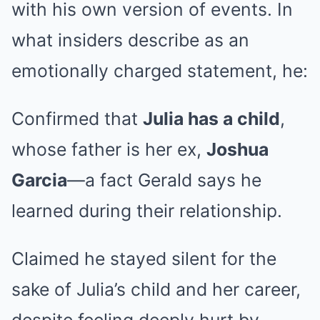
with his own version of events. In
what insiders describe as an
emotionally charged statement, he:
Confirmed that
Julia has a child
,
whose father is her ex,
Joshua
Garcia
—a fact Gerald says he
learned during their relationship.
Claimed he stayed silent for the
sake of Julia’s child and her career,