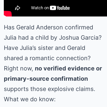
Has Gerald Anderson confirmed
Julia had a child by Joshua Garcia?
Have Julia’s sister and Gerald
shared a romantic connection?
Right now,
no verified evidence or
primary-source confirmation
supports those explosive claims.
What we do know: