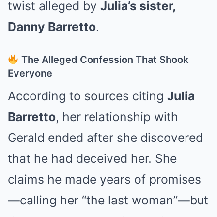
twist alleged by
Julia’s sister,
Danny Barretto
.
The Alleged Confession That Shook
Everyone
According to sources citing
Julia
Barretto
, her relationship with
Gerald ended after she discovered
that he had deceived her. She
claims he made years of promises
—calling her “the last woman”—but