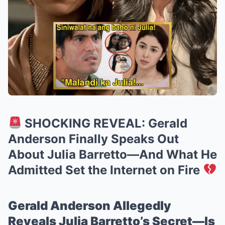
SHOCKING REVEAL: Gerald
Anderson Finally Speaks Out
About Julia Barretto—And What He
Admitted Set the Internet on Fire
Gerald Anderson Allegedly
Reveals Julia Barretto’s Secret—Is