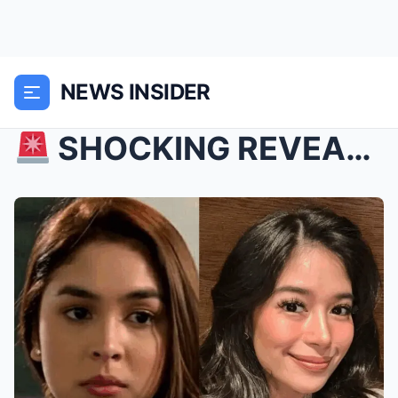
NEWS INSIDER
SHOCKING REVEAL: Gerald Anderson Finally Speaks ...