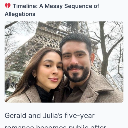
Timeline: A Messy Sequence of
Allegations
Gerald and Julia’s five-year
romance becomes public after