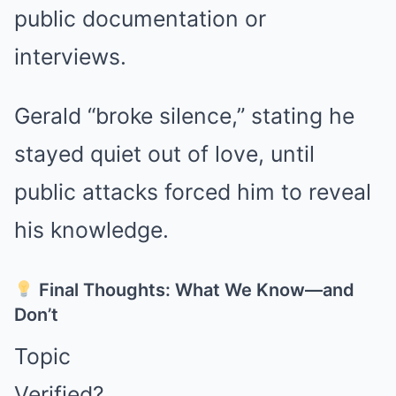
public documentation or
interviews.
Gerald “broke silence,” stating he
stayed quiet out of love, until
public attacks forced him to reveal
his knowledge.
Final Thoughts: What We Know—and
Don’t
Topic
Verified?