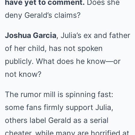
have yet to comment.
Does she
deny Gerald’s claims?
Joshua Garcia
, Julia’s ex and father
of her child, has not spoken
publicly. What does he know—or
not know?
The rumor mill is spinning fast:
some fans firmly support Julia,
others label Gerald as a serial
cheater, while many are horrified at