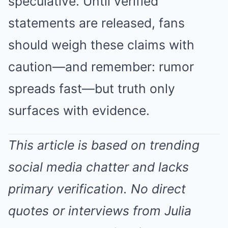
speculative. Until verified
statements are released, fans
should weigh these claims with
caution—and remember: rumor
spreads fast—but truth only
surfaces with evidence.
This article is based on trending
social media chatter and lacks
primary verification. No direct
quotes or interviews from Julia