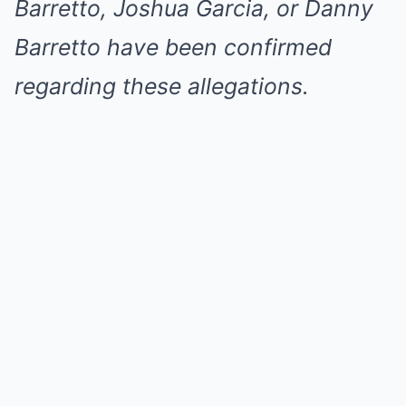
Barretto, Joshua Garcia, or Danny
Barretto have been confirmed
regarding these allegations.