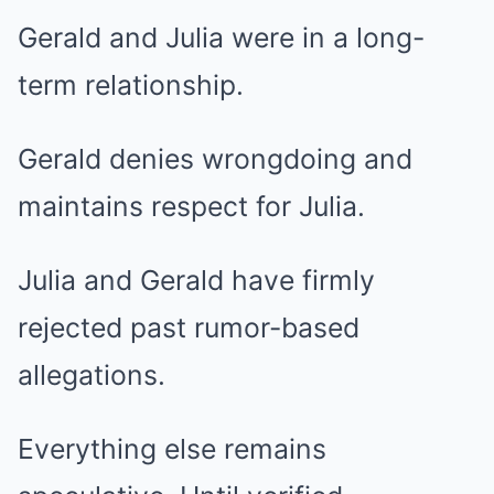
Gerald and Julia were in a long-
term relationship.
Gerald denies wrongdoing and
maintains respect for Julia.
Julia and Gerald have firmly
rejected past rumor-based
allegations.
Everything else remains