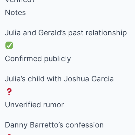
Notes
Julia and Gerald’s past relationship
Confirmed publicly
Julia’s child with Joshua Garcia
Unverified rumor
Danny Barretto’s confession