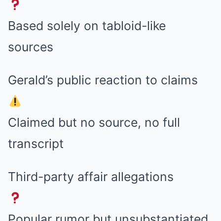
Based solely on tabloid-like
sources
Gerald’s public reaction to claims
Claimed but no source, no full
transcript
Third-party affair allegations
Popular rumor but unsubstantiated