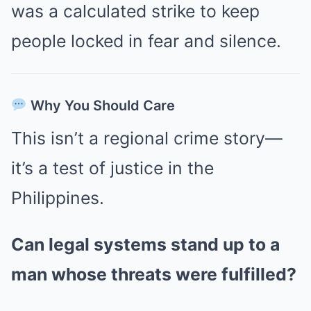
was a calculated strike to keep
people locked in fear and silence.
Why You Should Care
This isn’t a regional crime story—
it’s a test of justice in the
Philippines.
Can legal systems stand up to a
man whose threats were fulfilled?