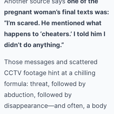
Another source says
one of the
pregnant woman’s final texts was:
“I’m scared. He mentioned what
happens to ‘cheaters.’ I told him I
didn’t do anything.”
Those messages and scattered
CCTV footage hint at a chilling
formula: threat, followed by
abduction, followed by
disappearance—and often, a body