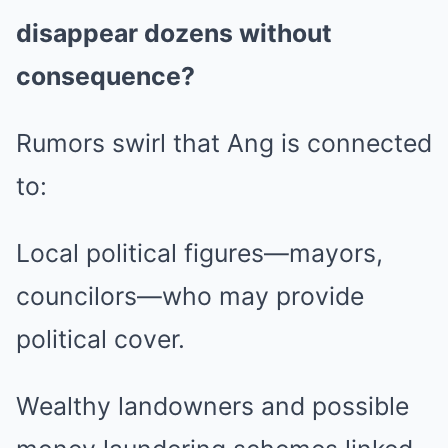
disappear dozens without
consequence?
Rumors swirl that Ang is connected
to:
Local political figures—mayors,
councilors—who may provide
political cover.
Wealthy landowners and possible