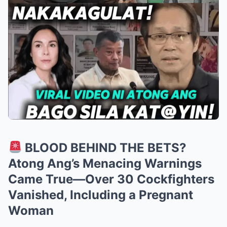
BLOOD BEHIND THE BETS?
Atong Ang’s Menacing Warnings
Came True—Over 30 Cockfighters
Vanished, Including a Pregnant
Woman