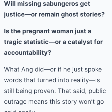
Will missing sabungeros get
justice—or remain ghost stories?
Is the pregnant woman just a
tragic statistic—or a catalyst for
accountability?
What Ang did—or if he just spoke
words that turned into reality—is
still being proven. That said, public
outrage means this story won’t go