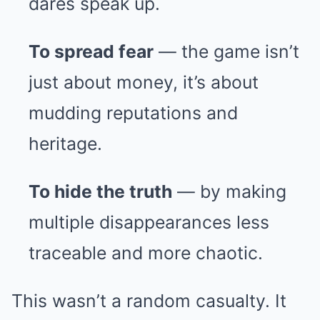
dares speak up.
To spread fear
— the game isn’t
just about money, it’s about
mudding reputations and
heritage.
To hide the truth
— by making
multiple disappearances less
traceable and more chaotic.
This wasn’t a random casualty. It