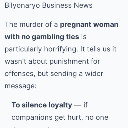
The murder of a
pregnant woman
with no gambling ties
is
particularly horrifying. It tells us it
wasn’t about punishment for
offenses, but sending a wider
message:
To silence loyalty
— if
companions get hurt, no one