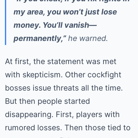
my area, you won’t just lose
money. You’ll vanish—
permanently,”
he warned.
At first, the statement was met
with skepticism. Other cockfight
bosses issue threats all the time.
But then people started
disappearing. First, players with
rumored losses. Then those tied to