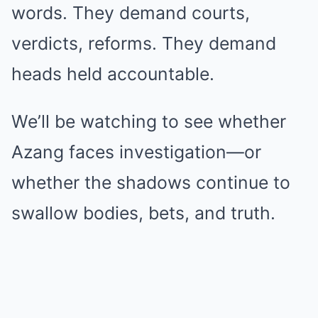
words. They demand courts,
verdicts, reforms. They demand
heads held accountable.
We’ll be watching to see whether
Azang faces investigation—or
whether the shadows continue to
swallow bodies, bets, and truth.