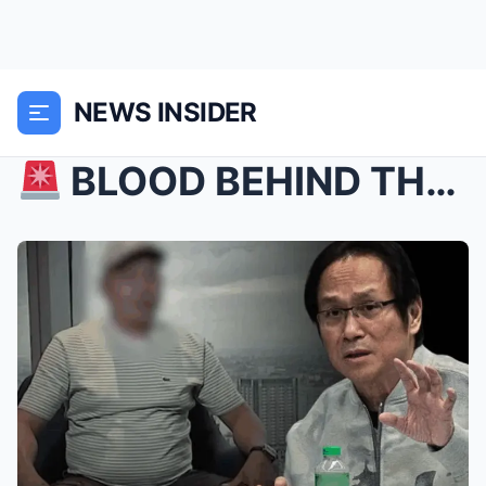
NEWS INSIDER
BLOOD BEHIND THE BETS? Atong Ang’s Menacing Warn...