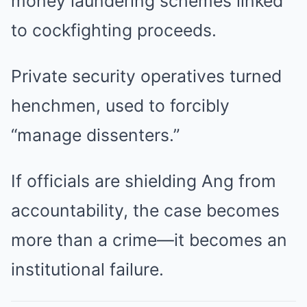
money laundering schemes linked
to cockfighting proceeds.
Private security operatives turned
henchmen, used to forcibly
“manage dissenters.”
If officials are shielding Ang from
accountability, the case becomes
more than a crime—it becomes an
institutional failure.