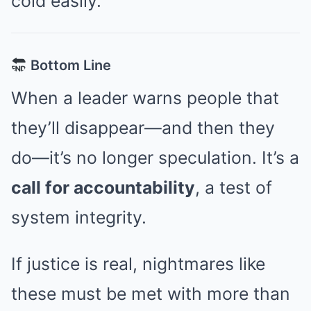
cold easily.
Bottom Line
When a leader warns people that
they’ll disappear—and then they
do—it’s no longer speculation. It’s a
call for accountability
, a test of
system integrity.
If justice is real, nightmares like
these must be met with more than