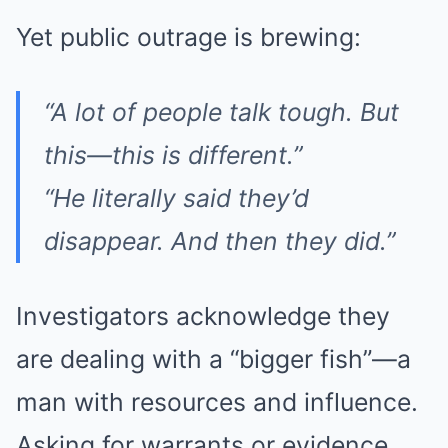
Yet public outrage is brewing:
“A lot of people talk tough. But
this—this is different.”
“He literally said they’d
disappear. And then they
did
.”
Investigators acknowledge they
are dealing with a “bigger fish”—a
man with resources and influence.
Asking for warrants or evidence