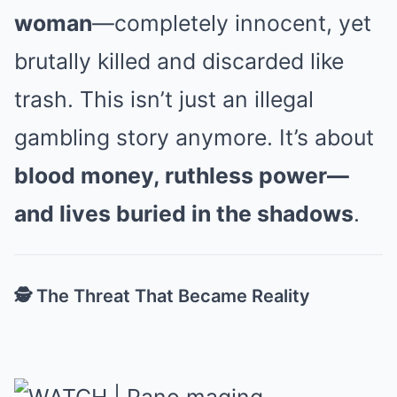
woman
—completely innocent, yet
brutally killed and discarded like
trash. This isn’t just an illegal
gambling story anymore. It’s about
blood money, ruthless power—
and lives buried in the shadows
.
🕵️ The Threat That Became Reality