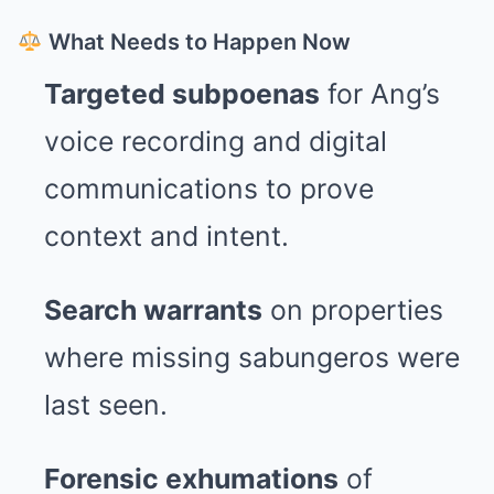
What Needs to Happen Now
Targeted subpoenas
for Ang’s
voice recording and digital
communications to prove
context and intent.
Search warrants
on properties
where missing sabungeros were
last seen.
Forensic exhumations
of