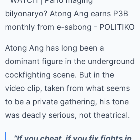
Atong Ang has long been a
dominant figure in the underground
cockfighting scene. But in the
video clip, taken from what seems
to be a private gathering, his tone
was deadly serious, not theatrical.
“If you cheat, if you fix fights in