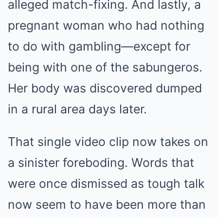
alleged match-fixing. And lastly, a
pregnant woman who had nothing
to do with gambling—except for
being with one of the sabungeros.
Her body was discovered dumped
in a rural area days later.
That single video clip now takes on
a sinister foreboding. Words that
were once dismissed as tough talk
now seem to have been more than