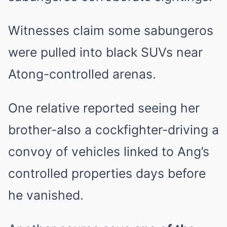
Witnesses claim some sabungeros
were pulled into black SUVs near
Atong-controlled arenas.
One relative reported seeing her
brother-also a cockfighter-driving a
convoy of vehicles linked to Ang’s
controlled properties days before
he vanished.