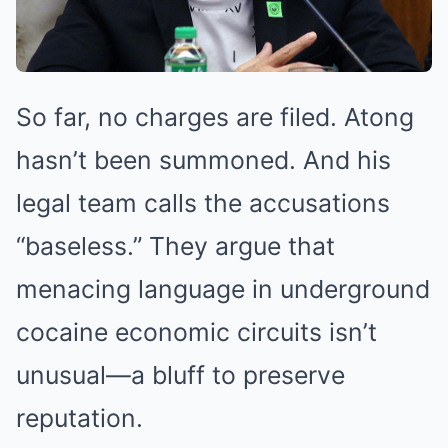
So far, no charges are filed. Atong
hasn’t been summoned. And his
legal team calls the accusations
“baseless.” They argue that
menacing language in underground
cocaine economic circuits isn’t
unusual—a bluff to preserve
reputation.