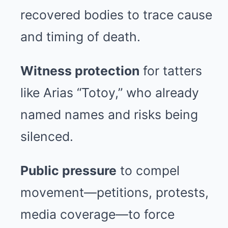
recovered bodies to trace cause
and timing of death.
Witness protection
for tatters
like Arias “Totoy,” who already
named names and risks being
silenced.
Public pressure
to compel
movement—petitions, protests,
media coverage—to force