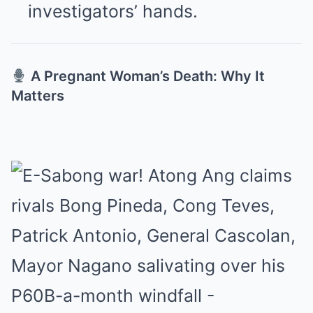
investigators’ hands.
A Pregnant Woman’s Death: Why It
Matters