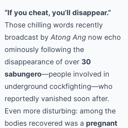
“If you cheat, you’ll disappear.”
Those chilling words recently
broadcast by
Atong Ang
now echo
ominously following the
disappearance of over
30
sabungero
—people involved in
underground cockfighting—who
reportedly vanished soon after.
Even more disturbing: among the
bodies recovered was a
pregnant