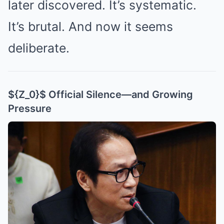
later discovered. It’s systematic.
It’s brutal. And now it seems
deliberate.
${Z_0}$ Official Silence—and Growing
Pressure