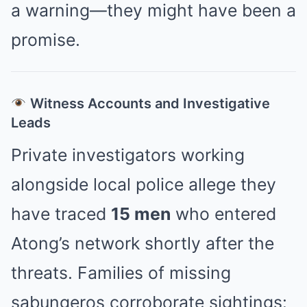
a warning—they might have been a
promise.
Witness Accounts and Investigative
Leads
Private investigators working
alongside local police allege they
have traced
15 men
who entered
Atong’s network shortly after the
threats. Families of missing
sabungeros corroborate sightings: