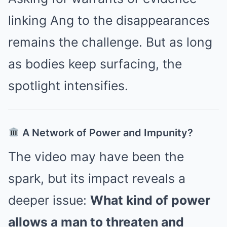
linking Ang to the disappearances
remains the challenge. But as long
as bodies keep surfacing, the
spotlight intensifies.
A Network of Power and Impunity?
The video may have been the
spark, but its impact reveals a
deeper issue:
What kind of power
allows a man to threaten and