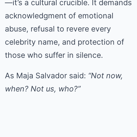
—it’s a cultural crucible. It demands
acknowledgment of emotional
abuse, refusal to revere every
celebrity name, and protection of
those who suffer in silence.
As Maja Salvador said:
“Not now,
when? Not us, who?”