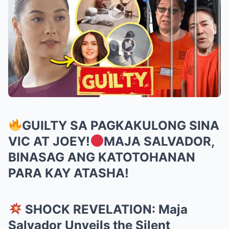
GUILTY SA PAGKAKULONG SINA
VIC AT JOEY!
MAJA SALVADOR,
BINASAG ANG KATOTOHANAN
PARA KAY ATASHA!
SHOCK REVELATION: Maja
Salvador Unveils the Silent