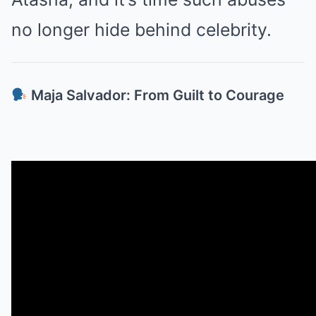
no longer hide behind celebrity.
Maja Salvador: From Guilt to Courage