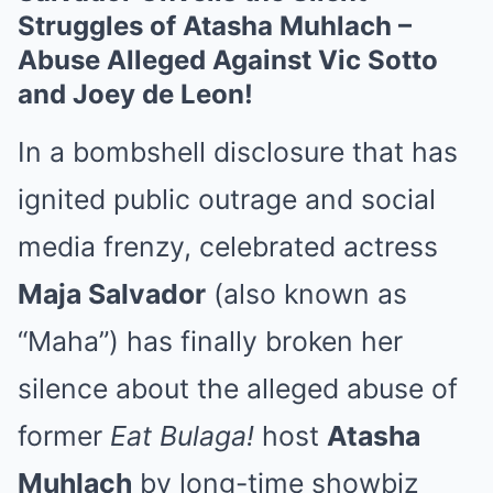
Struggles of Atasha Muhlach –
Abuse Alleged Against Vic Sotto
and Joey de Leon!
In a bombshell disclosure that has
ignited public outrage and social
media frenzy, celebrated actress
Maja Salvador
(also known as
“Maha”) has finally broken her
silence about the alleged abuse of
former
Eat Bulaga!
host
Atasha
Muhlach
by long-time showbiz