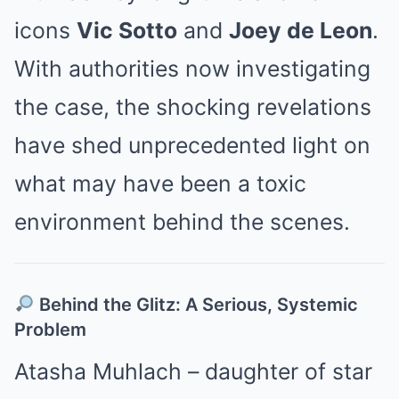
icons
Vic Sotto
and
Joey de Leon
.
With authorities now investigating
the case, the shocking revelations
have shed unprecedented light on
what may have been a toxic
environment behind the scenes.
Behind the Glitz: A Serious, Systemic
Problem
Atasha Muhlach – daughter of star