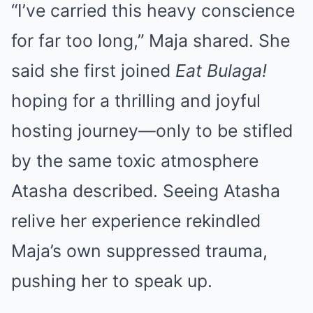
“I’ve carried this heavy conscience
for far too long,” Maja shared. She
said she first joined
Eat Bulaga!
hoping for a thrilling and joyful
hosting journey—only to be stifled
by the same toxic atmosphere
Atasha described. Seeing Atasha
relive her experience rekindled
Maja’s own suppressed trauma,
pushing her to speak up.