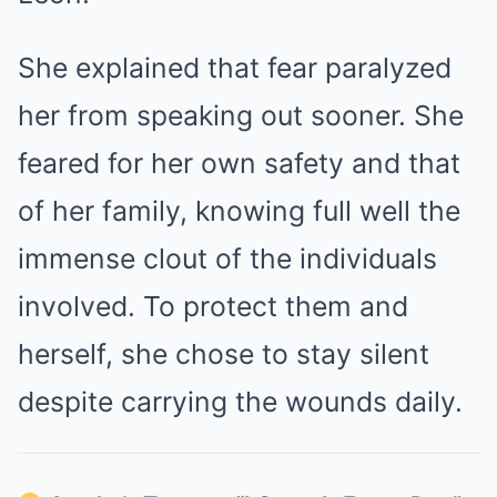
She explained that fear paralyzed
her from speaking out sooner. She
feared for her own safety and that
of her family, knowing full well the
immense clout of the individuals
involved. To protect them and
herself, she chose to stay silent
despite carrying the wounds daily.