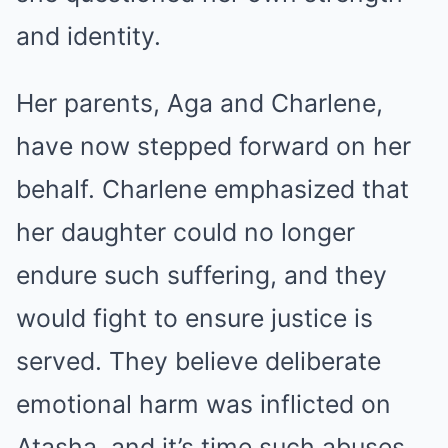
and identity.
Her parents, Aga and Charlene,
have now stepped forward on her
behalf. Charlene emphasized that
her daughter could no longer
endure such suffering, and they
would fight to ensure justice is
served. They believe deliberate
emotional harm was inflicted on
Atasha, and it’s time such abuses