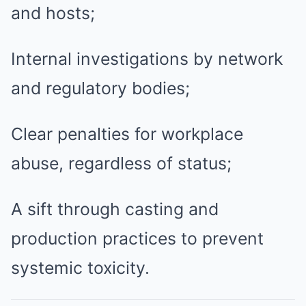
and hosts;
Internal investigations by network
and regulatory bodies;
Clear penalties for workplace
abuse, regardless of status;
A sift through casting and
production practices to prevent
systemic toxicity.