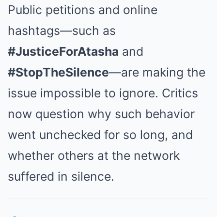
Public petitions and online
hashtags—such as
#JusticeForAtasha
and
#StopTheSilence
—are making the
issue impossible to ignore. Critics
now question why such behavior
went unchecked for so long, and
whether others at the network
suffered in silence.