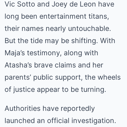
Vic Sotto and Joey de Leon have
long been entertainment titans,
their names nearly untouchable.
But the tide may be shifting. With
Maja’s testimony, along with
Atasha’s brave claims and her
parents’ public support, the wheels
of justice appear to be turning.
Authorities have reportedly
launched an official investigation.