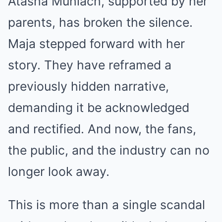
Atasha Muhlach, supported by her
parents, has broken the silence.
Maja stepped forward with her
story. They have reframed a
previously hidden narrative,
demanding it be acknowledged
and rectified. And now, the fans,
the public, and the industry can no
longer look away.
This is more than a single scandal