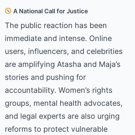
A National Call for Justice
The public reaction has been
immediate and intense. Online
users, influencers, and celebrities
are amplifying Atasha and Maja’s
stories and pushing for
accountability. Women’s rights
groups, mental health advocates,
and legal experts are also urging
reforms to protect vulnerable