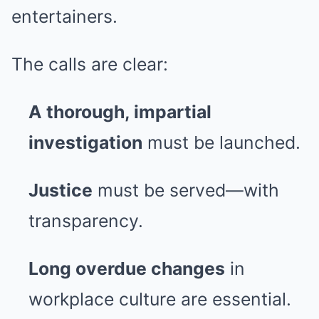
entertainers.
The calls are clear:
A thorough, impartial
investigation
must be launched.
Justice
must be served—with
transparency.
Long overdue changes
in
workplace culture are essential.