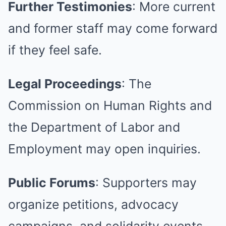
Further Testimonies
: More current
and former staff may come forward
if they feel safe.
Legal Proceedings
: The
Commission on Human Rights and
the Department of Labor and
Employment may open inquiries.
Public Forums
: Supporters may
organize petitions, advocacy