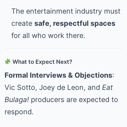
The entertainment industry must
create
safe, respectful spaces
for all who work there.
What to Expect Next?
Formal Interviews & Objections
:
Vic Sotto, Joey de Leon, and
Eat
Bulaga!
producers are expected to
respond.