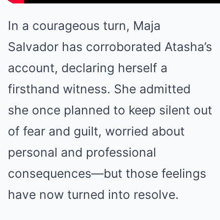
In a courageous turn, Maja
Salvador has corroborated Atasha’s
account, declaring herself a
firsthand witness. She admitted
she once planned to keep silent out
of fear and guilt, worried about
personal and professional
consequences—but those feelings
have now turned into resolve.