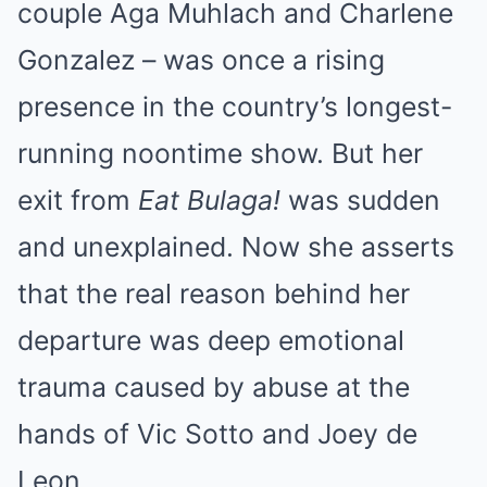
couple Aga Muhlach and Charlene
Gonzalez – was once a rising
presence in the country’s longest-
running noontime show. But her
exit from
Eat Bulaga!
was sudden
and unexplained. Now she asserts
that the real reason behind her
departure was deep emotional
trauma caused by abuse at the
hands of Vic Sotto and Joey de
Leon.