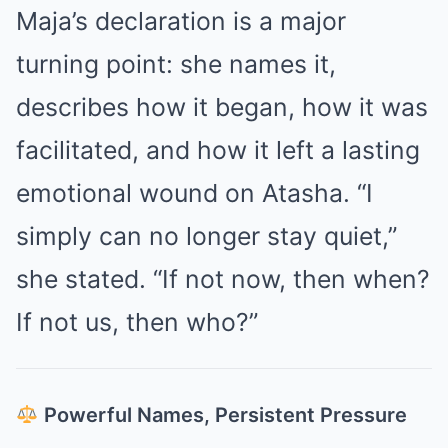
Maja’s declaration is a major
turning point: she names it,
describes how it began, how it was
facilitated, and how it left a lasting
emotional wound on Atasha. “I
simply can no longer stay quiet,”
she stated. “If not now, then when?
If not us, then who?”
Powerful Names, Persistent Pressure