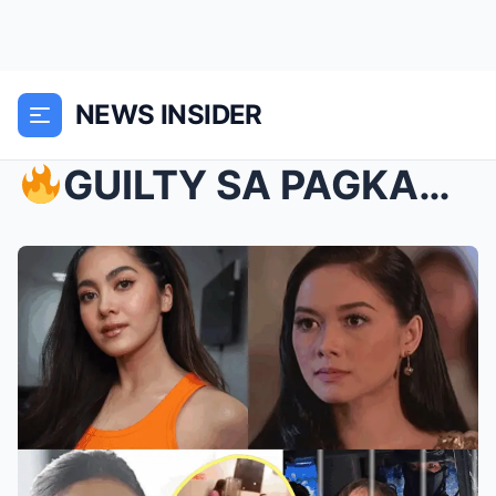
NEWS INSIDER
GUILTY SA PAGKAKULONG SINA VIC AT JOEY!