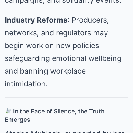
campaigns, and solidarity events.
Industry Reforms
: Producers,
networks, and regulators may
begin work on new policies
safeguarding emotional wellbeing
and banning workplace
intimidation.
In the Face of Silence, the Truth
Emerges