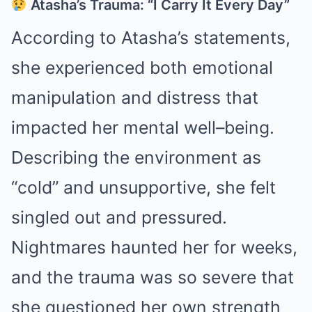
Atasha’s Trauma: “I Carry It Every Day”
According to Atasha’s statements,
she experienced both emotional
manipulation and distress that
impacted her mental well–being.
Describing the environment as
“cold” and unsupportive, she felt
singled out and pressured.
Nightmares haunted her for weeks,
and the trauma was so severe that
she questioned her own strength