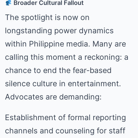
Broader Cultural Fallout
The spotlight is now on
longstanding power dynamics
within Philippine media. Many are
calling this moment a reckoning: a
chance to end the fear-based
silence culture in entertainment.
Advocates are demanding:
Establishment of formal reporting
channels and counseling for staff