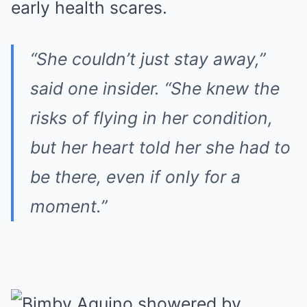
early health scares.
“She couldn’t just stay away,”
said one insider. “She knew the
risks of flying in her condition,
but her heart told her she had to
be there, even if only for a
moment.”