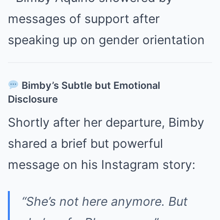
Bimby’s Subtle but Emotional
Disclosure
Shortly after her departure, Bimby
shared a brief but powerful
message on his Instagram story:
“She’s not here anymore. But