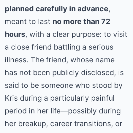
planned carefully in advance
,
meant to last
no more than 72
hours
, with a clear purpose: to visit
a close friend battling a serious
illness. The friend, whose name
has not been publicly disclosed, is
said to be someone who stood by
Kris during a particularly painful
period in her life—possibly during
her breakup, career transitions, or