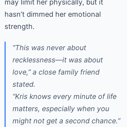
may limit her physically, but it
hasn’t dimmed her emotional
strength.
“This was never about
recklessness—it was about
love,” a close family friend
stated.
“Kris knows every minute of life
matters, especially when you
might not get a second chance.”