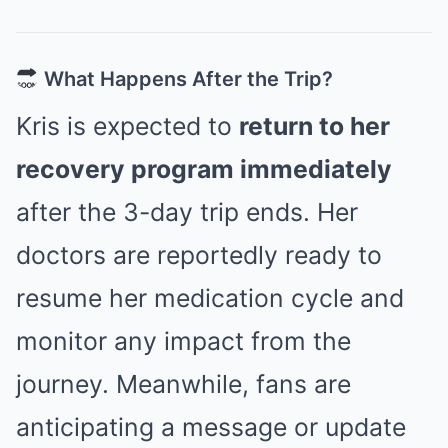
What Happens After the Trip?
Kris is expected to
return to her
recovery program immediately
after the 3-day trip ends. Her
doctors are reportedly ready to
resume her medication cycle and
monitor any impact from the
journey. Meanwhile, fans are
anticipating a message or update