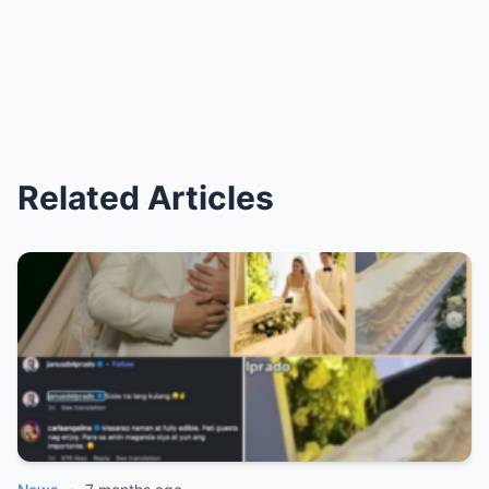
Related Articles