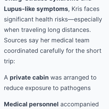
Lupus-like symptoms
, Kris faces
significant health risks—especially
when traveling long distances.
Sources say her medical team
coordinated carefully for the short
trip:
A
private cabin
was arranged to
reduce exposure to pathogens
Medical personnel
accompanied