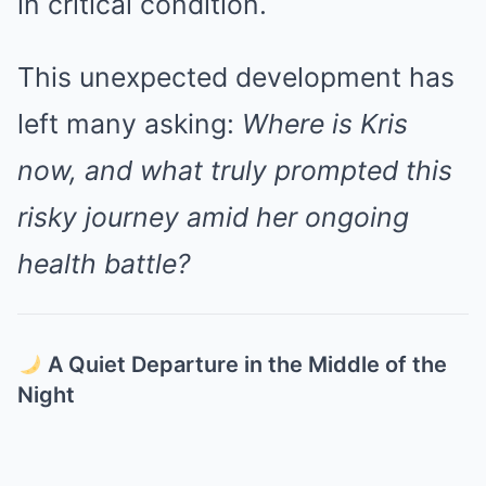
in critical condition.
This unexpected development has
left many asking:
Where is Kris
now, and what truly prompted this
risky journey amid her ongoing
health battle?
A Quiet Departure in the Middle of the
Night