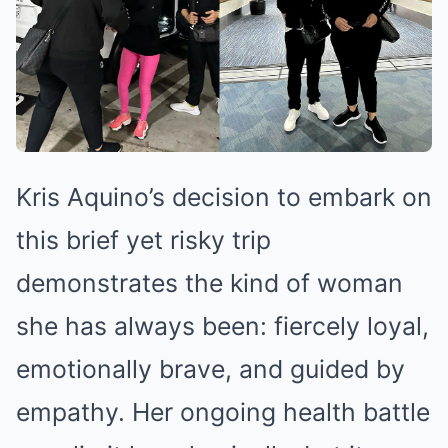
Kris Aquino’s decision to embark on
this brief yet risky trip
demonstrates the kind of woman
she has always been: fiercely loyal,
emotionally brave, and guided by
empathy. Her ongoing health battle