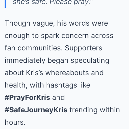
she’s safe. Please pray.”
Though vague, his words were
enough to spark concern across
fan communities. Supporters
immediately began speculating
about Kris’s whereabouts and
health, with hashtags like
#PrayForKris
and
#SafeJourneyKris
trending within
hours.