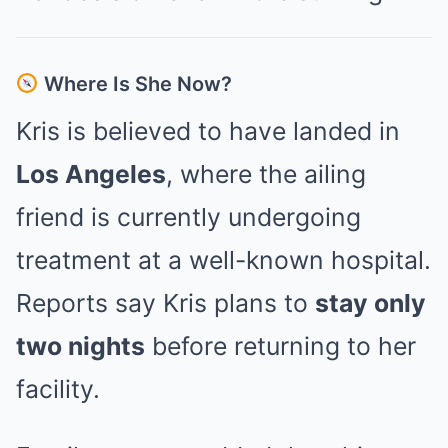
Where Is She Now?
Kris is believed to have landed in
Los Angeles
, where the ailing
friend is currently undergoing
treatment at a well-known hospital.
Reports say Kris plans to
stay only
two nights
before returning to her
facility.