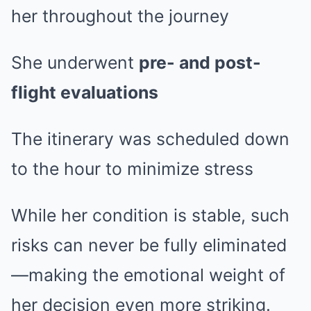
her throughout the journey
She underwent
pre- and post-
flight evaluations
The itinerary was scheduled down
to the hour to minimize stress
While her condition is stable, such
risks can never be fully eliminated
—making the emotional weight of
her decision even more striking.