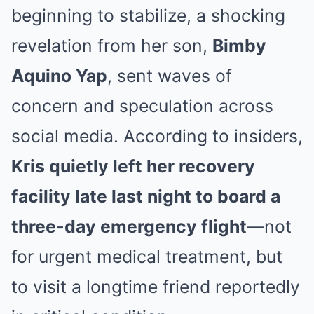
beginning to stabilize, a shocking
revelation from her son,
Bimby
Aquino Yap
, sent waves of
concern and speculation across
social media. According to insiders,
Kris quietly left her recovery
facility late last night to board a
three-day emergency flight
—not
for urgent medical treatment, but
to visit a longtime friend reportedly