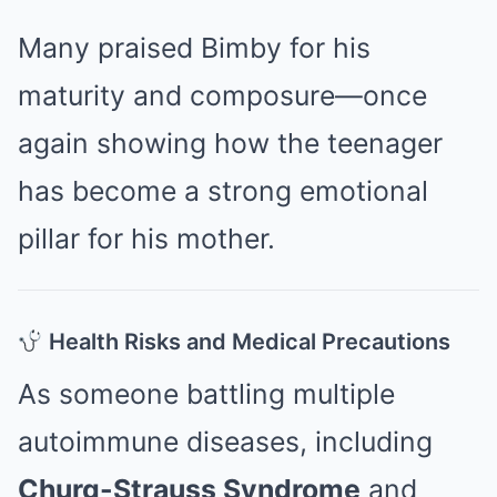
Many praised Bimby for his
maturity and composure—once
again showing how the teenager
has become a strong emotional
pillar for his mother.
Health Risks and Medical Precautions
As someone battling multiple
autoimmune diseases, including
Churg-Strauss Syndrome
and