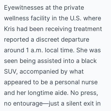
Eyewitnesses at the private
wellness facility in the U.S. where
Kris had been receiving treatment
reported a discreet departure
around 1 a.m. local time. She was
seen being assisted into a black
SUV, accompanied by what
appeared to be a personal nurse
and her longtime aide. No press,
no entourage—just a silent exit in