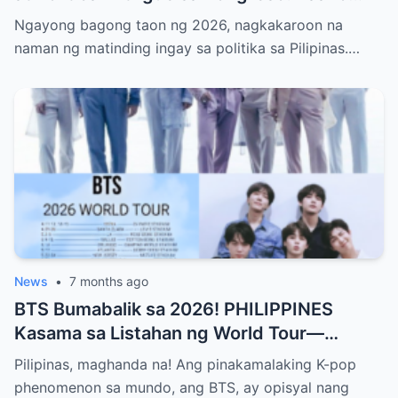
Sinusubukang Patalsikin ang House
Ngayong bagong taon ng 2026, nagkakaroon na
Speaker at Bakit Pinangangambahan ng
naman ng matinding ingay sa politika sa Pilipinas.…
Publiko ang Impeachment ng VP Sarah
Duterte—Alamin ang Buong Detalye ng
Matinding Labanan sa Likod ng Kulungan at
Opisina ng Gobyerno
News
•
7 months ago
BTS Bumabalik sa 2026! PHILIPPINES
Kasama sa Listahan ng World Tour—
Magkakaroon ng Eksklusibong Concert sa
Pilipinas, maghanda na! Ang pinakamalaking K-pop
Manila! Alamin Kung Paano Naghanda ang
phenomenon sa mundo, ang BTS, ay opisyal nang