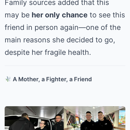
Family sources added that this
may be
her only chance
to see this
friend in person again—one of the
main reasons she decided to go,
despite her fragile health.
A Mother, a Fighter, a Friend