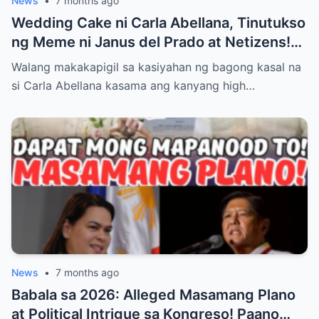
News
•
7 months ago
Wedding Cake ni Carla Abellana, Tinutukso
ng Meme ni Janus del Prado at Netizens!
Paano Tinugon ng Bagong Kasal ang Hugis
Walang makakapigil sa kasiyahan ng bagong kasal na
‘Kabaong’ na Isyu at Bakit Sinasabing ‘Para
si Carla Abellana kasama ang kanyang high…
Sa Amin, Maganda Siya’—Alamin ang Lahat
ng Dramatikong Reaksyon sa Social Media
News
•
7 months ago
Babala sa 2026: Alleged Masamang Plano
at Political Intrigue sa Kongreso! Paano