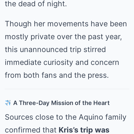
the dead of night.
Though her movements have been
mostly private over the past year,
this unannounced trip stirred
immediate curiosity and concern
from both fans and the press.
A Three-Day Mission of the Heart
Sources close to the Aquino family
confirmed that
Kris’s trip was