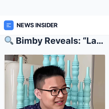
NEWS INSIDER
Bimby Reveals: “Last Night, Kris Aquino Was No L...