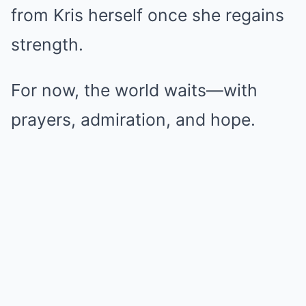
from Kris herself once she regains
strength.
For now, the world waits—with
prayers, admiration, and hope.