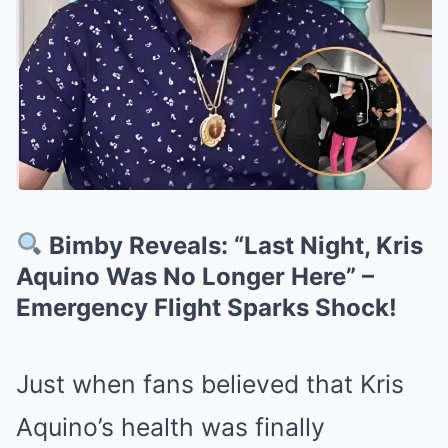
Bimby Reveals: “Last Night, Kris
Aquino Was No Longer Here” –
Emergency Flight Sparks Shock!
Just when fans believed that Kris
Aquino’s health was finally