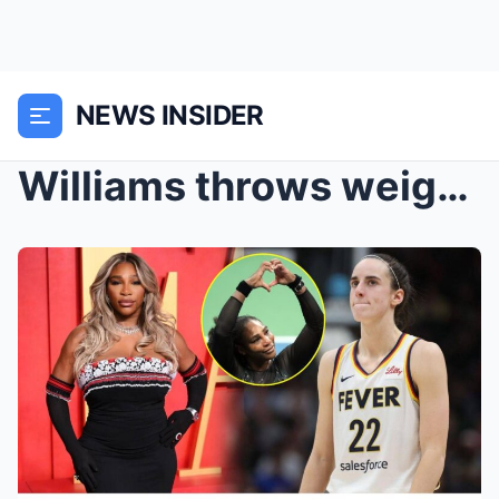
NEWS INSIDER
Williams throws weight behind Clark as WNBA grappl...