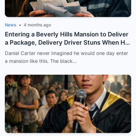
News
•
4 months ago
Entering a Beverly Hills Mansion to Deliver
a Package, Delivery Driver Stuns When He
Sees a Photo That Looks Just Like His Wife
Daniel Carter never imagined he would one day enter
— A Terrifying Secret Is Revealed…
a mansion like this. The black…