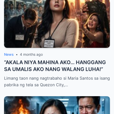
News
•
4 months ago
“AKALA NIYA MAHINA AKO… HANGGANG
SA UMALIS AKO NANG WALANG LUHA!”
Limang taon nang nagtrabaho si Maria Santos sa isang
pabrika ng tela sa Quezon City,…