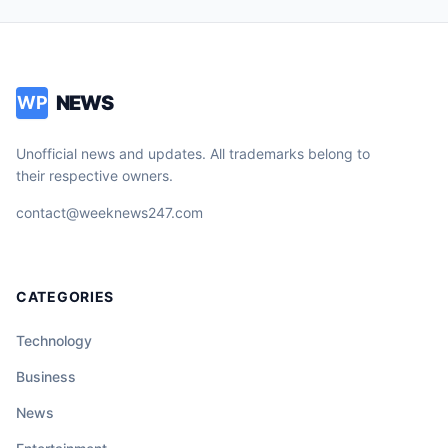
NEWS
WP
Unofficial news and updates. All trademarks belong to
their respective owners.
contact@weeknews247.com
CATEGORIES
Technology
Business
News