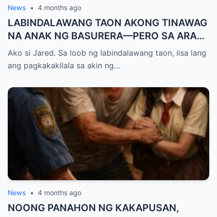
News
•
4 months ago
LABINDALAWANG TAON AKONG TINAWAG
NA ANAK NG BASURERA—PERO SA ARAW
NG GRADUATION, ISANG LINYA KO LANG
Ako si Jared. Sa loob ng labindalawang taon, iisa lang
ANG NAGPALUHOD SA LAHAT NG
ang pagkakakilala sa akin ng…
NANLIBAK SA AMIN
News
•
4 months ago
NOONG PANAHON NG KAKAPUSAN,