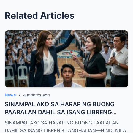
Related Articles
News
•
4 months ago
SINAMPAL AKO SA HARAP NG BUONG
PAARALAN DAHIL SA ISANG LIBRENG
TANGHALIAN—HINDI NILA ALAM, AKO
SINAMPAL AKO SA HARAP NG BUONG PAARALAN
PALA ANG BAGONG DEPUTY DIRECTOR
DAHIL SA ISANG LIBRENG TANGHALIAN—HINDI NILA