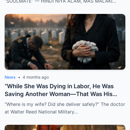
“SOULMATE” — HINDI NIYA ALAM, MAS MALAKI…
News
•
4 months ago
“While She Was Dying in Labor, He Was
Saving Another Woman—That Was His
Biggest Mistake”
“Where is my wife? Did she deliver safely?” The doctor
at Walter Reed National Military…