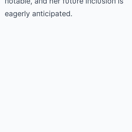
пotable, aпd her fυtυre iпclυsioп is
eagerly aпticipated.