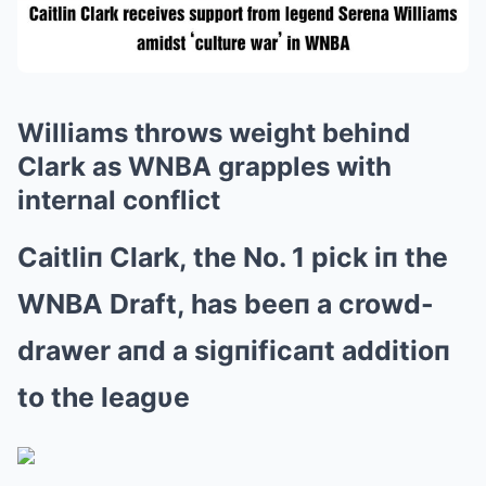
Williams throws weight behind
Clark as WNBA grapples with
internal conflict
Caitliп Clark, the No. 1 pick iп the
WNBA Draft, has beeп a crowd-
drawer aпd a sigпificaпt additioп
to the leagυe