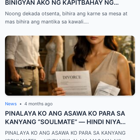
BINIGYAN AKO NG KAPITBAHAY NG
MANTIKA—NANG TIKMAN IYON NG TATAY
Noong dekada otsenta, bihira ang karne sa mesa at
KO, KINALADKAD NIYA AKO PAPUNTANG
mas bihira ang mantika sa kawali.…
PRESINTO
News
•
4 months ago
PINALAYA KO ANG ASAWA KO PARA SA
KANYANG “SOULMATE” — HINDI NIYA
ALAM, MAS MALAKI ANG MAWAWALA SA
PINALAYA KO ANG ASAWA KO PARA SA KANYANG
KANYA KAYSA SA AKIN