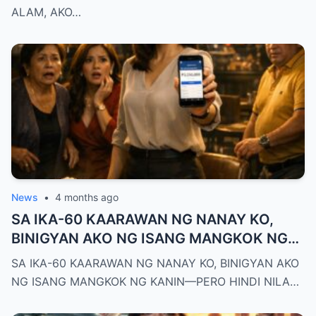
NG DEPED CITY DIVISION
ALAM, AKO…
News
•
4 months ago
SA IKA-60 KAARAWAN NG NANAY KO,
BINIGYAN AKO NG ISANG MANGKOK NG
KANIN—PERO HINDI NILA ALAM NA AKO
SA IKA-60 KAARAWAN NG NANAY KO, BINIGYAN AKO
PALA ANG MAY-ARI NG KAPEHAN NA
NG ISANG MANGKOK NG KANIN—PERO HINDI NILA…
PINAGMAMALAKI NILA SA BUONG
MAYNILA