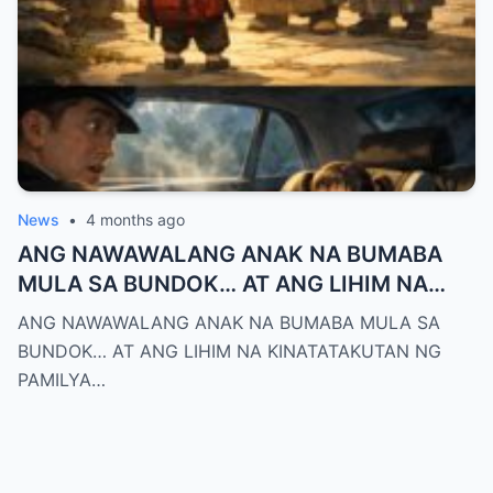
News
•
4 months ago
ANG NAWAWALANG ANAK NA BUMABA
MULA SA BUNDOK… AT ANG LIHIM NA
KINATATAKUTAN NG PAMILYA MONTERO
ANG NAWAWALANG ANAK NA BUMABA MULA SA
BUNDOK… AT ANG LIHIM NA KINATATAKUTAN NG
PAMILYA…