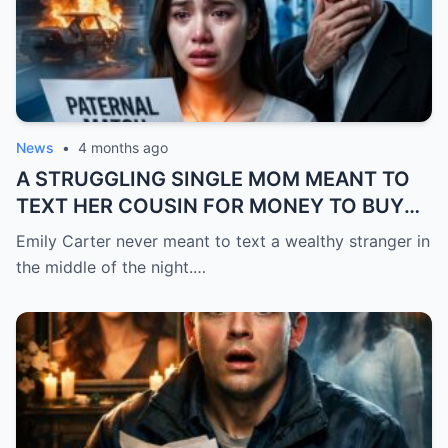
News
•
4 months ago
A STRUGGLING SINGLE MOM MEANT TO
TEXT HER COUSIN FOR MONEY TO BUY
FEVER MEDICINE FOR HER 4-YEAR-OLD
Emily Carter never meant to text a wealthy stranger in
SON… BUT SHE SENT IT TO A BILLIONAIRE
the middle of the night.…
BY MISTAKE. AND WHEN HE SHOWED UP
AT HER DOOR, A FADED NECKLACE
AROUND HER NECK MADE HIS WORLD
STOP.