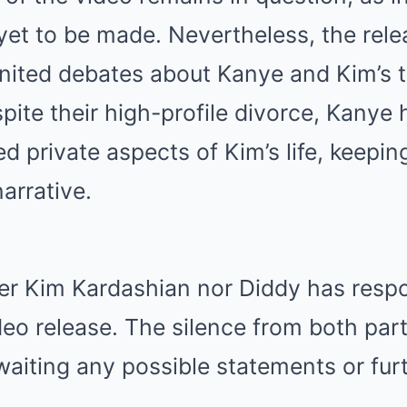
 yet to be made. Nevertheless, the rele
gnited debates about Kanye and Kim’s 
spite their high-profile divorce, Kanye 
d private aspects of Kim’s life, keepin
narrative.
her Kim Kardashian nor Diddy has resp
deo release. The silence from both part
waiting any possible statements or fur