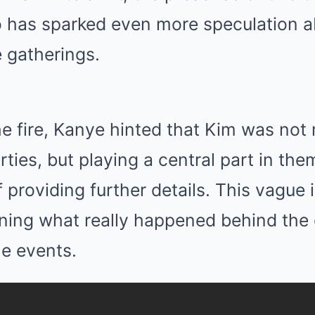
o has sparked even more speculation a
e gatherings.
he fire, Kanye hinted that Kim was not
rties, but playing a central part in th
 providing further details. This vague 
oning what really happened behind the
le events.