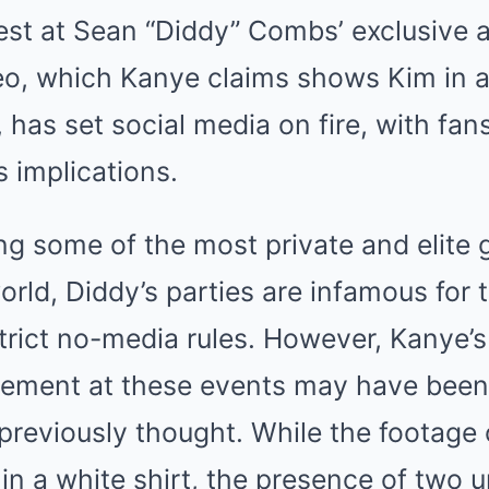
est at Sean “Diddy” Combs’ exclusive 
deo, which Kanye claims shows Kim in 
has set social media on fire, with fans
s implications.
g some of the most private and elite g
rld, Diddy’s parties are infamous for t
strict no-media rules. However, Kanye’
lvement at these events may have bee
 previously thought. While the footage o
in a white shirt, the presence of two u