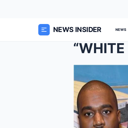
NEWS INSIDER
NEWS