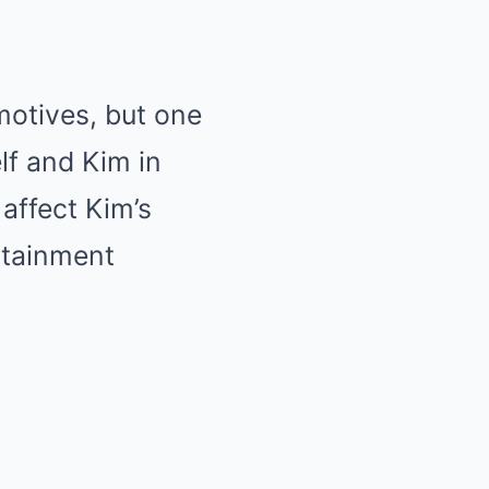
motives, but one
lf and Kim in
 affect Kim’s
rtainment