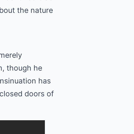
bout the nature
 merely
em, though he
insinuation has
 closed doors of