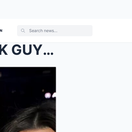
ON
“WHITE SHIRT AND 2 BLACK GUYS” Kanye West RELEASES...