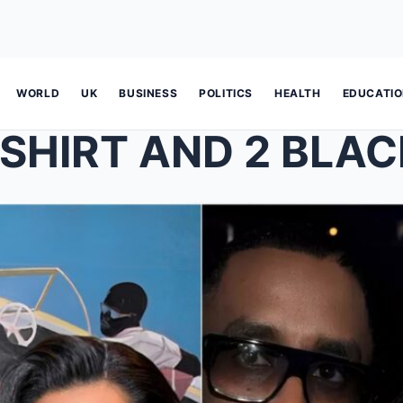
WORLD
UK
BUSINESS
POLITICS
HEALTH
EDUCATI