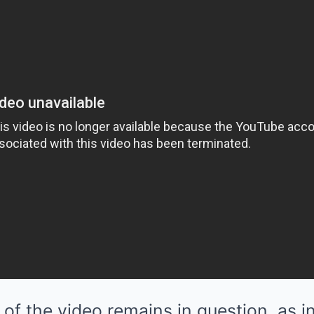
 of the video remains in question, as 