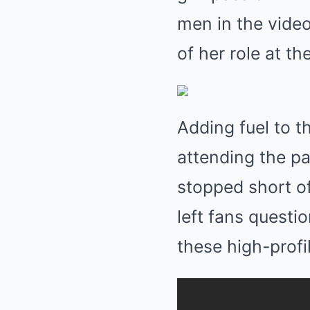
men in the vide
of her role at th
Adding fuel to t
attending the pa
stopped short of
left fans questi
these high-profi