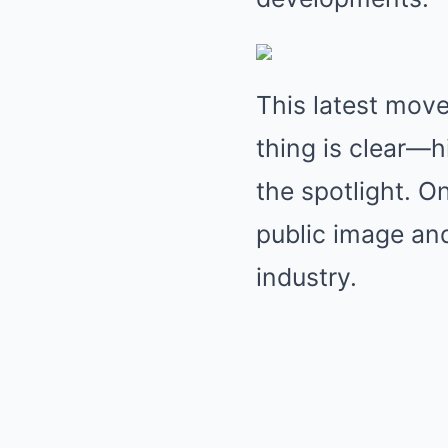
This latest move
thing is clear—h
the spotlight. On
public image an
industry.