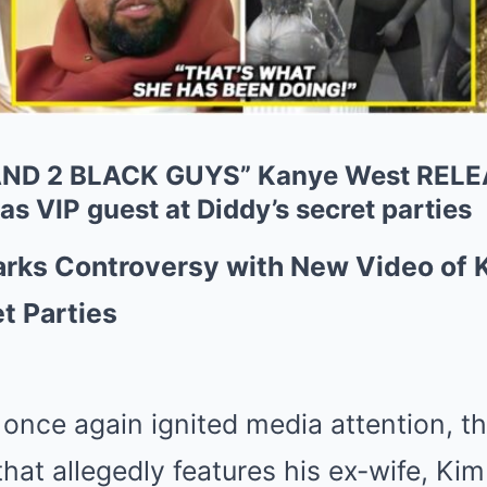
ND 2 BLACK GUYS” Kanye West RELEA
s VIP guest at Diddy’s secret parties
rks Controversy with New Video of 
t Parties
nce again ignited media attention, th
that allegedly features his ex-wife, Ki