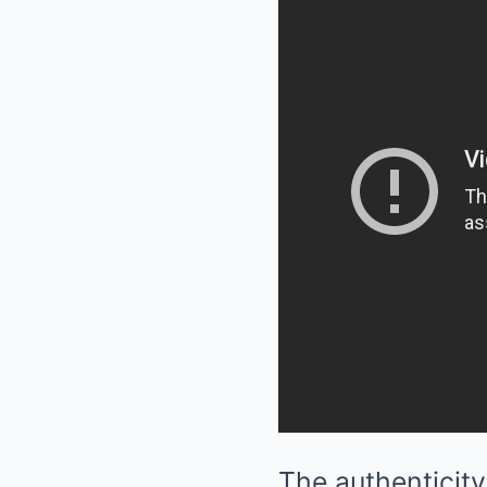
The authenticity