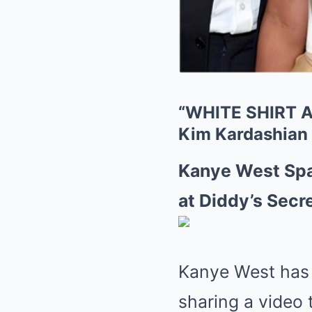
“WHITE SHIRT A
Kim Kardashian a
Kanye West Spa
at Diddy’s Secre
Kanye West has o
sharing a video 