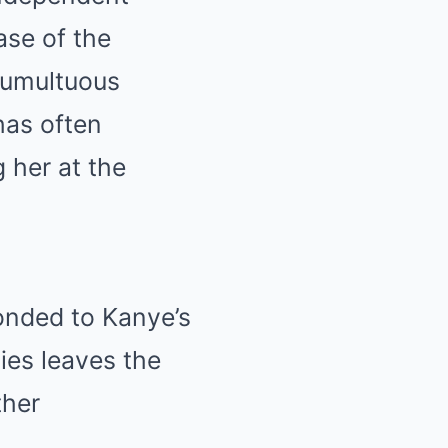
ase of the
tumultuous
has often
g her at the
onded to Kanye’s
ies leaves the
ther