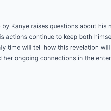
 by Kanye raises questions about his 
is actions continue to keep both himse
ly time will tell how this revelation will
d her ongoing connections in the ente