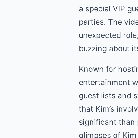
a special VIP gu
parties. The vi
unexpected role, 
buzzing about it
Known for hostin
entertainment wo
guest lists and 
that Kim’s invo
significant than
glimpses of Kim 