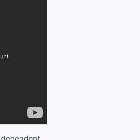
independent