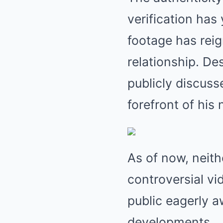
verification has
footage has rei
relationship. De
publicly discusse
forefront of his 
As of now, neit
controversial vi
public eagerly a
developments.