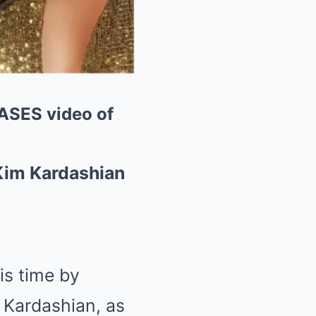
SES video of
Kim Kardashian
is time by
m Kardashian, as