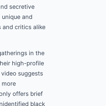
and secretive
a unique and
 and critics alike
atherings in the
heir high-profile
s video suggests
n more
nly offers brief
nidentified black