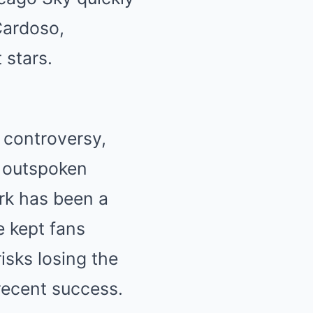
Cardoso,
 stars.
 controversy,
r outspoken
ark has been a
e kept fans
isks losing the
recent success.