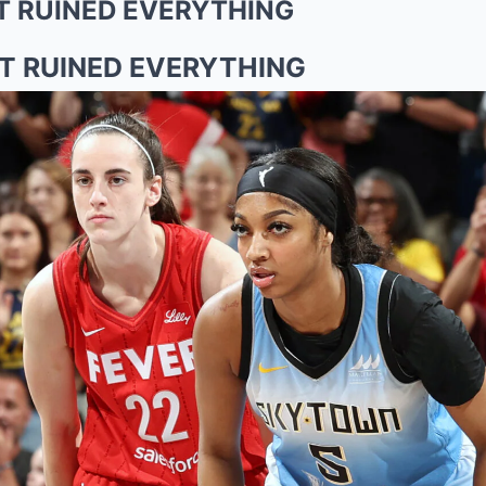
T RUINED EVERYTHING
T RUINED EVERYTHING