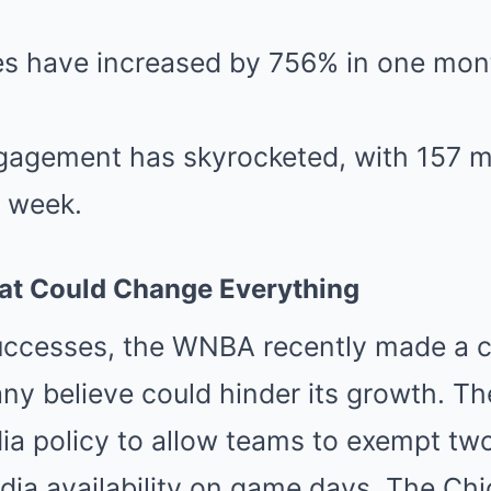
es have increased by 756% in one mont
gagement has skyrocketed, with 157 mi
e week.
at Could Change Everything
uccesses, the WNBA recently made a c
ny believe could hinder its growth. T
ia policy to allow teams to exempt tw
ia availability on game days. The Chi