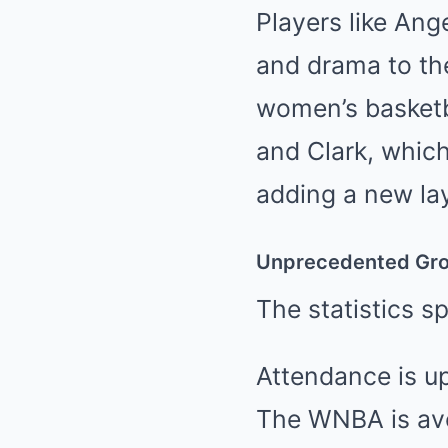
Players like Ang
and drama to the
women’s basketb
and Clark, whic
adding a new la
Unprecedented Gr
The statistics s
Attendance is up
The WNBA is aver