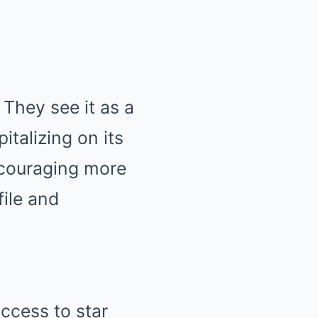
They see it as a
talizing on its
couraging more
file and
access to star