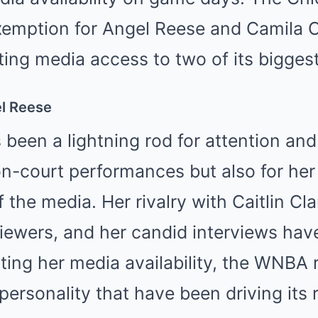
exemption for Angel Reese and Camila 
iting media access to two of its biggest
l Reese
been a lightning rod for attention and
 on-court performances but also for he
f the media. Her rivalry with Caitlin Cl
iewers, and her candid interviews hav
ting her media availability, the WNBA r
ersonality that have been driving its 