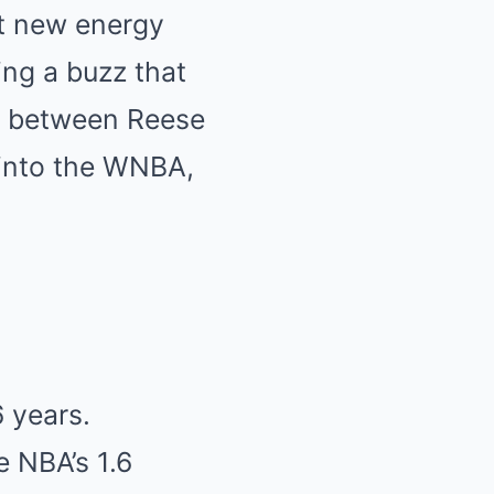
ht new energy
ing a buzz that
ry between Reese
 into the WNBA,
6 years.
e NBA’s 1.6