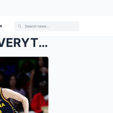
ON
THE WNBA JUST RUINED EVERYTHING