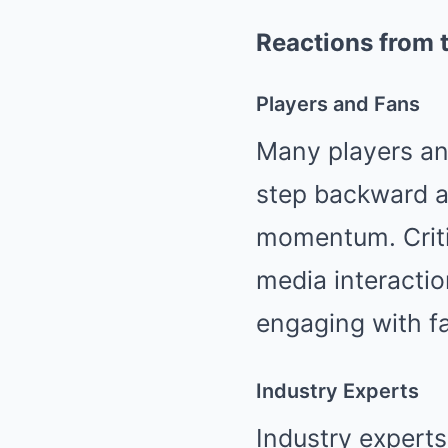
Reactions from 
Players and Fans
Many players and
step backward at
momentum. Criti
media interaction
engaging with f
Industry Experts
Industry experts