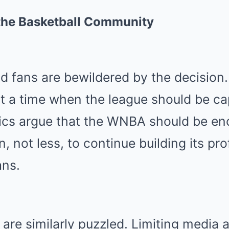
the Basketball Community
 fans are bewildered by the decision. 
 a time when the league should be capi
cs argue that the WNBA should be en
, not less, to continue building its pro
ans.
 are similarly puzzled. Limiting media 