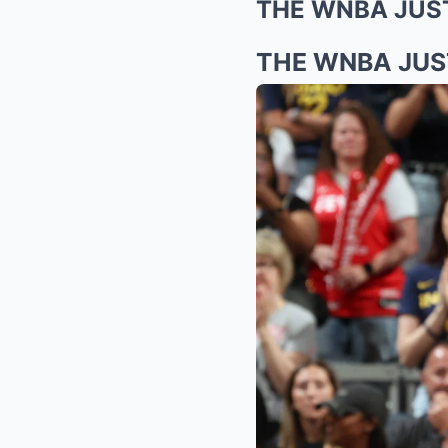
THE WNBA JUS
THE WNBA JUS