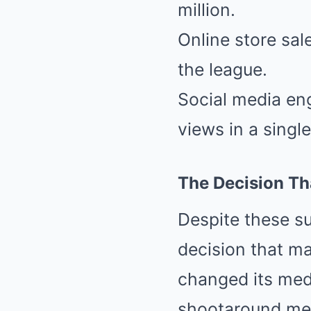
million.
Online store sal
the league.
Social media en
views in a singl
The Decision Th
Despite these s
decision that ma
changed its med
shootaround med