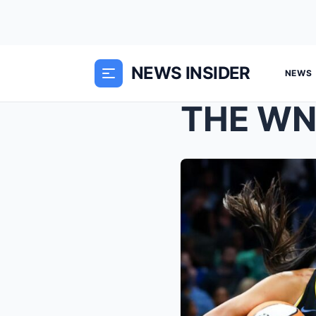
NEWS INSIDER
NEWS