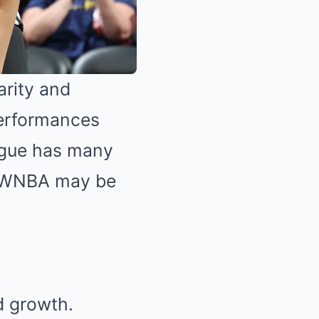
arity and
 performances
eague has many
e WNBA may be
d growth.