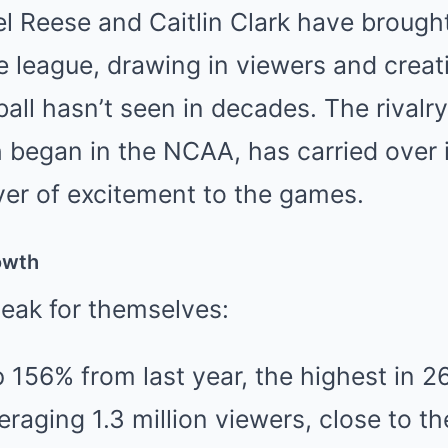
el Reese and Caitlin Clark have broug
 league, drawing in viewers and creat
all hasn’t seen in decades. The rival
h began in the NCAA, has carried over
yer of excitement to the games.
owth
peak for themselves:
 156% from last year, the highest in 2
aging 1.3 million viewers, close to th