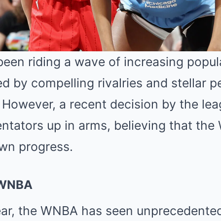
en riding a wave of increasing popul
ed by compelling rivalries and stellar
. However, a recent decision by the l
tators up in arms, believing that th
own progress.
e WNBA
ear, the WNBA has seen unprecedente