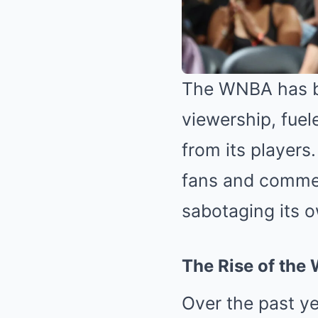
The WNBA has be
viewership, fuel
from its players
fans and commen
sabotaging its 
The Rise of th
Over the past y