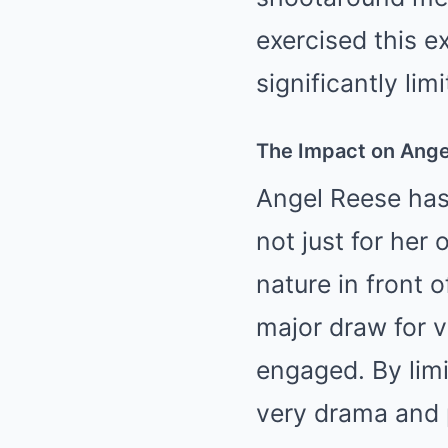
exercised this 
significantly lim
The Impact on Ange
Angel Reese has 
not just for her
nature in front o
major draw for v
engaged. By limi
very drama and p