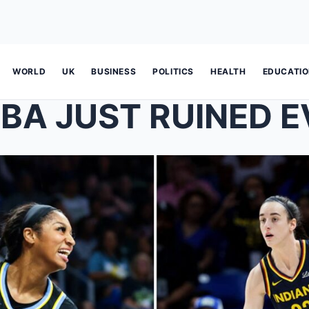
WORLD
UK
BUSINESS
POLITICS
HEALTH
EDUCATI