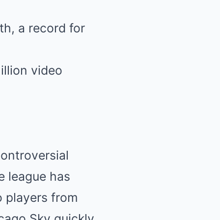
h, a record for
llion video
ontroversial
he league has
o players from
cago Sky quickly