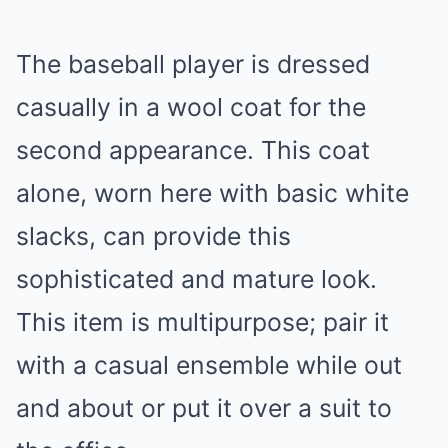
The baseball player is dressed
casually in a wool coat for the
second appearance. This coat
alone, worn here with basic white
slacks, can provide this
sophisticated and mature look.
This item is multipurpose; pair it
with a casual ensemble while out
and about or put it over a suit to