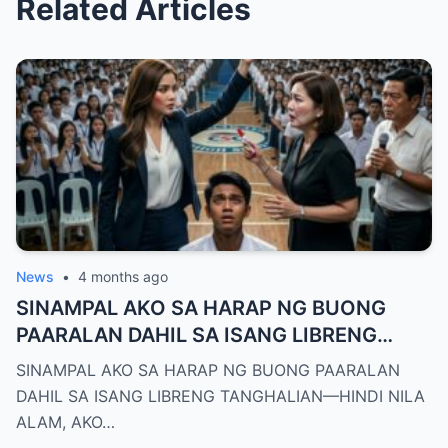
Related Articles
News
•
4 months ago
SINAMPAL AKO SA HARAP NG BUONG
PAARALAN DAHIL SA ISANG LIBRENG
TANGHALIAN—HINDI NILA ALAM, AKO
SINAMPAL AKO SA HARAP NG BUONG PAARALAN
PALA ANG BAGONG DEPUTY DIRECTOR
DAHIL SA ISANG LIBRENG TANGHALIAN—HINDI NILA
NG DEPED CITY DIVISION
ALAM, AKO…