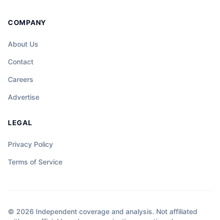
COMPANY
About Us
Contact
Careers
Advertise
LEGAL
Privacy Policy
Terms of Service
© 2026 Independent coverage and analysis. Not affiliated