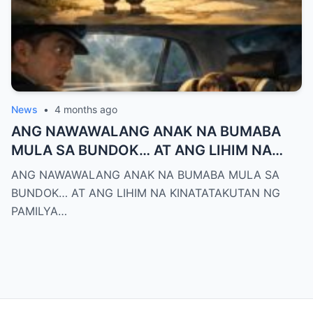
News
•
4 months ago
ANG NAWAWALANG ANAK NA BUMABA
MULA SA BUNDOK… AT ANG LIHIM NA
KINATATAKUTAN NG PAMILYA MONTERO
ANG NAWAWALANG ANAK NA BUMABA MULA SA
BUNDOK… AT ANG LIHIM NA KINATATAKUTAN NG
PAMILYA…