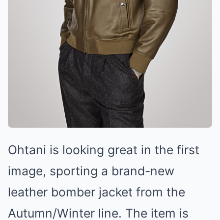
Ohtani is looking great in the first
image, sporting a brand-new
leather bоmber jacket from the
Autumn/Winter line. The item is