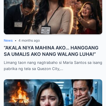
News
•
4 months ago
“AKALA NIYA MAHINA AKO… HANGGANG
SA UMALIS AKO NANG WALANG LUHA!”
Limang taon nang nagtrabaho si Maria Santos sa isang
pabrika ng tela sa Quezon City,…