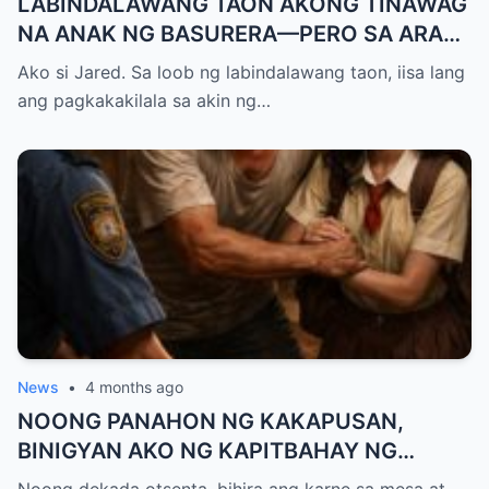
LABINDALAWANG TAON AKONG TINAWAG
NA ANAK NG BASURERA—PERO SA ARAW
NG GRADUATION, ISANG LINYA KO LANG
Ako si Jared. Sa loob ng labindalawang taon, iisa lang
ANG NAGPALUHOD SA LAHAT NG
ang pagkakakilala sa akin ng…
NANLIBAK SA AMIN
News
•
4 months ago
NOONG PANAHON NG KAKAPUSAN,
BINIGYAN AKO NG KAPITBAHAY NG
MANTIKA—NANG TIKMAN IYON NG TATAY