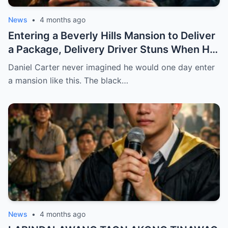
News
•
4 months ago
Entering a Beverly Hills Mansion to Deliver
a Package, Delivery Driver Stuns When He
Sees a Photo That Looks Just Like His Wife
Daniel Carter never imagined he would one day enter
— A Terrifying Secret Is Revealed…
a mansion like this. The black…
News
•
4 months ago