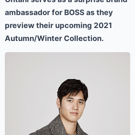
ambassador for BOSS as they
preview their upcoming 2021
Autumn/Winter Collection.