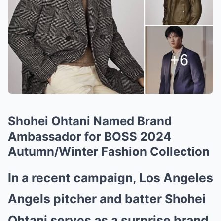
Shohei Ohtani Named Brand
Ambassador for BOSS 2024
Autumn/Winter Fashion Collection
In a recent campaign, Los Angeles
Angels pitcher and batter Shohei
Ohtani serves as a surprise brand