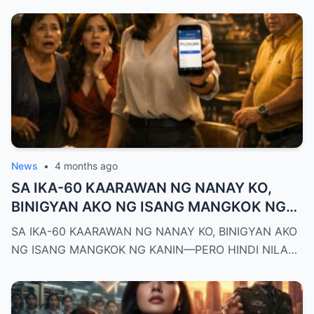
News
•
4 months ago
SA IKA-60 KAARAWAN NG NANAY KO,
BINIGYAN AKO NG ISANG MANGKOK NG
KANIN—PERO HINDI NILA ALAM NA AKO
SA IKA-60 KAARAWAN NG NANAY KO, BINIGYAN AKO
PALA ANG MAY-ARI NG KAPEHAN NA
NG ISANG MANGKOK NG KANIN—PERO HINDI NILA…
PINAGMAMALAKI NILA SA BUONG
MAYNILA