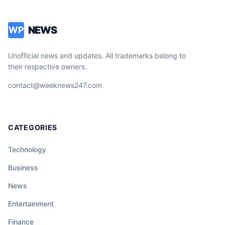
NEWS
WP
Unofficial news and updates. All trademarks belong to
their respective owners.
contact@weeknews247.com
CATEGORIES
Technology
Business
News
Entertainment
Finance