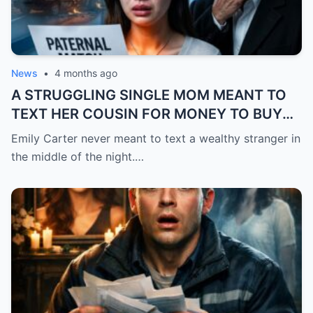
News
•
4 months ago
A STRUGGLING SINGLE MOM MEANT TO
TEXT HER COUSIN FOR MONEY TO BUY
FEVER MEDICINE FOR HER 4-YEAR-OLD
Emily Carter never meant to text a wealthy stranger in
SON… BUT SHE SENT IT TO A BILLIONAIRE
the middle of the night.…
BY MISTAKE. AND WHEN HE SHOWED UP
AT HER DOOR, A FADED NECKLACE
AROUND HER NECK MADE HIS WORLD
STOP.