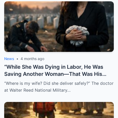
News
•
4 months ago
“While She Was Dying in Labor, He Was
Saving Another Woman—That Was His
Biggest Mistake”
“Where is my wife? Did she deliver safely?” The doctor
at Walter Reed National Military…