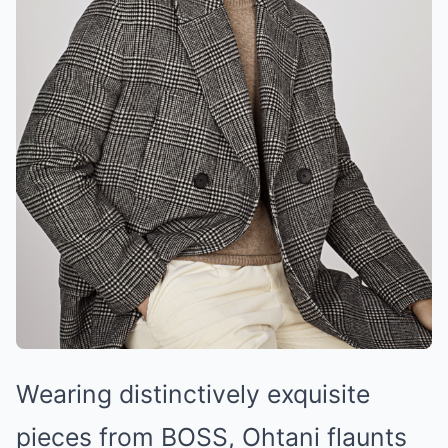
Wearing distinctively exquisite
pieces from BOSS, Ohtani flaunts