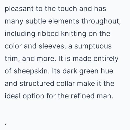
pleasant to the touch and has
many subtle elements throughout,
including ribbed knitting on the
color and sleeves, a sumptuous
trim, and more. It is made entirely
of sheepskin. Its dark green hue
and structured collar make it the
ideal option for the refined man.
.