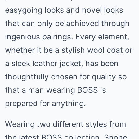
easygoing looks and novel looks
that can only be achieved through
ingenious pairings. Every element,
whether it be a stylish wool coat or
a sleek leather jacket, has been
thoughtfully chosen for quality so
that a man wearing BOSS is
prepared for anything.
Wearing two different styles from
the latest BOSS collection, Shohei