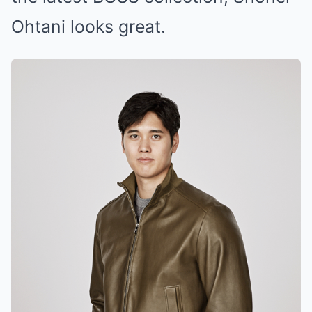
Ohtani looks great.