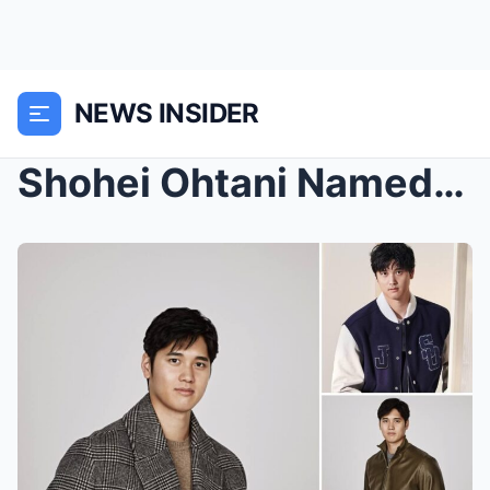
NEWS INSIDER
Shohei Ohtani Named Brand Ambassador for BOSS 2024...