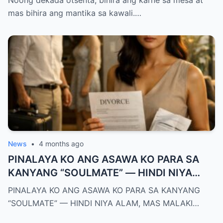
Noong dekada otsenta, bihira ang karne sa mesa at
KO, KINALADKAD NIYA AKO PAPUNTANG
mas bihira ang mantika sa kawali.…
PRESINTO
News
•
4 months ago
PINALAYA KO ANG ASAWA KO PARA SA
KANYANG “SOULMATE” — HINDI NIYA
ALAM, MAS MALAKI ANG MAWAWALA SA
PINALAYA KO ANG ASAWA KO PARA SA KANYANG
KANYA KAYSA SA AKIN
“SOULMATE” — HINDI NIYA ALAM, MAS MALAKI…