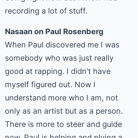
recording a lot of stuff.
Nasaan on Paul Rosenberg
When Paul discovered me I was
somebody who was just really
good at rapping. I didn’t have
myself figured out. Now I
understand more who I am, not
only as an artist but as a person.
There is more to steer and guide
now. Paul is helping and plying a