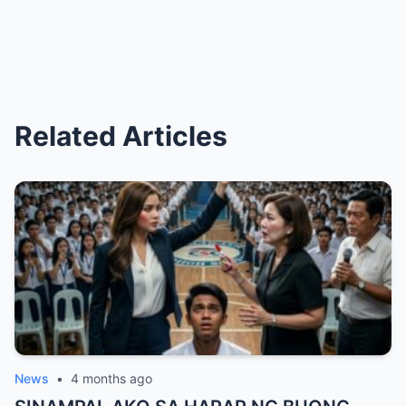
Related Articles
News
•
4 months ago