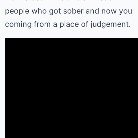
people who got sober and now you
coming from a place of judgement.