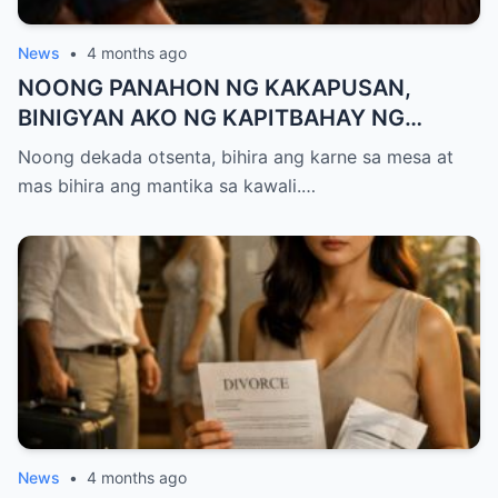
News
•
4 months ago
NOONG PANAHON NG KAKAPUSAN,
BINIGYAN AKO NG KAPITBAHAY NG
MANTIKA—NANG TIKMAN IYON NG TATAY
Noong dekada otsenta, bihira ang karne sa mesa at
KO, KINALADKAD NIYA AKO PAPUNTANG
mas bihira ang mantika sa kawali.…
PRESINTO
News
•
4 months ago