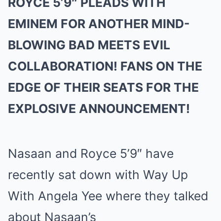
ROYCE 5’9″ PLEADS WITH
EMINEM FOR ANOTHER MIND-
BLOWING BAD MEETS EVIL
COLLABORATION! FANS ON THE
EDGE OF THEIR SEATS FOR THE
EXPLOSIVE ANNOUNCEMENT!
Nasaan and Royce 5’9″ have
recently sat down with Way Up
With Angela Yee where they talked
about Nasaan’s