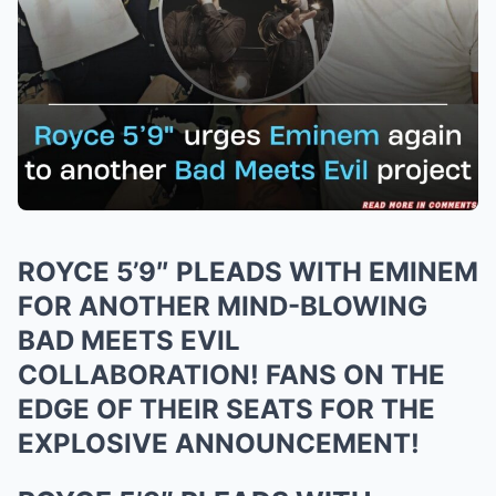
ROYCE 5’9″ PLEADS WITH EMINEM
FOR ANOTHER MIND-BLOWING
BAD MEETS EVIL
COLLABORATION! FANS ON THE
EDGE OF THEIR SEATS FOR THE
EXPLOSIVE ANNOUNCEMENT!