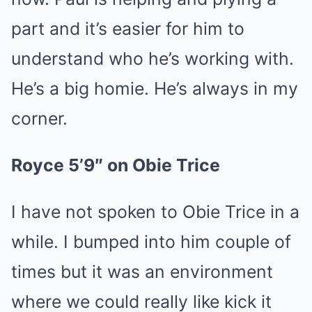
part and it’s easier for him to
understand who he’s working with.
He’s a big homie. He’s always in my
corner.
Royce 5’9″ on Obie Trice
I have not spoken to Obie Trice in a
while. I bumped into him couple of
times but it was an environment
where we could really like kick it