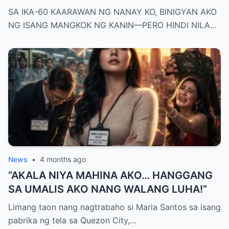
KANIN—PERO HINDI NILA ALAM NA AKO
SA IKA-60 KAARAWAN NG NANAY KO, BINIGYAN AKO
PALA ANG MAY-ARI NG KAPEHAN NA
NG ISANG MANGKOK NG KANIN—PERO HINDI NILA…
PINAGMAMALAKI NILA SA BUONG
MAYNILA
News
•
4 months ago
“AKALA NIYA MAHINA AKO… HANGGANG
SA UMALIS AKO NANG WALANG LUHA!”
Limang taon nang nagtrabaho si Maria Santos sa isang
pabrika ng tela sa Quezon City,…