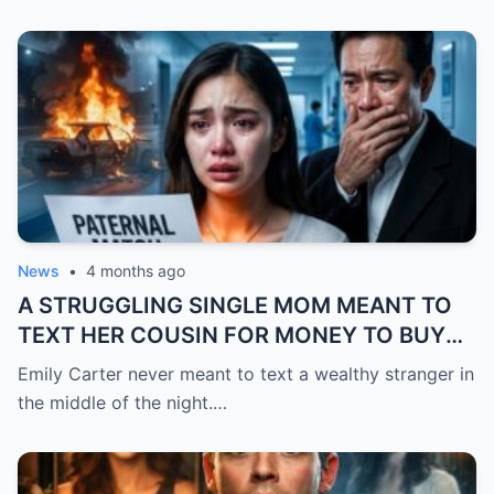
News
•
4 months ago
A STRUGGLING SINGLE MOM MEANT TO
TEXT HER COUSIN FOR MONEY TO BUY
FEVER MEDICINE FOR HER 4-YEAR-OLD
Emily Carter never meant to text a wealthy stranger in
SON… BUT SHE SENT IT TO A BILLIONAIRE
the middle of the night.…
BY MISTAKE. AND WHEN HE SHOWED UP
AT HER DOOR, A FADED NECKLACE
AROUND HER NECK MADE HIS WORLD