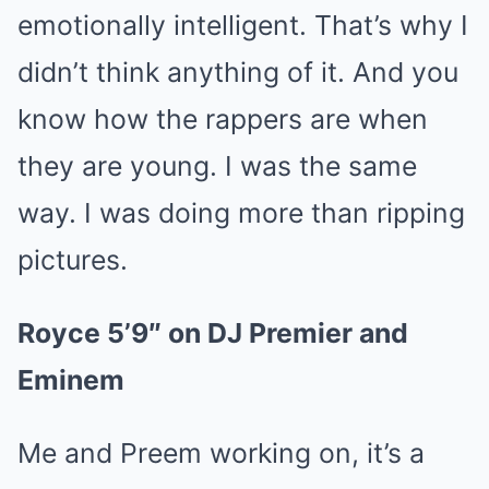
emotionally intelligent. That’s why I
didn’t think anything of it. And you
know how the rappers are when
they are young. I was the same
way. I was doing more than ripping
pictures.
Royce 5’9″ on DJ Premier and
Eminem
Me and Preem working on, it’s a