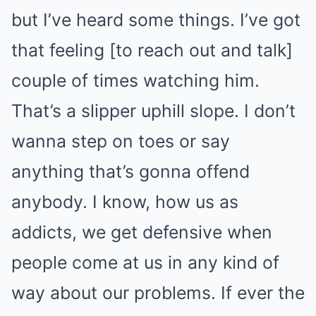
but I’ve heard some things. I’ve got
that feeling [to reach out and talk]
couple of times watching him.
That’s a slipper uphill slope. I don’t
wanna step on toes or say
anything that’s gonna offend
anybody. I know, how us as
addicts, we get defensive when
people come at us in any kind of
way about our problems. If ever the