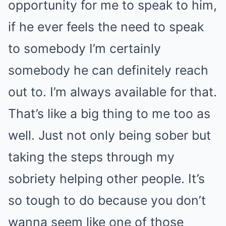
opportunity for me to speak to him,
if he ever feels the need to speak
to somebody I’m certainly
somebody he can definitely reach
out to. I’m always available for that.
That’s like a big thing to me too as
well. Just not only being sober but
taking the steps through my
sobriety helping other people. It’s
so tough to do because you don’t
wanna seem like one of those