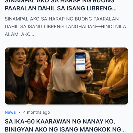
SINAMPAL AKO SA HARAP NG BUONG
PAARALAN DAHIL SA ISANG LIBRENG
TANGHALIAN—HINDI NILA ALAM, AKO
SINAMPAL AKO SA HARAP NG BUONG PAARALAN
PALA ANG BAGONG DEPUTY DIRECTOR
DAHIL SA ISANG LIBRENG TANGHALIAN—HINDI NILA
NG DEPED CITY DIVISION
ALAM, AKO…
News
•
4 months ago
SA IKA-60 KAARAWAN NG NANAY KO,
BINIGYAN AKO NG ISANG MANGKOK NG