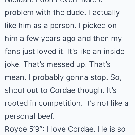
problem with the dude. I actually
like him as a person. I picked on
him a few years ago and then my
fans just loved it. It’s like an inside
joke. That’s messed up. That’s
mean. I probably gonna stop. So,
shout out to Cordae though. It’s
rooted in competition. It’s not like a
personal beef.
Royce 5’9″: I love Cordae. He is so