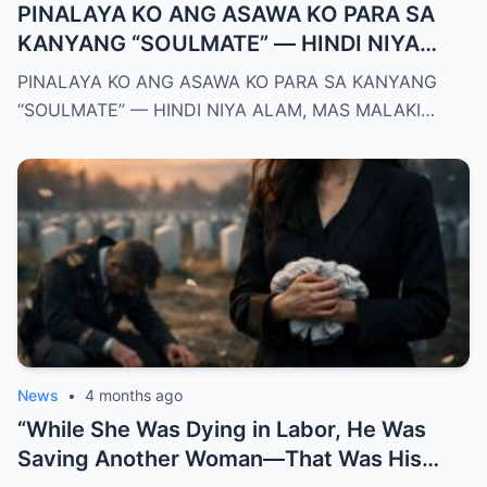
PINALAYA KO ANG ASAWA KO PARA SA
KANYANG “SOULMATE” — HINDI NIYA
ALAM, MAS MALAKI ANG MAWAWALA SA
PINALAYA KO ANG ASAWA KO PARA SA KANYANG
KANYA KAYSA SA AKIN
“SOULMATE” — HINDI NIYA ALAM, MAS MALAKI…
News
•
4 months ago
“While She Was Dying in Labor, He Was
Saving Another Woman—That Was His