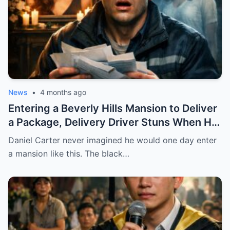
STOP.
News
•
4 months ago
Entering a Beverly Hills Mansion to Deliver
a Package, Delivery Driver Stuns When He
Sees a Photo That Looks Just Like His Wife
Daniel Carter never imagined he would one day enter
— A Terrifying Secret Is Revealed…
a mansion like this. The black…