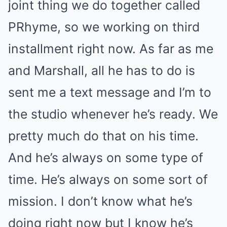
joint thing we do together called
PRhyme, so we working on third
installment right now. As far as me
and Marshall, all he has to do is
sent me a text message and I’m to
the studio whenever he’s ready. We
pretty much do that on his time.
And he’s always on some type of
time. He’s always on some sort of
mission. I don’t know what he’s
doing right now but I know he’s