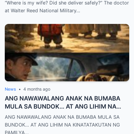
Biggest Mistake”
“Where is my wife? Did she deliver safely?” The doctor
at Walter Reed National Military…
News
•
4 months ago
ANG NAWAWALANG ANAK NA BUMABA
MULA SA BUNDOK… AT ANG LIHIM NA
KINATATAKUTAN NG PAMILYA MONTERO
ANG NAWAWALANG ANAK NA BUMABA MULA SA
BUNDOK… AT ANG LIHIM NA KINATATAKUTAN NG
PAMILYA…