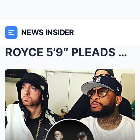
NEWS INSIDER
ROYCE 5’9″ PLEADS WITH EMINEM FOR ANOTHER MIND-BLO...