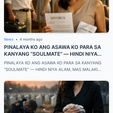
News
•
4 months ago
PINALAYA KO ANG ASAWA KO PARA SA
KANYANG “SOULMATE” — HINDI NIYA
ALAM, MAS MALAKI ANG MAWAWALA SA
PINALAYA KO ANG ASAWA KO PARA SA KANYANG
KANYA KAYSA SA AKIN
“SOULMATE” — HINDI NIYA ALAM, MAS MALAKI…