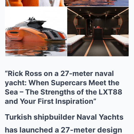
“Rick Ross on a 27-meter naval
yacht: When Supercars Meet the
Sea – The Strengths of the LXT88
and Your First Inspiration”
Turkish shipbuilder Naval Yachts
has launched a 27-meter design