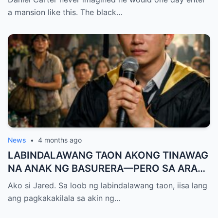
— A Terrifying Secret Is Revealed…
a mansion like this. The black…
News
•
4 months ago
LABINDALAWANG TAON AKONG TINAWAG
NA ANAK NG BASURERA—PERO SA ARAW
NG GRADUATION, ISANG LINYA KO LANG
Ako si Jared. Sa loob ng labindalawang taon, iisa lang
ANG NAGPALUHOD SA LAHAT NG
ang pagkakakilala sa akin ng…
NANLIBAK SA AMIN