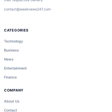
contact@weeknews247.com
CATEGORIES
Technology
Business
News
Entertainment
Finance
COMPANY
About Us
Contact