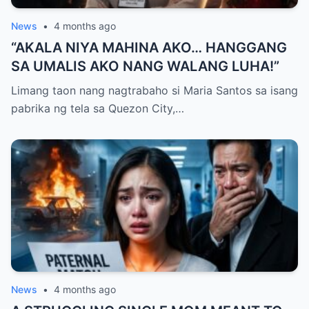
News
•
4 months ago
“AKALA NIYA MAHINA AKO… HANGGANG
SA UMALIS AKO NANG WALANG LUHA!”
Limang taon nang nagtrabaho si Maria Santos sa isang
pabrika ng tela sa Quezon City,…
News
•
4 months ago