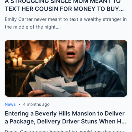
A STRUGGLING SINGLE MOM MEANT TO
TEXT HER COUSIN FOR MONEY TO BUY
FEVER MEDICINE FOR HER 4-YEAR-OLD
Emily Carter never meant to text a wealthy stranger in
SON… BUT SHE SENT IT TO A BILLIONAIRE
the middle of the night.…
BY MISTAKE. AND WHEN HE SHOWED UP
AT HER DOOR, A FADED NECKLACE
AROUND HER NECK MADE HIS WORLD
STOP.
News
•
4 months ago
Entering a Beverly Hills Mansion to Deliver
a Package, Delivery Driver Stuns When He
Sees a Photo That Looks Just Like His Wife
Daniel Carter never imagined he would one day enter