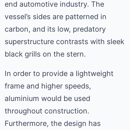
end automotive industry. The
vessel’s sides are patterned in
carbon, and its low, predatory
superstructure contrasts with sleek
black grills on the stern.
In order to provide a lightweight
frame and higher speeds,
aluminium would be used
throughout construction.
Furthermore, the design has