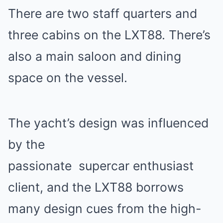
There are two staff quarters and
three cabins on the LXT88. There’s
also a main saloon and dining
space on the vessel.
The yacht’s design was influenced
by the
passionate
supercar
enthusiast
client, and the LXT88 borrows
many design cues from the high-