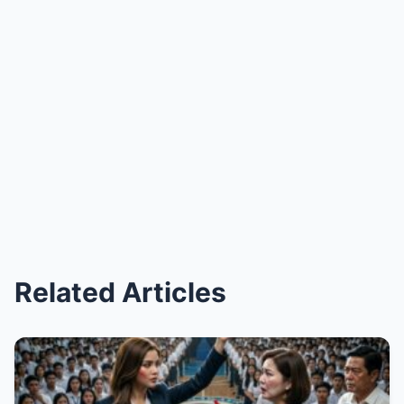
Related Articles