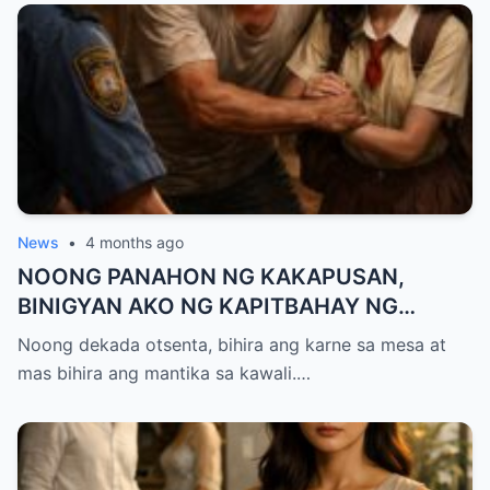
News
•
4 months ago
NOONG PANAHON NG KAKAPUSAN,
BINIGYAN AKO NG KAPITBAHAY NG
MANTIKA—NANG TIKMAN IYON NG TATAY
Noong dekada otsenta, bihira ang karne sa mesa at
KO, KINALADKAD NIYA AKO PAPUNTANG
mas bihira ang mantika sa kawali.…
PRESINTO