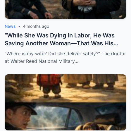
News
•
4 months ago
“While She Was Dying in Labor, He Was
Saving Another Woman—That Was His
Biggest Mistake”
“Where is my wife? Did she deliver safely?” The doctor
at Walter Reed National Military…