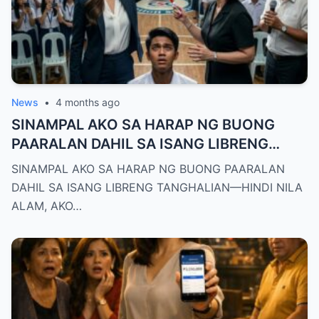
News
•
4 months ago
SINAMPAL AKO SA HARAP NG BUONG
PAARALAN DAHIL SA ISANG LIBRENG
TANGHALIAN—HINDI NILA ALAM, AKO
SINAMPAL AKO SA HARAP NG BUONG PAARALAN
PALA ANG BAGONG DEPUTY DIRECTOR
DAHIL SA ISANG LIBRENG TANGHALIAN—HINDI NILA
NG DEPED CITY DIVISION
ALAM, AKO…