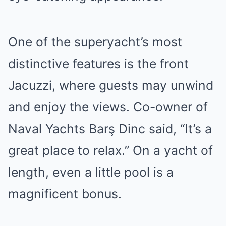
One of the superyacht’s most
distinctive features is the front
Jacuzzi, where guests may unwind
and enjoy the views. Co-owner of
Naval Yachts Barş Dinc said, “It’s a
great place to relax.” On a yacht of
length, even a little pool is a
magnificent bonus.