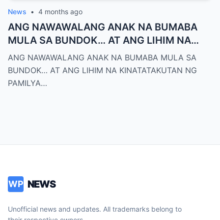
News
•
4 months ago
ANG NAWAWALANG ANAK NA BUMABA
MULA SA BUNDOK… AT ANG LIHIM NA
KINATATAKUTAN NG PAMILYA MONTERO
ANG NAWAWALANG ANAK NA BUMABA MULA SA
BUNDOK… AT ANG LIHIM NA KINATATAKUTAN NG
PAMILYA…
NEWS
WP
Unofficial news and updates. All trademarks belong to
their respective owners.