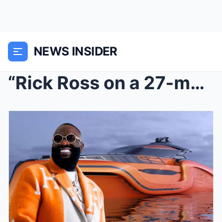
NEWS INSIDER
“Rick Ross on a 27-meter naval yacht: When Superca...