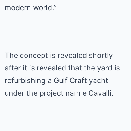
modern world.”
The concept is revealed shortly
after it is revealed that the yard is
refurbishing a Gulf Craft yacht
under the project nam e Cavalli.