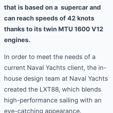
that is based on a
supercar
and
can reach speeds of 42 knots
thanks to its twin MTU 1600 V12
engines.
In order to meet the needs of a
current Naval Yachts client, the in-
house design team at Naval Yachts
created the LXT88, which blends
high-performance sailing with an
eye-catching appearance.