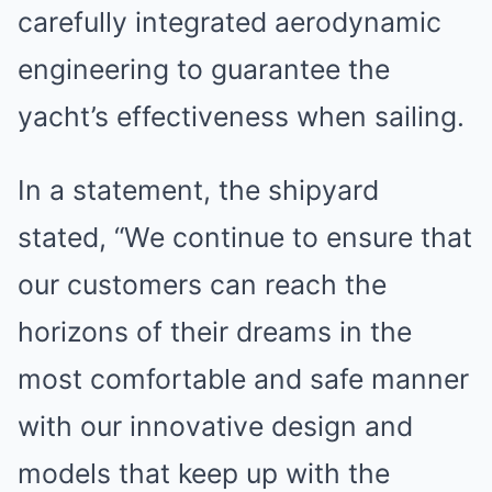
carefully integrated aerodynamic
engineering to guarantee the
yacht’s effectiveness when sailing.
In a statement, the shipyard
stated, “We continue to ensure that
our customers can reach the
horizons of their dreams in the
most comfortable and safe manner
with our innovative design and
models that keep up with the