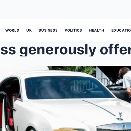
WORLD
UK
BUSINESS
POLITICS
HEALTH
EDUCATI