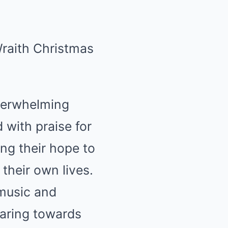
verwhelming
 with praise for
ing their hope to
 their own lives.
music and
aring towards