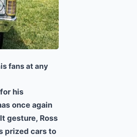
is fans at any
for his
 has once again
lt gesture, Ross
s prized cars to