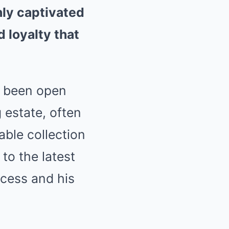
nly captivated
 loyalty that
s been open
 estate, often
able collection
to the latest
ccess and his