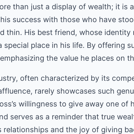
ore than just a display of wealth; it is a
g his success with those who have sto
d thin. His best friend, whose identity
 special place in his life. By offering 
 emphasizing the value he places on the
stry, often characterized by its compe
affluence, rarely showcases such genu
oss’s willingness to give away one of 
nd serves as a reminder that true wealt
s relationships and the joy of giving b