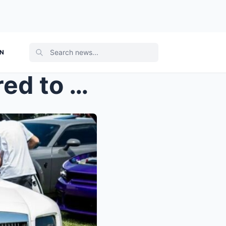
ON
“Rick Ross generously offered to give away h...