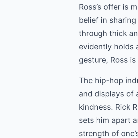
Ross’s offer is m
belief in sharin
through thick an
evidently holds a
gesture, Ross is
The hip-hop indu
and displays of 
kindness. Rick R
sets him apart a
strength of one’