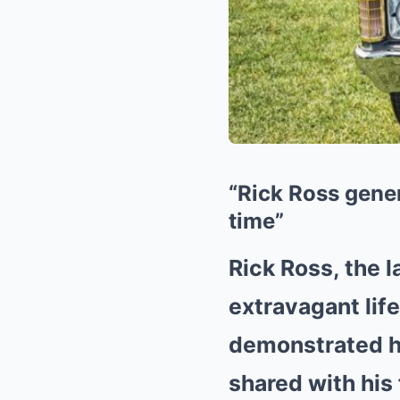
“Rick Ross gener
time”
Rick Ross, the 
extravagant lif
demonstrated hi
shared with his 