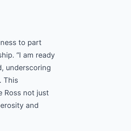
gness to part
ship. “I am ready
ed, underscoring
. This
e Ross not just
nerosity and