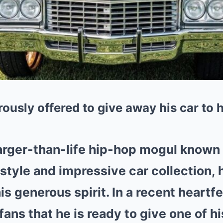
ously offered to give away his car to h
larger-than-life hip-hop mogul known 
estyle and impressive car collection,
s generous spirit. In a recent heartfe
fans that he is ready to give one of hi