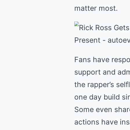
matter most.
Fans have resp
support and admi
the rapper’s sel
one day build sim
Some even share
actions have in