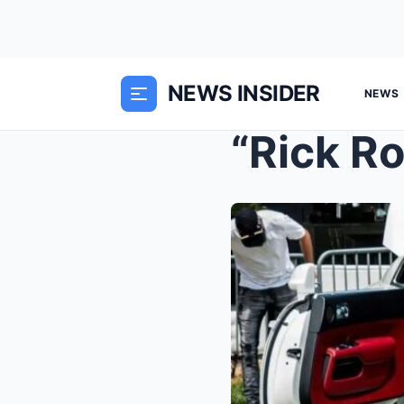
NEWS INSIDER
NEWS