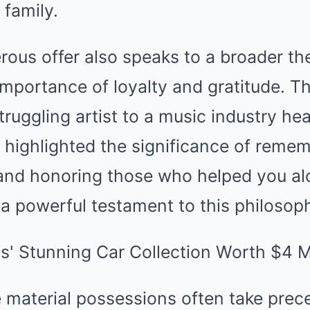
 family.
rous offer also speaks to a broader the
importance of loyalty and gratitude. T
truggling artist to a music industry h
y highlighted the significance of reme
nd honoring those who helped you alo
s a powerful testament to this philosop
 material possessions often take prec