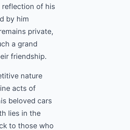
 reflection of his
od by him
 remains private,
such a grand
ir friendship.
titive nature
ine acts of
his beloved cars
h lies in the
ack to those who