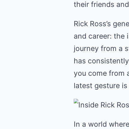
their friends and
Rick Ross’s gene
and career: the 
journey from a s
has consistentl
you come from a
latest gesture i
In a world where