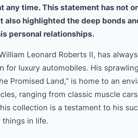
 at any time. This statement has not o
ut also highlighted the deep bonds and
is personal relationships.
 William Leonard Roberts II, has alway
n for luxury automobiles. His sprawling
The Promised Land,” is home to an envi
cles, ranging from classic muscle cars 
his collection is a testament to his su
 things in life.