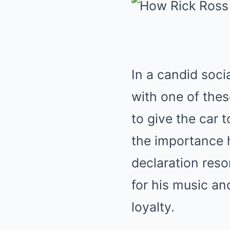
In a candid soci
with one of thes
to give the car 
the importance h
declaration reso
for his music an
loyalty.