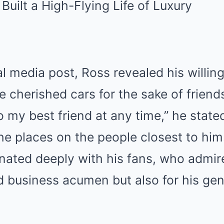
al media post, Ross revealed his willin
e cherished cars for the sake of friend
to my best friend at any time,” he stat
e places on the people closest to him
nated deeply with his fans, who admir
d business acumen but also for his ge