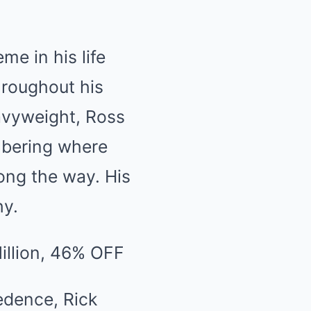
me in his life
hroughout his
eavyweight, Ross
mbering where
ng the way. His
hy.
edence, Rick