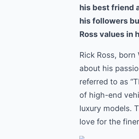
his best friend
his followers b
Ross values in h
Rick Ross, born
about his passio
referred to as “
of high-end vehi
luxury models. T
love for the finer