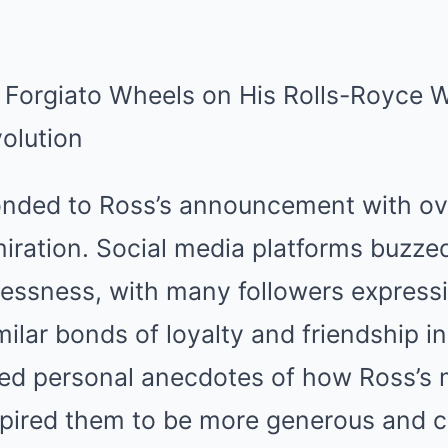
onded to Ross’s announcement with o
ration. Social media platforms buzzed
flessness, with many followers express
ilar bonds of loyalty and friendship in
d personal anecdotes of how Ross’s 
spired them to be more generous and c