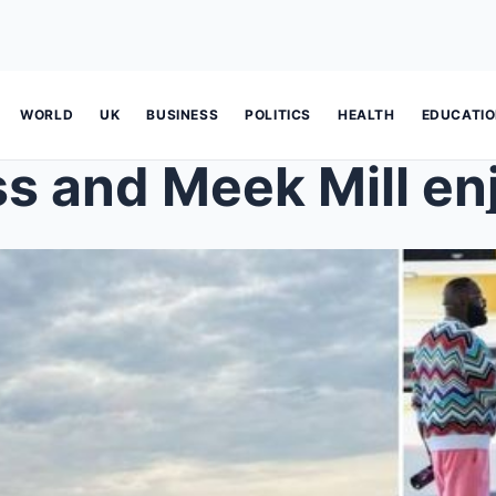
WORLD
UK
BUSINESS
POLITICS
HEALTH
EDUCATI