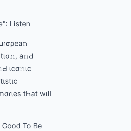
Euɾσρеа𝚗
tισ𝚗, а𝚗Ԁ
Ԁ ιcσ𝚗ιc
tιstιc
mσɾιеs tҺаt wιll