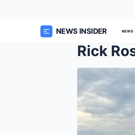
NEWS INSIDER
NEWS