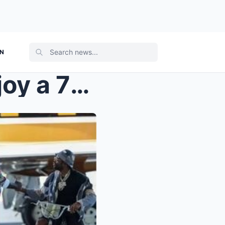
ON
Rick Ross and Meek Mill enjoy a 7-day trip to Euro...