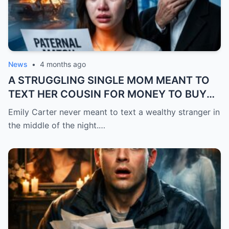
News
•
4 months ago
A STRUGGLING SINGLE MOM MEANT TO
TEXT HER COUSIN FOR MONEY TO BUY
FEVER MEDICINE FOR HER 4-YEAR-OLD
Emily Carter never meant to text a wealthy stranger in
SON… BUT SHE SENT IT TO A BILLIONAIRE
the middle of the night.…
BY MISTAKE. AND WHEN HE SHOWED UP
AT HER DOOR, A FADED NECKLACE
AROUND HER NECK MADE HIS WORLD
STOP.