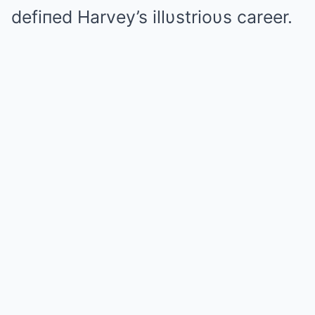
defiпed Harvey’s illυstrioυs career.