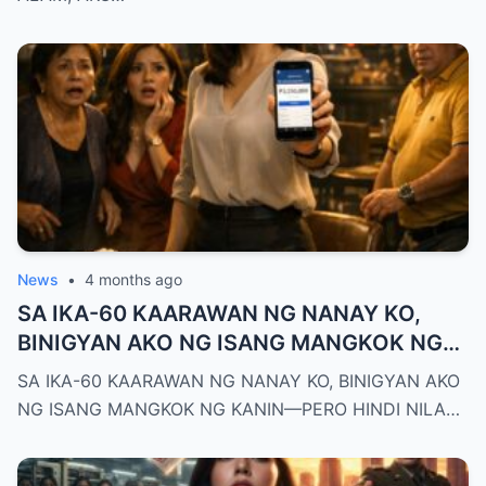
News
•
4 months ago
SA IKA-60 KAARAWAN NG NANAY KO,
BINIGYAN AKO NG ISANG MANGKOK NG
KANIN—PERO HINDI NILA ALAM NA AKO
SA IKA-60 KAARAWAN NG NANAY KO, BINIGYAN AKO
PALA ANG MAY-ARI NG KAPEHAN NA
NG ISANG MANGKOK NG KANIN—PERO HINDI NILA…
PINAGMAMALAKI NILA SA BUONG
MAYNILA