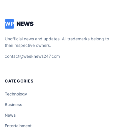
NEWS
WP
Unofficial news and updates. All trademarks belong to
their respective owners.
contact@weeknews247.com
CATEGORIES
Technology
Business
News
Entertainment