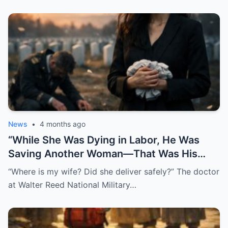
News
•
4 months ago
“While She Was Dying in Labor, He Was
Saving Another Woman—That Was His
Biggest Mistake”
“Where is my wife? Did she deliver safely?” The doctor
at Walter Reed National Military…