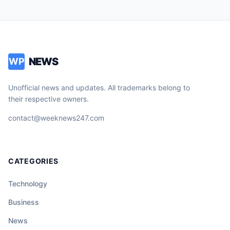
NEWS
WP
Unofficial news and updates. All trademarks belong to
their respective owners.
contact@weeknews247.com
CATEGORIES
Technology
Business
News