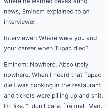
where he learned devastating
news, Eminem explained to an
interviewer:
Interviewer: Where were you and
your career when Tupac died?
Eminem: Nowhere. Absolutely
nowhere. When I heard that Tupac
die I was cooking in the restaurant
and tickets were pilling up and shit.
I’m like, “I don’t care, fire me!” Man,