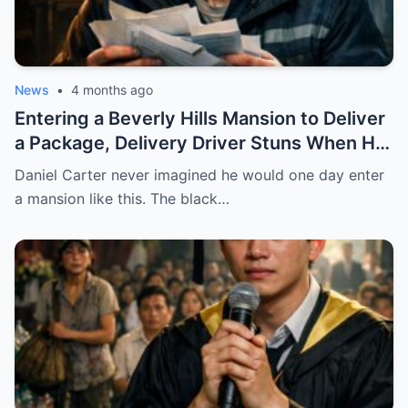
News
•
4 months ago
Entering a Beverly Hills Mansion to Deliver
a Package, Delivery Driver Stuns When He
Sees a Photo That Looks Just Like His Wife
Daniel Carter never imagined he would one day enter
— A Terrifying Secret Is Revealed…
a mansion like this. The black…