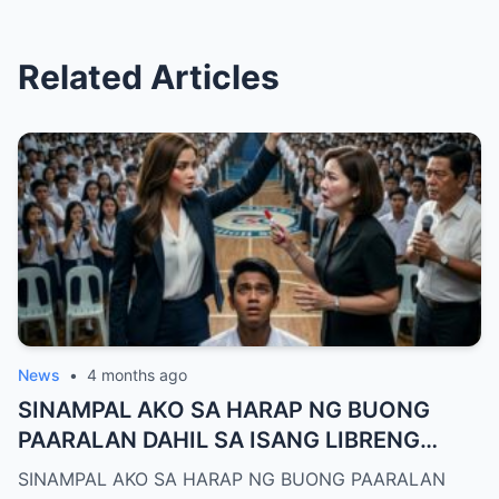
Related Articles
News
•
4 months ago
SINAMPAL AKO SA HARAP NG BUONG
PAARALAN DAHIL SA ISANG LIBRENG
TANGHALIAN—HINDI NILA ALAM, AKO
SINAMPAL AKO SA HARAP NG BUONG PAARALAN