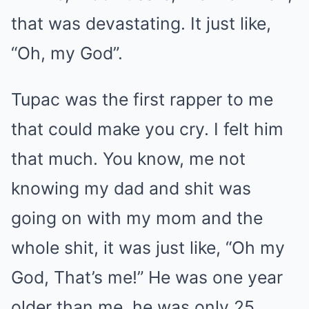
that was devastating. It just like,
“Oh, my God”.
Tupac was the first rapper to me
that could make you cry. I felt him
that much. You know, me not
knowing my dad and shit was
going on with my mom and the
whole shit, it was just like, “Oh my
God, That’s me!” He was one year
older than me, he was only 25