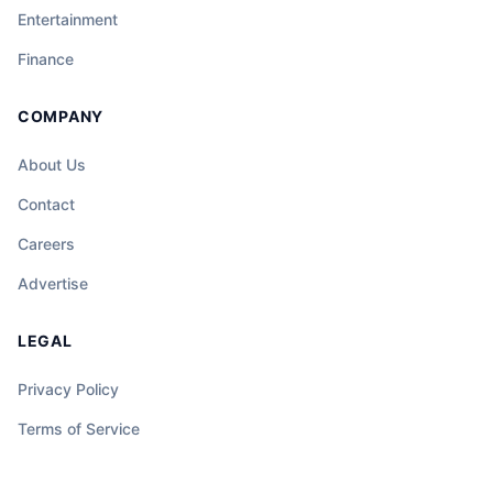
Entertainment
Finance
COMPANY
About Us
Contact
Careers
Advertise
LEGAL
Privacy Policy
Terms of Service