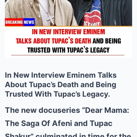
In New Interview Eminem Talks
About Tupac’s Death and Being
Trusted With Tupac’s Legacy.
The new docuseries “Dear Mama:
The Saga Of Afeni and Tupac
Shakur” culminated in time for the