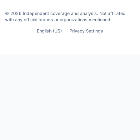
© 2026 Independent coverage and analysis. Not affiliated
with any official brands or organizations mentioned.
English (US)
Privacy Settings