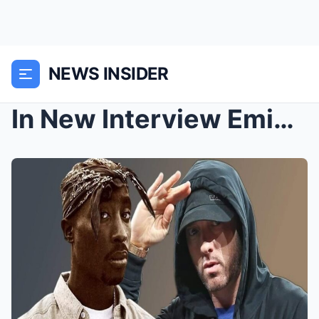
NEWS INSIDER
In New Interview Eminem Talks About Tupac’s Death ...