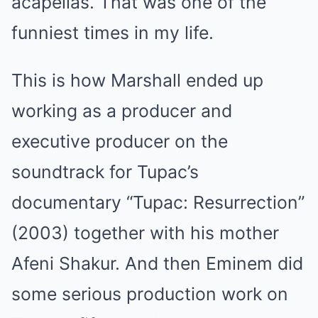
acapellas. That was one of the
funniest times in my life.
This is how Marshall ended up
working as a producer and
executive producer on the
soundtrack for Tupac’s
documentary “Tupac: Resurrection”
(2003) together with his mother
Afeni Shakur. And then Eminem did
some serious production work on