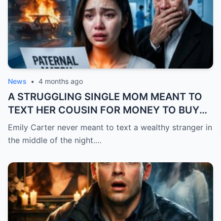
News
•
4 months ago
A STRUGGLING SINGLE MOM MEANT TO
TEXT HER COUSIN FOR MONEY TO BUY
FEVER MEDICINE FOR HER 4-YEAR-OLD
Emily Carter never meant to text a wealthy stranger in
SON… BUT SHE SENT IT TO A BILLIONAIRE
the middle of the night.…
BY MISTAKE. AND WHEN HE SHOWED UP
AT HER DOOR, A FADED NECKLACE
AROUND HER NECK MADE HIS WORLD
STOP.