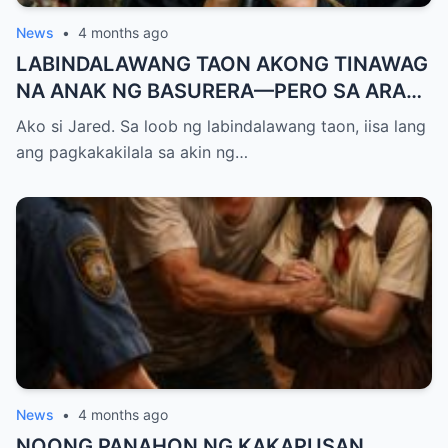
News
•
4 months ago
LABINDALAWANG TAON AKONG TINAWAG
NA ANAK NG BASURERA—PERO SA ARAW
NG GRADUATION, ISANG LINYA KO LANG
Ako si Jared. Sa loob ng labindalawang taon, iisa lang
ANG NAGPALUHOD SA LAHAT NG
ang pagkakakilala sa akin ng…
NANLIBAK SA AMIN
News
•
4 months ago
NOONG PANAHON NG KAKAPUSAN,