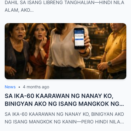
PALA ANG BAGONG DEPUTY DIRECTOR
DAHIL SA ISANG LIBRENG TANGHALIAN—HINDI NILA
NG DEPED CITY DIVISION
ALAM, AKO…
News
•
4 months ago
SA IKA-60 KAARAWAN NG NANAY KO,
BINIGYAN AKO NG ISANG MANGKOK NG
KANIN—PERO HINDI NILA ALAM NA AKO
SA IKA-60 KAARAWAN NG NANAY KO, BINIGYAN AKO
PALA ANG MAY-ARI NG KAPEHAN NA
NG ISANG MANGKOK NG KANIN—PERO HINDI NILA…
PINAGMAMALAKI NILA SA BUONG