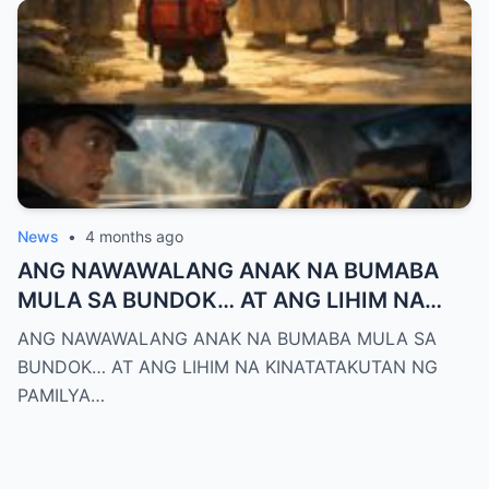
News
•
4 months ago
ANG NAWAWALANG ANAK NA BUMABA
MULA SA BUNDOK… AT ANG LIHIM NA
KINATATAKUTAN NG PAMILYA MONTERO
ANG NAWAWALANG ANAK NA BUMABA MULA SA
BUNDOK… AT ANG LIHIM NA KINATATAKUTAN NG
PAMILYA…