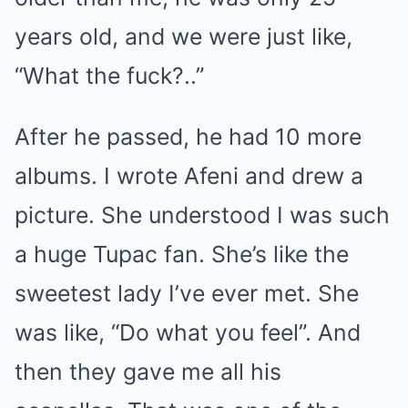
years old, and we were just like,
“What the fuck?..”
After he passed, he had 10 more
albums. I wrote Afeni and drew a
picture. She understood I was such
a huge Tupac fan. She’s like the
sweetest lady I’ve ever met. She
was like, “Do what you feel”. And
then they gave me all his