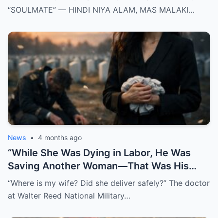
KANYA KAYSA SA AKIN
“SOULMATE” — HINDI NIYA ALAM, MAS MALAKI…
News
•
4 months ago
“While She Was Dying in Labor, He Was
Saving Another Woman—That Was His
Biggest Mistake”
“Where is my wife? Did she deliver safely?” The doctor
at Walter Reed National Military…