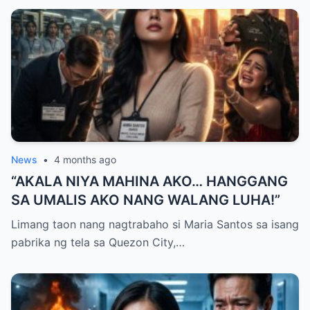
MAYNILA
News
•
4 months ago
“AKALA NIYA MAHINA AKO… HANGGANG
SA UMALIS AKO NANG WALANG LUHA!”
Limang taon nang nagtrabaho si Maria Santos sa isang
pabrika ng tela sa Quezon City,…