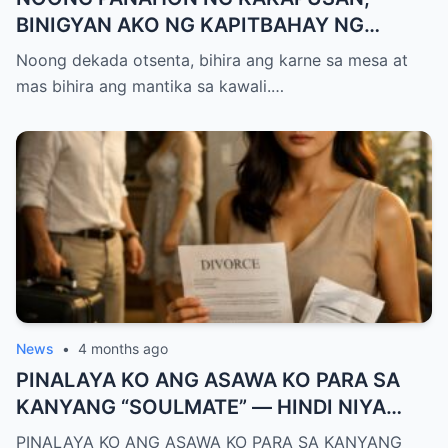
BINIGYAN AKO NG KAPITBAHAY NG
MANTIKA—NANG TIKMAN IYON NG TATAY
Noong dekada otsenta, bihira ang karne sa mesa at
KO, KINALADKAD NIYA AKO PAPUNTANG
mas bihira ang mantika sa kawali.…
PRESINTO
News
•
4 months ago
PINALAYA KO ANG ASAWA KO PARA SA
KANYANG “SOULMATE” — HINDI NIYA
ALAM, MAS MALAKI ANG MAWAWALA SA
PINALAYA KO ANG ASAWA KO PARA SA KANYANG