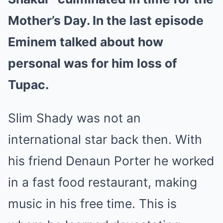
Mother’s Day. In the last episode
Eminem talked about how
personal was for him loss of
Tupac.
Slim Shady was not an
international star back then. With
his friend Denaun Porter he worked
in a fast food restaurant, making
music in his free time. This is