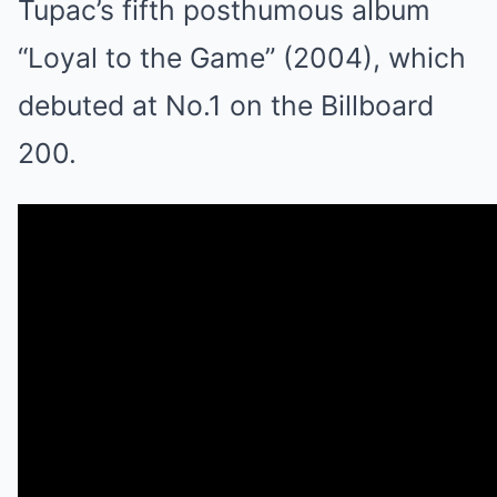
Tupac’s fifth posthumous album
“Loyal to the Game” (2004), which
debuted at No.1 on the Billboard
200.