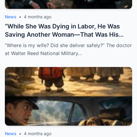
News
•
4 months ago
“While She Was Dying in Labor, He Was
Saving Another Woman—That Was His
Biggest Mistake”
“Where is my wife? Did she deliver safely?” The doctor
at Walter Reed National Military…
News
•
4 months ago