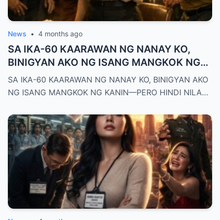
News
•
4 months ago
SA IKA-60 KAARAWAN NG NANAY KO,
BINIGYAN AKO NG ISANG MANGKOK NG
KANIN—PERO HINDI NILA ALAM NA AKO
SA IKA-60 KAARAWAN NG NANAY KO, BINIGYAN AKO
PALA ANG MAY-ARI NG KAPEHAN NA
NG ISANG MANGKOK NG KANIN—PERO HINDI NILA…
PINAGMAMALAKI NILA SA BUONG
MAYNILA