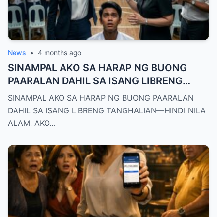
News
•
4 months ago
SINAMPAL AKO SA HARAP NG BUONG
PAARALAN DAHIL SA ISANG LIBRENG
TANGHALIAN—HINDI NILA ALAM, AKO
SINAMPAL AKO SA HARAP NG BUONG PAARALAN
PALA ANG BAGONG DEPUTY DIRECTOR
DAHIL SA ISANG LIBRENG TANGHALIAN—HINDI NILA
NG DEPED CITY DIVISION
ALAM, AKO…