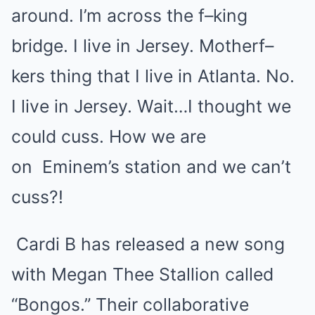
around. I’m across the f–king
bridge. I live in Jersey. Motherf–
kers thing that I live in Atlanta. No.
I live in Jersey. Wait…I thought we
could cuss. How we are
on
Eminem
’s station and we can’t
cuss?!
Cardi B
has released a new song
with Megan Thee Stallion called
“Bongos.” Their collaborative