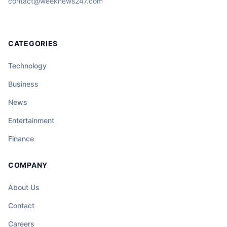
contact@weeknews247.com
CATEGORIES
Technology
Business
News
Entertainment
Finance
COMPANY
About Us
Contact
Careers