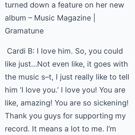
Cardi B
: I love him. So, you could
like just…Not even like, it goes with
the music s–t, I just really like to tell
him ‘I love you.’ I love you! You are
like, amazing! You are so sickening!
Thank you guys for supporting my
record. It means a lot to me. I’m