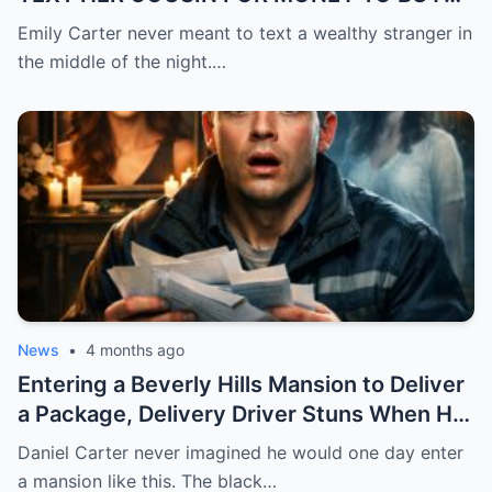
FEVER MEDICINE FOR HER 4-YEAR-OLD
Emily Carter never meant to text a wealthy stranger in
SON… BUT SHE SENT IT TO A BILLIONAIRE
the middle of the night.…
BY MISTAKE. AND WHEN HE SHOWED UP
AT HER DOOR, A FADED NECKLACE
AROUND HER NECK MADE HIS WORLD
STOP.
News
•
4 months ago
Entering a Beverly Hills Mansion to Deliver
a Package, Delivery Driver Stuns When He
Sees a Photo That Looks Just Like His Wife
Daniel Carter never imagined he would one day enter
— A Terrifying Secret Is Revealed…
a mansion like this. The black…