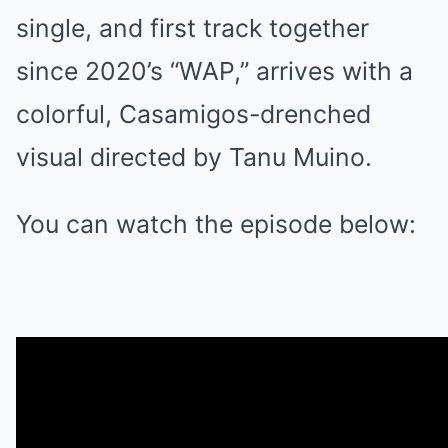
single, and first track together
since 2020’s “WAP,” arrives with a
colorful, Casamigos-drenched
visual directed by Tanu Muino.
You can watch the episode below: