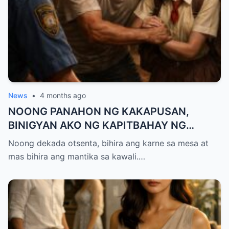
News
•
4 months ago
NOONG PANAHON NG KAKAPUSAN,
BINIGYAN AKO NG KAPITBAHAY NG
MANTIKA—NANG TIKMAN IYON NG TATAY
Noong dekada otsenta, bihira ang karne sa mesa at
KO, KINALADKAD NIYA AKO PAPUNTANG
mas bihira ang mantika sa kawali.…
PRESINTO