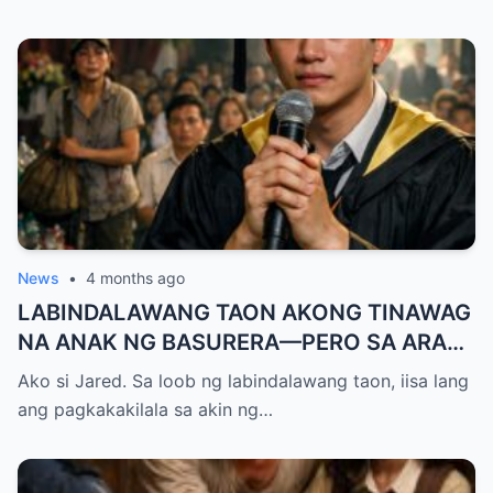
News
•
4 months ago
LABINDALAWANG TAON AKONG TINAWAG
NA ANAK NG BASURERA—PERO SA ARAW
NG GRADUATION, ISANG LINYA KO LANG
Ako si Jared. Sa loob ng labindalawang taon, iisa lang
ANG NAGPALUHOD SA LAHAT NG
ang pagkakakilala sa akin ng…
NANLIBAK SA AMIN