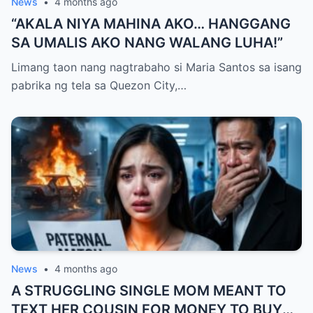
News
•
4 months ago
“AKALA NIYA MAHINA AKO… HANGGANG
SA UMALIS AKO NANG WALANG LUHA!”
Limang taon nang nagtrabaho si Maria Santos sa isang
pabrika ng tela sa Quezon City,…
News
•
4 months ago
A STRUGGLING SINGLE MOM MEANT TO
TEXT HER COUSIN FOR MONEY TO BUY