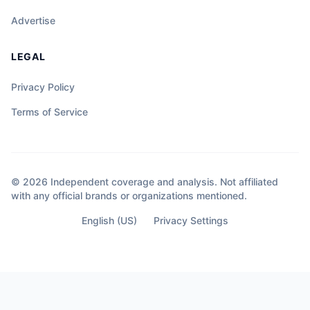
Advertise
LEGAL
Privacy Policy
Terms of Service
© 2026 Independent coverage and analysis. Not affiliated
with any official brands or organizations mentioned.
English (US)
Privacy Settings