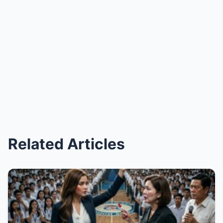
Related Articles