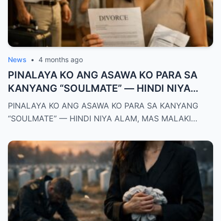
News
•
4 months ago
PINALAYA KO ANG ASAWA KO PARA SA
KANYANG “SOULMATE” — HINDI NIYA
ALAM, MAS MALAKI ANG MAWAWALA SA
PINALAYA KO ANG ASAWA KO PARA SA KANYANG
KANYA KAYSA SA AKIN
“SOULMATE” — HINDI NIYA ALAM, MAS MALAKI…