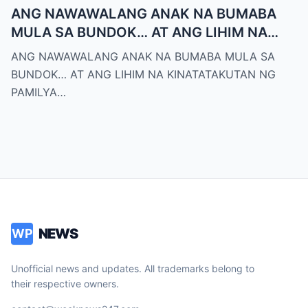
ANG NAWAWALANG ANAK NA BUMABA
MULA SA BUNDOK… AT ANG LIHIM NA
KINATATAKUTAN NG PAMILYA MONTERO
ANG NAWAWALANG ANAK NA BUMABA MULA SA
BUNDOK… AT ANG LIHIM NA KINATATAKUTAN NG
PAMILYA…
NEWS
WP
Unofficial news and updates. All trademarks belong to
their respective owners.