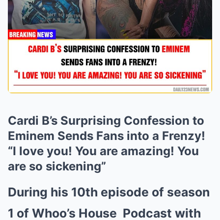
Cardi B’s Surprising Confession to
Eminem Sends Fans into a Frenzy!
“I love you! You are amazing! You
are so sickening”
During his 10th episode of season
1 of Whoo’s House
Podcast
with