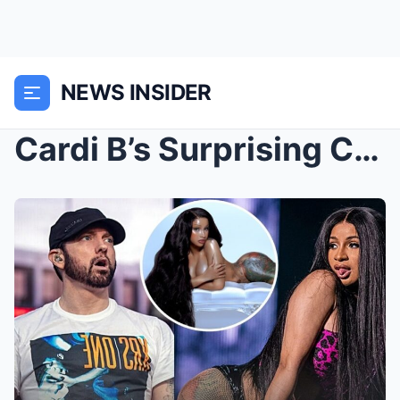
NEWS INSIDER
Cardi B’s Surprising Confession to Eminem Sends Fa...