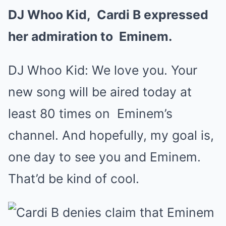
DJ Whoo Kid,
Cardi B
expressed
her admiration to
Eminem
.
DJ Whoo Kid: We love you. Your
new song will be aired today at
least 80 times on
Eminem
’s
channel. And hopefully, my goal is,
one day to see you and Eminem.
That’d be kind of cool.