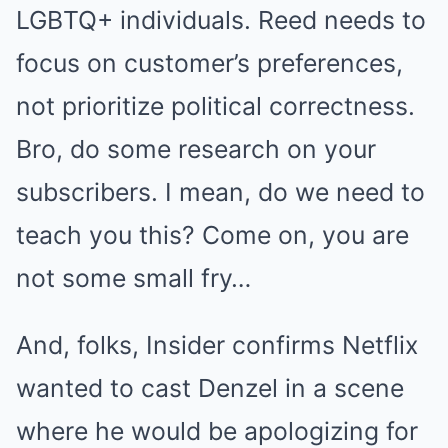
LGBTQ+ individuals. Reed needs to
focus on customer’s preferences,
not prioritize political correctness.
Bro, do some research on your
subscribers. I mean, do we need to
teach you this? Come on, you are
not some small fry…
And, folks, Insider confirms Netflix
wanted to cast Denzel in a scene
where he would be apologizing for