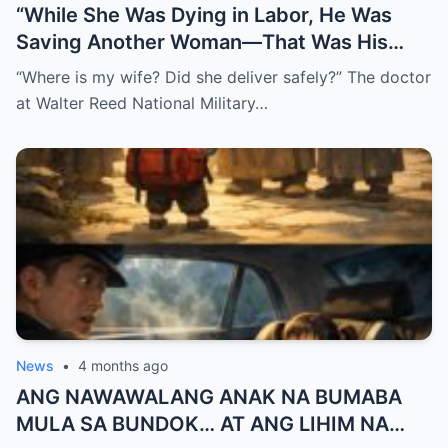
“While She Was Dying in Labor, He Was
Saving Another Woman—That Was His
Biggest Mistake”
“Where is my wife? Did she deliver safely?” The doctor
at Walter Reed National Military…
News
•
4 months ago
ANG NAWAWALANG ANAK NA BUMABA
MULA SA BUNDOK… AT ANG LIHIM NA