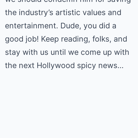
the industry’s artistic values and
entertainment. Dude, you did a
good job! Keep reading, folks, and
stay with us until we come up with
the next Hollywood spicy news…