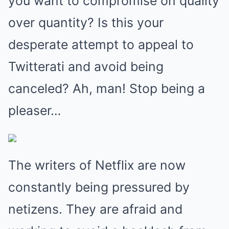
you want to compromise on quality
over quantity? Is this your
desperate attempt to appeal to
Twitterati and avoid being
canceled? Ah, man! Stop being a
pleaser…
The writers of Netflix are now
constantly being pressured by
netizens. They are afraid and