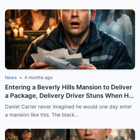
BY MISTAKE. AND WHEN HE SHOWED UP
AT HER DOOR, A FADED NECKLACE
AROUND HER NECK MADE HIS WORLD
STOP.
News
•
4 months ago
Entering a Beverly Hills Mansion to Deliver
a Package, Delivery Driver Stuns When He
Sees a Photo That Looks Just Like His Wife
Daniel Carter never imagined he would one day enter
— A Terrifying Secret Is Revealed…
a mansion like this. The black…