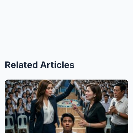
Related Articles