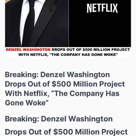
Breaking: Denzel Washington
Drops Out of $500 Million Project
With Netflix, “The Company Has
Gone Woke”
Breaking: Denzel Washington
Drops Out of $500 Million Project