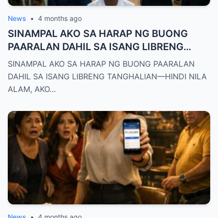
News
•
4 months ago
SINAMPAL AKO SA HARAP NG BUONG
PAARALAN DAHIL SA ISANG LIBRENG
TANGHALIAN—HINDI NILA ALAM, AKO
SINAMPAL AKO SA HARAP NG BUONG PAARALAN
PALA ANG BAGONG DEPUTY DIRECTOR
DAHIL SA ISANG LIBRENG TANGHALIAN—HINDI NILA
NG DEPED CITY DIVISION
ALAM, AKO…
News
•
4 months ago