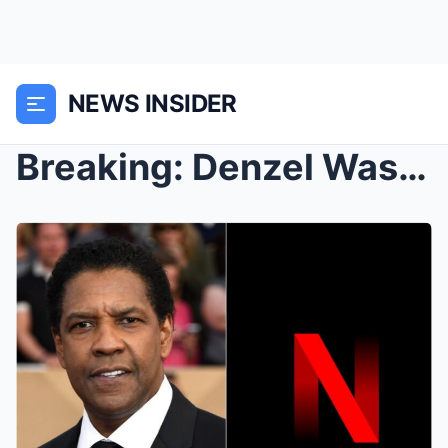
NEWS INSIDER
Breaking: Denzel Washington Drops Out of $500 Mill...