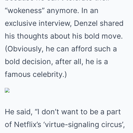
“wokeness” anymore. In an
exclusive interview, Denzel shared
his thoughts about his bold move.
(Obviously, he can afford such a
bold decision, after all, he is a
famous celebrity.)
He said, “I don’t want to be a part
of Netflix’s ‘virtue-signaling circus’,