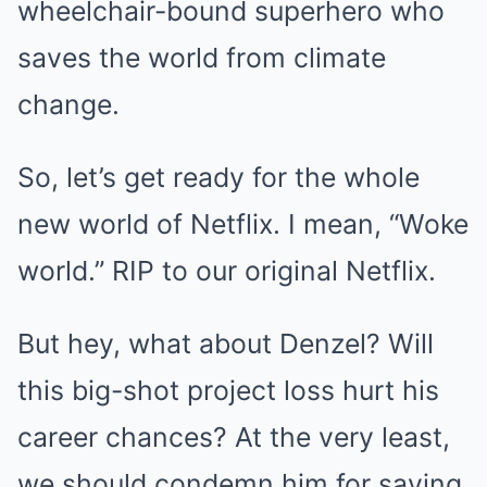
wheelchair-bound superhero who
saves the world from climate
change.
So, let’s get ready for the whole
new world of Netflix. I mean, “Woke
world.” RIP to our original Netflix.
But hey, what about Denzel? Will
this big-shot project loss hurt his
career chances? At the very least,
we should condemn him for saving