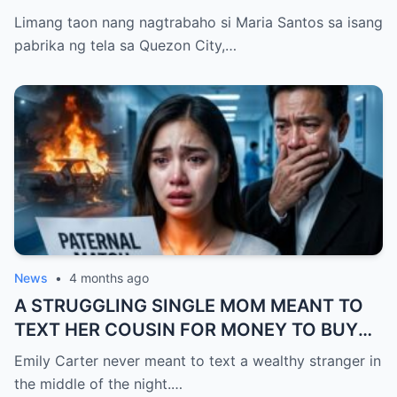
Limang taon nang nagtrabaho si Maria Santos sa isang
pabrika ng tela sa Quezon City,…
News
•
4 months ago
A STRUGGLING SINGLE MOM MEANT TO
TEXT HER COUSIN FOR MONEY TO BUY
FEVER MEDICINE FOR HER 4-YEAR-OLD
Emily Carter never meant to text a wealthy stranger in
SON… BUT SHE SENT IT TO A BILLIONAIRE
the middle of the night.…