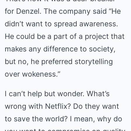
for Denzel. The company said “He
didn’t want to spread awareness.
He could be a part of a project that
makes any difference to society,
but no, he preferred storytelling
over wokeness.”
I can’t help but wonder. What’s
wrong with Netflix? Do they want
to save the world? I mean, why do