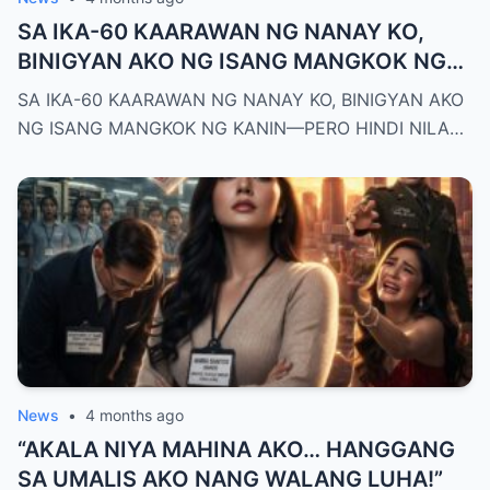
SA IKA-60 KAARAWAN NG NANAY KO,
BINIGYAN AKO NG ISANG MANGKOK NG
KANIN—PERO HINDI NILA ALAM NA AKO
SA IKA-60 KAARAWAN NG NANAY KO, BINIGYAN AKO
PALA ANG MAY-ARI NG KAPEHAN NA
NG ISANG MANGKOK NG KANIN—PERO HINDI NILA…
PINAGMAMALAKI NILA SA BUONG
MAYNILA
News
•
4 months ago
“AKALA NIYA MAHINA AKO… HANGGANG
SA UMALIS AKO NANG WALANG LUHA!”