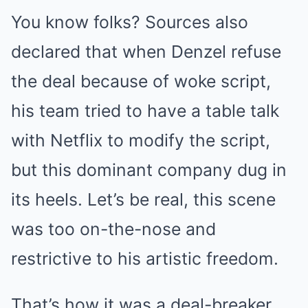
You know folks? Sources also
declared that when Denzel refuse
the deal because of woke script,
his team tried to have a table talk
with Netflix to modify the script,
but this dominant company dug in
its heels. Let’s be real, this scene
was too on-the-nose and
restrictive to his artistic freedom.
That’s how it was a deal-breaker