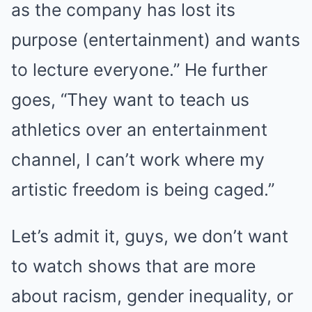
as the company has lost its
purpose (entertainment) and wants
to lecture everyone.” He further
goes, “They want to teach us
athletics over an entertainment
channel, I can’t work where my
artistic freedom is being caged.”
Let’s admit it, guys, we don’t want
to watch shows that are more
about racism, gender inequality, or