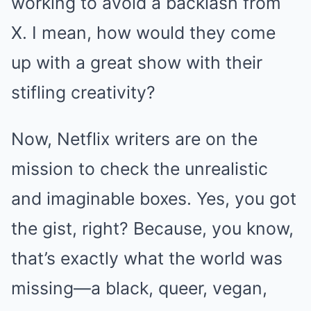
working to avoid a backlash from
X. I mean, how would they come
up with a great show with their
stifling creativity?
Now, Netflix writers are on the
mission to check the unrealistic
and imaginable boxes. Yes, you got
the gist, right? Because, you know,
that’s exactly what the world was
missing—a black, queer, vegan,