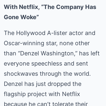
With Netflix, “The Company Has
Gone Woke”
The Hollywood A-lister actor and
Oscar-winning star, none other
than “Denzel Washington,” has left
everyone speechless and sent
shockwaves through the world.
Denzel has just dropped the
flagship project with Netflix
because he can’t tolerate their