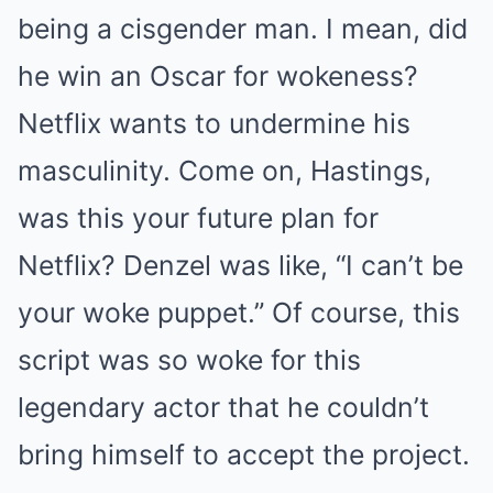
being a cisgender man. I mean, did
he win an Oscar for wokeness?
Netflix wants to undermine his
masculinity. Come on, Hastings,
was this your future plan for
Netflix? Denzel was like, “I can’t be
your woke puppet.” Of course, this
script was so woke for this
legendary actor that he couldn’t
bring himself to accept the project.