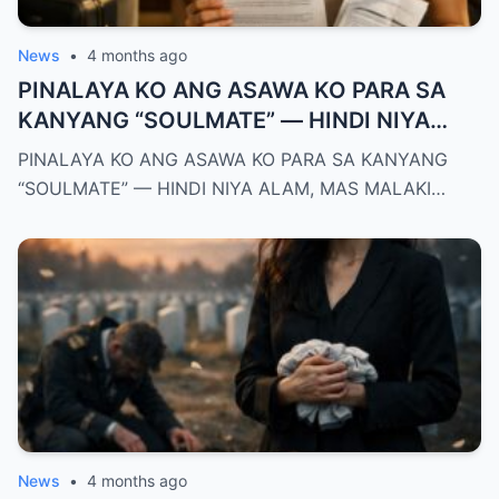
News
•
4 months ago
PINALAYA KO ANG ASAWA KO PARA SA
KANYANG “SOULMATE” — HINDI NIYA
ALAM, MAS MALAKI ANG MAWAWALA SA
PINALAYA KO ANG ASAWA KO PARA SA KANYANG
KANYA KAYSA SA AKIN
“SOULMATE” — HINDI NIYA ALAM, MAS MALAKI…
News
•
4 months ago