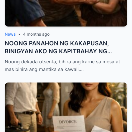
News
•
4 months ago
NOONG PANAHON NG KAKAPUSAN,
BINIGYAN AKO NG KAPITBAHAY NG
MANTIKA—NANG TIKMAN IYON NG TATAY
Noong dekada otsenta, bihira ang karne sa mesa at
KO, KINALADKAD NIYA AKO PAPUNTANG
mas bihira ang mantika sa kawali.…
PRESINTO