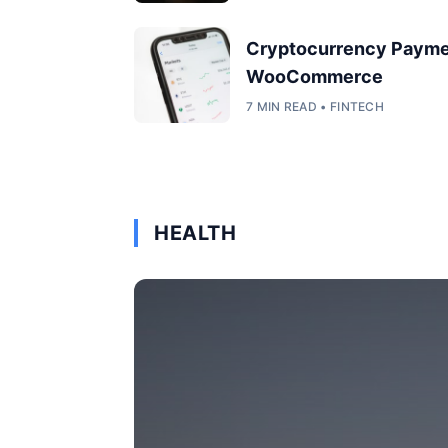
Cryptocurrency Payme
WooCommerce
7 MIN READ • FINTECH
HEALTH