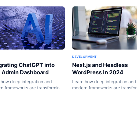
DEVELOPMENT
Next.js and Headless
grating ChatGPT into
WordPress in 2024
r Admin Dashboard
Learn how deep integration and
 how deep integration and
modern frameworks are transfo
n frameworks are transforming
the WordPress ecosystem in 20
ordPress ecosystem in 2024.