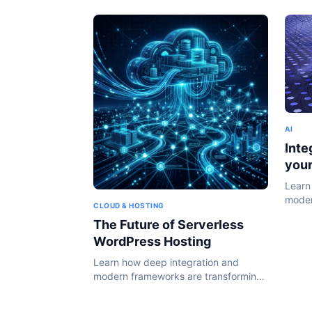
AI
Inte
you
Learn
moder
CLOUD & HOSTING
the W
The Future of Serverless
WordPress Hosting
Learn how deep integration and
modern frameworks are transforming
the WordPress ecosystem in 2024.