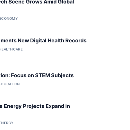
ech Scene Grows Amid Global
• ECONOMY
ments New Digital Health Records
 HEALTHCARE
ion: Focus on STEM Subjects
 EDUCATION
 Energy Projects Expand in
 ENERGY