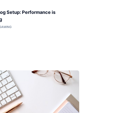
og Setup: Performance is
g
 GAMING