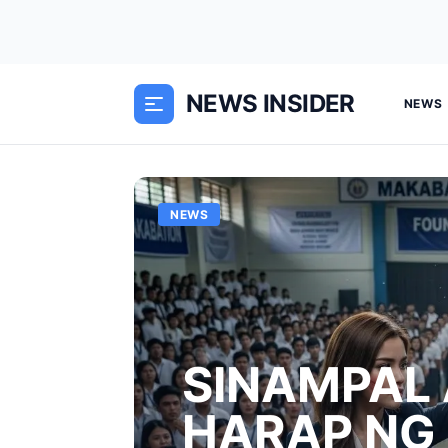
NEWS INSIDER
NEWS
NEWS
SINAMPAL 
HARAP NG