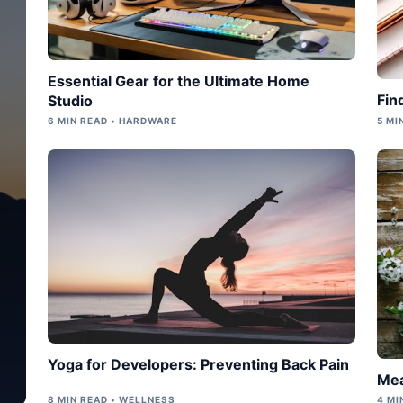
Essential Gear for the Ultimate Home
Fin
Studio
6 MIN READ • HARDWARE
5 MI
Yoga for Developers: Preventing Back Pain
Mea
8 MIN READ • WELLNESS
4 MI