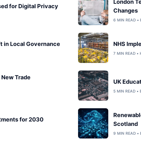
London T
ed for Digital Privacy
Changes
6 MIN READ 
ft in Local Governance
NHS Imple
7 MIN READ •
s: New Trade
UK Educat
5 MIN READ •
Renewable
tments for 2030
Scotland
9 MIN READ •