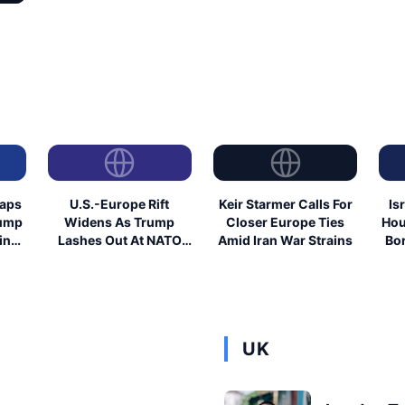
eaps
U.S.-Europe Rift
Keir Starmer Calls For
Is
rump
Widens As Trump
Closer Europe Ties
Hou
ing
Lashes Out At NATO
Amid Iran War Strains
Bor
Allies
UK