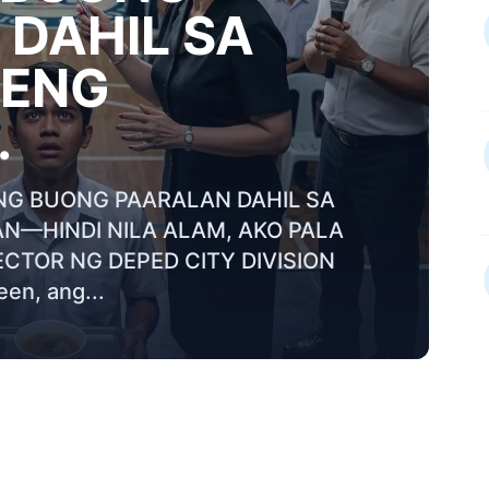
DAHIL SA
RENG
.
NG BUONG PAARALAN DAHIL SA
AN—HINDI NILA ALAM, AKO PALA
CTOR NG DEPED CITY DIVISION
en, ang...