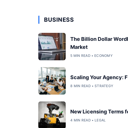
BUSINESS
The Billion Dollar Wor
Market
5 MIN READ • ECONOMY
Scaling Your Agency: F
8 MIN READ • STRATEGY
New Licensing Terms 
4 MIN READ • LEGAL