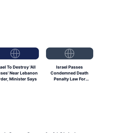
rael To Destroy 'All
Israel Passes
ses' Near Lebanon
Condemned Death
der, Minister Says
Penalty Law For
Palestinians