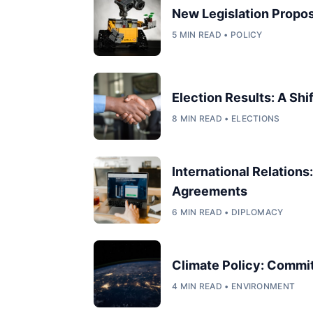
New Legislation Propos
5 MIN READ • POLICY
Election Results: A Shi
8 MIN READ • ELECTIONS
International Relation
Agreements
6 MIN READ • DIPLOMACY
Climate Policy: Commi
4 MIN READ • ENVIRONMENT