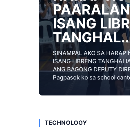
PAARALAN 
ISANG LIB
TANGHAL..
SINAMPAL AKO SA HARAP 
ISANG LIBRENG TANGHALI
ANG BAGONG DEPUTY DIRE
Pagpasok ko sa school cante
TECHNOLOGY