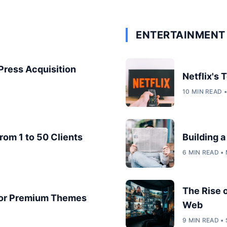
ENTERTAINMENT 
dPress Acquisition
Netflix's
10 MIN READ 
rom 1 to 50 Clients
Building 
6 MIN READ •
The Rise 
for Premium Themes
Web
9 MIN READ •