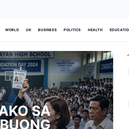
WORLD
UK
BUSINESS
POLITICS
HEALTH
EDUCATI
AKO SA
 BUONG