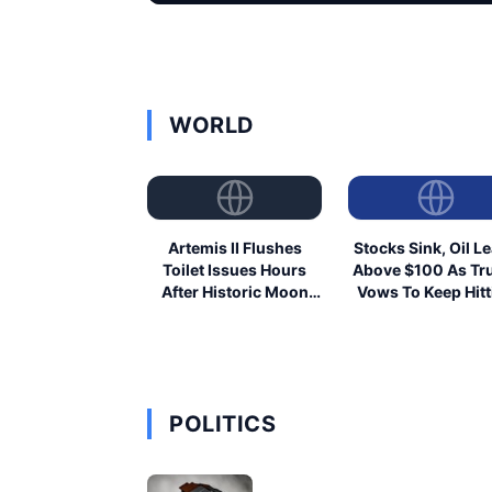
WORLD
Artemis II Flushes
Stocks Sink, Oil L
Toilet Issues Hours
Above $100 As T
After Historic Moon
Vows To Keep Hitt
Launch
Iran
POLITICS