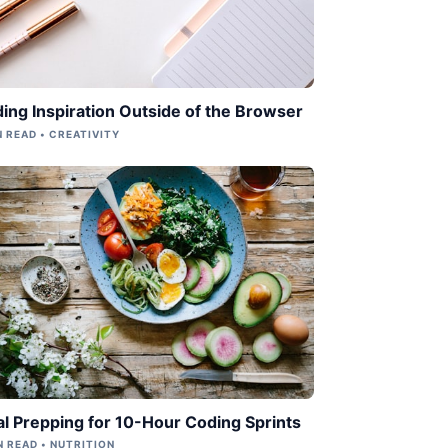
ding Inspiration Outside of the Browser
N READ • CREATIVITY
l Prepping for 10-Hour Coding Sprints
N READ • NUTRITION