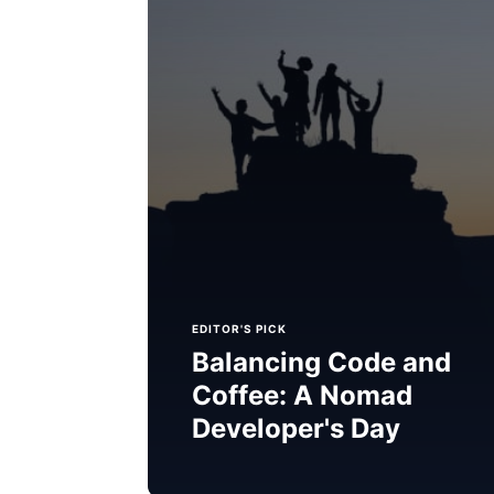
EDITOR'S PICK
Balancing Code and
Coffee: A Nomad
Developer's Day