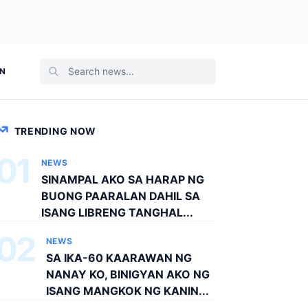
ON
TRENDING NOW
01
NEWS
SINAMPAL AKO SA HARAP NG
BUONG PAARALAN DAHIL SA
ISANG LIBRENG TANGHAL...
02
NEWS
SA IKA-60 KAARAWAN NG
NANAY KO, BINIGYAN AKO NG
ISANG MANGKOK NG KANIN...