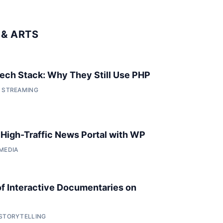
& ARTS
 Tech Stack: Why They Still Use PHP
• STREAMING
a High-Traffic News Portal with WP
 MEDIA
of Interactive Documentaries on
 STORYTELLING