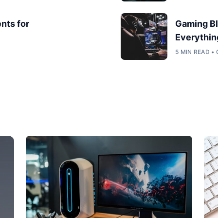
nts for
Gaming Bl
Everythin
5 MIN READ •