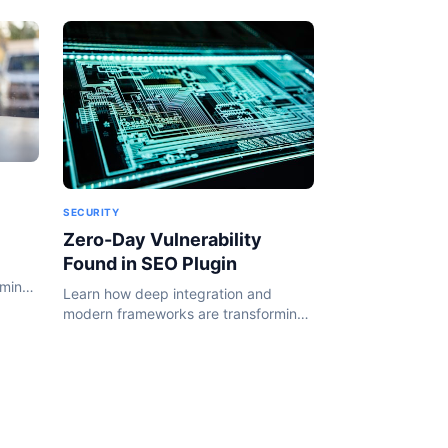
SECURITY
Zero-Day Vulnerability
Found in SEO Plugin
rming
Learn how deep integration and
24.
modern frameworks are transforming
the WordPress ecosystem in 2024.