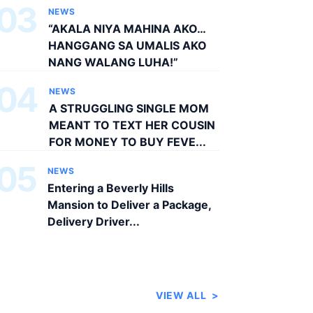
03
NEWS
“AKALA NIYA MAHINA AKO…
HANGGANG SA UMALIS AKO
NANG WALANG LUHA!”
04
NEWS
A STRUGGLING SINGLE MOM
MEANT TO TEXT HER COUSIN
FOR MONEY TO BUY FEVE...
05
NEWS
Entering a Beverly Hills
Mansion to Deliver a Package,
Delivery Driver...
VIEW ALL
>