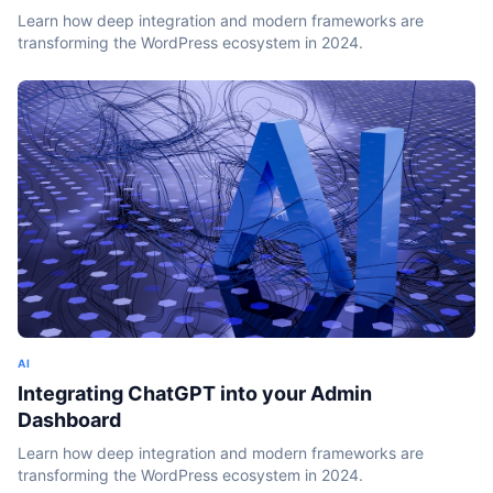
Learn how deep integration and modern frameworks are
transforming the WordPress ecosystem in 2024.
AI
Integrating ChatGPT into your Admin
Dashboard
Learn how deep integration and modern frameworks are
transforming the WordPress ecosystem in 2024.