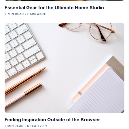
Essential Gear for the Ultimate Home Studio
6 MIN READ • HARDWARE
Finding Inspiration Outside of the Browser
5 MIN READ • CREATIVITY