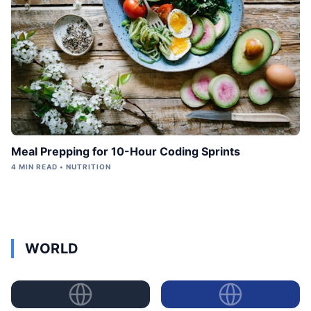
Meal Prepping for 10-Hour Coding Sprints
4 MIN READ • NUTRITION
WORLD