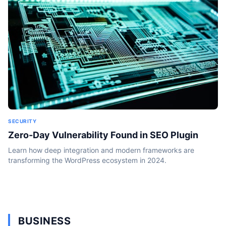
SECURITY
Zero-Day Vulnerability Found in SEO Plugin
Learn how deep integration and modern frameworks are
transforming the WordPress ecosystem in 2024.
BUSINESS