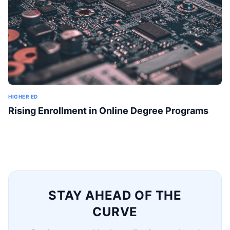
HIGHER ED
Rising Enrollment in Online Degree Programs
STAY AHEAD OF THE
CURVE