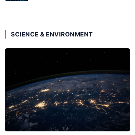
SCIENCE & ENVIRONMENT