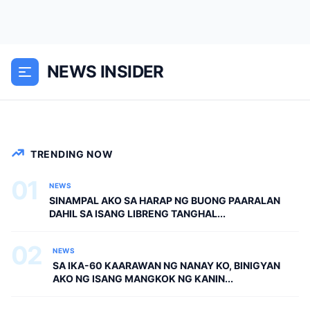
PAARALAN DAHIL SA ISANG LIBRENG
TANGHALIAN—HINDI NILA ALAM, AKO
PALA ANG BAGONG DEPUTY DIRECTOR
NEWS INSIDER
NG DEPED CITY DIVISION Pagpasok ko
sa school canteen, ang...
NEWS
TRENDING NOW
01
NEWS
SINAMPAL AKO SA HARAP NG BUONG PAARALAN
DAHIL SA ISANG LIBRENG TANGHAL...
02
NEWS
SA IKA-60 KAARAWAN NG NANAY KO, BINIGYAN
AKO NG ISANG MANGKOK NG KANIN...