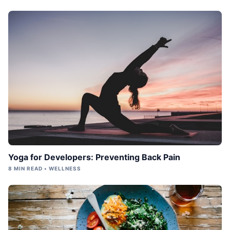
Yoga for Developers: Preventing Back Pain
8 MIN READ • WELLNESS