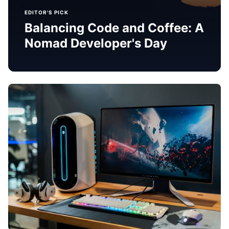
EDITOR'S PICK
Balancing Code and Coffee: A
Nomad Developer's Day