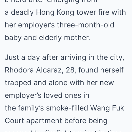
a deadly Hong Kong tower fire with
her employer’s three-month-old
baby and elderly mother.
Just a day after arriving in the city,
Rhodora Alcaraz, 28, found herself
trapped and alone with her new
employer’s loved ones in
the
family’s
smoke-filled
Wang Fuk
Court apartment
before being