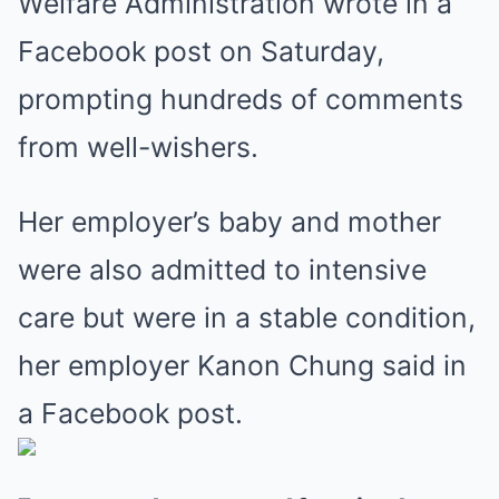
Welfare Administration wrote in a
Facebook post on Saturday,
prompting hundreds of comments
from well-wishers.
Her employer’s baby and mother
were also admitted to intensive
care but were in a stable condition,
her employer Kanon Chung said in
a Facebook post.