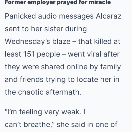
Former employer prayed for miracle
Panicked audio messages Alcaraz
sent to her sister during
Wednesday’s blaze
– that killed at
least 151 people –
went viral after
they were shared online by family
and friends trying to locate her in
the chaotic aftermath.
“I’m feeling very weak. I
can’t
breathe
,” she said in one of