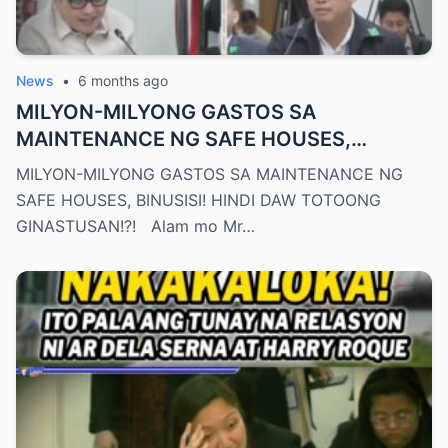
News
•
6 months ago
MILYON-MILYONG GASTOS SA
MAINTENANCE NG SAFE HOUSES,
BINUSISI! HINDI DAW TOTOONG
MILYON-MILYONG GASTOS SA MAINTENANCE NG
GINASTUSAN!?!
SAFE HOUSES, BINUSISI! HINDI DAW TOTOONG
GINASTUSAN!?! Alam mo Mr…