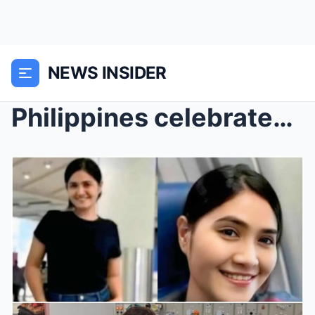
NEWS INSIDER
Philippines celebrates ‘heroic’ helper who survive...