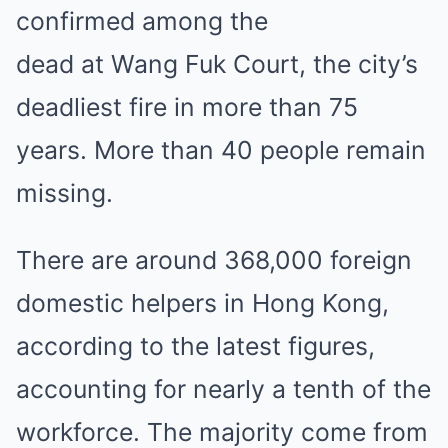
confirmed
among the
dead
at
Wang Fuk Court
, the city’s
deadliest fire in more than 75
years.
More than 40 people remain
missing
.
There are around 368,000 foreign
domestic helpers in Hong Kong,
according to the latest figures,
accounting for nearly a tenth of the
workforce. The majority come from