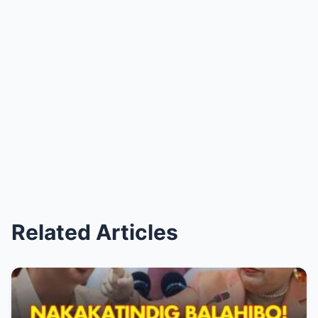
Related Articles