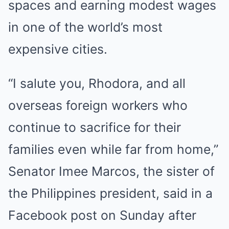
spaces and earning modest wages
in one
of
the world’s most
expensive
cities
.
“I salute you, Rhodora, and all
overseas foreign workers who
continue to sacrifice for their
families even while far from home,”
Senator Imee Marcos, the sister of
the Philippines president, said in a
Facebook post on Sunday after