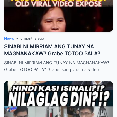
News
•
6 months ago
SINABI NI MIRRIAM ANG TUNAY NA
MAGNANAKAW? Grabe TOTOO PALA?
SINABI NI MIRRIAM ANG TUNAY NA MAGNANAKAW?
Grabe TOTOO PALA? Grabe isang viral na video.…