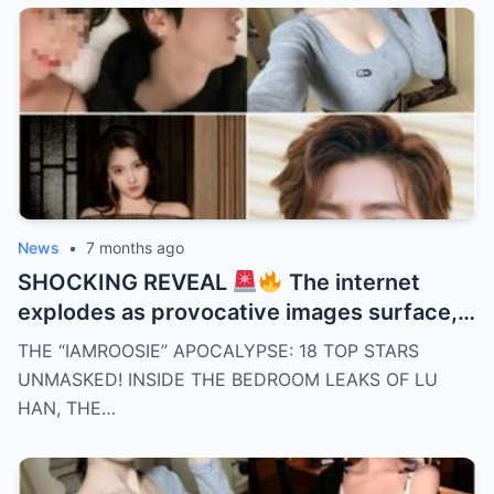
unanswered questions suggest a painful
truth behind closed doors. Was this ending
inevitable all along? Details that change
everything — keep reading.
News
•
7 months ago
SHOCKING REVEAL
The internet
explodes as provocative images surface,
linking Lu Han and eleven male celebrities
THE “IAMROOSIE” APOCALYPSE: 18 TOP STARS
to one mysterious woman. Timelines clash,
UNMASKED! INSIDE THE BEDROOM LEAKS OF LU
clues pile up, and fans demand answers as
HAN, THE…
silence grows louder by the hour. Who’s
telling the truth here? What follows will
shock you.