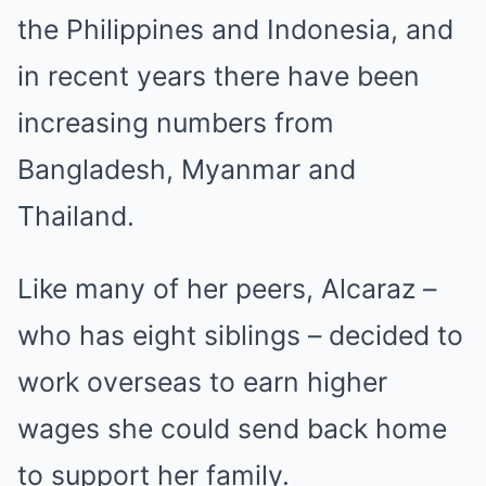
the Philippines and Indonesia, and
in recent years there have been
increasing numbers from
Bangladesh, Myanmar and
Thailand.
Like many of her peers, Alcaraz –
who has eight siblings – decided to
work overseas to earn higher
wages she could send back home
to support her family.