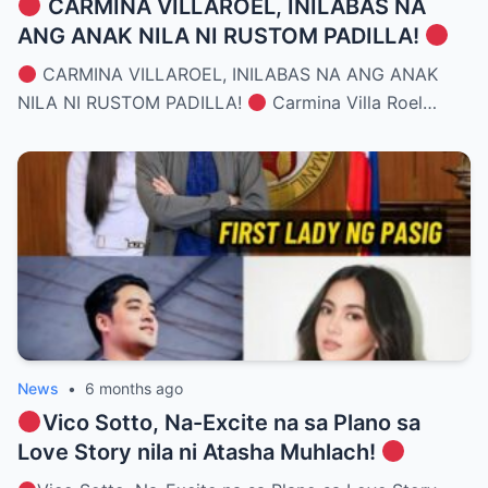
CARMINA VILLAROEL, INILABAS NA
ANG ANAK NILA NI RUSTOM PADILLA!
CARMINA VILLAROEL, INILABAS NA ANG ANAK
NILA NI RUSTOM PADILLA!
Carmina Villa Roel…
News
•
6 months ago
Vico Sotto, Na-Excite na sa Plano sa
Love Story nila ni Atasha Muhlach!