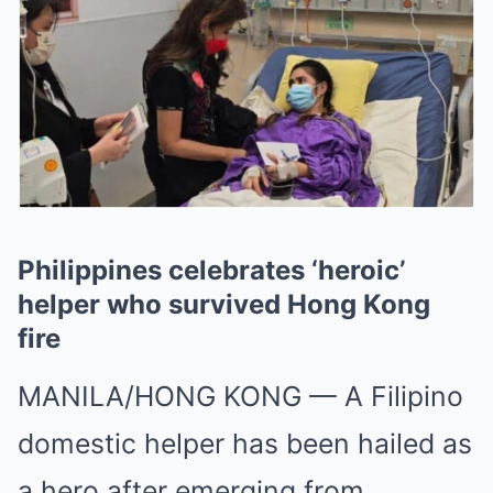
Philippines celebrates ‘heroic’
helper who survived Hong Kong
fire
MANILA/HONG KONG
—
A Filipino
domestic helper has been hailed as
a hero after emerging from