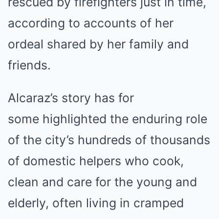
rescued by firefighters just in time,
according to accounts of her
ordeal shared by her family and
friends.
Alcaraz’s
story has for
some highlighted the enduring role
of the city’s hundreds of thousands
of domestic helpers who cook,
clean and care for the young and
elderly, often living in cramped