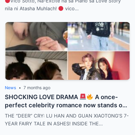
Vico Sotto, Na-Excite na sa Plano sa Love Story
nila ni Atasha Muhlach!
vico…
News
•
7 months ago
SHOCKING LOVE DRAMA
A once-
perfect celebrity romance now stands on
the edge of collapse as rumors surround
THE “DEER” CRY: LU HAN AND GUAN XIAOTONG’S 7-
Lu Han and Guan Xiaotong. Missing
YEAR FAIRY TALE IN ASHES! INSIDE THE…
appearances, hidden tensions, and