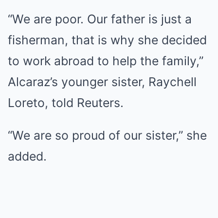
“We are poor. Our father is just a
fisherman, that is why she decided
to work abroad to help the family,”
Alcaraz’s younger sister, Raychell
Loreto, told Reuters.
“We are so proud of our sister,” she
added.