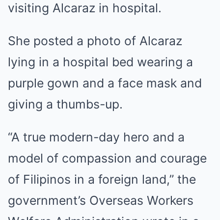
visiting Alcaraz in hospital.
She posted a photo of Alcaraz
lying in a hospital bed wearing a
purple gown and a face mask and
giving a thumbs-up.
“A true modern-day hero and a
model of compassion and courage
of Filipinos in a foreign land,” the
government’s Overseas Workers