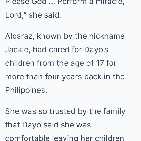
Please God … Perform a miracle,
Lord,” she said.
Alcaraz,
known
by the nickname
Jackie, had cared for Dayo’s
children from the age of 17 for
more than four years back in the
Philippines.
She was so trusted by the family
that Dayo said she was
comfortable leaving her children