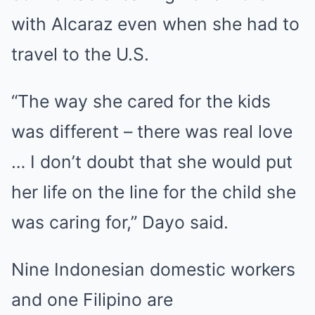
with Alcaraz even when she had to
travel to the
U.S
.
“The way she cared for the kids
was different – there was real love
… I don’t doubt that she would put
her life on the line for the child she
was caring for,” Dayo said.
Nine Indonesian domestic workers
and one Filipino are