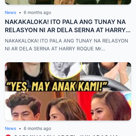
News
•
6 months ago
NAKAKALOKA! ITO PALA ANG TUNAY NA
RELASYON NI AR DELA SERNA AT HARRY
ROQUE
NAKAKALOKA! ITO PALA ANG TUNAY NA RELASYON
NI AR DELA SERNA AT HARRY ROQUE Mr…
News
•
6 months ago