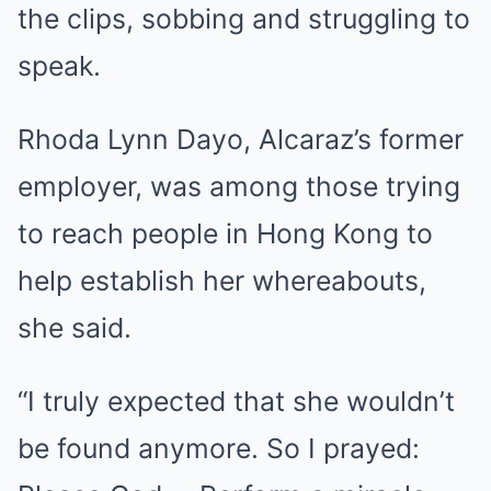
the clips, sobbing and struggling to
speak.
Rhoda Lynn Dayo, Alcaraz’s former
employer, was among those trying
to reach people in Hong Kong to
help establish her whereabouts,
she said.
“I truly expected that she wouldn’t
be found anymore. So I prayed: