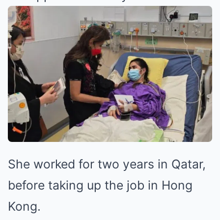
She worked for two years in Qatar,
before taking up the job in Hong
Kong.