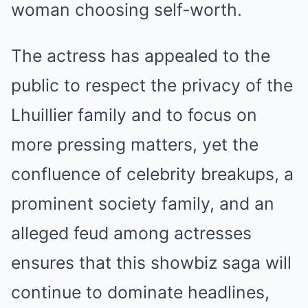
woman choosing self-worth.
The actress has appealed to the
public to respect the privacy of the
Lhuillier family and to focus on
more pressing matters, yet the
confluence of celebrity breakups, a
prominent society family, and an
alleged feud among actresses
ensures that this showbiz saga will
continue to dominate headlines,