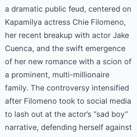
a dramatic public feud, centered on
Kapamilya actress Chie Filomeno,
her recent breakup with actor Jake
Cuenca, and the swift emergence
of her new romance with a scion of
a prominent, multi-millionaire
family. The controversy intensified
after Filomeno took to social media
to lash out at the actor’s “sad boy”
narrative, defending herself against