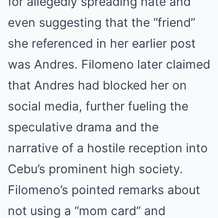
for allegedly spreading hate and
even suggesting that the “friend”
she referenced in her earlier post
was Andres. Filomeno later claimed
that Andres had blocked her on
social media, further fueling the
speculative drama and the
narrative of a hostile reception into
Cebu’s prominent high society.
Filomeno’s pointed remarks about
not using a “mom card” and