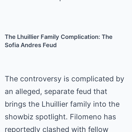
The Lhuillier Family Complication: The
Sofia Andres Feud
The controversy is complicated by
an alleged, separate feud that
brings the Lhuillier family into the
showbiz spotlight. Filomeno has
reportedly clashed with fellow