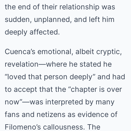
the end of their relationship was
sudden, unplanned, and left him
deeply affected.
Cuenca’s emotional, albeit cryptic,
revelation—where he stated he
“loved that person deeply” and had
to accept that the “chapter is over
now”—was interpreted by many
fans and netizens as evidence of
Filomeno’s callousness. The