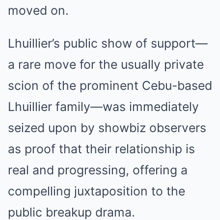
moved on.
Lhuillier’s public show of support—
a rare move for the usually private
scion of the prominent Cebu-based
Lhuillier family—was immediately
seized upon by showbiz observers
as proof that their relationship is
real and progressing, offering a
compelling juxtaposition to the
public breakup drama.