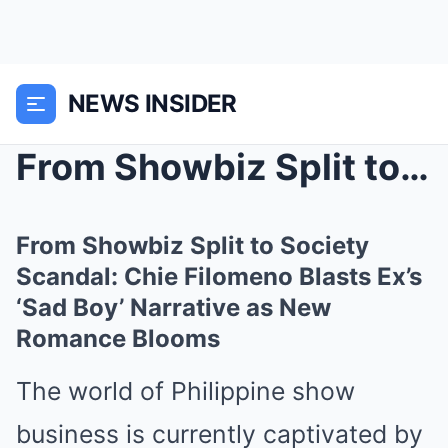
NEWS INSIDER
From Showbiz Split to Society Scandal: Chie Filome...
From Showbiz Split to Society
Scandal: Chie Filomeno Blasts Ex’s
‘Sad Boy’ Narrative as New
Romance Blooms
The world of Philippine show
business is currently captivated by