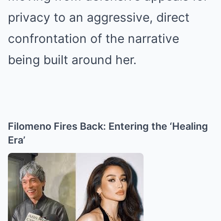
privacy to an aggressive, direct
confrontation of the narrative
being built around her.
Filomeno Fires Back: Entering the ‘Healing
Era’