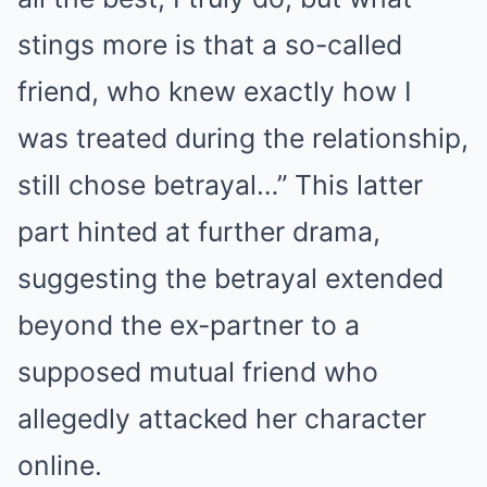
stings more is that a so-called
friend, who knew exactly how I
was treated during the relationship,
still chose betrayal…” This latter
part hinted at further drama,
suggesting the betrayal extended
beyond the ex-partner to a
supposed mutual friend who
allegedly attacked her character
online.