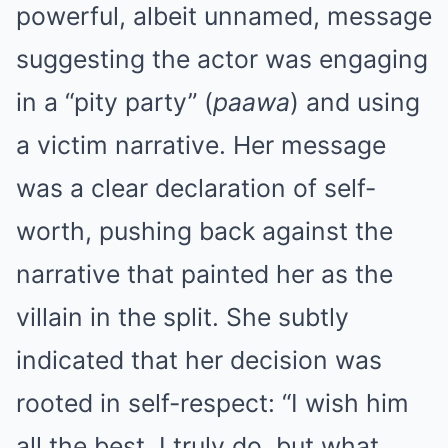
powerful, albeit unnamed, message
suggesting the actor was engaging
in a “pity party” (
paawa
) and using
a victim narrative. Her message
was a clear declaration of self-
worth, pushing back against the
narrative that painted her as the
villain in the split. She subtly
indicated that her decision was
rooted in self-respect: “I wish him
all the best, I truly do, but what