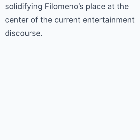
solidifying Filomeno’s place at the
center of the current entertainment
discourse.