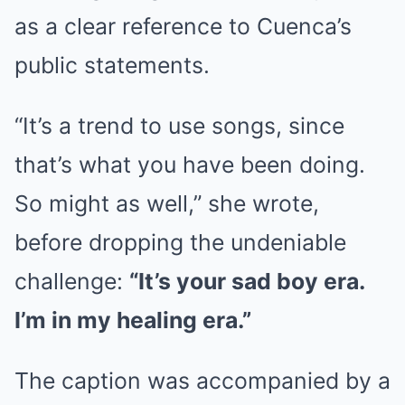
as a clear reference to Cuenca’s
public statements.
“It’s a trend to use songs, since
that’s what you have been doing.
So might as well,” she wrote,
before dropping the undeniable
challenge:
“It’s your sad boy era.
I’m in my healing era.”
The caption was accompanied by a