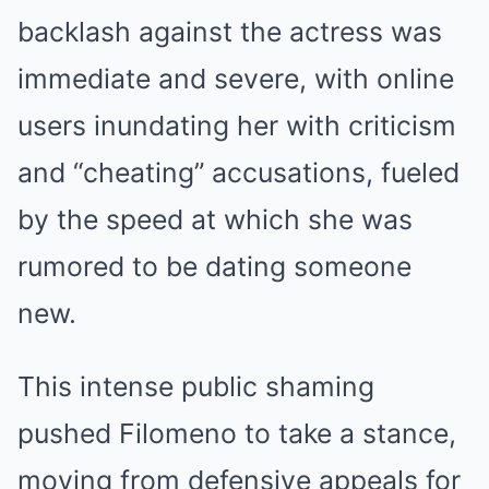
backlash against the actress was
immediate and severe, with online
users inundating her with criticism
and “cheating” accusations, fueled
by the speed at which she was
rumored to be dating someone
new.
This intense public shaming
pushed Filomeno to take a stance,
moving from defensive appeals for