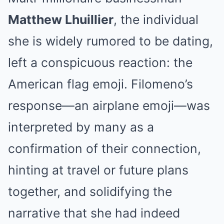
Matthew Lhuillier
, the individual
she is widely rumored to be dating,
left a conspicuous reaction: the
American flag emoji. Filomeno’s
response—an airplane emoji—was
interpreted by many as a
confirmation of their connection,
hinting at travel or future plans
together, and solidifying the
narrative that she had indeed