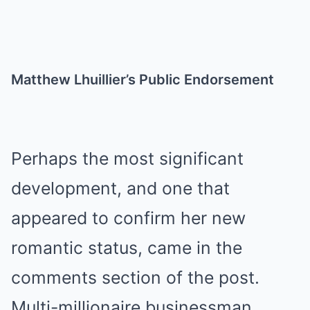
Matthew Lhuillier’s Public Endorsement
Perhaps the most significant
development, and one that
appeared to confirm her new
romantic status, came in the
comments section of the post.
Multi-millionaire businessman