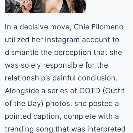
In a decisive move, Chie Filomeno
utilized her Instagram account to
dismantle the perception that she
was solely responsible for the
relationship’s painful conclusion.
Alongside a series of OOTD (Outfit
of the Day) photos, she posted a
pointed caption, complete with a
trending song that was interpreted