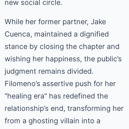
new social circle.
While her former partner, Jake
Cuenca, maintained a dignified
stance by closing the chapter and
wishing her happiness, the public’s
judgment remains divided.
Filomeno’s assertive push for her
“healing era” has redefined the
relationship’s end, transforming her
from a ghosting villain into a