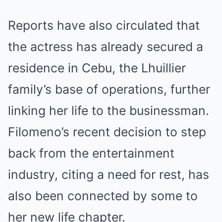
Reports have also circulated that
the actress has already secured a
residence in Cebu, the Lhuillier
family’s base of operations, further
linking her life to the businessman.
Filomeno’s recent decision to step
back from the entertainment
industry, citing a need for rest, has
also been connected by some to
her new life chapter.