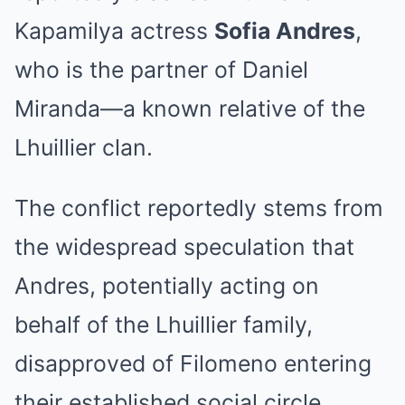
Kapamilya actress
Sofia Andres
,
who is the partner of Daniel
Miranda—a known relative of the
Lhuillier clan.
The conflict reportedly stems from
the widespread speculation that
Andres, potentially acting on
behalf of the Lhuillier family,
disapproved of Filomeno entering
their established social circle.