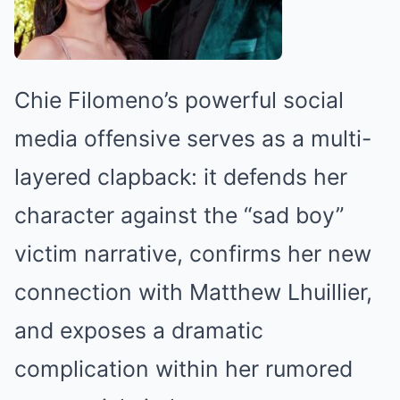
Chie Filomeno’s powerful social
media offensive serves as a multi-
layered clapback: it defends her
character against the “sad boy”
victim narrative, confirms her new
connection with Matthew Lhuillier,
and exposes a dramatic
complication within her rumored