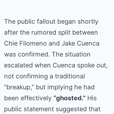
The public fallout began shortly
after the rumored split between
Chie Filomeno and Jake Cuenca
was confirmed. The situation
escalated when Cuenca spoke out,
not confirming a traditional
“breakup,” but implying he had
been effectively
“ghosted.”
His
public statement suggested that