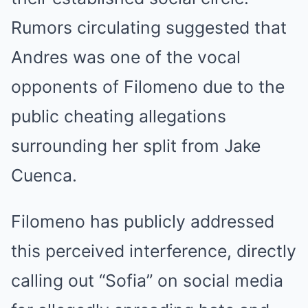
Rumors circulating suggested that
Andres was one of the vocal
opponents of Filomeno due to the
public cheating allegations
surrounding her split from Jake
Cuenca.
Filomeno has publicly addressed
this perceived interference, directly
calling out “Sofia” on social media