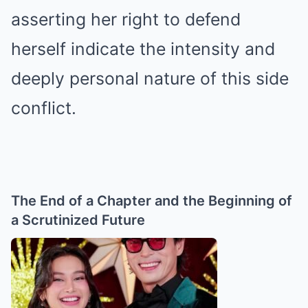
asserting her right to defend
herself indicate the intensity and
deeply personal nature of this side
conflict.
The End of a Chapter and the Beginning of
a Scrutinized Future