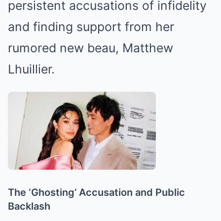
persistent accusations of infidelity
and finding support from her
rumored new beau, Matthew
Lhuillier.
The ‘Ghosting’ Accusation and Public
Backlash