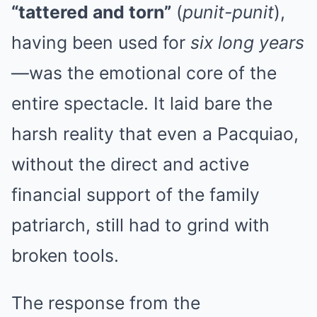
“tattered and torn”
(
punit-punit
),
having been used for
six long years
—was the emotional core of the
entire spectacle. It laid bare the
harsh reality that even a Pacquiao,
without the direct and active
financial support of the family
patriarch, still had to grind with
broken tools.
The response from the