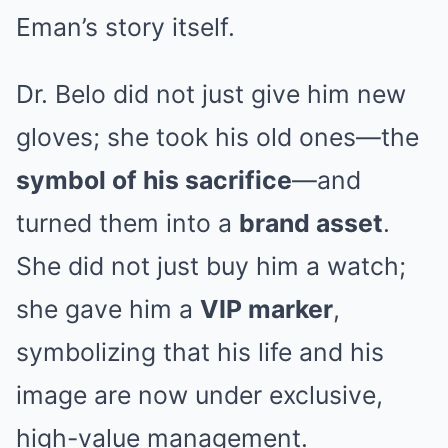
Eman’s story itself.
Dr. Belo did not just give him new
gloves; she took his old ones—the
symbol of his sacrifice
—and
turned them into a
brand asset
.
She did not just buy him a watch;
she gave him a
VIP marker
,
symbolizing that his life and his
image are now under exclusive,
high-value management.