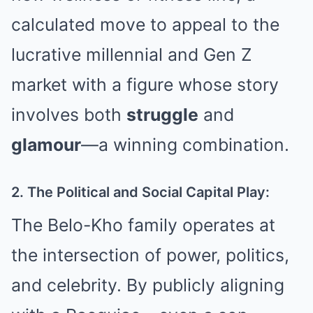
calculated move to appeal to the
lucrative millennial and Gen Z
market with a figure whose story
involves both
struggle
and
glamour
—a winning combination.
2. The Political and Social Capital Play:
The Belo-Kho family operates at
the intersection of power, politics,
and celebrity. By publicly aligning