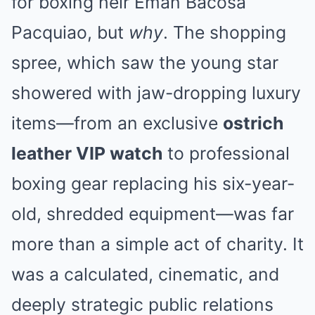
for boxing heir Eman Bacosa
Pacquiao, but
why
. The shopping
spree, which saw the young star
showered with jaw-dropping luxury
items—from an exclusive
ostrich
leather VIP watch
to professional
boxing gear replacing his six-year-
old, shredded equipment—was far
more than a simple act of charity. It
was a calculated, cinematic, and
deeply strategic public relations