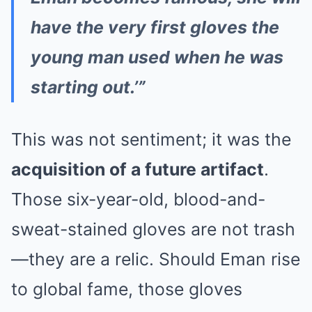
have the very first gloves the
young man used when he was
starting out.’”
This was not sentiment; it was the
acquisition of a future artifact
.
Those six-year-old, blood-and-
sweat-stained gloves are not trash
—they are a relic. Should Eman rise
to global fame, those gloves