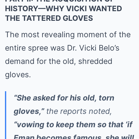
HISTORY—WHY VICKI WANTED
THE TATTERED GLOVES
The most revealing moment of the
entire spree was Dr. Vicki Belo’s
demand for the old, shredded
gloves.
“She asked for his old, torn
gloves,”
the reports noted,
“vowing to keep them so that ‘if
Eman becomes famous, she will