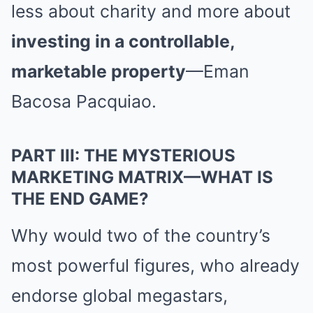
less about charity and more about
investing in a controllable,
marketable property
—Eman
Bacosa Pacquiao.
PART III: THE MYSTERIOUS
MARKETING MATRIX—WHAT IS
THE END GAME?
Why would two of the country’s
most powerful figures, who already
endorse global megastars,