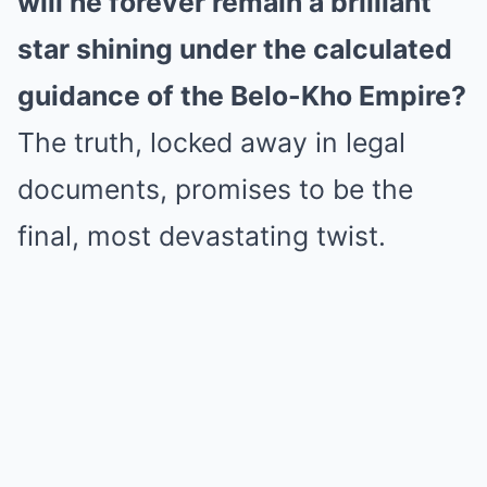
will he forever remain a brilliant
star shining under the calculated
guidance of the Belo-Kho Empire?
The truth, locked away in legal
documents, promises to be the
final, most devastating twist.