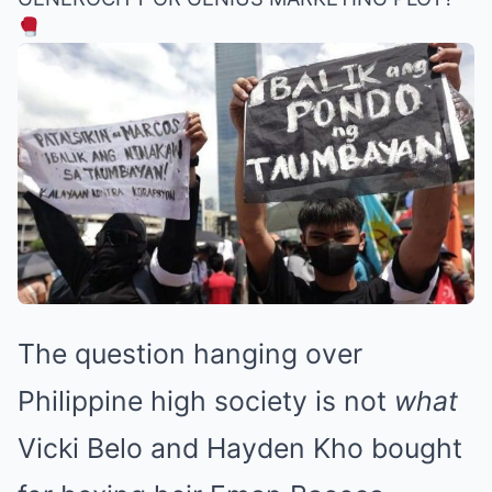
The question hanging over
Philippine high society is not
what
Vicki Belo and Hayden Kho bought