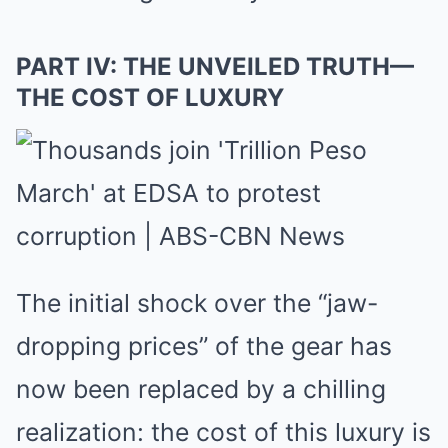
PART IV: THE UNVEILED TRUTH—
THE COST OF LUXURY
The initial shock over the “jaw-
dropping prices” of the gear has
now been replaced by a chilling
realization: the cost of this luxury is