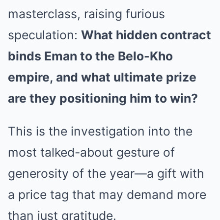
masterclass, raising furious
speculation:
What hidden contract
binds Eman to the Belo-Kho
empire, and what ultimate prize
are they positioning him to win?
This is the investigation into the
most talked-about gesture of
generosity of the year—a gift with
a price tag that may demand more
than just gratitude.