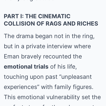
PART I: THE CINEMATIC
COLLISION OF RAGS AND RICHES
The drama began not in the ring,
but in a private interview where
Eman bravely recounted the
emotional trials
of his life,
touching upon past “unpleasant
experiences” with family figures.
This emotional vulnerability set the