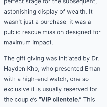
perfect stage for the subsequent,
astonishing display of wealth. It
wasn’t just a purchase; it was a
public rescue mission designed for
maximum impact.
The gift giving was initiated by Dr.
Hayden Kho, who presented Eman
with a high-end watch, one so
exclusive it is usually reserved for
the couple’s
“VIP clientele.”
This