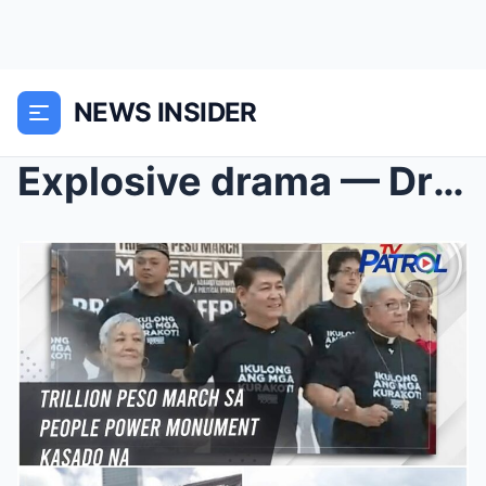
NEWS INSIDER
Explosive drama — Dr Vicki Belo and Hayden Ko seen...