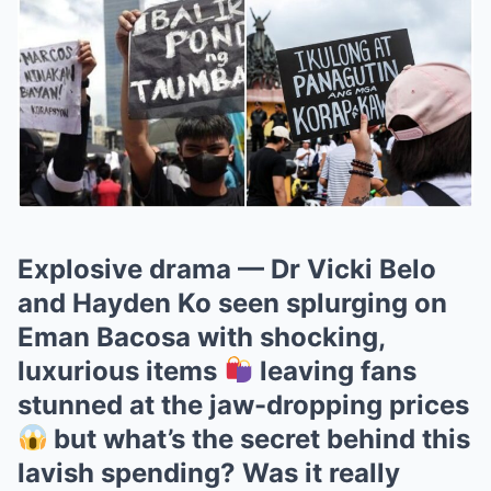
Explosive drama — Dr Vicki Belo
and Hayden Ko seen splurging on
Eman Bacosa with shocking,
luxurious items
leaving fans
stunned at the jaw-dropping prices
but what’s the secret behind this
lavish spending? Was it really