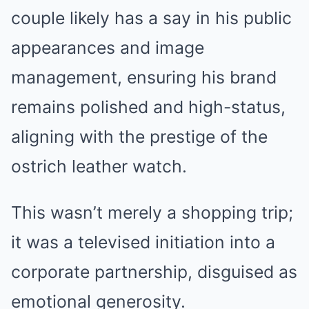
couple likely has a say in his public
appearances and image
management, ensuring his brand
remains polished and high-status,
aligning with the prestige of the
ostrich leather watch.
This wasn’t merely a shopping trip;
it was a televised initiation into a
corporate partnership, disguised as
emotional generosity.