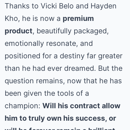
Thanks to Vicki Belo and Hayden
Kho, he is now a
premium
product
, beautifully packaged,
emotionally resonate, and
positioned for a destiny far greater
than he had ever dreamed. But the
question remains, now that he has
been given the tools of a
champion:
Will his contract allow
him to truly own his success, or