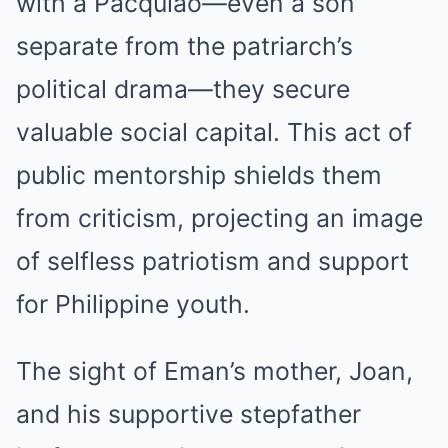
with a Pacquiao—even a son
separate from the patriarch’s
political drama—they secure
valuable social capital. This act of
public mentorship shields them
from criticism, projecting an image
of selfless patriotism and support
for Philippine youth.
The sight of Eman’s mother, Joan,
and his supportive stepfather