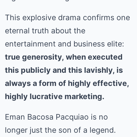
This explosive drama confirms one
eternal truth about the
entertainment and business elite:
true generosity, when executed
this publicly and this lavishly, is
always a form of highly effective,
highly lucrative marketing.
Eman Bacosa Pacquiao is no
longer just the son of a legend.