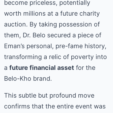
become priceless, potentially
worth millions at a future charity
auction. By taking possession of
them, Dr. Belo secured a piece of
Eman’s personal, pre-fame history,
transforming a relic of poverty into
a
future financial asset
for the
Belo-Kho brand.
This subtle but profound move
confirms that the entire event was