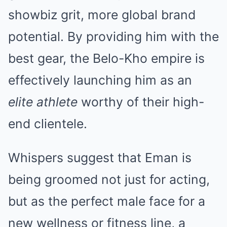
showbiz grit, more global brand
potential. By providing him with the
best gear, the Belo-Kho empire is
effectively launching him as an
elite athlete
worthy of their high-
end clientele.
Whispers suggest that Eman is
being groomed not just for acting,
but as the perfect male face for a
new wellness or fitness line, a