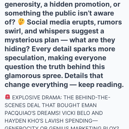
generosity, a hidden promotion, or
something the public isn’t aware
of?
Social media erupts, rumors
swirl, and whispers suggest a
mysterious plan — what are they
hiding? Every detail sparks more
speculation, making everyone
question the truth behind this
glamorous spree. Details that
change everything — keep reading.
EXPLOSIVE DRAMA: THE BEHIND-THE-
SCENES DEAL THAT BOUGHT EMAN
PACQUIAO’S DREAMS! VICKI BELO AND
HAYDEN KHO’S LAVISH SPENDING—
GENEROCITY OR GENIUS MARKETING PLOY?