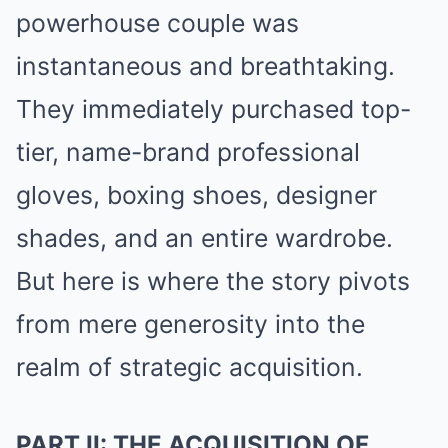
powerhouse couple was
instantaneous and breathtaking.
They immediately purchased top-
tier, name-brand professional
gloves, boxing shoes, designer
shades, and an entire wardrobe.
But here is where the story pivots
from mere generosity into the
realm of strategic acquisition.
PART II: THE ACQUISITION OF