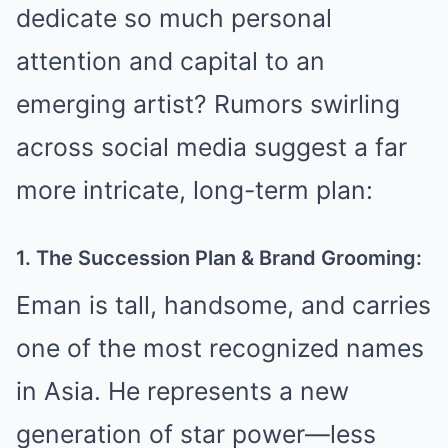
dedicate so much personal
attention and capital to an
emerging artist? Rumors swirling
across social media suggest a far
more intricate, long-term plan:
1. The Succession Plan & Brand Grooming:
Eman is tall, handsome, and carries
one of the most recognized names
in Asia. He represents a new
generation of star power—less