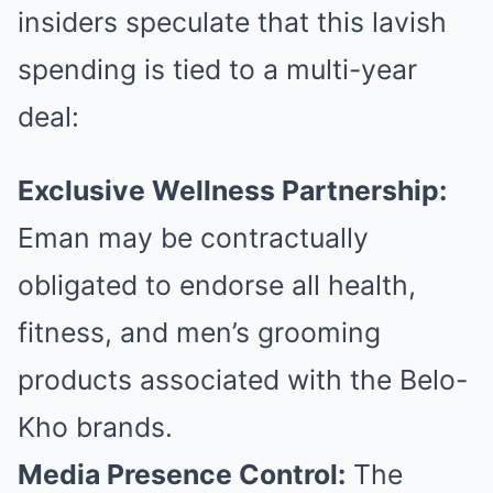
insiders speculate that this lavish
spending is tied to a multi-year
deal:
Exclusive Wellness Partnership:
Eman may be contractually
obligated to endorse all health,
fitness, and men’s grooming
products associated with the Belo-
Kho brands.
Media Presence Control:
The