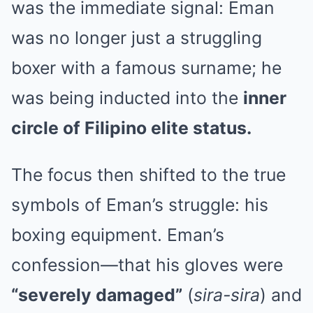
was the immediate signal: Eman
was no longer just a struggling
boxer with a famous surname; he
was being inducted into the
inner
circle of Filipino elite status.
The focus then shifted to the true
symbols of Eman’s struggle: his
boxing equipment. Eman’s
confession—that his gloves were
“severely damaged”
(
sira-sira
) and