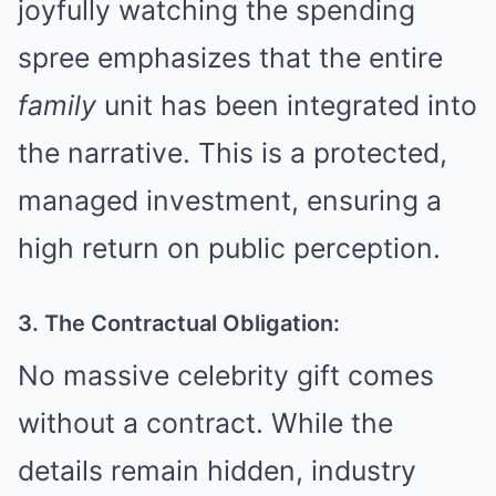
joyfully watching the spending
spree emphasizes that the entire
family
unit has been integrated into
the narrative. This is a protected,
managed investment, ensuring a
high return on public perception.
3. The Contractual Obligation:
No massive celebrity gift comes
without a contract. While the
details remain hidden, industry