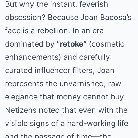
But why the instant, feverish
obsession? Because Joan Bacosa’s
face is a rebellion. In an era
dominated by
“retoke”
(cosmetic
enhancements) and carefully
curated influencer filters, Joan
represents the unvarnished, raw
elegance that money cannot buy.
Netizens noted that even with the
visible signs of a hard-working life
and the passage of time—the