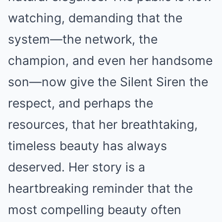
watching, demanding that the
system—the network, the
champion, and even her handsome
son—now give the Silent Siren the
respect, and perhaps the
resources, that her breathtaking,
timeless beauty has always
deserved. Her story is a
heartbreaking reminder that the
most compelling beauty often