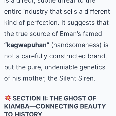
is a direct, subtle threat to the
entire industry that sells a different
kind of perfection. It suggests that
the true source of Eman’s famed
“kagwapuhan”
(handsomeness) is
not a carefully constructed brand,
but the pure, undeniable genetics
of his mother, the Silent Siren.
SECTION II: THE GHOST OF
KIAMBA—CONNECTING BEAUTY
TO HISTORY