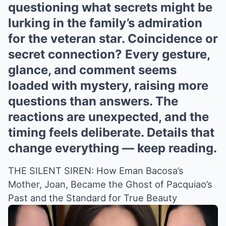
questioning what secrets might be
lurking in the family’s admiration
for the veteran star. Coincidence or
secret connection? Every gesture,
glance, and comment seems
loaded with mystery, raising more
questions than answers. The
reactions are unexpected, and the
timing feels deliberate. Details that
change everything — keep reading.
THE SILENT SIREN: How Eman Bacosa’s
Mother, Joan, Became the Ghost of Pacquiao’s
Past and the Standard for True Beauty