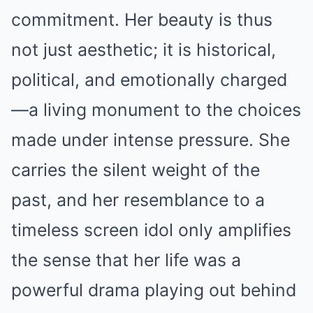
commitment. Her beauty is thus
not just aesthetic; it is historical,
political, and emotionally charged
—a living monument to the choices
made under intense pressure. She
carries the silent weight of the
past, and her resemblance to a
timeless screen idol only amplifies
the sense that her life was a
powerful drama playing out behind