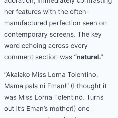
adoration, immediately contrasting
her features with the often-
manufactured perfection seen on
contemporary screens. The key
word echoing across every
comment section was
“natural.”
“Akalako Miss Lorna Tolentino.
Mama pala ni Eman!” (I thought it
was Miss Lorna Tolentino. Turns
out it’s Eman’s mother!) one