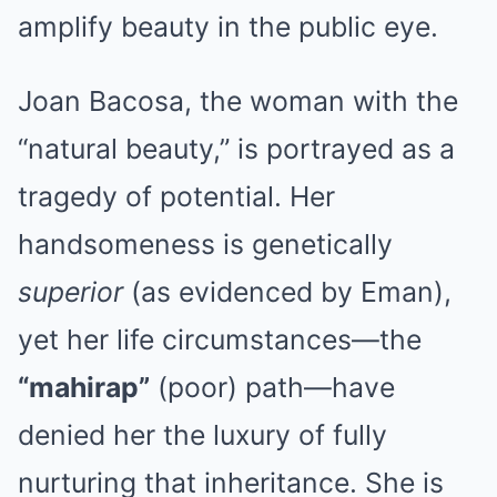
amplify beauty in the public eye.
Joan Bacosa, the woman with the
“natural beauty,” is portrayed as a
tragedy of potential. Her
handsomeness is genetically
superior
(as evidenced by Eman),
yet her life circumstances—the
“mahirap”
(poor) path—have
denied her the luxury of fully
nurturing that inheritance. She is