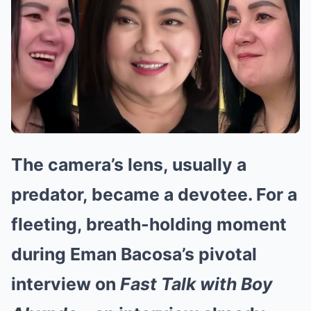
The camera’s lens, usually a
predator, became a devotee. For a
fleeting, breath-holding moment
during Eman Bacosa’s pivotal
interview on
Fast Talk with Boy