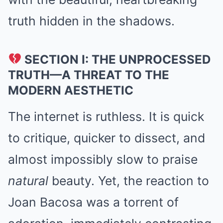
truth hidden in the shadows.
SECTION I: THE UNPROCESSED
TRUTH—A THREAT TO THE
MODERN AESTHETIC
The internet is ruthless. It is quick
to critique, quicker to dissect, and
almost impossibly slow to praise
natural
beauty. Yet, the reaction to
Joan Bacosa was a torrent of