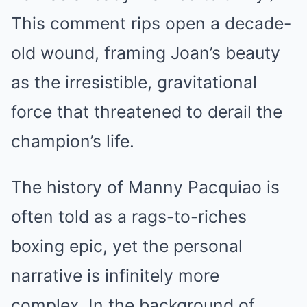
This comment rips open a decade-
old wound, framing Joan’s beauty
as the irresistible, gravitational
force that threatened to derail the
champion’s life.
The history of Manny Pacquiao is
often told as a rags-to-riches
boxing epic, yet the personal
narrative is infinitely more
complex. In the background of