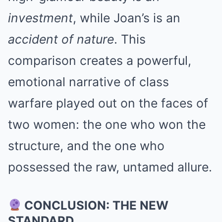
investment
, while Joan’s is an
accident of nature
. This
comparison creates a powerful,
emotional narrative of class
warfare played out on the faces of
two women: the one who won the
structure, and the one who
possessed the raw, untamed allure.
CONCLUSION: THE NEW
STANDARD