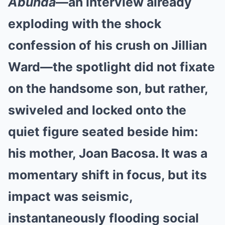
Abunda
—an interview already
exploding with the shock
confession of his crush on Jillian
Ward—the spotlight did not fixate
on the handsome son, but rather,
swiveled and locked onto the
quiet figure seated beside him:
his mother, Joan Bacosa. It was a
momentary shift in focus, but its
impact was seismic,
instantaneously flooding social