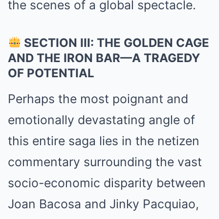
the scenes of a global spectacle.
SECTION III: THE GOLDEN CAGE
AND THE IRON BAR—A TRAGEDY
OF POTENTIAL
Perhaps the most poignant and
emotionally devastating angle of
this entire saga lies in the netizen
commentary surrounding the vast
socio-economic disparity between
Joan Bacosa and Jinky Pacquiao,