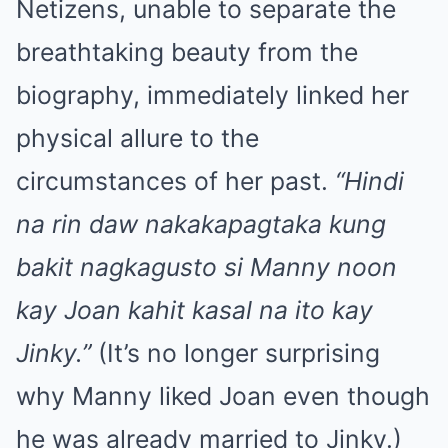
Netizens, unable to separate the
breathtaking beauty from the
biography, immediately linked her
physical allure to the
circumstances of her past.
“Hindi
na rin daw nakakapagtaka kung
bakit nagkagusto si Manny noon
kay Joan kahit kasal na ito kay
Jinky.”
(It’s no longer surprising
why Manny liked Joan even though
he was already married to Jinky.)