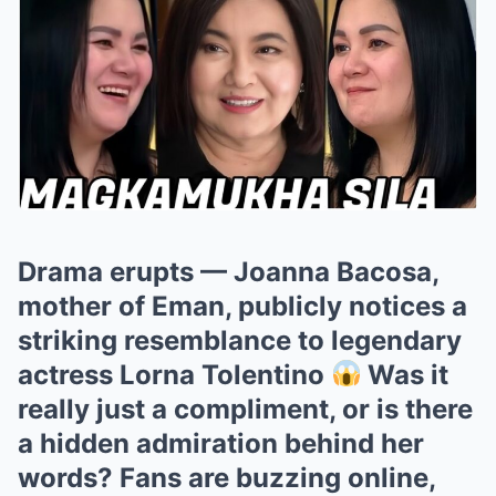
Drama erupts — Joanna Bacosa,
mother of Eman, publicly notices a
striking resemblance to legendary
actress Lorna Tolentino
Was it
really just a compliment, or is there
a hidden admiration behind her
words? Fans are buzzing online,