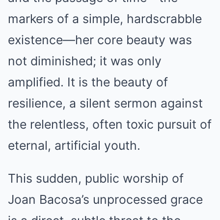
markers of a simple, hardscrabble
existence—her core beauty was
not diminished; it was only
amplified. It is the beauty of
resilience, a silent sermon against
the relentless, often toxic pursuit of
eternal, artificial youth.
This sudden, public worship of
Joan Bacosa’s unprocessed grace