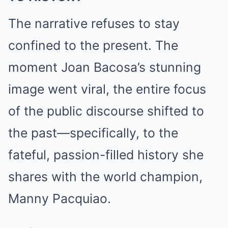
The narrative refuses to stay
confined to the present. The
moment Joan Bacosa’s stunning
image went viral, the entire focus
of the public discourse shifted to
the past—specifically, to the
fateful, passion-filled history she
shares with the world champion,
Manny Pacquiao.