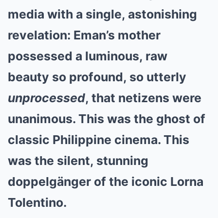
media with a single, astonishing
revelation: Eman’s mother
possessed a luminous, raw
beauty so profound, so utterly
unprocessed
, that netizens were
unanimous. This was the ghost of
classic Philippine cinema. This
was the silent, stunning
doppelgänger of the iconic Lorna
Tolentino.