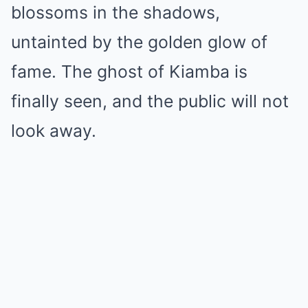
blossoms in the shadows,
untainted by the golden glow of
fame. The ghost of Kiamba is
finally seen, and the public will not
look away.