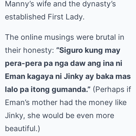
Manny’s wife and the dynasty’s
established First Lady.
The online musings were brutal in
their honesty:
“Siguro kung may
pera-pera pa nga daw ang ina ni
Eman kagaya ni Jinky ay baka mas
lalo pa itong gumanda.”
(Perhaps if
Eman’s mother had the money like
Jinky, she would be even more
beautiful.)