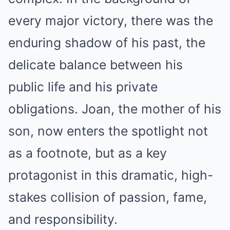
every major victory, there was the
enduring shadow of his past, the
delicate balance between his
public life and his private
obligations. Joan, the mother of his
son, now enters the spotlight not
as a footnote, but as a key
protagonist in this dramatic, high-
stakes collision of passion, fame,
and responsibility.