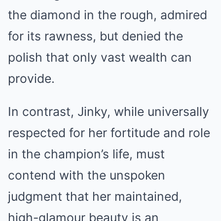
the diamond in the rough, admired
for its rawness, but denied the
polish that only vast wealth can
provide.
In contrast, Jinky, while universally
respected for her fortitude and role
in the champion’s life, must
contend with the unspoken
judgment that her maintained,
high-glamour beauty is an