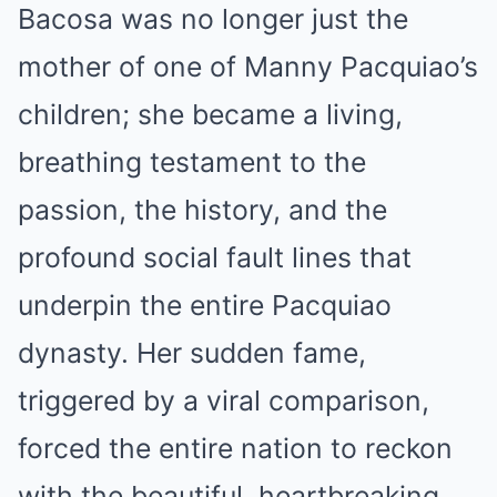
Bacosa was no longer just the
mother of one of Manny Pacquiao’s
children; she became a living,
breathing testament to the
passion, the history, and the
profound social fault lines that
underpin the entire Pacquiao
dynasty. Her sudden fame,
triggered by a viral comparison,
forced the entire nation to reckon
with the beautiful, heartbreaking