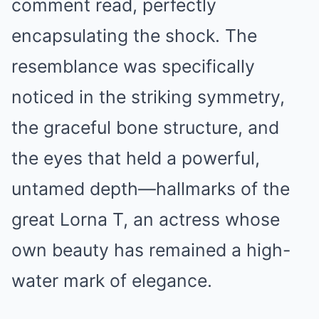
comment read, perfectly
encapsulating the shock. The
resemblance was specifically
noticed in the striking symmetry,
the graceful bone structure, and
the eyes that held a powerful,
untamed depth—hallmarks of the
great Lorna T, an actress whose
own beauty has remained a high-
water mark of elegance.