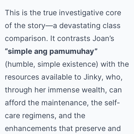
This is the true investigative core
of the story—a devastating class
comparison. It contrasts Joan’s
“simple ang pamumuhay”
(humble, simple existence) with the
resources available to Jinky, who,
through her immense wealth, can
afford the maintenance, the self-
care regimens, and the
enhancements that preserve and