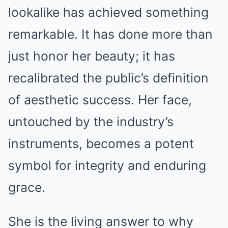
lookalike has achieved something
remarkable. It has done more than
just honor her beauty; it has
recalibrated the public’s definition
of aesthetic success. Her face,
untouched by the industry’s
instruments, becomes a potent
symbol for integrity and enduring
grace.
She is the living answer to why