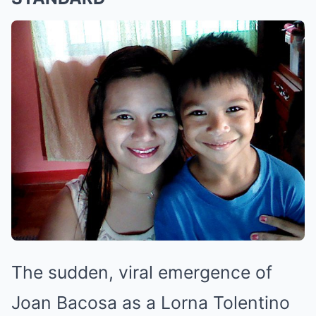
The sudden, viral emergence of
Joan Bacosa as a Lorna Tolentino