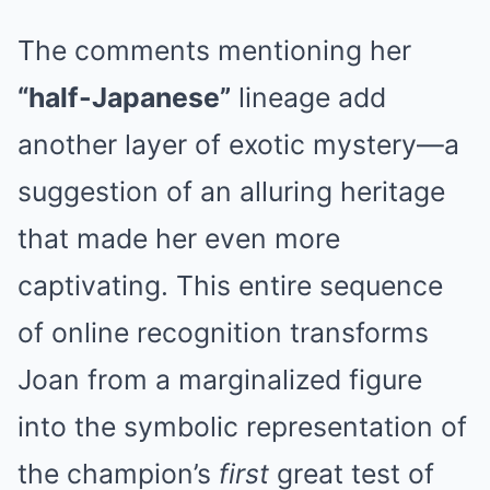
The comments mentioning her
“half-Japanese”
lineage add
another layer of exotic mystery—a
suggestion of an alluring heritage
that made her even more
captivating. This entire sequence
of online recognition transforms
Joan from a marginalized figure
into the symbolic representation of
the champion’s
first
great test of