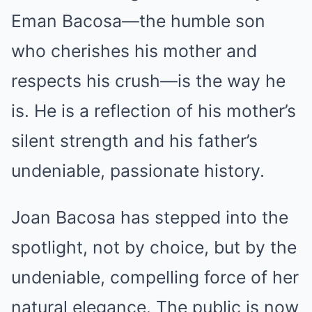
Eman Bacosa—the humble son
who cherishes his mother and
respects his crush—is the way he
is. He is a reflection of his mother’s
silent strength and his father’s
undeniable, passionate history.
Joan Bacosa has stepped into the
spotlight, not by choice, but by the
undeniable, compelling force of her
natural elegance. The public is now