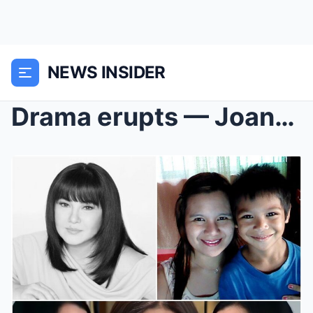
NEWS INSIDER
Drama erupts — Joanna Bacosa, mother of Eman, publ...