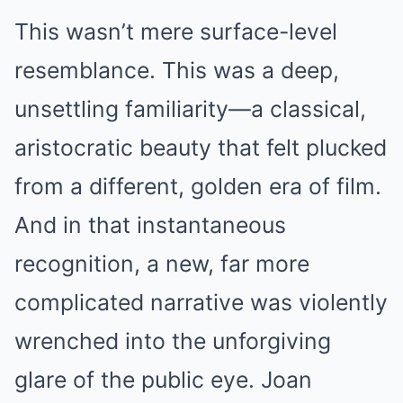
This wasn’t mere surface-level
resemblance. This was a deep,
unsettling familiarity—a classical,
aristocratic beauty that felt plucked
from a different, golden era of film.
And in that instantaneous
recognition, a new, far more
complicated narrative was violently
wrenched into the unforgiving
glare of the public eye. Joan