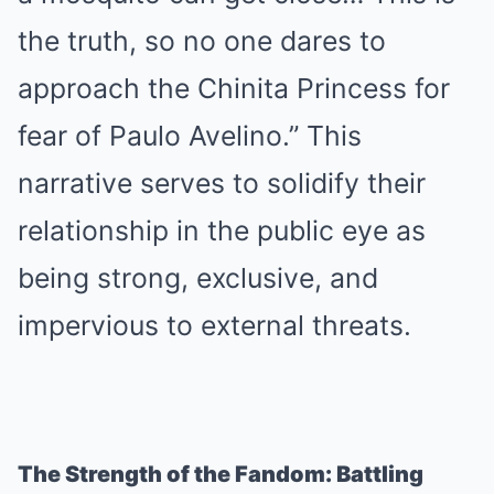
the truth, so no one dares to
approach the Chinita Princess for
fear of Paulo Avelino.” This
narrative serves to solidify their
relationship in the public eye as
being strong, exclusive, and
impervious to external threats.
The Strength of the Fandom: Battling