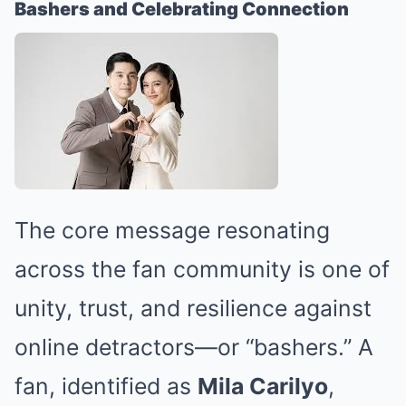
Bashers and Celebrating Connection
The core message resonating
across the fan community is one of
unity, trust, and resilience against
online detractors—or “bashers.” A
fan, identified as
Mila Carilyo
,