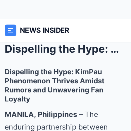
NEWS INSIDER
Dispelling the Hype: KimPau Phenomenon Thrives Ami...
Dispelling the Hype: KimPau
Phenomenon Thrives Amidst
Rumors and Unwavering Fan
Loyalty
MANILA, Philippines
– The
enduring partnership between