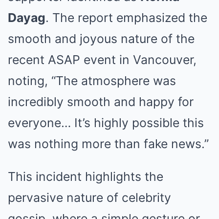
Dayag
. The report emphasized the
smooth and joyous nature of the
recent ASAP event in Vancouver,
noting, “The atmosphere was
incredibly smooth and happy for
everyone… It’s highly possible this
was nothing more than fake news.”
This incident highlights the
pervasive nature of celebrity
gossip, where a simple gesture or