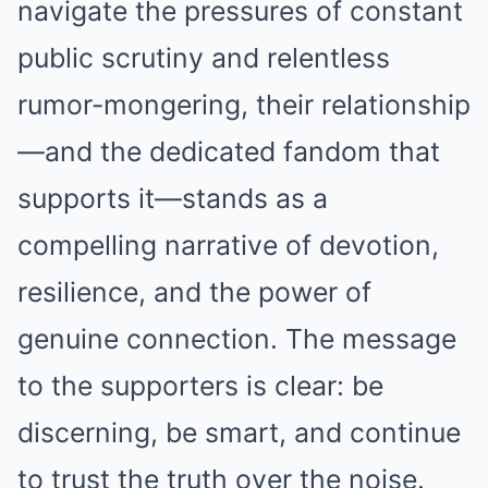
navigate the pressures of constant
public scrutiny and relentless
rumor-mongering, their relationship
—and the dedicated fandom that
supports it—stands as a
compelling narrative of devotion,
resilience, and the power of
genuine connection. The message
to the supporters is clear: be
discerning, be smart, and continue
to trust the truth over the noise.