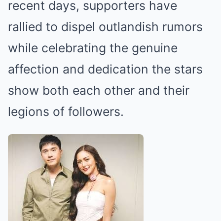
recent days, supporters have
rallied to dispel outlandish rumors
while celebrating the genuine
affection and dedication the stars
show both each other and their
legions of followers.