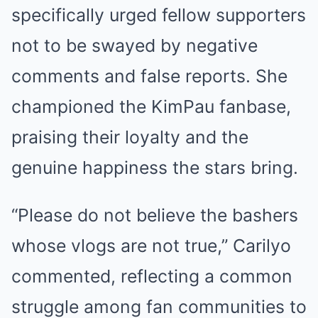
specifically urged fellow supporters
not to be swayed by negative
comments and false reports. She
championed the KimPau fanbase,
praising their loyalty and the
genuine happiness the stars bring.
“Please do not believe the bashers
whose vlogs are not true,” Carilyo
commented, reflecting a common
struggle among fan communities to