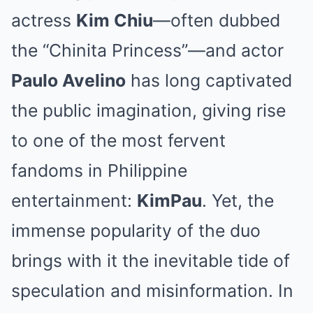
actress
Kim Chiu
—often dubbed
the “Chinita Princess”—and actor
Paulo Avelino
has long captivated
the public imagination, giving rise
to one of the most fervent
fandoms in Philippine
entertainment:
KimPau
. Yet, the
immense popularity of the duo
brings with it the inevitable tide of
speculation and misinformation. In