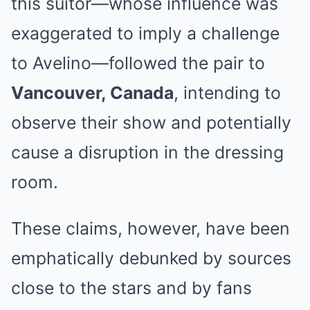
this suitor—whose influence was
exaggerated to imply a challenge
to Avelino—followed the pair to
Vancouver, Canada
, intending to
observe their show and potentially
cause a disruption in the dressing
room.
These claims, however, have been
emphatically debunked by sources
close to the stars and by fans