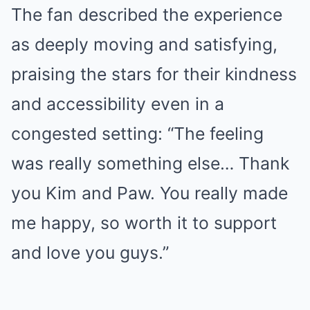
The fan described the experience
as deeply moving and satisfying,
praising the stars for their kindness
and accessibility even in a
congested setting: “The feeling
was really something else… Thank
you Kim and Paw. You really made
me happy, so worth it to support
and love you guys.”