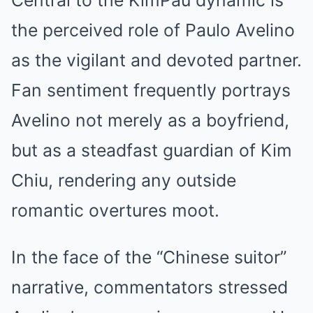
Central to the KimPau dynamic is
the perceived role of Paulo Avelino
as the vigilant and devoted partner.
Fan sentiment frequently portrays
Avelino not merely as a boyfriend,
but as a steadfast guardian of Kim
Chiu, rendering any outside
romantic overtures moot.
In the face of the “Chinese suitor”
narrative, commentators stressed