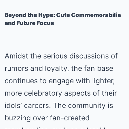
Beyond the Hype: Cute Commemorabilia
and Future Focus
Amidst the serious discussions of
rumors and loyalty, the fan base
continues to engage with lighter,
more celebratory aspects of their
idols’ careers. The community is
buzzing over fan-created