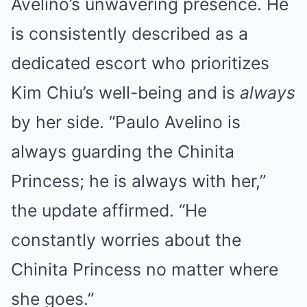
Avelino’s unwavering presence. He
is consistently described as a
dedicated escort who prioritizes
Kim Chiu’s well-being and is
always
by her side. “Paulo Avelino is
always guarding the Chinita
Princess; he is always with her,”
the update affirmed. “He
constantly worries about the
Chinita Princess no matter where
she goes.”