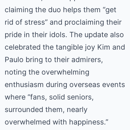
claiming the duo helps them “get
rid of stress” and proclaiming their
pride in their idols. The update also
celebrated the tangible joy Kim and
Paulo bring to their admirers,
noting the overwhelming
enthusiasm during overseas events
where “fans, solid seniors,
surrounded them, nearly
overwhelmed with happiness.”