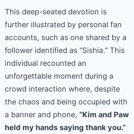
This deep-seated devotion is
further illustrated by personal fan
accounts, such as one shared by a
follower identified as “Sishia.” This
individual recounted an
unforgettable moment during a
crowd interaction where, despite
the chaos and being occupied with
a banner and phone,
“Kim and Paw
held my hands saying thank you.”