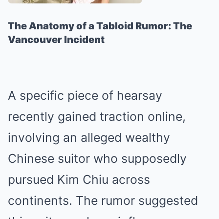
The Anatomy of a Tabloid Rumor: The
Vancouver Incident
A specific piece of hearsay
recently gained traction online,
involving an alleged wealthy
Chinese suitor who supposedly
pursued Kim Chiu across
continents. The rumor suggested