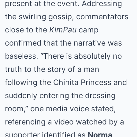
present at the event. Addressing
the swirling gossip, commentators
close to the
KimPau
camp
confirmed that the narrative was
baseless. “There is absolutely no
truth to the story of a man
following the Chinita Princess and
suddenly entering the dressing
room,” one media voice stated,
referencing a video watched by a
supporter identified as
Norma