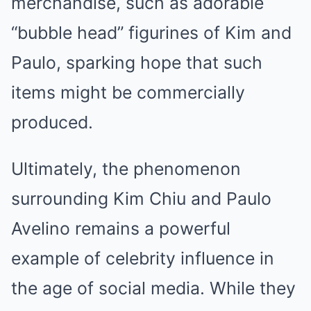
merchandise, such as adorable
“bubble head” figurines of Kim and
Paulo, sparking hope that such
items might be commercially
produced.
Ultimately, the phenomenon
surrounding Kim Chiu and Paulo
Avelino remains a powerful
example of celebrity influence in
the age of social media. While they