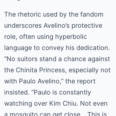
The rhetoric used by the fandom
underscores Avelino’s protective
role, often using hyperbolic
language to convey his dedication.
“No suitors stand a chance against
the Chinita Princess, especially not
with Paulo Avelino,” the report
insisted. “Paulo is constantly
watching over Kim Chiu. Not even
a mosquito can get close… This is