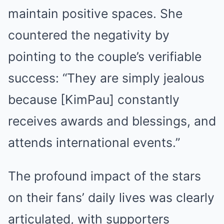
maintain positive spaces. She
countered the negativity by
pointing to the couple’s verifiable
success: “They are simply jealous
because [KimPau] constantly
receives awards and blessings, and
attends international events.”
The profound impact of the stars
on their fans’ daily lives was clearly
articulated, with supporters