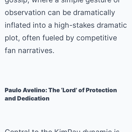
observation can be dramatically
inflated into a high-stakes dramatic
plot, often fueled by competitive
fan narratives.
Paulo Avelino: The ‘Lord’ of Protection
and Dedication