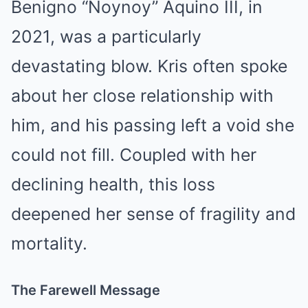
Benigno “Noynoy” Aquino III, in
2021, was a particularly
devastating blow. Kris often spoke
about her close relationship with
him, and his passing left a void she
could not fill. Coupled with her
declining health, this loss
deepened her sense of fragility and
mortality.
The Farewell Message