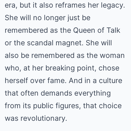
era, but it also reframes her legacy.
She will no longer just be
remembered as the Queen of Talk
or the scandal magnet. She will
also be remembered as the woman
who, at her breaking point, chose
herself over fame. And in a culture
that often demands everything
from its public figures, that choice
was revolutionary.