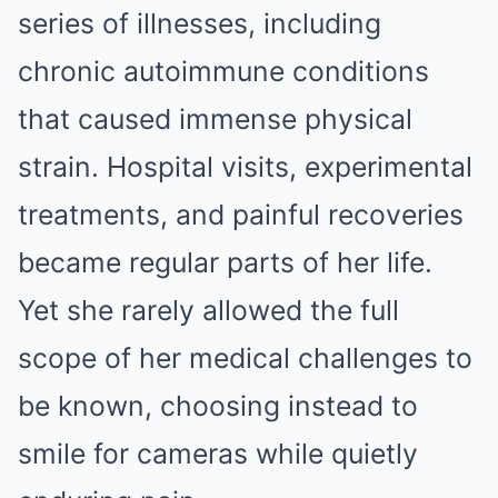
series of illnesses, including
chronic autoimmune conditions
that caused immense physical
strain. Hospital visits, experimental
treatments, and painful recoveries
became regular parts of her life.
Yet she rarely allowed the full
scope of her medical challenges to
be known, choosing instead to
smile for cameras while quietly