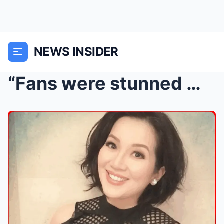
NEWS INSIDER
“Fans were stunned when Kris Aquino announced he w...