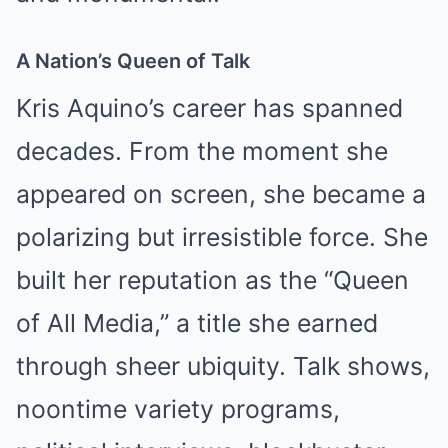
A Nation’s Queen of Talk
Kris Aquino’s career has spanned
decades. From the moment she
appeared on screen, she became a
polarizing but irresistible force. She
built her reputation as the “Queen
of All Media,” a title she earned
through sheer ubiquity. Talk shows,
noontime variety programs,