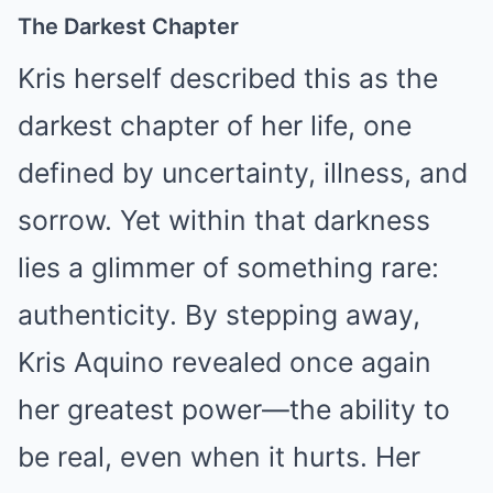
The Darkest Chapter
Kris herself described this as the
darkest chapter of her life, one
defined by uncertainty, illness, and
sorrow. Yet within that darkness
lies a glimmer of something rare:
authenticity. By stepping away,
Kris Aquino revealed once again
her greatest power—the ability to
be real, even when it hurts. Her