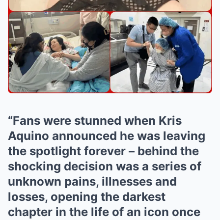
“Fans were stunned when Kris
Aquino announced he was leaving
the spotlight forever – behind the
shocking decision was a series of
unknown pains, illnesses and
losses, opening the darkest
chapter in the life of an icon once