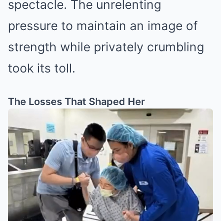
spectacle. The unrelenting
pressure to maintain an image of
strength while privately crumbling
took its toll.
The Losses That Shaped Her