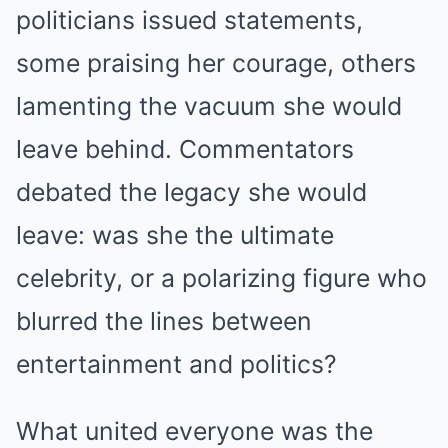
politicians issued statements,
some praising her courage, others
lamenting the vacuum she would
leave behind. Commentators
debated the legacy she would
leave: was she the ultimate
celebrity, or a polarizing figure who
blurred the lines between
entertainment and politics?
What united everyone was the