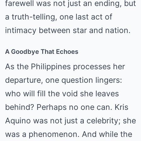
farewell was not just an ending, but
a truth-telling, one last act of
intimacy between star and nation.
A Goodbye That Echoes
As the Philippines processes her
departure, one question lingers:
who will fill the void she leaves
behind? Perhaps no one can. Kris
Aquino was not just a celebrity; she
was a phenomenon. And while the