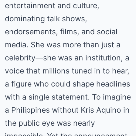
entertainment and culture,
dominating talk shows,
endorsements, films, and social
media. She was more than just a
celebrity—she was an institution, a
voice that millions tuned in to hear,
a figure who could shape headlines
with a single statement. To imagine
a Philippines without Kris Aquino in
the public eye was nearly