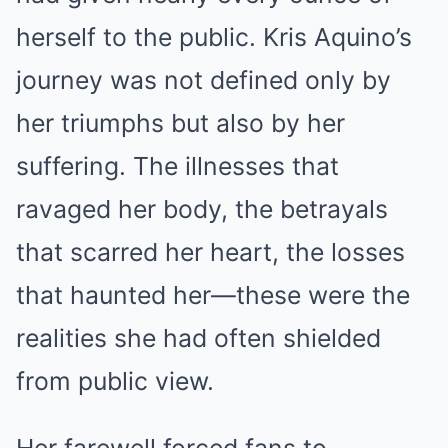
herself to the public. Kris Aquino’s
journey was not defined only by
her triumphs but also by her
suffering. The illnesses that
ravaged her body, the betrayals
that scarred her heart, the losses
that haunted her—these were the
realities she had often shielded
from public view.
Her farewell forced fans to