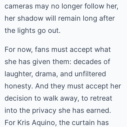
cameras may no longer follow her,
her shadow will remain long after
the lights go out.
For now, fans must accept what
she has given them: decades of
laughter, drama, and unfiltered
honesty. And they must accept her
decision to walk away, to retreat
into the privacy she has earned.
For Kris Aquino, the curtain has