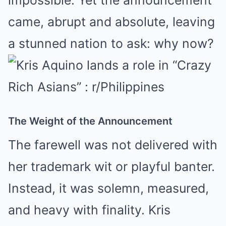
impossible. Yet the announcement
came, abrupt and absolute, leaving
a stunned nation to ask: why now?
The Weight of the Announcement
The farewell was not delivered with
her trademark wit or playful banter.
Instead, it was solemn, measured,
and heavy with finality. Kris