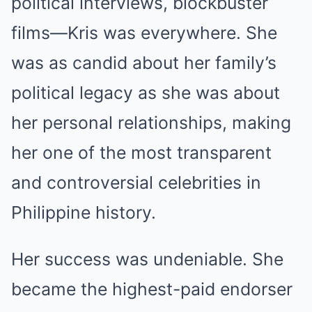
political interviews, blockbuster
films—Kris was everywhere. She
was as candid about her family’s
political legacy as she was about
her personal relationships, making
her one of the most transparent
and controversial celebrities in
Philippine history.
Her success was undeniable. She
became the highest-paid endorser