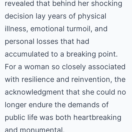
revealed that behind her shocking
decision lay years of physical
illness, emotional turmoil, and
personal losses that had
accumulated to a breaking point.
For a woman so closely associated
with resilience and reinvention, the
acknowledgment that she could no
longer endure the demands of
public life was both heartbreaking
and monumental.