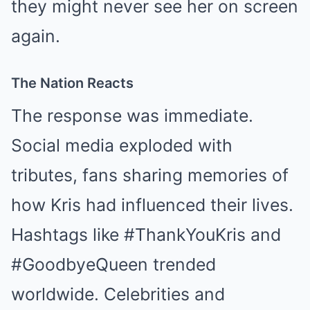
they might never see her on screen
again.
The Nation Reacts
The response was immediate.
Social media exploded with
tributes, fans sharing memories of
how Kris had influenced their lives.
Hashtags like #ThankYouKris and
#GoodbyeQueen trended
worldwide. Celebrities and