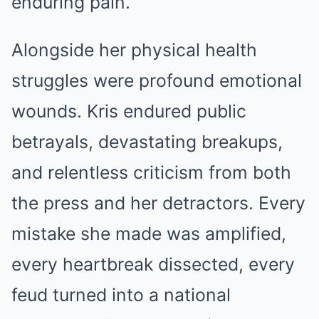
enduring pain.
Alongside her physical health
struggles were profound emotional
wounds. Kris endured public
betrayals, devastating breakups,
and relentless criticism from both
the press and her detractors. Every
mistake she made was amplified,
every heartbreak dissected, every
feud turned into a national