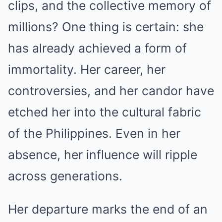
clips, and the collective memory of
millions? One thing is certain: she
has already achieved a form of
immortality. Her career, her
controversies, and her candor have
etched her into the cultural fabric
of the Philippines. Even in her
absence, her influence will ripple
across generations.
Her departure marks the end of an