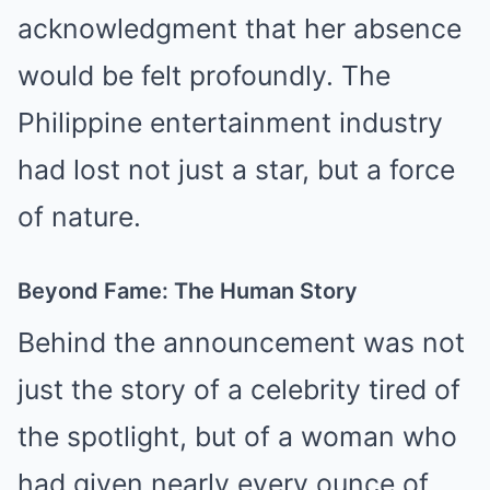
acknowledgment that her absence
would be felt profoundly. The
Philippine entertainment industry
had lost not just a star, but a force
of nature.
Beyond Fame: The Human Story
Behind the announcement was not
just the story of a celebrity tired of
the spotlight, but of a woman who
had given nearly every ounce of