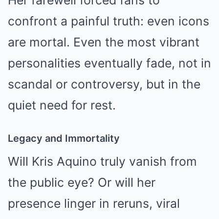
confront a painful truth: even icons
are mortal. Even the most vibrant
personalities eventually fade, not in
scandal or controversy, but in the
quiet need for rest.
Legacy and Immortality
Will Kris Aquino truly vanish from
the public eye? Or will her
presence linger in reruns, viral