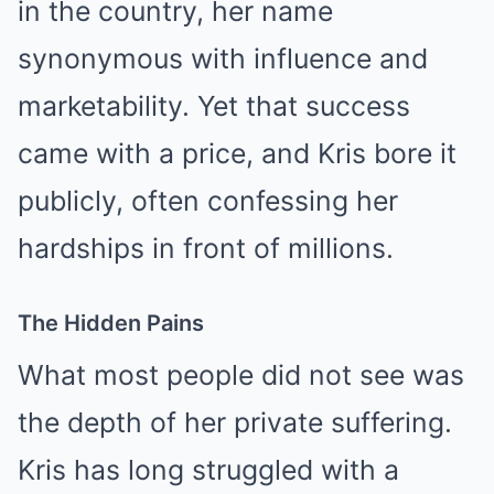
in the country, her name
synonymous with influence and
marketability. Yet that success
came with a price, and Kris bore it
publicly, often confessing her
hardships in front of millions.
The Hidden Pains
What most people did not see was
the depth of her private suffering.
Kris has long struggled with a