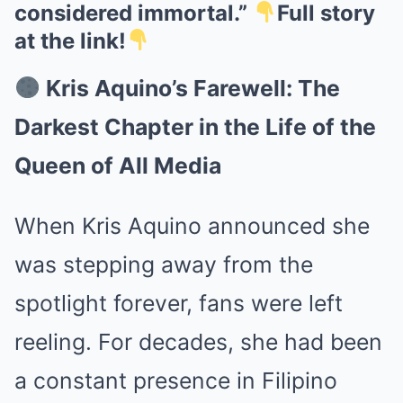
considered immortal.”
Full story
at the link!
Kris Aquino’s Farewell: The
Darkest Chapter in the Life of the
Queen of All Media
When Kris Aquino announced she
was stepping away from the
spotlight forever, fans were left
reeling. For decades, she had been
a constant presence in Filipino