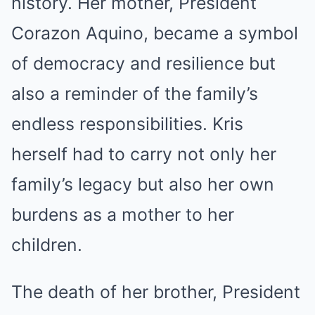
history. Her mother, President
Corazon Aquino, became a symbol
of democracy and resilience but
also a reminder of the family’s
endless responsibilities. Kris
herself had to carry not only her
family’s legacy but also her own
burdens as a mother to her
children.
The death of her brother, President