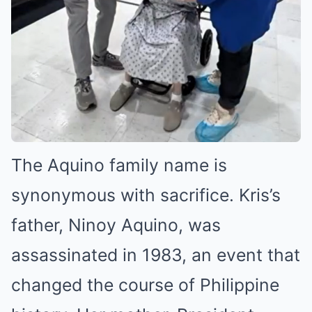
The Aquino family name is
synonymous with sacrifice. Kris’s
father, Ninoy Aquino, was
assassinated in 1983, an event that
changed the course of Philippine