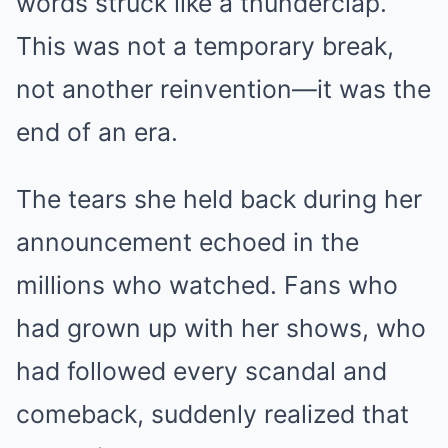
words struck like a thunderclap.
This was not a temporary break,
not another reinvention—it was the
end of an era.
The tears she held back during her
announcement echoed in the
millions who watched. Fans who
had grown up with her shows, who
had followed every scandal and
comeback, suddenly realized that