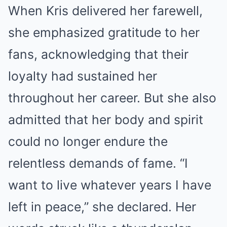
When Kris delivered her farewell,
she emphasized gratitude to her
fans, acknowledging that their
loyalty had sustained her
throughout her career. But she also
admitted that her body and spirit
could no longer endure the
relentless demands of fame. “I
want to live whatever years I have
left in peace,” she declared. Her