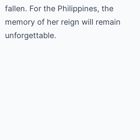
fallen. For the Philippines, the
memory of her reign will remain
unforgettable.