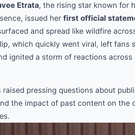
vee Etrata
, the rising star known for
esence, issued her
first official state
surfaced and spread like wildfire acros
ip, which quickly went viral, left fans 
nd ignited a storm of reactions across
 raised pressing questions about publi
and the impact of past content on the 
es.