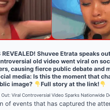
REVEALED! Shuvee Etrata speaks out f
ontroversial old video went viral on soc
rs, causing fierce public debate and m
ial media: Is this the moment that ch
public image?
Full story at the link!
Out: Viral Controversial Video Sparks Nationwide 
rn of events that has captured the atten