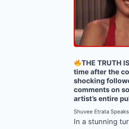
THE TRUTH IS 
time after the c
shocking followe
comments on soc
artist’s entire 
Shuvee Etrata Speaks 
In a stunning tu