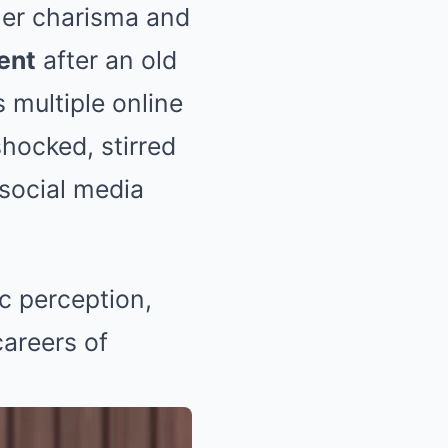
 her charisma and
ment
after an old
s multiple online
shocked, stirred
 social media
c perception,
careers of