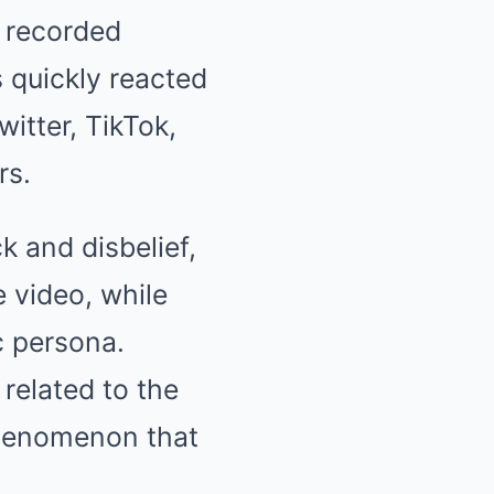
 recorded
 quickly reacted
witter, TikTok,
rs.
 and disbelief,
 video, while
ic persona.
elated to the
 phenomenon that