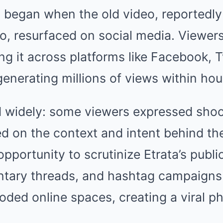
 began when the old video, reportedly
o, resurfaced on social media. Viewers
ing it across platforms like Facebook, T
enerating millions of views within hou
d widely: some viewers expressed shock
d on the context and intent behind the
opportunity to scrutinize Etrata’s publ
ry threads, and hashtag campaigns r
ooded online spaces, creating a viral