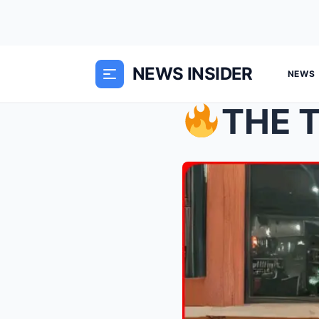
NEWS INSIDER
NEWS
THE TRUTH