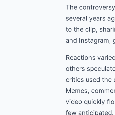
The controversy
several years ag
to the clip, shar
and Instagram, g
Reactions varie
others speculate
critics used the 
Memes, commenta
video quickly fl
few anticipated.