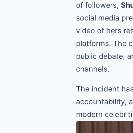
of followers,
Shu
social media pr
video of hers re
platforms. The cl
public debate, a
channels.
The incident has
accountability, 
modern celebriti