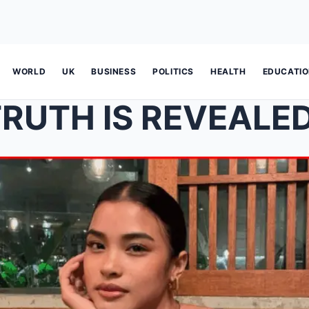
WORLD
UK
BUSINESS
POLITICS
HEALTH
EDUCATI
 IS REVEALED! Shuvee Etrata spea