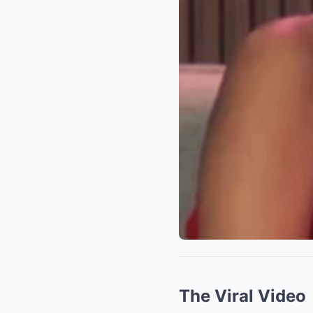
The Viral Video