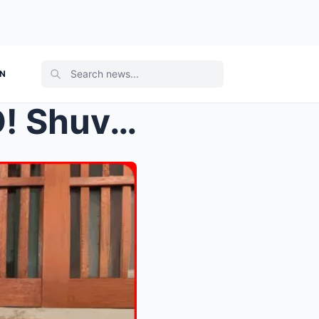
ON
ks out f...