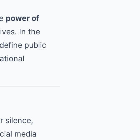
he
power of
ives. In the
define public
ational
 silence,
cial media