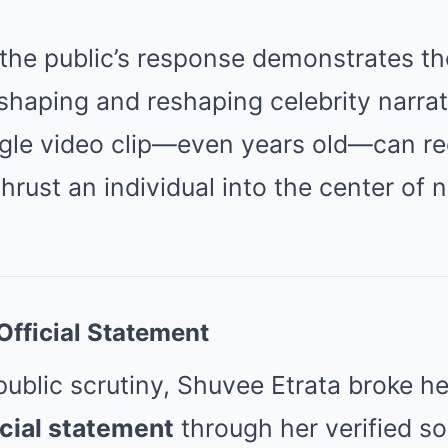
 the public’s response demonstrates t
shaping and reshaping celebrity narrat
ingle video clip—even years old—can re
hrust an individual into the center of n
Official Statement
blic scrutiny, Shuvee Etrata broke her
icial statement
through her verified so