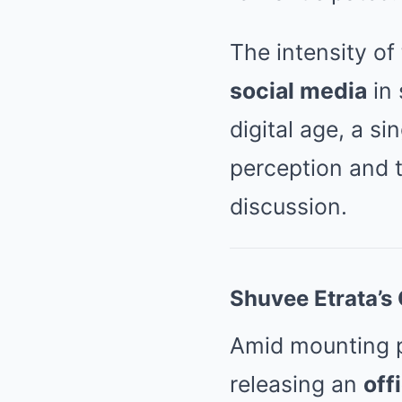
The intensity of
social media
in 
digital age, a s
perception and t
discussion.
Shuvee Etrata’s 
Amid mounting pu
releasing an
off