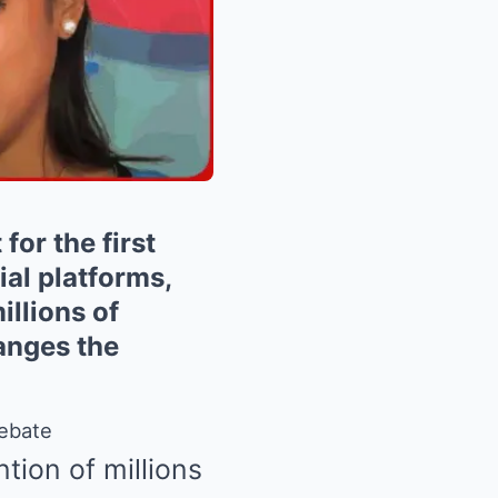
or the first
ial platforms,
illions of
anges the
Debate
tion of millions