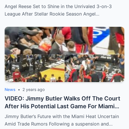
Incredible Twerking Skills
Angel Reese Set to Shine in the Unrivaled 3-on-3
League After Stellar Rookie Season Angel…
News
•
2 years ago
VIDEO: Jimmy Butler Walks Off The Court
After His Potential Last Game For Miami
Heat As Phoenix Suns Set Up A Trade
Jimmy Butler’s Future with the Miami Heat Uncertain
After Latest Jazz Deal
Amid Trade Rumors Following a suspension and…