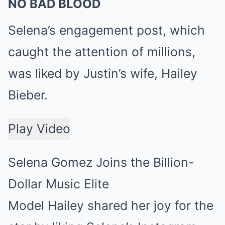
NO BAD BLOOD
Selena’s engagement post, which
caught the attention of millions,
was liked by Justin’s wife, Hailey
Bieber.
Play Video
Selena Gomez Joins the Billion-
Dollar Music Elite
Model Hailey shared her joy for the