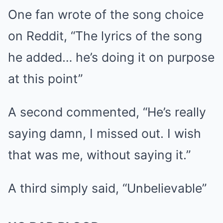
One fan wrote of the song choice
on Reddit, “The lyrics of the song
he added… he’s doing it on purpose
at this point”
A second commented, “He’s really
saying damn, I missed out. I wish
that was me, without saying it.”
A third simply said, “Unbelievable”