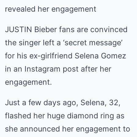
revealed her engagement
JUSTIN Bieber fans are convinced
the singer left a ‘secret message’
for his ex-girlfriend Selena Gomez
in an Instagram post after her
engagement.
Just a few days ago, Selena, 32,
flashed her huge diamond ring as
she announced her engagement to