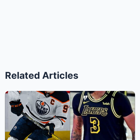
Related Articles