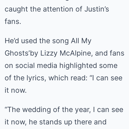
caught the attention of Justin’s
fans.
He’d used the song All My
Ghosts’by Lizzy McAlpine, and fans
on social media highlighted some
of the lyrics, which read: “I can see
it now.
“The wedding of the year, I can see
it now, he stands up there and