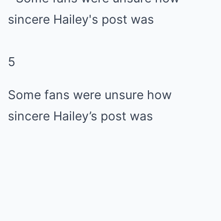
5
Some fans were unsure how
sincere Hailey’s post was