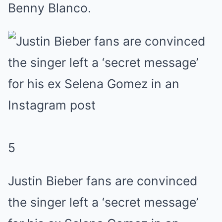
Benny Blanco.
5
Justin Bieber fans are convinced
the singer left a ‘secret message’