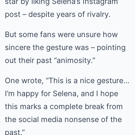
star by liking Selena’s Instagram
post – despite years of rivalry.
But some fans were unsure how
sincere the gesture was – pointing
out their past “animosity.”
One wrote, “This is a
nice
gesture…
I’m happy for Selena, and I hope
this marks a complete break from
the social media nonsense of the
past.”