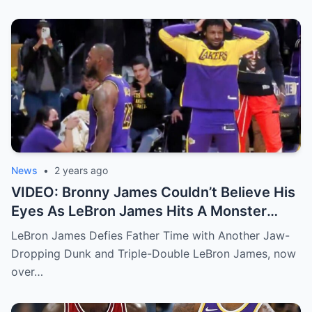
News
•
2 years ago
VIDEO: Bronny James Couldn’t Believe His
Eyes As LeBron James Hits A Monster
Poster Dunk Off The Alley-Oop From
LeBron James Defies Father Time with Another Jaw-
Austin Reaves
Dropping Dunk and Triple-Double LeBron James, now
over…