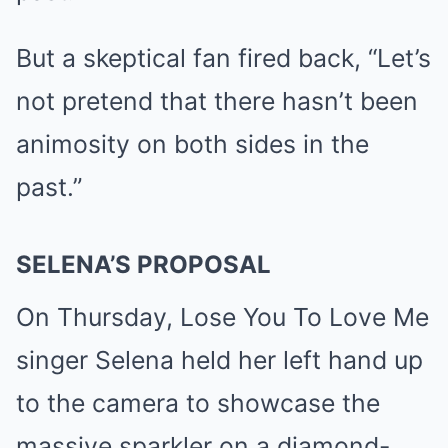
But a skeptical fan fired back, “Let’s
not pretend that there hasn’t been
animosity on both sides in the
past.”
SELENA’S PROPOSAL
On Thursday, Lose You To Love Me
singer Selena held her left hand up
to the camera to
showcase
the
massive sparkler on a diamond-