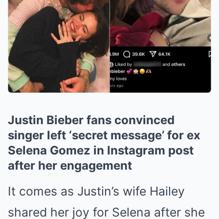
Justin Bieber fans convinced
singer left ‘secret message’ for ex
Selena Gomez in Instagram post
after her engagement
It comes as Justin’s wife Hailey
shared her joy for Selena after she