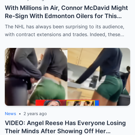
With Millions in Air, Connor McDavid Might
Re-Sign With Edmonton Oilers for This
Reason
The NHL has always been surprising to its audience,
with contract extensions and trades. Indeed, these…
News
•
2 years ago
VIDEO: Angel Reese Has Everyone Losing
Their Minds After Showing Off Her