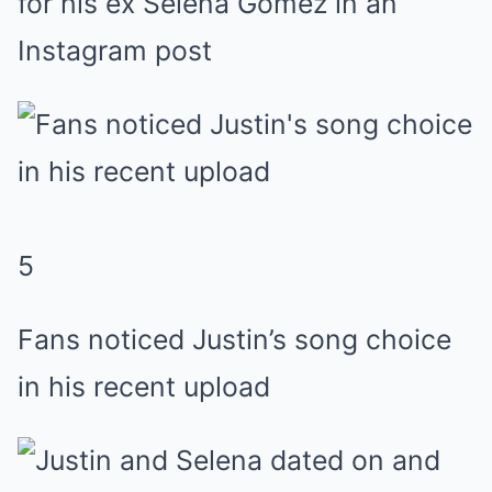
for his ex Selena Gomez in an
Instagram post
5
Fans noticed Justin’s song choice
in his recent upload