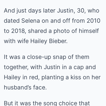
And just days later Justin, 30, who
dated Selena on and off from 2010
to 2018, shared a photo of himself
with wife Hailey Bieber.
It was a close-up
snap
of them
together, with Justin in a cap and
Hailey in red, planting a kiss on her
husband’s face.
But it was the song choice that