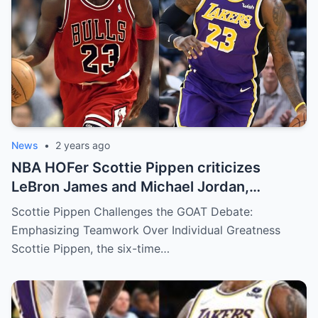
News
•
2 years ago
NBA HOFer Scottie Pippen criticizes
LeBron James and Michael Jordan,
dismisses GOAT debate in team sports:
Scottie Pippen Challenges the GOAT Debate:
“Neither of them are…”
Emphasizing Teamwork Over Individual Greatness
Scottie Pippen, the six-time…