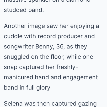
studded band.
Another image saw her enjoying a
cuddle with record producer and
songwriter Benny, 36, as they
snuggled on the floor, while one
snap captured her freshly-
manicured hand and engagement
band in full glory.
Selena was then captured gazing