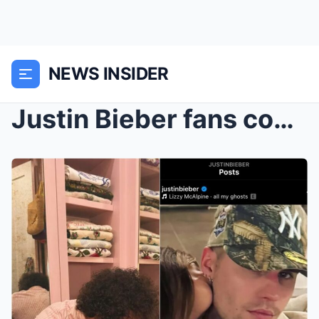
NEWS INSIDER
Justin Bieber fans convinced singer left ‘secret m...