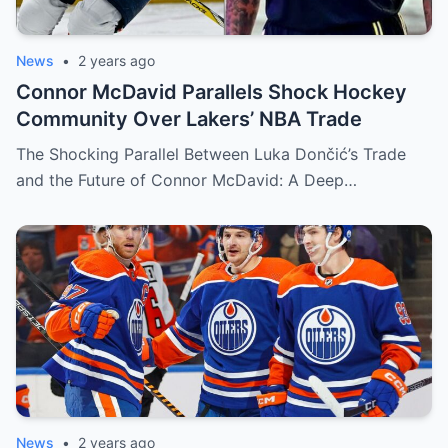
News
•
2 years ago
Connor McDavid Parallels Shock Hockey
Community Over Lakers’ NBA Trade
The Shocking Parallel Between Luka Dončić’s Trade
and the Future of Connor McDavid: A Deep…
News
•
2 years ago