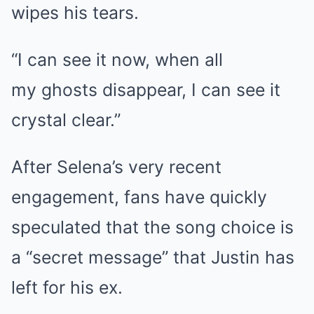
wipes his tears.
“I can see it now, when all
my
ghosts
disappear, I can see it
crystal clear.”
After Selena’s very recent
engagement, fans have quickly
speculated that the song choice is
a “secret message” that Justin has
left for his ex.