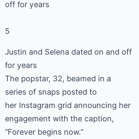
5
Justin and Selena dated on and off
for years
The popstar, 32, beamed in a
series of snaps posted to
her Instagram grid announcing her
engagement with the caption,
“Forever begins now.”