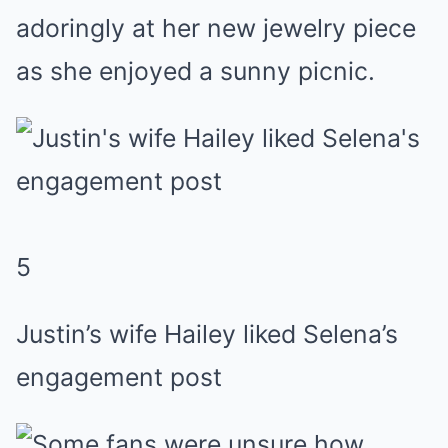
adoringly at her new
jewelry
piece
as she enjoyed a sunny picnic.
5
Justin’s wife Hailey liked Selena’s
engagement post