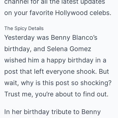
channel for all the latest updates
on your favorite Hollywood celebs.
The Spicy Details
Yesterday was Benny Blanco’s
birthday, and Selena Gomez
wished him a happy birthday in a
post that left everyone shook. But
wait, why is this post so shocking?
Trust me, you’re about to find out.
In her birthday tribute to Benny