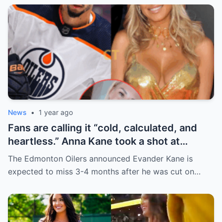
News
•
1 year ago
Fans are calling it “cold, calculated, and
heartless.” Anna Kane took a shot at
Evander just minutes after his injury…
The Edmonton Oilers announced Evander Kane is
while promoting her own content.
expected to miss 3-4 months after he was cut on…