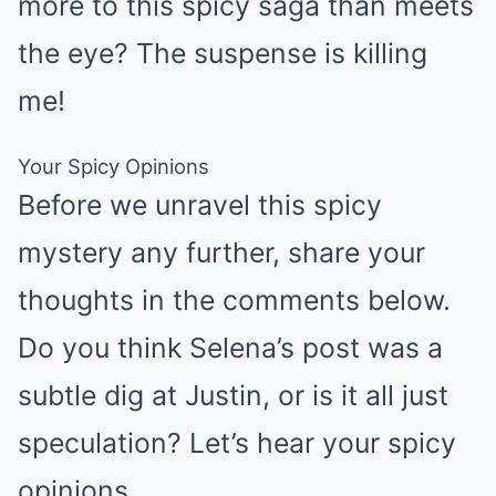
more to this spicy saga than meets
the eye? The suspense is killing
me!
Your Spicy Opinions
Before we unravel this spicy
mystery any further, share your
thoughts in the comments below.
Do you think Selena’s post was a
subtle dig at Justin, or is it all just
speculation? Let’s hear your spicy
opinions.