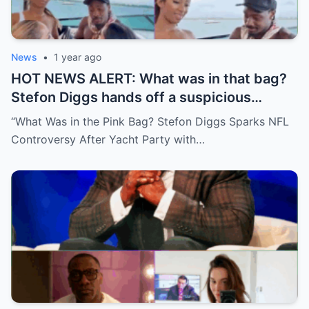
News
•
1 year ago
HOT NEWS ALERT: What was in that bag?
Stefon Diggs hands off a suspicious
package during a wild yacht party, and
“What Was in the Pink Bag? Stefon Diggs Sparks NFL
social media detectives are on the case.
Controversy After Yacht Party with…
Theories are flying—and some are
downright scandalous. This moment could
be more than just a party clip!