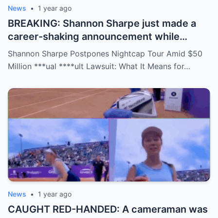
News
•
1 year ago
BREAKING: Shannon Sharpe just made a
career-shaking announcement while
staring down a $50 million lawsuit. Fans
Shannon Sharpe Postpones Nightcap Tour Amid $50
are stunned—was it a retirement, a power
Million ***ual ****ult Lawsuit: What It Means for…
move, or something darker? The timing is
no coincidence, and now the internet is
split: is this damage control or defiance?
News
•
1 year ago
CAUGHT RED-HANDED: A cameraman was