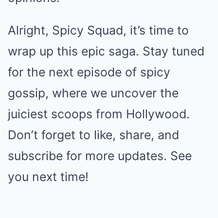
Alright, Spicy Squad, it’s time to
wrap up this epic saga. Stay tuned
for the next episode of spicy
gossip, where we uncover the
juiciest scoops from Hollywood.
Don’t forget to like, share, and
subscribe for more updates. See
you next time!