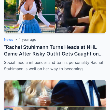
News
•
1 year ago
“Rachel Stuhlmann Turns Heads at NHL
Game After Risky Outfit Gets Caught on
Live Camera”
Social media influencer and tennis personality Rachel
Stuhlmann is well on her way to becoming…