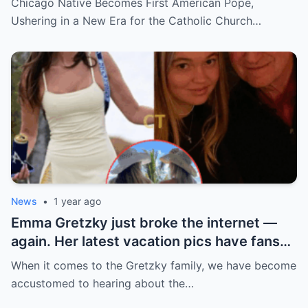
Chicago Native Becomes First American Pope,
church ranks will leave you stunned.
Ushering in a New Era for the Catholic Church…
News
•
1 year ago
Emma Gretzky just broke the internet —
again. Her latest vacation pics have fans
doing a double take… and Instagram can’t
When it comes to the Gretzky family, we have become
handle it.
accustomed to hearing about the…