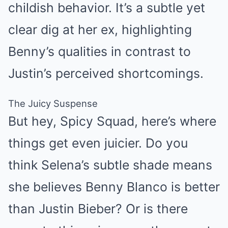
childish behavior. It’s a subtle yet
clear dig at her ex, highlighting
Benny’s qualities in contrast to
Justin’s perceived shortcomings.
The Juicy Suspense
But hey, Spicy Squad, here’s where
things get even juicier. Do you
think Selena’s subtle shade means
she believes Benny Blanco is better
than Justin Bieber? Or is there