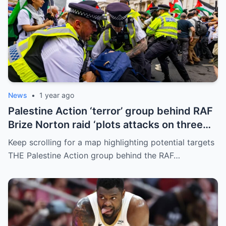
News
•
1 year ago
Palestine Action ‘terror’ group behind RAF
Brize Norton raid ‘plots attacks on three
more air bases and drone factory’
Keep scrolling for a map highlighting potential targets
THE Palestine Action group behind the RAF…