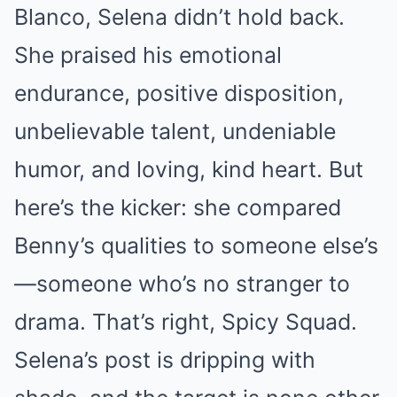
Blanco, Selena didn’t hold back.
She praised his emotional
endurance, positive disposition,
unbelievable talent, undeniable
humor, and loving, kind heart. But
here’s the kicker: she compared
Benny’s qualities to someone else’s
—someone who’s no stranger to
drama. That’s right, Spicy Squad.
Selena’s post is dripping with