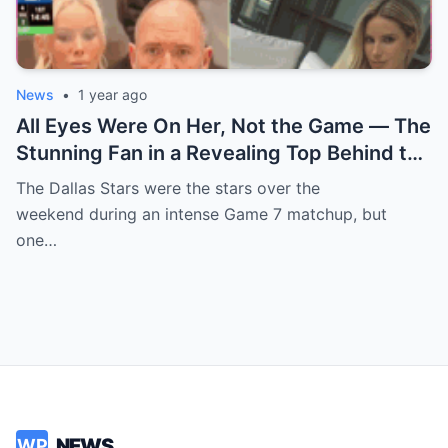
News
•
1 year ago
All Eyes Were On Her, Not the Game — The
Stunning Fan in a Revealing Top Behind the
Dallas Stars Bench Becomes Game 7’s
The Dallas Stars were the stars over the
Most Unexpected Star
weekend during an intense Game 7 matchup, but
one…
NEWS
WP