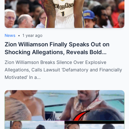
News
•
1 year ago
Zion Williamson Finally Speaks Out on
Shocking Allegations, Reveals Bold
Response Plan
Zion Williamson Breaks Silence Over Explosive
Allegations, Calls Lawsuit ‘Defamatory and Financially
Motivated’ In a…