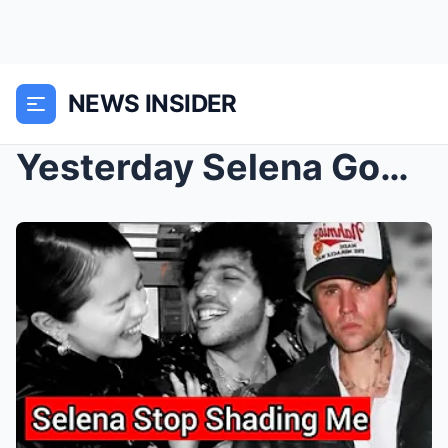
NEWS INSIDER
Yesterday Selena Gomez Throw Shade at Justin Biebe...