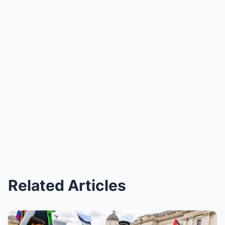
Related Articles