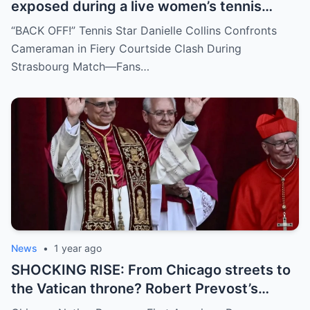
exposed during a live women’s tennis
match for zooming in from an
“BACK OFF!” Tennis Star Danielle Collins Confronts
inappropriate angle—and the moment the
Cameraman in Fiery Courtside Clash During
umpire called him out? The entire stadium
Strasbourg Match—Fans…
gasped. Social media is in flames. Fans are
demanding answers. Who let this happen…
and how long has it gone on?
News
•
1 year ago
SHOCKING RISE: From Chicago streets to
the Vatican throne? Robert Prevost’s
hidden past and fast climb through the