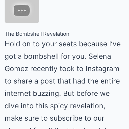
The Bombshell Revelation
Hold on to your seats because I’ve
got a bombshell for you. Selena
Gomez recently took to Instagram
to share a post that had the entire
internet buzzing. But before we
dive into this spicy revelation,
make sure to subscribe to our