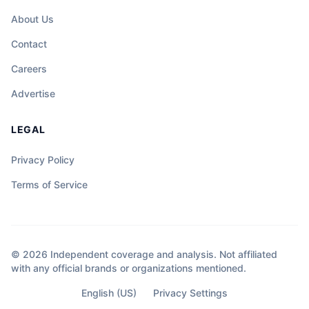
About Us
Contact
Careers
Advertise
LEGAL
Privacy Policy
Terms of Service
© 2026 Independent coverage and analysis. Not affiliated
with any official brands or organizations mentioned.
English (US)
Privacy Settings