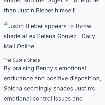
shade, and the target is none other
than Justin Bieber himself.
The Subtle Shade
By praising Benny’s emotional
endurance and positive disposition,
Selena seemingly shades Justin’s
emotional control issues and