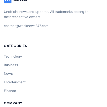
Unofficial news and updates. All trademarks belong to
their respective owners.
contact@weeknews247.com
CATEGORIES
Technology
Business
News
Entertainment
Finance
COMPANY