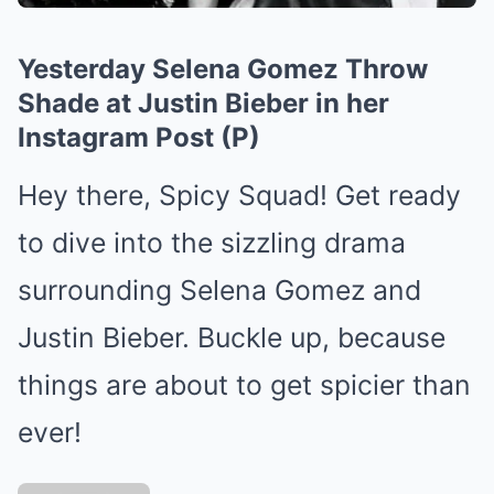
Yesterday Selena Gomez Throw
Shade at Justin Bieber in her
Instagram Post (P)
Hey there, Spicy Squad! Get ready
to dive into the sizzling drama
surrounding Selena Gomez and
Justin Bieber. Buckle up, because
things are about to get spicier than
ever!