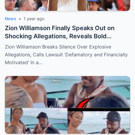
News
•
1 year ago
Zion Williamson Finally Speaks Out on
Shocking Allegations, Reveals Bold
Response Plan
Zion Williamson Breaks Silence Over Explosive
Allegations, Calls Lawsuit ‘Defamatory and Financially
Motivated’ In a…