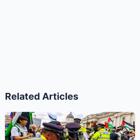
Related Articles