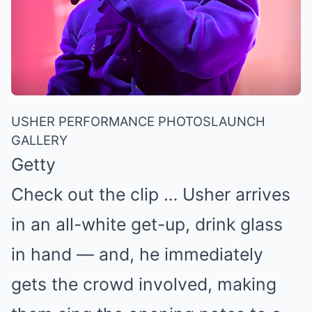
USHER PERFORMANCE PHOTOS
LAUNCH
GALLERY
Getty
Check out the clip … Usher arrives
in an all-white get-up, drink glass
in hand — and, he immediately
gets the crowd involved, making