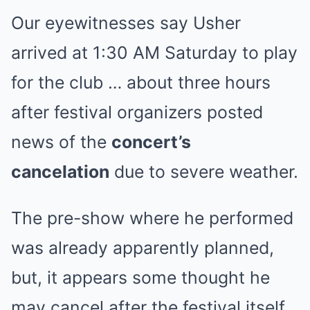
Our eyewitnesses say Usher
arrived at 1:30 AM Saturday to play
for the club … about three hours
after festival organizers posted
news of the
concert’s
cancelation
due to severe weather.
The pre-show where he performed
was already apparently planned,
but, it appears some thought he
may cancel after the festival itself