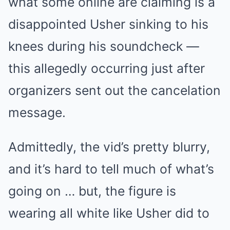
what some online are claiming is a
disappointed Usher sinking to his
knees during his soundcheck —
this allegedly occurring just after
organizers sent out the cancelation
message.
Admittedly, the vid’s pretty blurry,
and it’s hard to tell much of what’s
going on … but, the figure is
wearing all white like Usher did to