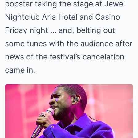
popstar taking the stage at Jewel
Nightclub Aria Hotel and Casino
Friday night … and, belting out
some tunes with the audience after
news of the festival’s cancelation
came in.