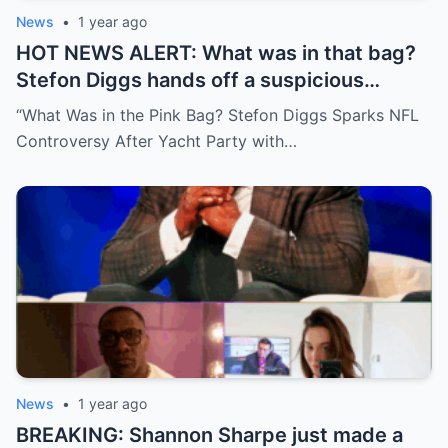
News
•
1 year ago
HOT NEWS ALERT: What was in that bag?
Stefon Diggs hands off a suspicious
package during a wild yacht party, and
“What Was in the Pink Bag? Stefon Diggs Sparks NFL
social media detectives are on the case.
Controversy After Yacht Party with…
Theories are flying—and some are
downright scandalous. This moment could
be more than just a party clip!
News
•
1 year ago
BREAKING: Shannon Sharpe just made a