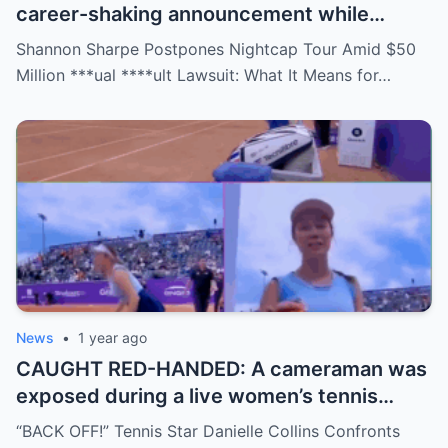
career-shaking announcement while
staring down a $50 million lawsuit. Fans
Shannon Sharpe Postpones Nightcap Tour Amid $50
are stunned—was it a retirement, a power
Million ***ual ****ult Lawsuit: What It Means for…
move, or something darker? The timing is
no coincidence, and now the internet is
split: is this damage control or defiance?
News
•
1 year ago
CAUGHT RED-HANDED: A cameraman was
exposed during a live women’s tennis
match for zooming in from an
“BACK OFF!” Tennis Star Danielle Collins Confronts