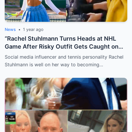
News
•
1 year ago
“Rachel Stuhlmann Turns Heads at NHL
Game After Risky Outfit Gets Caught on
Live Camera”
Social media influencer and tennis personality Rachel
Stuhlmann is well on her way to becoming…