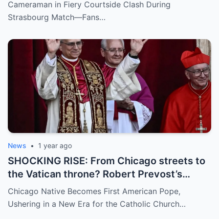
inappropriate angle—and the moment the
Cameraman in Fiery Courtside Clash During
umpire called him out? The entire stadium
Strasbourg Match—Fans…
gasped. Social media is in flames. Fans are
demanding answers. Who let this happen…
and how long has it gone on?
News
•
1 year ago
SHOCKING RISE: From Chicago streets to
the Vatican throne? Robert Prevost’s
hidden past and fast climb through the
Chicago Native Becomes First American Pope,
church ranks will leave you stunned.
Ushering in a New Era for the Catholic Church…