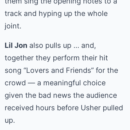
them sing the opening notes to a
track and hyping up the whole
joint.
Lil Jon
also pulls up … and,
together they perform their hit
song “Lovers and Friends” for the
crowd — a meaningful choice
given the bad news the audience
received hours before Usher pulled
up.