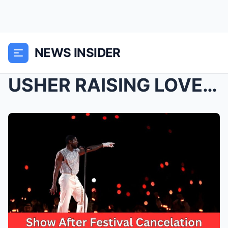
NEWS INSIDER
USHER RAISING LOVERS & FRIENDS FANS’ SP...