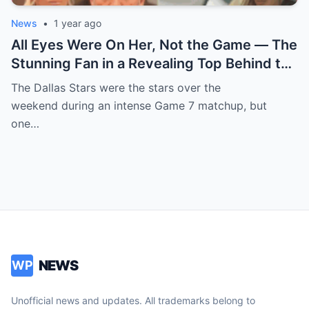
News
•
1 year ago
All Eyes Were On Her, Not the Game — The
Stunning Fan in a Revealing Top Behind the
Dallas Stars Bench Becomes Game 7’s
The Dallas Stars were the stars over the
Most Unexpected Star
weekend during an intense Game 7 matchup, but
one…
NEWS
WP
Unofficial news and updates. All trademarks belong to