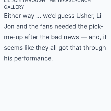
LIL JON THROUGH THE YEARS
LAUNCH
GALLERY
Either way … we’d guess Usher, Lil
Jon and the fans needed the pick-
me-up after the bad news — and, it
seems like they all got that through
his performance.