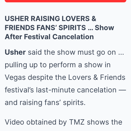
USHER RAISING LOVERS &
FRIENDS FANS’ SPIRITS … Show
After Festival Cancelation
Usher
said the show must go on …
pulling up to perform a show in
Vegas despite the Lovers & Friends
festival’s last-minute cancelation —
and raising fans’ spirits.
Video obtained by TMZ shows the