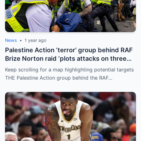
News
•
1 year ago
Palestine Action ‘terror’ group behind RAF
Brize Norton raid ‘plots attacks on three
more air bases and drone factory’
Keep scrolling for a map highlighting potential targets
THE Palestine Action group behind the RAF…