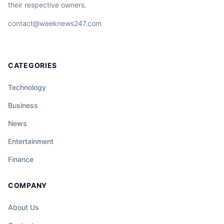
their respective owners.
contact@weeknews247.com
CATEGORIES
Technology
Business
News
Entertainment
Finance
COMPANY
About Us