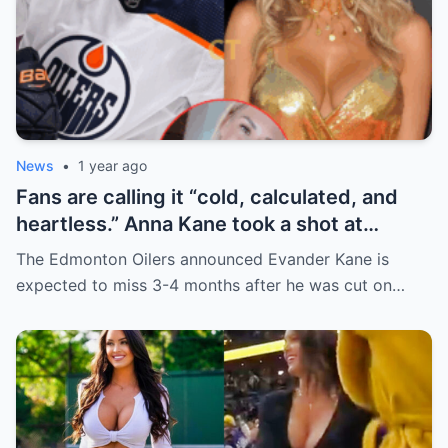
News
•
1 year ago
Fans are calling it “cold, calculated, and
heartless.” Anna Kane took a shot at
Evander just minutes after his injury…
The Edmonton Oilers announced Evander Kane is
while promoting her own content.
expected to miss 3-4 months after he was cut on…