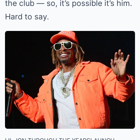
the club — so, it’s possible it’s him.
Hard to say.