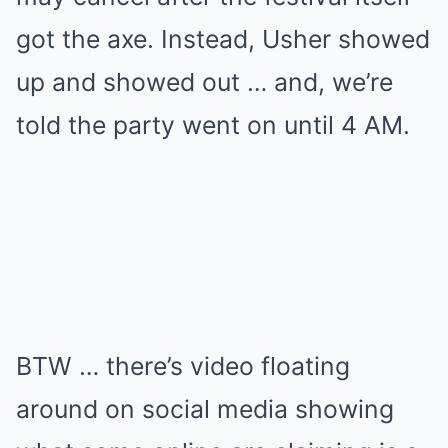
got the axe. Instead, Usher showed
up and showed out … and, we’re
told the party went on until 4 AM.
BTW … there’s video floating
around on social media showing