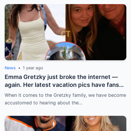
News
•
1 year ago
Emma Gretzky just broke the internet —
again. Her latest vacation pics have fans
doing a double take… and Instagram can’t
When it comes to the Gretzky family, we have become
handle it.
accustomed to hearing about the…