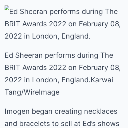
Ed Sheeran performs during The
BRIT Awards 2022 on February 08,
2022 in London, England.
Karwai
Tang/WireImage
Imogen began creating necklaces
and bracelets to sell at Ed’s shows