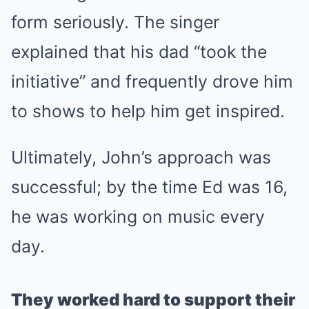
form seriously. The singer
explained that his dad “took the
initiative” and frequently drove him
to shows to help him get inspired.
Ultimately, John’s approach was
successful; by the time Ed was 16,
he was working on music every
day.
They worked hard to support their