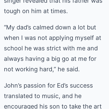
singer revealed that his father was
tough on him at times.
“My dad’s calmed down a lot but
when I was not applying myself at
school he was strict with me and
always having a big go at me for
not working hard,” he said.
John’s passion for Ed’s success
translated to music, and he
encouraged his son to take the art