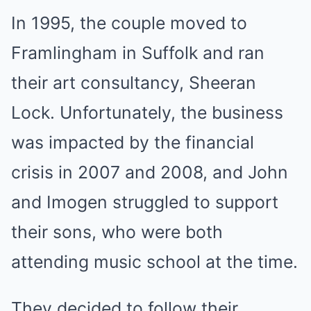
In 1995, the couple moved to
Framlingham in Suffolk and ran
their art consultancy, Sheeran
Lock. Unfortunately, the business
was impacted by the financial
crisis in 2007 and 2008, and John
and Imogen struggled to support
their sons, who were both
attending music school at the time.
They decided to follow their