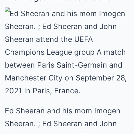
Ed Sheeran and his mom Imogen
Sheeran. ; Ed Sheeran and John