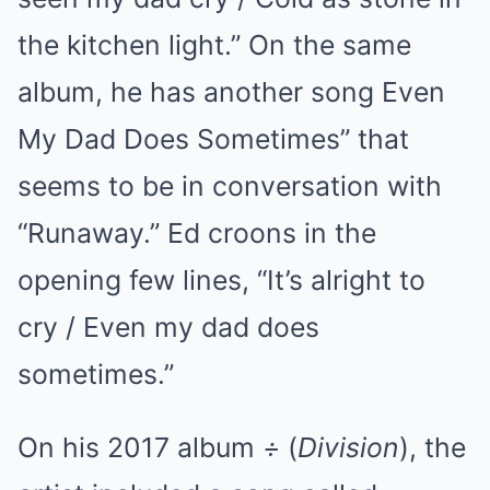
the kitchen light.” On the same
album, he has another song Even
My Dad Does Sometimes” that
seems to be in conversation with
“Runaway.” Ed croons in the
opening few lines, “It’s alright to
cry / Even my dad does
sometimes.”
On his 2017 album
÷
(
Division
), the