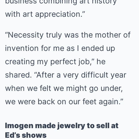
business combining art history
with art appreciation.”
“Necessity truly was the mother of
invention for me as I ended up
creating my perfect job,” he
shared. “After a very difficult year
when we felt we might go under,
we were back on our feet again.”
Imogen made jewelry to sell at
Ed’s shows