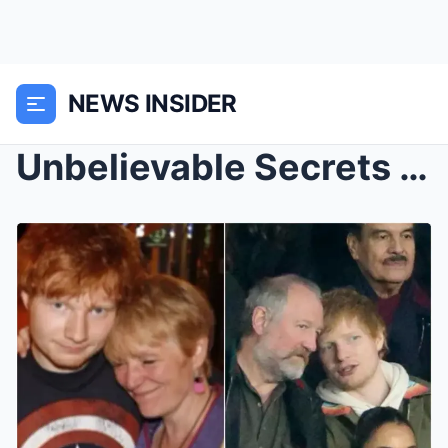
NEWS INSIDER
Unbelievable Secrets About Ed Sheeran’s Parents Yo...