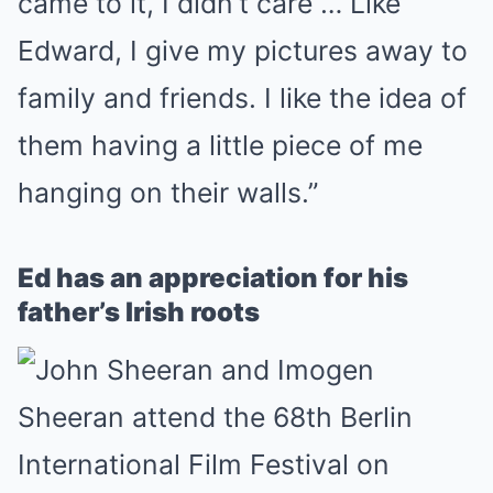
came to it, I didn’t care … Like
Edward, I give my pictures away to
family and friends. I like the idea of
them having a little piece of me
hanging on their walls.”
Ed has an appreciation for his
father’s Irish roots