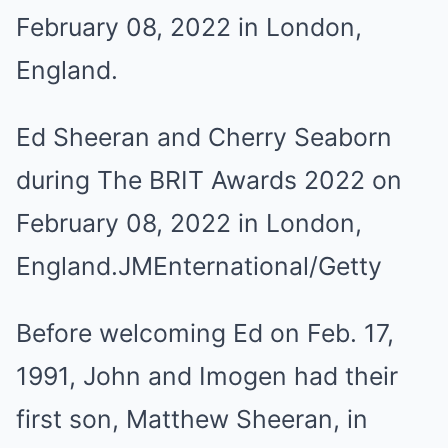
Ed Sheeran and Cherry Seaborn
during The BRIT Awards 2022 on
February 08, 2022 in London,
England.
JMEnternational/Getty
Before welcoming Ed on Feb. 17,
1991, John and Imogen had their
first son, Matthew Sheeran, in