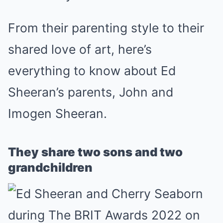
From their parenting style to their
shared love of art, here’s
everything to know about Ed
Sheeran’s parents, John and
Imogen Sheeran.
They share two sons and two
grandchildren