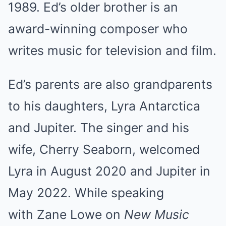
1989. Ed’s older brother is an
award-winning composer who
writes music for television and film.
Ed’s parents are also grandparents
to his daughters, Lyra Antarctica
and Jupiter. The singer and his
wife, Cherry Seaborn, welcomed
Lyra in August 2020 and Jupiter in
May 2022. While speaking
with Zane Lowe on
New Music