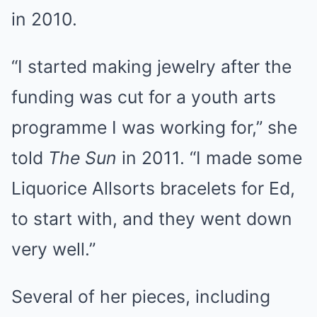
in 2010.
“I started making jewelry after the
funding was cut for a youth arts
programme I was working for,” she
told
The Sun
in 2011. “I made some
Liquorice Allsorts bracelets for Ed,
to start with, and they went down
very well.”
Several of her pieces, including