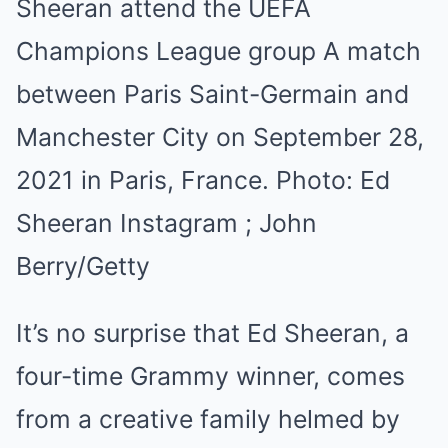
Sheeran attend the UEFA
Champions League group A match
between Paris Saint-Germain and
Manchester City on September 28,
2021 in Paris, France.
Photo:
Ed
Sheeran Instagram ; John
Berry/Getty
It’s no surprise that Ed Sheeran, a
four-time Grammy winner, comes
from a creative family helmed by