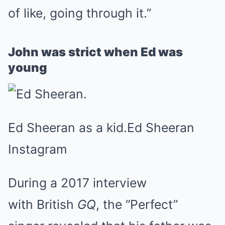
of like, going through it.”
John was strict when Ed was
young
Ed Sheeran as a kid.
Ed Sheeran
Instagram
During a 2017 interview
with British
GQ
, the “Perfect”