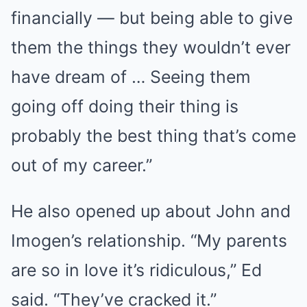
financially — but being able to give
them the things they wouldn’t ever
have dream of … Seeing them
going off doing their thing is
probably the best thing that’s come
out of my career.”
He also opened up about John and
Imogen’s relationship. “My parents
are so in love it’s ridiculous,” Ed
said. “They’ve cracked it.”