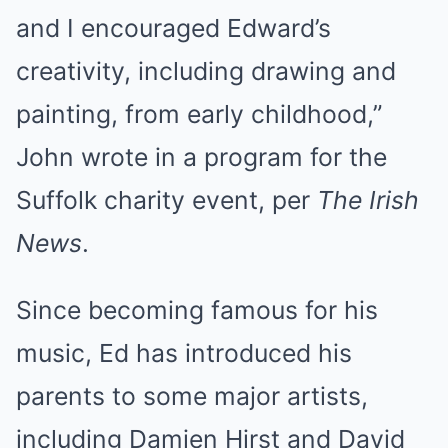
and I encouraged Edward’s
creativity, including drawing and
painting, from early childhood,”
John wrote in a program for the
Suffolk charity event, per
The Irish
News
.
Since becoming famous for his
music, Ed has introduced his
parents to some major artists,
including Damien Hirst and David