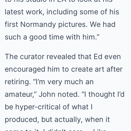
latest work, including some of his
first Normandy pictures. We had
such a good time with him.”
The curator revealed that Ed even
encouraged him to create art after
retiring. “I’m very much an
amateur,” John noted. “I thought I’d
be hyper-critical of what I
produced, but actually, when it