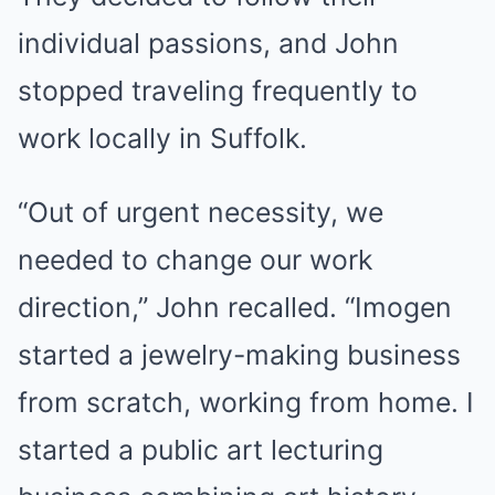
individual passions, and John
stopped traveling frequently to
work locally in Suffolk.
“Out of urgent necessity, we
needed to change our work
direction,” John recalled. “Imogen
started a jewelry-making business
from scratch, working from home. I
started a public art lecturing