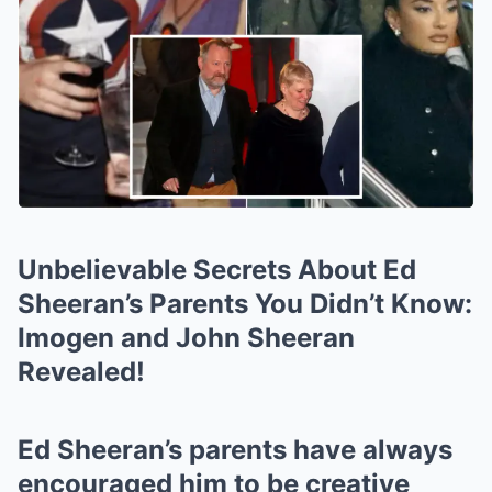
Unbelievable Secrets About Ed
Sheeran’s Parents You Didn’t Know:
Imogen and John Sheeran
Revealed!
Ed Sheeran’s parents have always
encouraged him to be creative