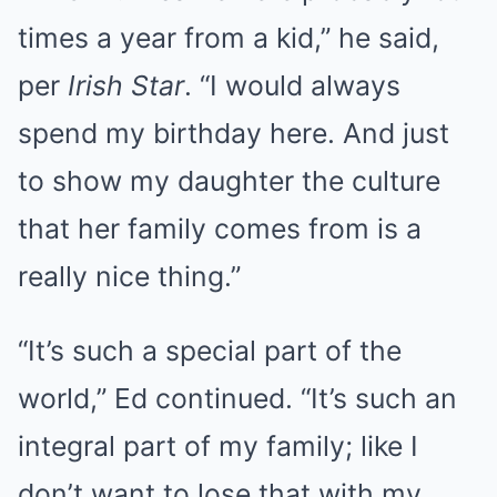
times a year from a kid,” he said,
per
Irish Star
. “I would always
spend my birthday here. And just
to show my daughter the culture
that her family comes from is a
really nice thing.”
“It’s such a special part of the
world,” Ed continued. “It’s such an
integral part of my family; like I
don’t want to lose that with my