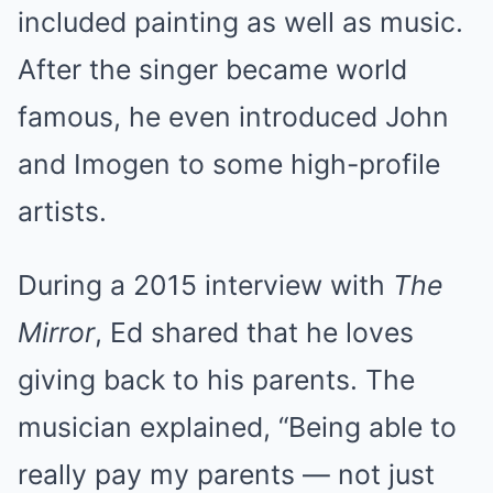
included painting as well as music.
After the singer became world
famous, he even introduced John
and Imogen to some high-profile
artists.
During a 2015 interview with
The
Mirror
, Ed shared that he loves
giving back to his parents. The
musician explained, “Being able to
really pay my parents — not just