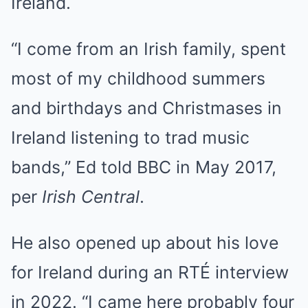
Ireland.
“I come from an Irish family, spent
most of my childhood summers
and birthdays and Christmases in
Ireland listening to trad music
bands,” Ed told BBC in May 2017,
per
Irish Central
.
He also opened up about his love
for Ireland during an RTÉ interview
in 2022. “I came here probably four