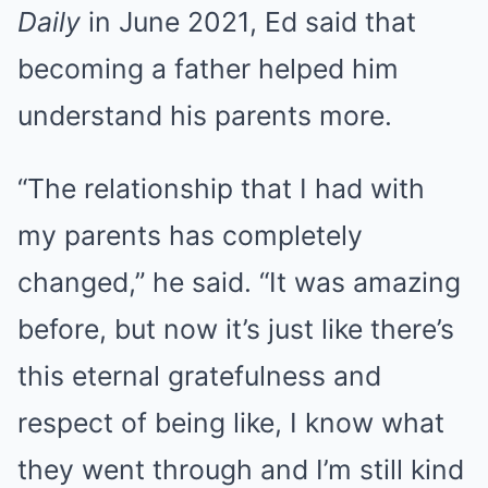
Daily
in June 2021, Ed said that
becoming a father helped him
understand his parents more.
“The relationship that I had with
my parents has completely
changed,” he said. “It was amazing
before, but now it’s just like there’s
this eternal gratefulness and
respect of being like, I know what
they went through and I’m still kind