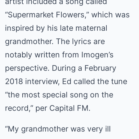
artist included a song called
“Supermarket Flowers,” which was
inspired by his late maternal
grandmother. The lyrics are
notably written from Imogen’s
perspective. During a February
2018 interview, Ed called the tune
“the most special song on the
record,” per Capital FM.
“My grandmother was very ill