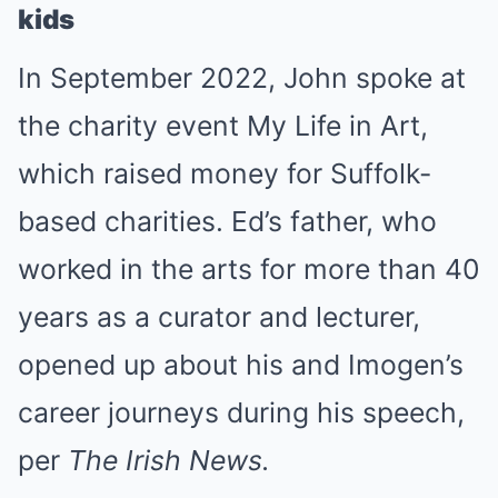
kids
In September 2022, John spoke at
the charity event My Life in Art,
which raised money for Suffolk-
based charities. Ed’s father, who
worked in the arts for more than 40
years as a curator and lecturer,
opened up about his and Imogen’s
career journeys during his speech,
per
The Irish News.