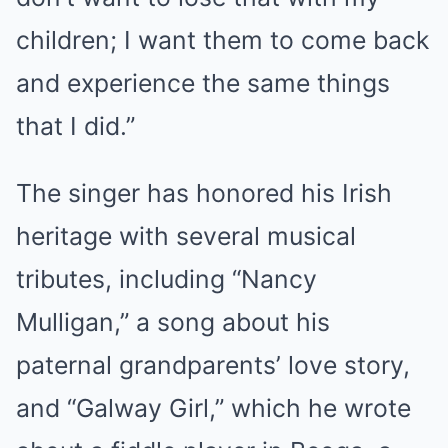
children; I want them to come back
and experience the same things
that I did.”
The singer has honored his Irish
heritage with several musical
tributes, including “Nancy
Mulligan,” a song about his
paternal grandparents’ love story,
and “Galway Girl,” which he wrote