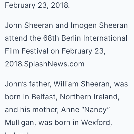
John Sheeran and Imogen Sheeran
attend the 68th Berlin International
Film Festival on February 23,
2018.
SplashNews.com
John’s father, William Sheeran, was
born in Belfast, Northern Ireland,
and his mother, Anne “Nancy”
Mulligan, was born in Wexford,