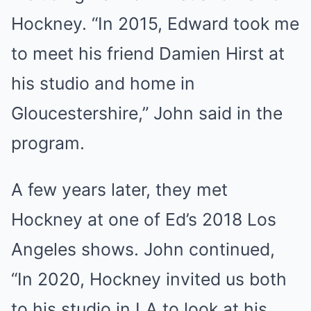
Hockney. “In 2015, Edward took me
to meet his friend Damien Hirst at
his studio and home in
Gloucestershire,” John said in the
program.
A few years later, they met
Hockney at one of Ed’s 2018 Los
Angeles shows. John continued,
“In 2020, Hockney invited us both
to his studio in LA to look at his