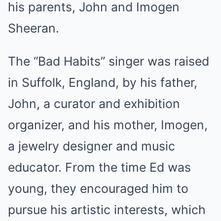
his parents, John and Imogen
Sheeran.
The “Bad Habits” singer was raised
in Suffolk, England, by his father,
John, a curator and exhibition
organizer, and his mother, Imogen,
a jewelry designer and music
educator. From the time Ed was
young, they encouraged him to
pursue his artistic interests, which