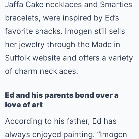
Jaffa Cake necklaces and Smarties
bracelets, were inspired by Ed’s
favorite snacks. Imogen still sells
her jewelry through the Made in
Suffolk website and offers a variety
of charm necklaces.
Ed and his parents bond over a
love of art
According to his father, Ed has
always enjoyed painting. “Imogen