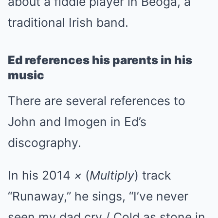
about a fiddle player in Beoga, a
traditional Irish band.
Ed references his parents in his
music
There are several references to
John and Imogen in Ed’s
discography.
In his 2014
×
(
Multiply
) track
“Runaway,” he sings, “I’ve never
seen my dad cry / Cold as stone in