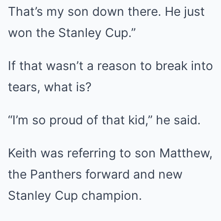
That’s my son down there. He just
won the Stanley Cup.”
If that wasn’t a reason to break into
tears, what is?
“I’m so proud of that kid,” he said.
Keith was referring to son Matthew,
the Panthers forward and new
Stanley Cup champion.