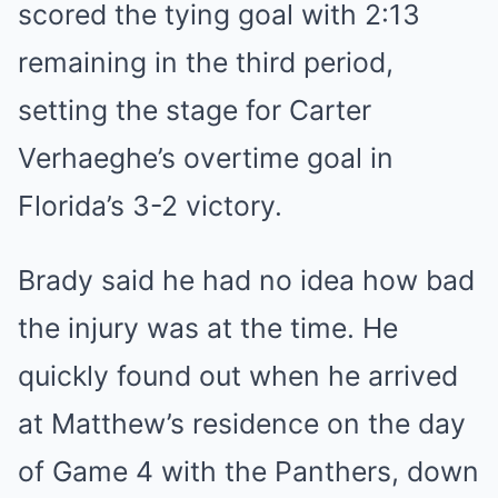
scored the tying goal with 2:13
remaining in the third period,
setting the stage for Carter
Verhaeghe’s overtime goal in
Florida’s 3-2 victory.
Brady said he had no idea how bad
the injury was at the time. He
quickly found out when he arrived
at Matthew’s residence on the day
of Game 4 with the Panthers, down