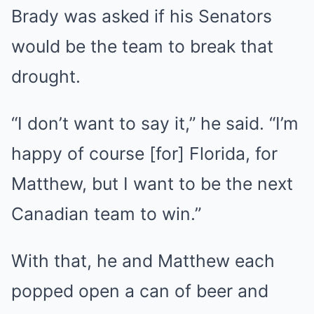
Brady was asked if his Senators
would be the team to break that
drought.
“I don’t want to say it,” he said. “I’m
happy of course [for] Florida, for
Matthew, but I want to be the next
Canadian team to win.”
With that, he and Matthew each
popped open a can of beer and