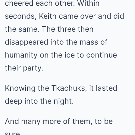
cheered each other. Within
seconds, Keith came over and did
the same. The three then
disappeared into the mass of
humanity on the ice to continue
their party.
Knowing the Tkachuks, it lasted
deep into the night.
And many more of them, to be
sure.