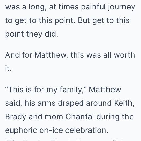
was a long, at times painful journey
to get to this point. But get to this
point they did.
And for Matthew, this was all worth
it.
“This is for my family,” Matthew
said, his arms draped around Keith,
Brady and mom Chantal during the
euphoric on-ice celebration.