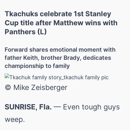
Tkachuks celebrate 1st Stanley
Cup title after Matthew wins with
Panthers (L)
Forward shares emotional moment with
father Keith, brother Brady, dedicates
championship to family
© Mike Zeisberger
SUNRISE, Fla.
— Even tough guys
weep.