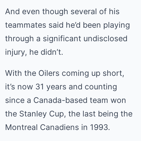
And even though several of his
teammates said he’d been playing
through a significant undisclosed
injury, he didn’t.
With the Oilers coming up short,
it’s now 31 years and counting
since a Canada-based team won
the Stanley Cup, the last being the
Montreal Canadiens in 1993.