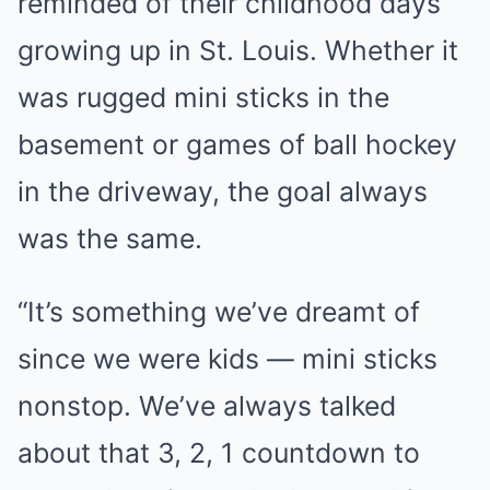
reminded of their childhood days
growing up in St. Louis. Whether it
was rugged mini sticks in the
basement or games of ball hockey
in the driveway, the goal always
was the same.
“It’s something we’ve dreamt of
since we were kids — mini sticks
nonstop. We’ve always talked
about that 3, 2, 1 countdown to