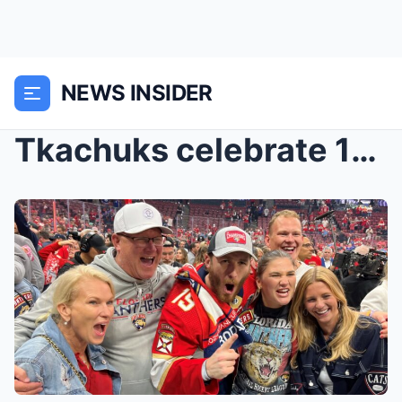
NEWS INSIDER
Tkachuks celebrate 1st Stanley Cup title after Mat...