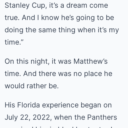
Stanley Cup, it’s a dream come
true. And I know he’s going to be
doing the same thing when it’s my
time.”
On this night, it was Matthew’s
time. And there was no place he
would rather be.
His Florida experience began on
July 22, 2022, when the Panthers