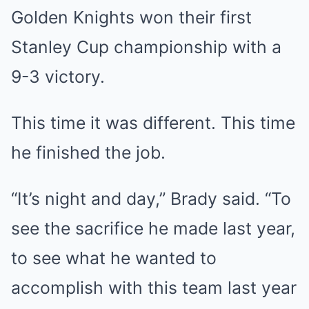
Golden Knights won their first
Stanley Cup championship with a
9-3 victory.
This time it was different. This time
he finished the job.
“It’s night and day,” Brady said. “To
see the sacrifice he made last year,
to see what he wanted to
accomplish with this team last year