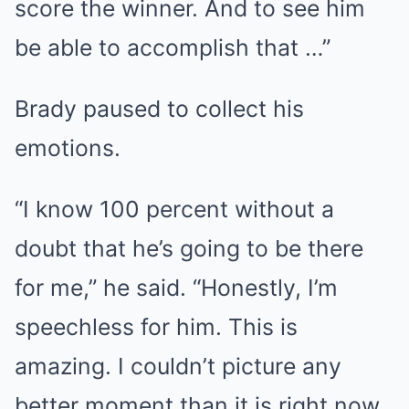
score the winner. And to see him
be able to accomplish that …”
Brady paused to collect his
emotions.
“I know 100 percent without a
doubt that he’s going to be there
for me,” he said. “Honestly, I’m
speechless for him. This is
amazing. I couldn’t picture any
better moment than it is right now,