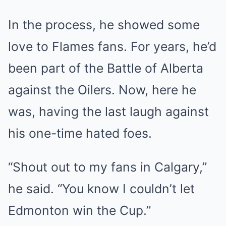
In the process, he showed some
love to Flames fans. For years, he’d
been part of the Battle of Alberta
against the Oilers. Now, here he
was, having the last laugh against
his one-time hated foes.
“Shout out to my fans in Calgary,”
he said. “You know I couldn’t let
Edmonton win the Cup.”