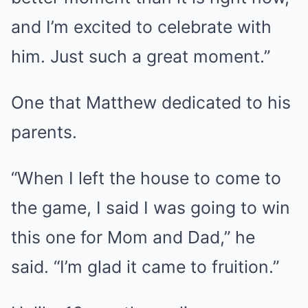
and I’m excited to celebrate with
him. Just such a great moment.”
One that Matthew dedicated to his
parents.
“When I left the house to come to
the game, I said I was going to win
this one for Mom and Dad,” he
said. “I’m glad it came to fruition.”