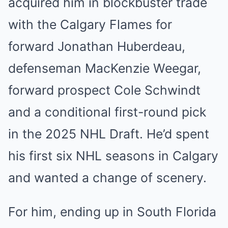
acquired him in blockbuster trade
with the Calgary Flames for
forward Jonathan Huberdeau,
defenseman MacKenzie Weegar,
forward prospect Cole Schwindt
and a conditional first-round pick
in the 2025 NHL Draft. He’d spent
his first six NHL seasons in Calgary
and wanted a change of scenery.
For him, ending up in South Florida