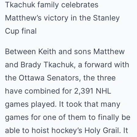
Tkachuk family celebrates
Matthew’s victory in the Stanley
Cup final
Between Keith and sons Matthew
and Brady Tkachuk, a forward with
the Ottawa Senators, the three
have combined for 2,391 NHL
games played. It took that many
games for one of them to finally be
able to hoist hockey’s Holy Grail. It