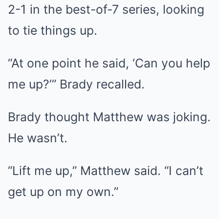
2-1 in the best-of-7 series, looking
to tie things up.
“At one point he said, ‘Can you help
me up?’” Brady recalled.
Brady thought Matthew was joking.
He wasn’t.
“Lift me up,” Matthew said. “I can’t
get up on my own.”