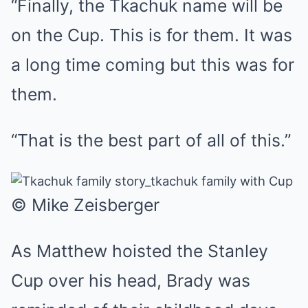
“Finally, the Tkachuk name will be
on the Cup. This is for them. It was
a long time coming but this was for
them.
“That is the best part of all of this.”
© Mike Zeisberger
As Matthew hoisted the Stanley
Cup over his head, Brady was