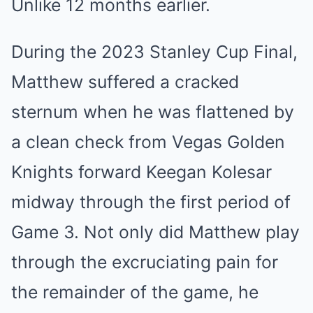
Unlike 12 months earlier.
During the 2023 Stanley Cup Final,
Matthew suffered a cracked
sternum when he was flattened by
a clean check from Vegas Golden
Knights forward Keegan Kolesar
midway through the first period of
Game 3. Not only did Matthew play
through the excruciating pain for
the remainder of the game, he