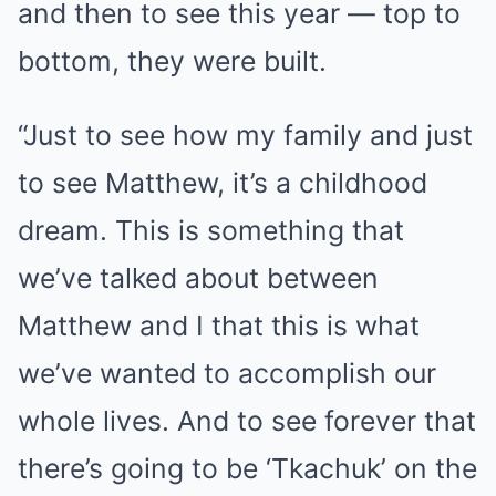
and then to see this year — top to
bottom, they were built.
“Just to see how my family and just
to see Matthew, it’s a childhood
dream. This is something that
we’ve talked about between
Matthew and I that this is what
we’ve wanted to accomplish our
whole lives. And to see forever that
there’s going to be ‘Tkachuk’ on the