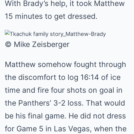
With Brady’s help, it took Matthew
15 minutes to get dressed.
© Mike Zeisberger
Matthew somehow fought through
the discomfort to log 16:14 of ice
time and fire four shots on goal in
the Panthers’ 3-2 loss. That would
be his final game. He did not dress
for Game 5 in Las Vegas, when the