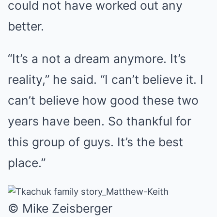
could not have worked out any
better.
“It’s a not a dream anymore. It’s
reality,” he said. “I can’t believe it. I
can’t believe how good these two
years have been. So thankful for
this group of guys. It’s the best
place.”
© Mike Zeisberger