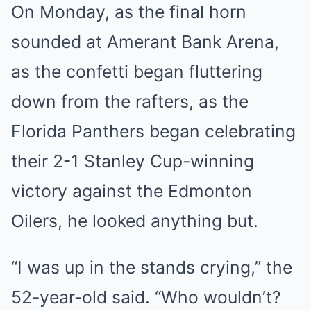
On Monday, as the final horn
sounded at Amerant Bank Arena,
as the confetti began fluttering
down from the rafters, as the
Florida Panthers began celebrating
their 2-1 Stanley Cup-winning
victory against the Edmonton
Oilers, he looked anything but.
“I was up in the stands crying,” the
52-year-old said. “Who wouldn’t?