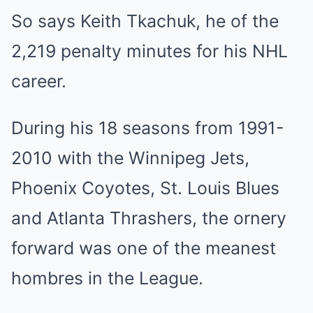
So says Keith Tkachuk, he of the
2,219 penalty minutes for his NHL
career.
During his 18 seasons from 1991-
2010 with the Winnipeg Jets,
Phoenix Coyotes, St. Louis Blues
and Atlanta Thrashers, the ornery
forward was one of the meanest
hombres in the League.