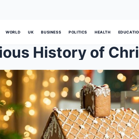
WORLD
UK
BUSINESS
POLITICS
HEALTH
EDUCATI
ious History of Chr