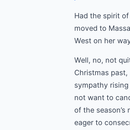
Had the spirit 
moved to Massac
West on her way
Well, no, not qui
Christmas past,
sympathy rising 
not want to can
of the season’s 
eager to consecr