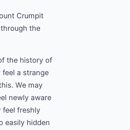
Mount Crumpit
through the
of the history of
feel a strange
 this. We may
eel newly aware
feel freshly
o easily hidden