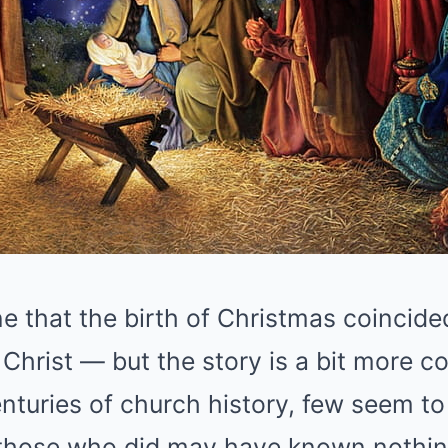
 that the birth of Christmas coincided
f Christ — but the story is a bit more c
centuries of church history, few seem t
 those who did may have known nothi