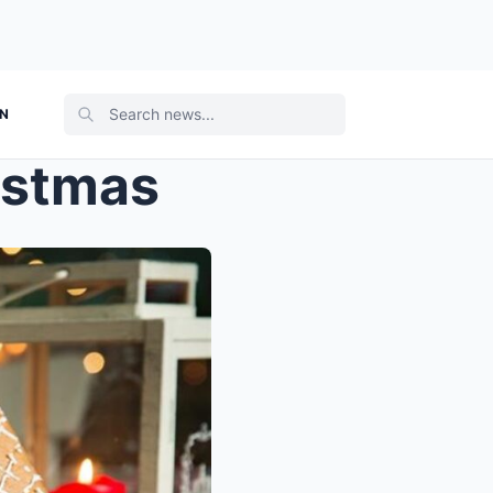
ON
istmas