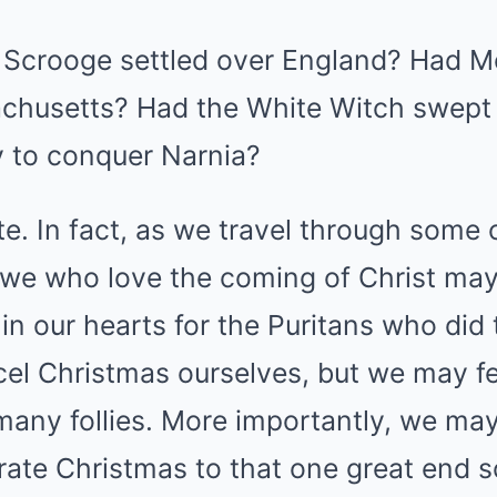
of Scrooge settled over England? Had 
husetts? Had the White Witch swept 
 to conquer Narnia?
te. In fact, as we travel through some 
 we who love the coming of Christ may 
in our hearts for the Puritans who did
cel Christmas ourselves, but we may f
many follies. More importantly, we may 
ate Christmas to that one great end s