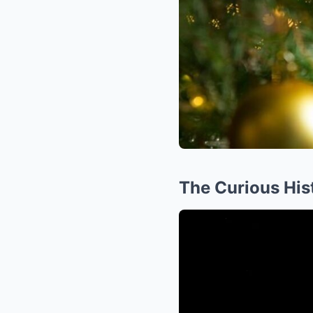
The Curious His