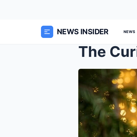
NEWS INSIDER
NEWS
The Cur