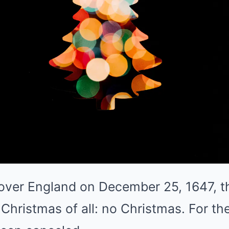
ver England on December 25, 1647, t
Christmas of all: no Christmas. For the 