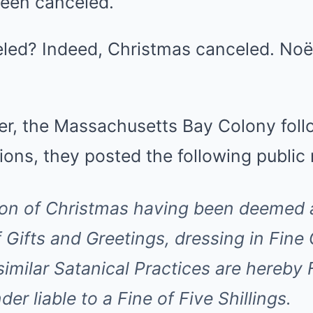
een canceled.
led? Indeed, Christmas canceled. Noë
er, the Massachusetts Bay Colony follo
ions, they posted the following public 
on of Christmas having been deemed a
Gifts and Greetings, dressing in Fine 
similar Satanical Practices are hereb
der liable to a Fine of Five Shillings.