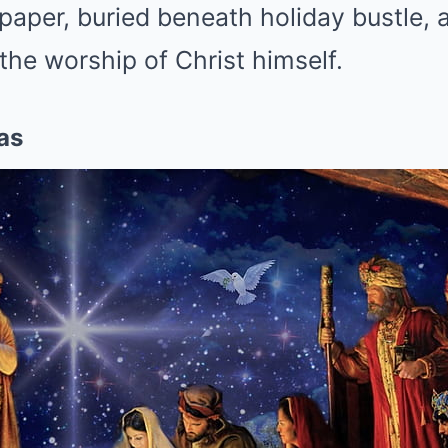
aper, buried beneath holiday bustle, a
the worship of Christ himself.
as