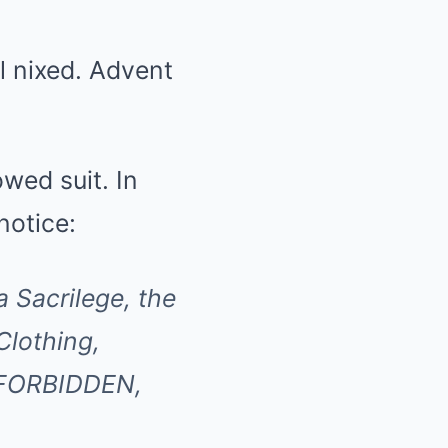
l nixed. Advent
wed suit. In
notice:
 Sacrilege, the
Clothing,
y FORBIDDEN,