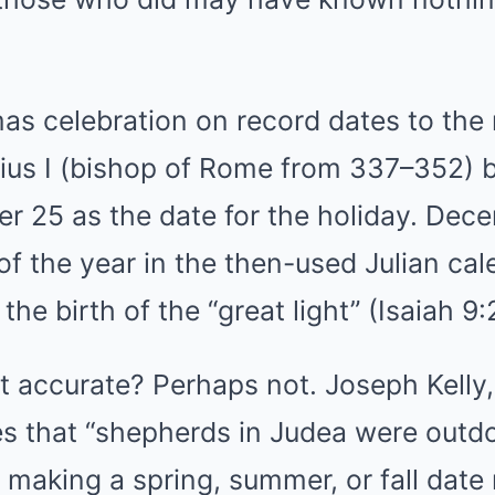
mas celebration on record dates to the
lius I (bishop of Rome from 337–352) be
r 25 as the date for the holiday. De
of the year in the then-used Julian cal
the birth of the “great light” (Isaiah 9:
ut accurate? Perhaps not. Joseph Kelly,
tes that “shepherds in Judea were out
 making a spring, summer, or fall date 