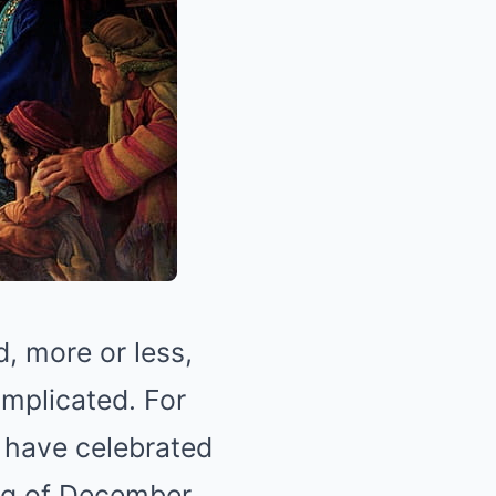
, more or less,
omplicated. For
o have celebrated
ng of December