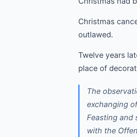
Christmas had b
Christmas cance
outlawed.
Twelve years lat
place of decorat
The observati
exchanging of 
Feasting and 
with the Offen