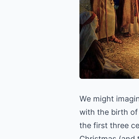
We might imagine
with the birth o
the first three 
Christmas (and