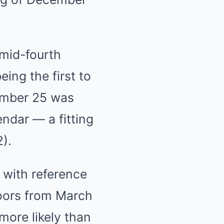
 mid-fourth
ing the first to
cember 25 was
endar — a fitting
2).
 with reference
doors from March
more likely than