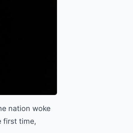
he nation woke
first time,