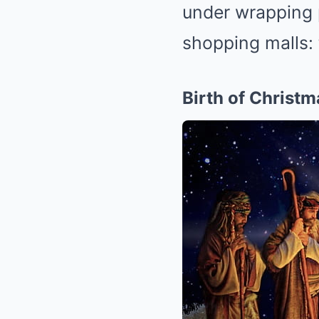
under wrapping p
shopping malls: 
Birth of Christm