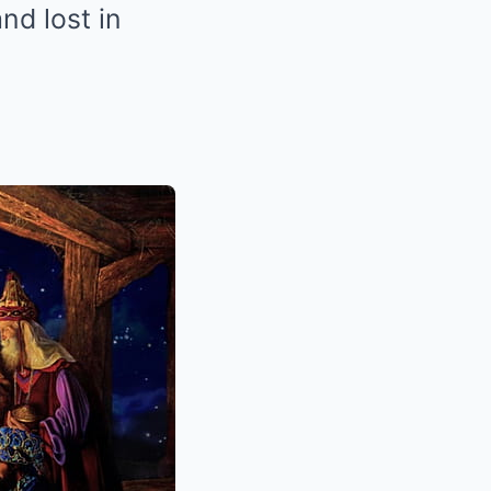
nd lost in