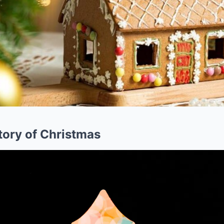
tory of Christmas