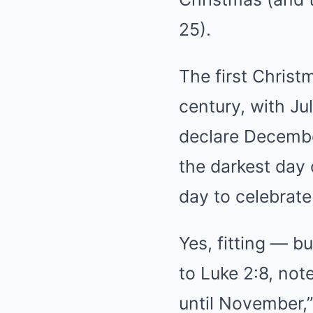
25).
The first Christ
century, with Ju
declare Decembe
the darkest day 
day to celebrate 
Yes, fitting — b
to Luke 2:8, no
until November,”