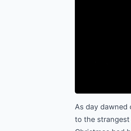
As day dawned o
to the strangest 