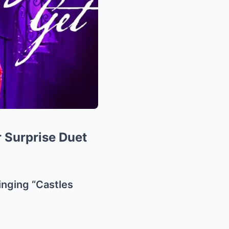
r Surprise Duet
inging “Castles