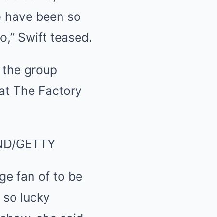
o have been so
o,” Swift teased.
ND/GETTY
ge fan of to be
 so lucky