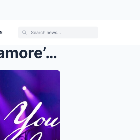
ON
Taylor Swift Brings Out Paramore’s Hayley Williams...