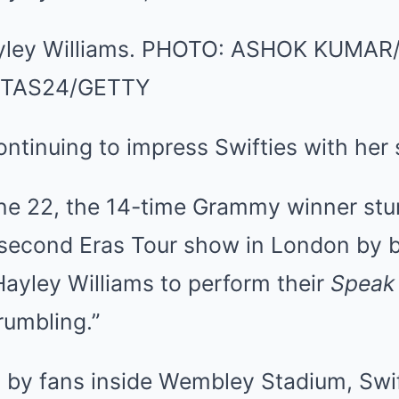
yley Williams.
PHOTO:
ASHOK KUMAR/
/TAS24/GETTY
continuing to impress Swifties with her
ne 22, the 14-time Grammy winner stu
 second Eras Tour show in London by b
ayley Williams to perform their
Speak
rumbling.”
d by fans inside Wembley Stadium, Swif