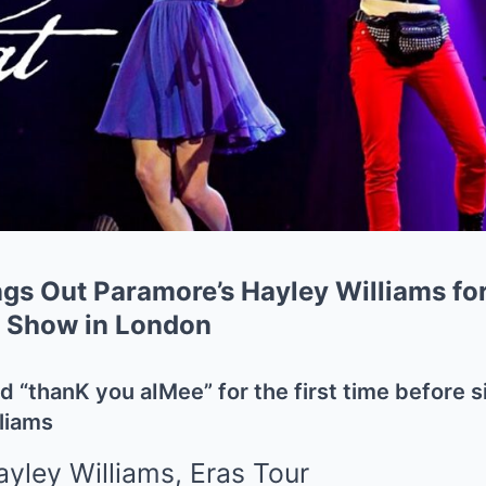
ngs Out Paramore’s Hayley Williams fo
r Show in London
d “thanK you aIMee” for the first time before s
liams