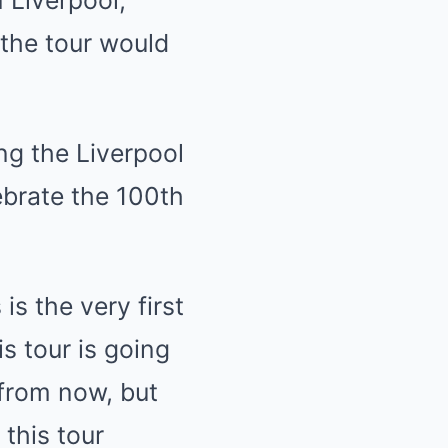
the tour would
ing the Liverpool
lebrate the 100th
is the very first
s tour is going
 from now, but
 this tour