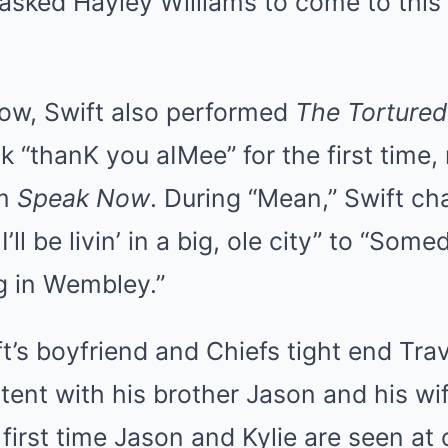
asked Hayley Williams to come to this
how, Swift also performed
The Tortured
k “thanK you aIMee” for the first time,
om
Speak Now
. During “Mean,” Swift ch
l be livin’ in a big, ole city” to “Someda
g in Wembley.”
t’s boyfriend and Chiefs tight end Tra
 tent with his brother Jason and his wif
first time Jason and Kylie are seen at 