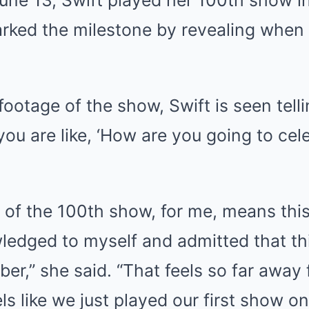
rked the milestone by revealing when 
footage of the show, Swift is seen tell
 you are like, ‘How are you going to ce
 of the 100th show, for me, means this 
ledged to myself and admitted that thi
er,” she said. “That feels so far away
els like we just played our first show on