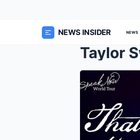
NEWS INSIDER
NEWS