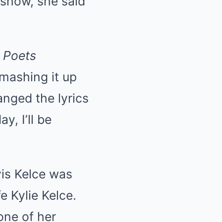
 show, she said
 Poets
 mashing it up
anged the lyrics
y, I’ll be
vis Kelce was
e Kylie Kelce.
one of her