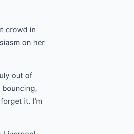
ut crowd in
usiasm on her
uly out of
, bouncing,
orget it. I’m
 Liverpool,