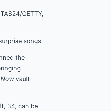
TAS24/GETTY;
 surprise songs!
nned the
ringing
 Now
vault
t, 34, can be