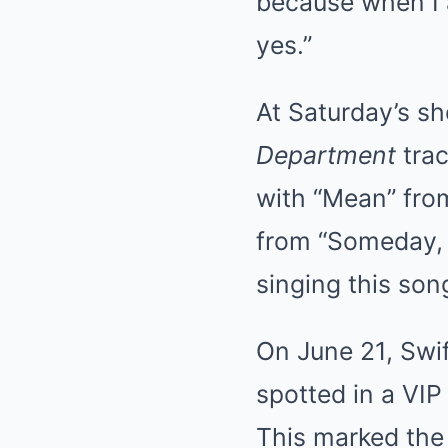
because when I 
yes.”
At Saturday’s s
Department
trac
with “Mean” fr
from “Someday, I’l
singing this son
On June 21, Swif
spotted in a VIP
This marked the 