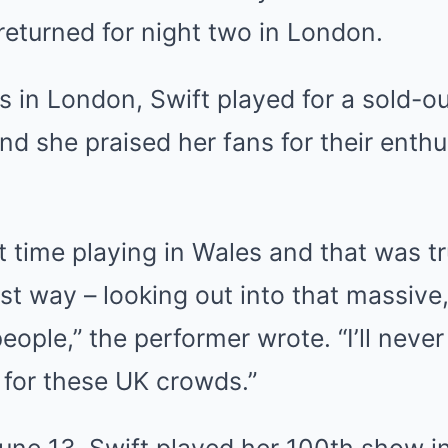
returned for night two in London.
 in London, Swift played for a sold-o
and she praised her fans for their enth
st time playing in Wales and that was tr
est way – looking out into that massive
ople,” the performer wrote. “I’ll never f
g for these UK crowds.”
ne 13, Swift played her 100th show in