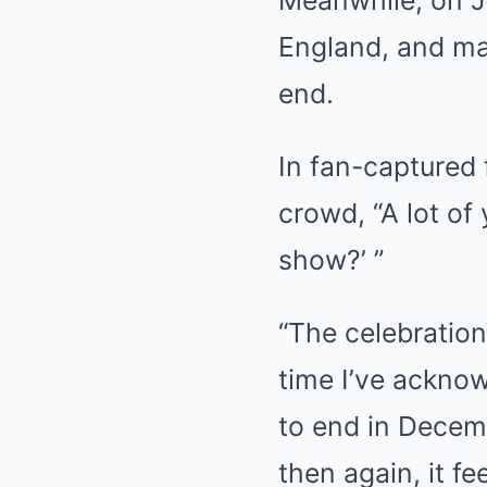
England, and ma
end.
In fan-captured 
crowd, “A lot of
show?’ ”
“The celebration
time I’ve acknow
to end in Decemb
then again, it fe