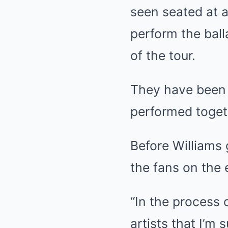
seen seated at a
perform the ball
of the tour.
They have been f
performed toget
Before Williams 
the fans on the 
“In the process o
artists that I’m 