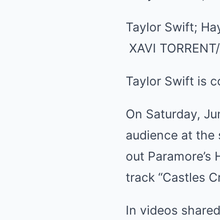
Taylor Swift; Ha
XAVI TORRENT
Taylor Swift is 
On Saturday, Ju
audience at the
out Paramore’s H
track “Castles C
In videos share