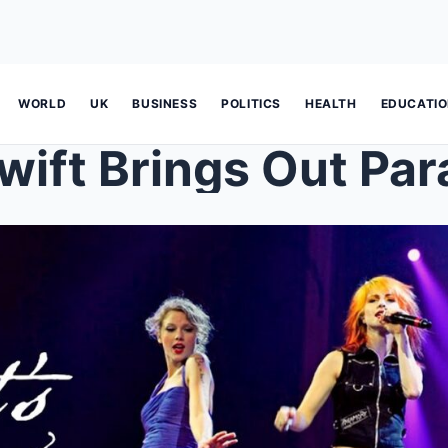
WORLD
UK
BUSINESS
POLITICS
HEALTH
EDUCATI