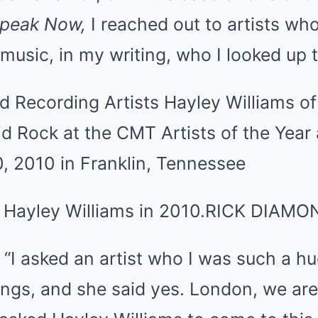
peak Now,
I reached out to artists wh
 music, in my writing, who I looked up t
 Hayley Williams in 2010.
RICK DIAMO
 “I asked an artist who I was such a hu
ngs, and she said yes. London, we are