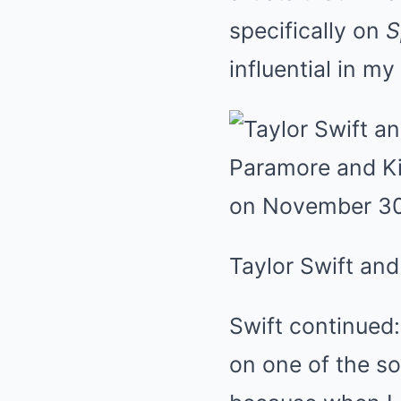
specifically on
S
influential in my
Taylor Swift and
Swift continued:
on one of the so