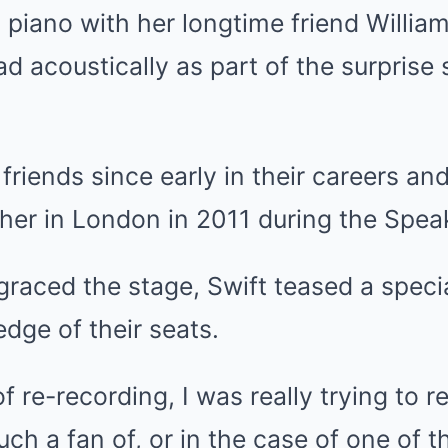
 piano with her longtime friend William
ad acoustically as part of the surpris
riends since early in their careers an
her in London in 2011 during the Spea
graced the stage, Swift teased a speci
edge of their seats.
f re-recording, I was really trying to r
such a fan of, or in the case of one of 