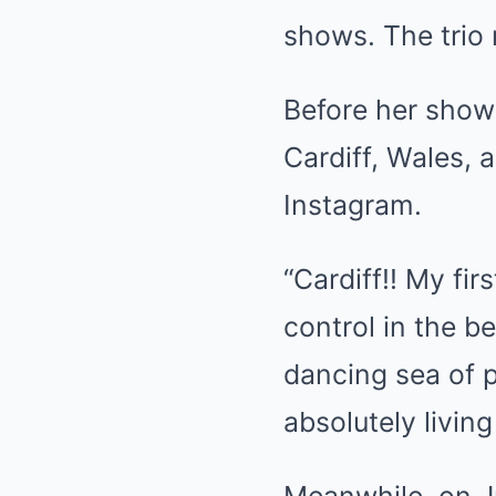
shows. The trio 
Before her shows
Cardiff, Wales, 
Instagram.
“Cardiff!! My fir
control in the b
dancing sea of pe
absolutely livin
Meanwhile, on Ju