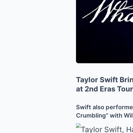
Taylor Swift Bri
at 2nd Eras Tou
Swift also performe
Crumbling” with Wil