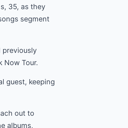
s, 35, as they
e songs segment
d previously
k Now Tour.
al guest, keeping
each out to
the albums,