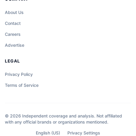
About Us
Contact
Careers
Advertise
LEGAL
Privacy Policy
Terms of Service
© 2026 Independent coverage and analysis. Not affiliated
with any official brands or organizations mentioned.
English (US)
Privacy Settings