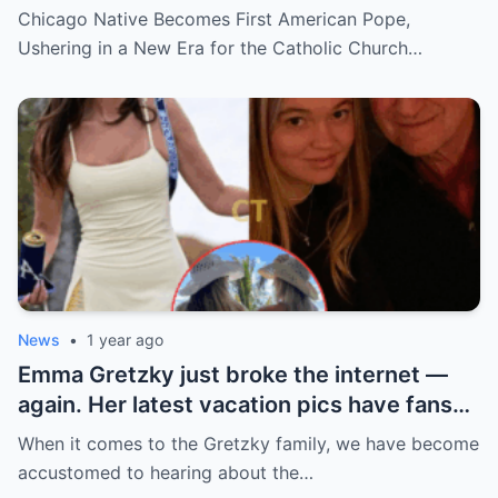
hidden past and fast climb through the
Chicago Native Becomes First American Pope,
church ranks will leave you stunned.
Ushering in a New Era for the Catholic Church…
News
•
1 year ago
Emma Gretzky just broke the internet —
again. Her latest vacation pics have fans
doing a double take… and Instagram can’t
When it comes to the Gretzky family, we have become
handle it.
accustomed to hearing about the…