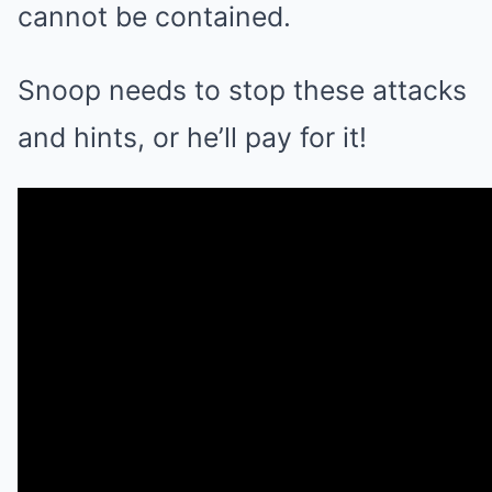
cannot be contained.
Snoop needs to stop these attacks
and hints, or he’ll pay for it!