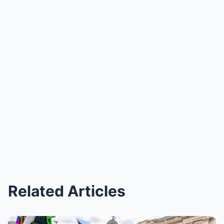
Related Articles