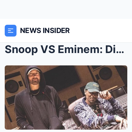
NEWS INSIDER
Snoop VS Eminem: Diss Track Or Not, It Doesn’t Mat...