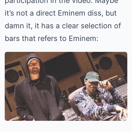
participation in the video. Maybe
it’s not a direct Eminem diss, but
damn it, it has a clear selection of
bars that refers to Eminem: