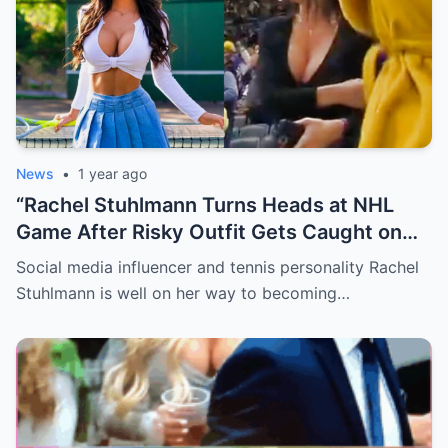
News
•
1 year ago
“Rachel Stuhlmann Turns Heads at NHL
Game After Risky Outfit Gets Caught on
Live Camera”
Social media influencer and tennis personality Rachel
Stuhlmann is well on her way to becoming…