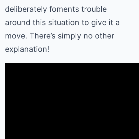
deliberately foments trouble
around this situation to give it a
move. There’s simply no other
explanation!