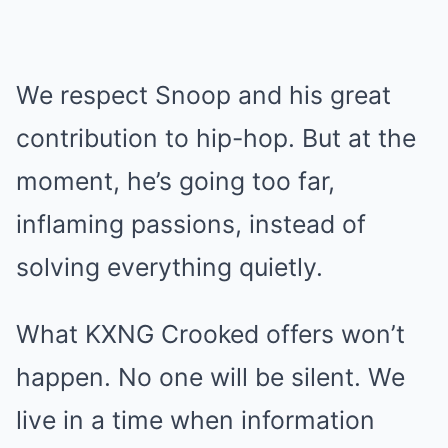
We respect Snoop and his great
contribution to hip-hop. But at the
moment, he’s going too far,
inflaming passions, instead of
solving everything quietly.
What KXNG Crooked offers won’t
happen. No one will be silent. We
live in a time when information