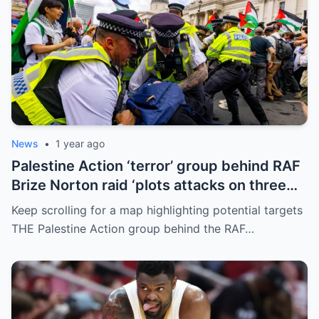
News
•
1 year ago
Palestine Action ‘terror’ group behind RAF
Brize Norton raid ‘plots attacks on three
more air bases and drone factory’
Keep scrolling for a map highlighting potential targets
THE Palestine Action group behind the RAF…