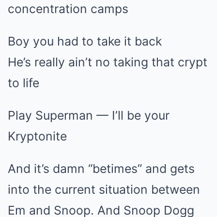
concentration camps
Boy you had to take it back
He’s really ain’t no taking that crypt
to life
Play Superman — I’ll be your
Kryptonite
And it’s damn “betimes” and gets
into the current situation between
Em and Snoop. And Snoop Dogg