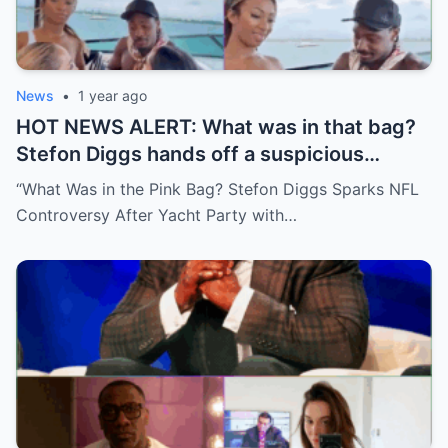
News
•
1 year ago
HOT NEWS ALERT: What was in that bag?
Stefon Diggs hands off a suspicious
package during a wild yacht party, and
“What Was in the Pink Bag? Stefon Diggs Sparks NFL
social media detectives are on the case.
Controversy After Yacht Party with…
Theories are flying—and some are
downright scandalous. This moment could
be more than just a party clip!