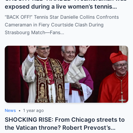
exposed during a live women’s tennis
match for zooming in from an
“BACK OFF!” Tennis Star Danielle Collins Confronts
inappropriate angle—and the moment the
Cameraman in Fiery Courtside Clash During
umpire called him out? The entire stadium
Strasbourg Match—Fans…
gasped. Social media is in flames. Fans are
demanding answers. Who let this happen…
and how long has it gone on?
News
•
1 year ago
SHOCKING RISE: From Chicago streets to
the Vatican throne? Robert Prevost’s