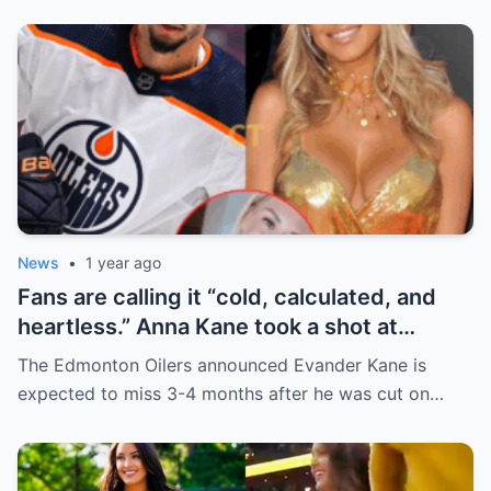
News
•
1 year ago
Fans are calling it “cold, calculated, and
heartless.” Anna Kane took a shot at
Evander just minutes after his injury…
The Edmonton Oilers announced Evander Kane is
while promoting her own content.
expected to miss 3-4 months after he was cut on…