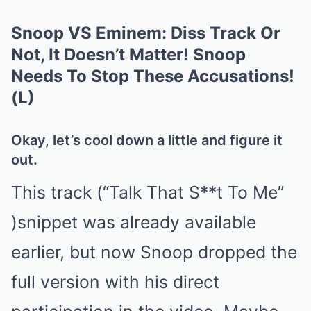
Snoop VS Eminem: Diss Track Or
Not, It Doesn’t Matter! Snoop
Needs To Stop These Accusations!
(L)
Okay, let’s cool down a little and figure it
out.
This track (“Talk That S**t To Me”
)snippet was already available
earlier, but now Snoop dropped the
full version with his direct