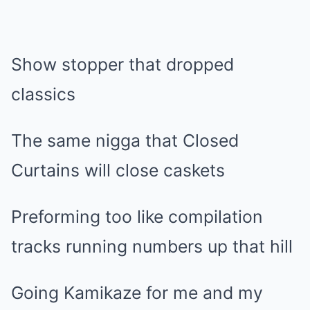
Show stopper that dropped
classics
The same nigga that Closed
Curtains will close caskets
Preforming too like compilation
tracks running numbers up that hill
Going Kamikaze for me and my