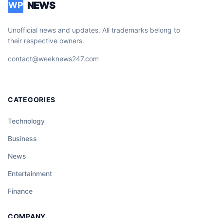
NEWS
WP
Unofficial news and updates. All trademarks belong to
their respective owners.
contact@weeknews247.com
CATEGORIES
Technology
Business
News
Entertainment
Finance
COMPANY