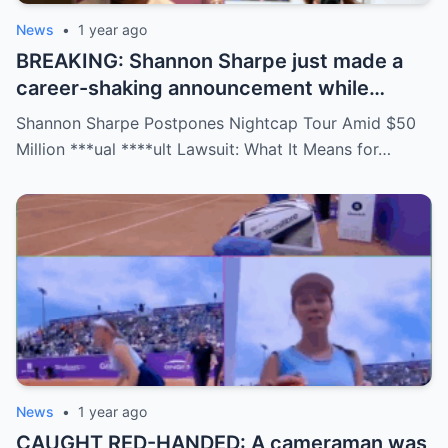
News
•
1 year ago
BREAKING: Shannon Sharpe just made a
career-shaking announcement while
staring down a $50 million lawsuit. Fans
Shannon Sharpe Postpones Nightcap Tour Amid $50
are stunned—was it a retirement, a power
Million ***ual ****ult Lawsuit: What It Means for…
move, or something darker? The timing is
no coincidence, and now the internet is
split: is this damage control or defiance?
News
•
1 year ago
CAUGHT RED-HANDED: A cameraman was