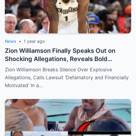
News
•
1 year ago
Zion Williamson Finally Speaks Out on
Shocking Allegations, Reveals Bold
Response Plan
Zion Williamson Breaks Silence Over Explosive
Allegations, Calls Lawsuit ‘Defamatory and Financially
Motivated’ In a…