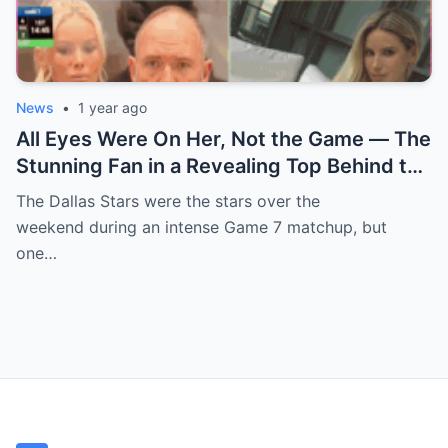
News
•
1 year ago
All Eyes Were On Her, Not the Game — The
Stunning Fan in a Revealing Top Behind the
Dallas Stars Bench Becomes Game 7’s
The Dallas Stars were the stars over the
Most Unexpected Star
weekend during an intense Game 7 matchup, but
one…