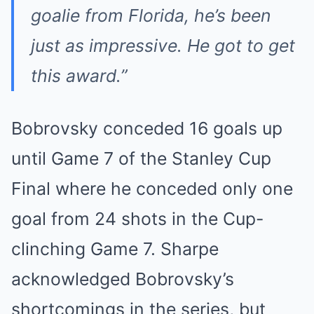
goalie from Florida, he’s been
just as impressive. He got to get
this award.”
Bobrovsky conceded 16 goals up
until Game 7 of the Stanley Cup
Final where he conceded only one
goal from 24 shots in the Cup-
clinching Game 7. Sharpe
acknowledged Bobrovsky’s
shortcomings in the series, but