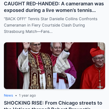
CAUGHT RED-HANDED: A cameraman was
exposed during a live women’s tennis
match for zooming in from an
“BACK OFF!” Tennis Star Danielle Collins Confronts
inappropriate angle—and the moment the
Cameraman in Fiery Courtside Clash During
umpire called him out? The entire stadium
Strasbourg Match—Fans…
gasped. Social media is in flames. Fans are
demanding answers. Who let this happen…
and how long has it gone on?
News
•
1 year ago
SHOCKING RISE: From Chicago streets to