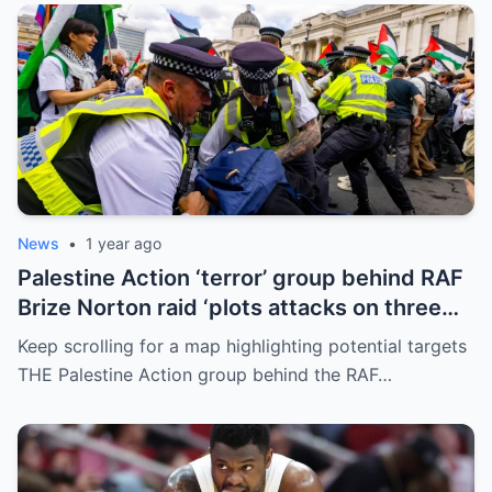
News
•
1 year ago
Palestine Action ‘terror’ group behind RAF
Brize Norton raid ‘plots attacks on three
more air bases and drone factory’
Keep scrolling for a map highlighting potential targets
THE Palestine Action group behind the RAF…