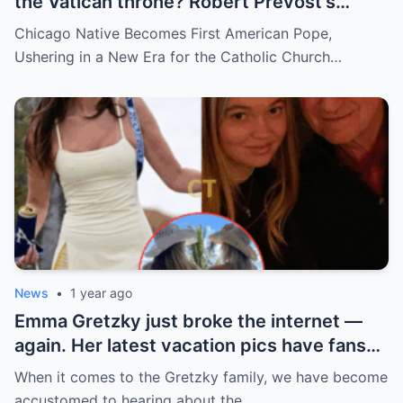
the Vatican throne? Robert Prevost’s
hidden past and fast climb through the
Chicago Native Becomes First American Pope,
church ranks will leave you stunned.
Ushering in a New Era for the Catholic Church…
News
•
1 year ago
Emma Gretzky just broke the internet —
again. Her latest vacation pics have fans
doing a double take… and Instagram can’t
When it comes to the Gretzky family, we have become
handle it.
accustomed to hearing about the…