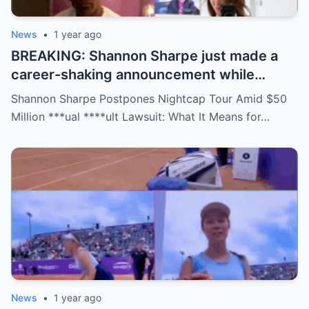
News
•
1 year ago
BREAKING: Shannon Sharpe just made a
career-shaking announcement while
staring down a $50 million lawsuit. Fans
Shannon Sharpe Postpones Nightcap Tour Amid $50
are stunned—was it a retirement, a power
Million ***ual ****ult Lawsuit: What It Means for…
move, or something darker? The timing is
no coincidence, and now the internet is
split: is this damage control or defiance?
News
•
1 year ago