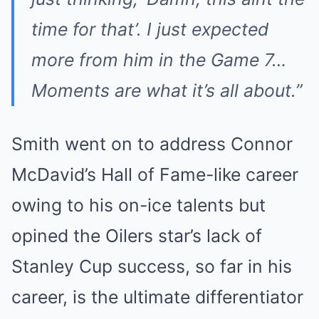
time for that’. I just expected
more from him in the Game 7…
Moments are what it’s all about.”
Smith went on to address Connor
McDavid’s Hall of Fame-like career
owing to his on-ice talents but
opined the Oilers star’s lack of
Stanley Cup success, so far in his
career, is the ultimate differentiator