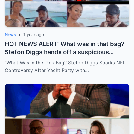
News
•
1 year ago
HOT NEWS ALERT: What was in that bag?
Stefon Diggs hands off a suspicious
package during a wild yacht party, and
“What Was in the Pink Bag? Stefon Diggs Sparks NFL
social media detectives are on the case.
Controversy After Yacht Party with…
Theories are flying—and some are
downright scandalous. This moment could
be more than just a party clip!