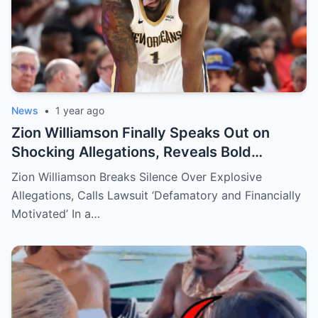
News
•
1 year ago
Zion Williamson Finally Speaks Out on
Shocking Allegations, Reveals Bold
Response Plan
Zion Williamson Breaks Silence Over Explosive
Allegations, Calls Lawsuit ‘Defamatory and Financially
Motivated’ In a…