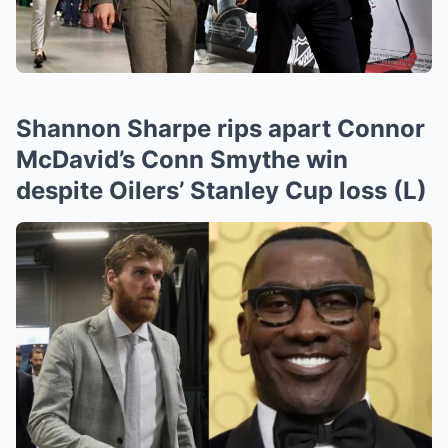
Shannon Sharpe rips apart Connor
McDavid’s Conn Smythe win
despite Oilers’ Stanley Cup loss (L)