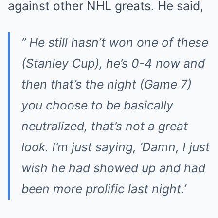
against other NHL greats. He said,
” He still hasn’t won one of these
(Stanley Cup), he’s 0-4 now and
then that’s the night (Game 7)
you choose to be basically
neutralized, that’s not a great
look. I’m just saying, ‘Damn, I just
wish he had showed up and had
been more prolific last night.’