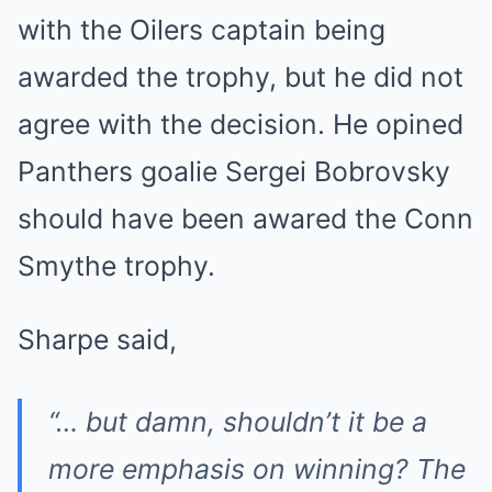
with the Oilers captain being
awarded the trophy, but he did not
agree with the decision. He opined
Panthers goalie Sergei Bobrovsky
should have been awared the Conn
Smythe trophy.
Sharpe said,
“… but damn, shouldn’t it be a
more emphasis on winning? The