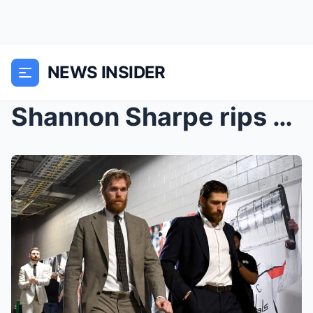
NEWS INSIDER
Shannon Sharpe rips apart Connor McDavid’s C...