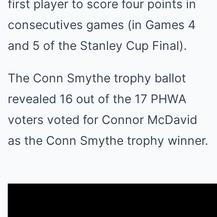
first player to score four points in
consecutives games (in Games 4
and 5 of the Stanley Cup Final).
The Conn Smythe trophy ballot
revealed 16 out of the 17 PHWA
voters voted for Connor McDavid
as the Conn Smythe trophy winner.