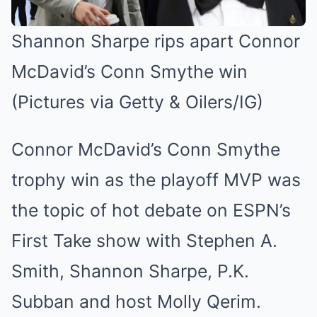
Shannon Sharpe rips apart Connor
McDavid’s Conn Smythe win
(Pictures via Getty & Oilers/IG)
Connor McDavid’s Conn Smythe
trophy win as the playoff MVP was
the topic of hot debate on ESPN’s
First Take show with Stephen A.
Smith, Shannon Sharpe, P.K.
Subban and host Molly Qerim.