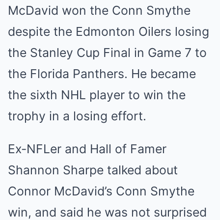
McDavid won the Conn Smythe
despite the Edmonton Oilers losing
the Stanley Cup Final in Game 7 to
the Florida Panthers. He became
the sixth NHL player to win the
trophy in a losing effort.
Ex-NFLer and Hall of Famer
Shannon Sharpe talked about
Connor McDavid’s Conn Smythe
win, and said he was not surprised