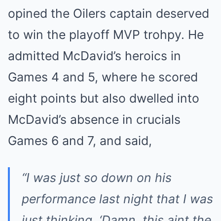
opined the Oilers captain deserved
to win the playoff MVP trohpy. He
admitted McDavid’s heroics in
Games 4 and 5, where he scored
eight points but also dwelled into
McDavid’s absence in crucials
Games 6 and 7, and said,
“I was just so down on his
performance last night that I was
just thinking, ‘Damn, this aint the