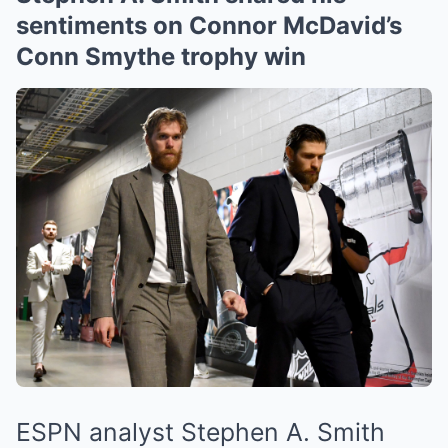
sentiments on Connor McDavid’s
Conn Smythe trophy win
ESPN analyst Stephen A. Smith