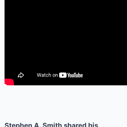
Stephen A. Smith shared his