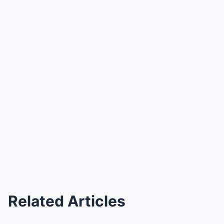
Related Articles