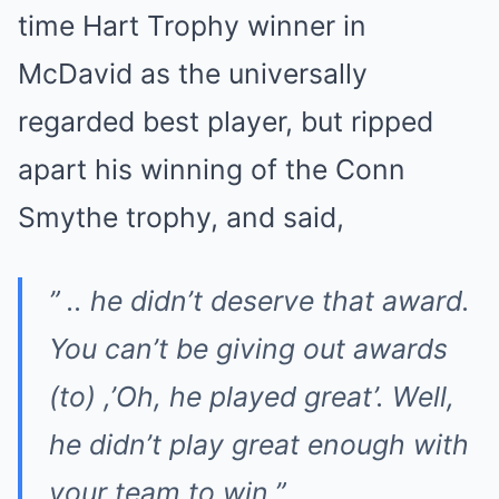
time Hart Trophy winner in
McDavid as the universally
regarded best player, but ripped
apart his winning of the Conn
Smythe trophy, and said,
” .. he didn’t deserve that award.
You can’t be giving out awards
(to) ,’Oh, he played great’. Well,
he didn’t play great enough with
your team to win.”