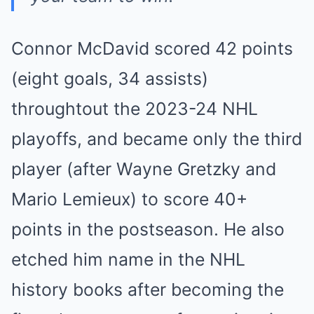
Connor McDavid scored 42 points
(eight goals, 34 assists)
throughtout the 2023-24 NHL
playoffs, and became only the third
player (after Wayne Gretzky and
Mario Lemieux) to score 40+
points in the postseason. He also
etched him name in the NHL
history books after becoming the