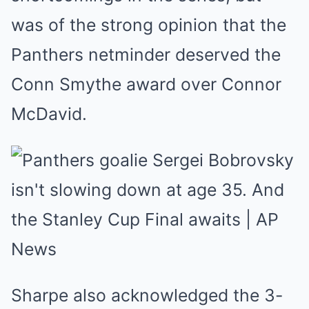
was of the strong opinion that the
Panthers netminder deserved the
Conn Smythe award over Connor
McDavid.
Sharpe also acknowledged the 3-