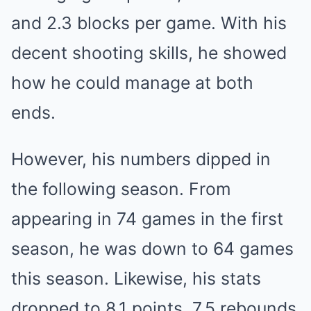
and 2.3 blocks per game. With his
decent shooting skills, he showed
how he could manage at both
ends.
However, his numbers dipped in
the following season. From
appearing in 74 games in the first
season, he was down to 64 games
this season. Likewise, his stats
dropped to 8.1 points, 7.5 rebounds