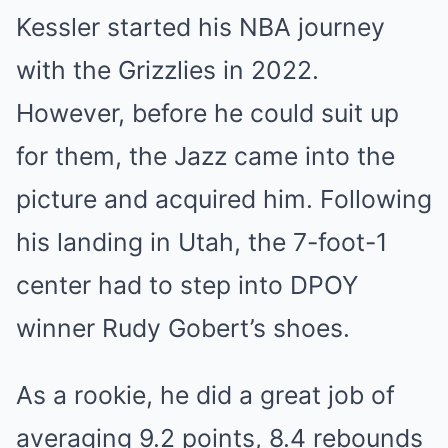
Kessler started his NBA journey
with the Grizzlies in 2022.
However, before he could suit up
for them, the Jazz came into the
picture and acquired him. Following
his landing in Utah, the 7-foot-1
center had to step into DPOY
winner Rudy Gobert’s shoes.
As a rookie, he did a great job of
averaging 9.2 points, 8.4 rebounds