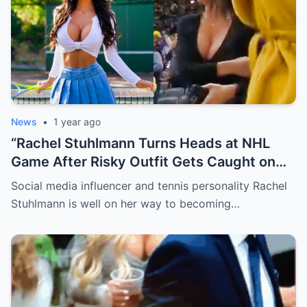
News
•
1 year ago
“Rachel Stuhlmann Turns Heads at NHL
Game After Risky Outfit Gets Caught on
Live Camera”
Social media influencer and tennis personality Rachel
Stuhlmann is well on her way to becoming…