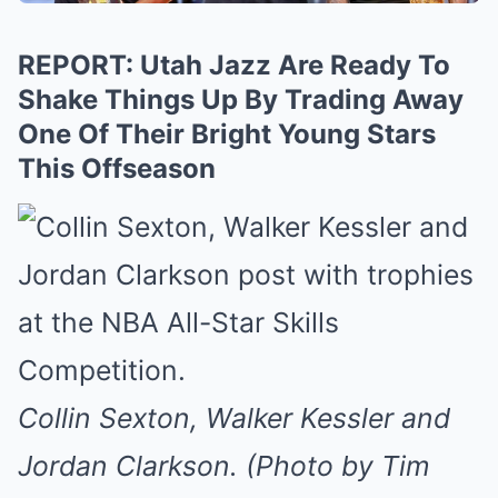
REPORT: Utah Jazz Are Ready To
Shake Things Up By Trading Away
One Of Their Bright Young Stars
This Offseason
Collin Sexton, Walker Kessler and
Jordan Clarkson. (Photo by Tim