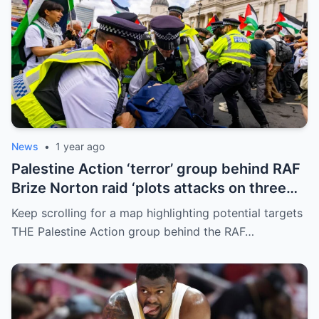
News
•
1 year ago
Palestine Action ‘terror’ group behind RAF
Brize Norton raid ‘plots attacks on three
more air bases and drone factory’
Keep scrolling for a map highlighting potential targets
THE Palestine Action group behind the RAF…