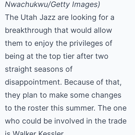
Nwachukwu/Getty Images)
The Utah Jazz are looking for a
breakthrough that would allow
them to enjoy the privileges of
being at the top tier after two
straight seasons of
disappointment. Because of that,
they plan to make some changes
to the roster this summer. The one
who could be involved in the trade
is Walker Kessler.