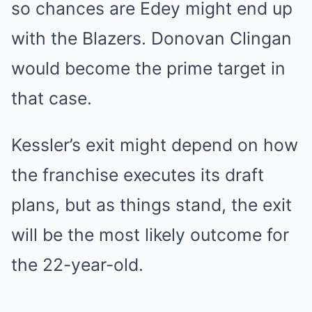
so chances are Edey might end up
with the Blazers. Donovan Clingan
would become the prime target in
that case.
Kessler’s exit might depend on how
the franchise executes its draft
plans, but as things stand, the exit
will be the most likely outcome for
the 22-year-old.