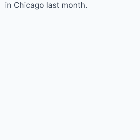
in Chicago last month.