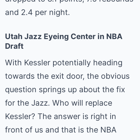
and 2.4 per night.
Utah Jazz Eyeing Center in NBA
Draft
With Kessler potentially heading
towards the exit door, the obvious
question springs up about the fix
for the Jazz. Who will replace
Kessler? The answer is right in
front of us and that is the NBA