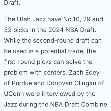
Draft.
The Utah Jazz have No.10, 29 and
32 picks in the 2024 NBA Draft.
While the second-round draft can
be used in a potential trade, the
first-round picks can solve the
problem with centers. Zach Edey
of Purdue and Donovan Clingan of
UConn were interviewed by the
Jazz during the NBA Draft Combine