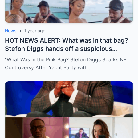
News
•
1 year ago
HOT NEWS ALERT: What was in that bag?
Stefon Diggs hands off a suspicious
package during a wild yacht party, and
“What Was in the Pink Bag? Stefon Diggs Sparks NFL
social media detectives are on the case.
Controversy After Yacht Party with…
Theories are flying—and some are
downright scandalous. This moment could
be more than just a party clip!