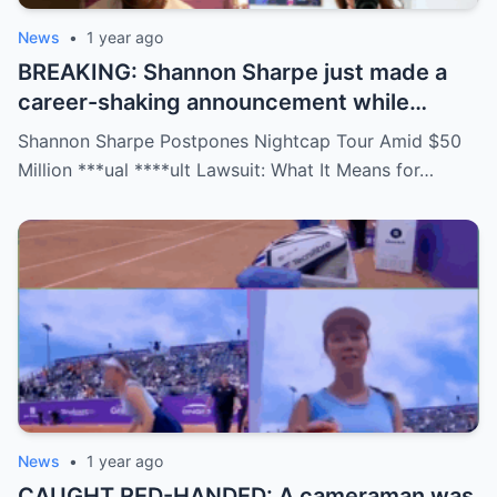
News
•
1 year ago
BREAKING: Shannon Sharpe just made a
career-shaking announcement while
staring down a $50 million lawsuit. Fans
Shannon Sharpe Postpones Nightcap Tour Amid $50
are stunned—was it a retirement, a power
Million ***ual ****ult Lawsuit: What It Means for…
move, or something darker? The timing is
no coincidence, and now the internet is
split: is this damage control or defiance?
News
•
1 year ago
CAUGHT RED-HANDED: A cameraman was