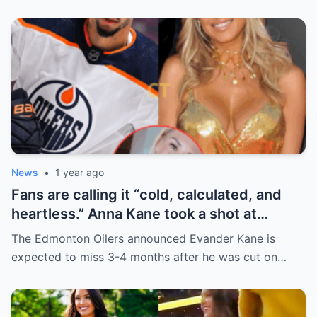
News
•
1 year ago
Fans are calling it “cold, calculated, and
heartless.” Anna Kane took a shot at
Evander just minutes after his injury…
The Edmonton Oilers announced Evander Kane is
while promoting her own content.
expected to miss 3-4 months after he was cut on…