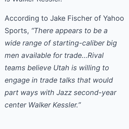
According to Jake Fischer of Yahoo
Sports,
“There appears to be a
wide range of starting-caliber big
men available for trade…Rival
teams believe Utah is willing to
engage in trade talks that would
part ways with Jazz second-year
center Walker Kessler.”