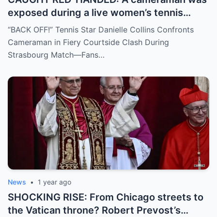
exposed during a live women’s tennis
match for zooming in from an
“BACK OFF!” Tennis Star Danielle Collins Confronts
inappropriate angle—and the moment the
Cameraman in Fiery Courtside Clash During
umpire called him out? The entire stadium
Strasbourg Match—Fans…
gasped. Social media is in flames. Fans are
demanding answers. Who let this happen…
and how long has it gone on?
News
•
1 year ago
SHOCKING RISE: From Chicago streets to
the Vatican throne? Robert Prevost’s