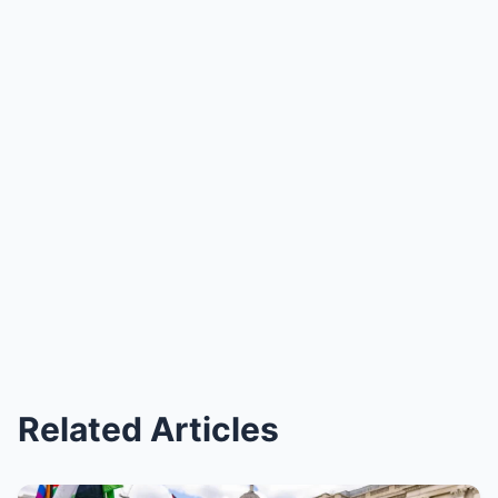
Related Articles