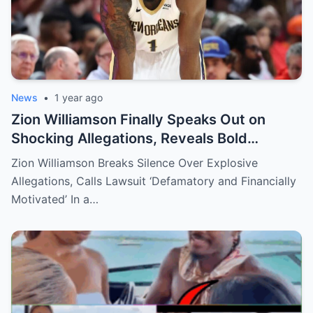
News
•
1 year ago
Zion Williamson Finally Speaks Out on
Shocking Allegations, Reveals Bold
Response Plan
Zion Williamson Breaks Silence Over Explosive
Allegations, Calls Lawsuit ‘Defamatory and Financially
Motivated’ In a…