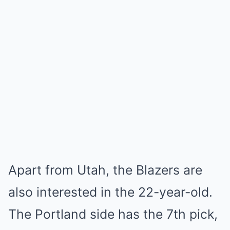
Apart from Utah, the Blazers are
also interested in the 22-year-old.
The Portland side has the 7th pick,