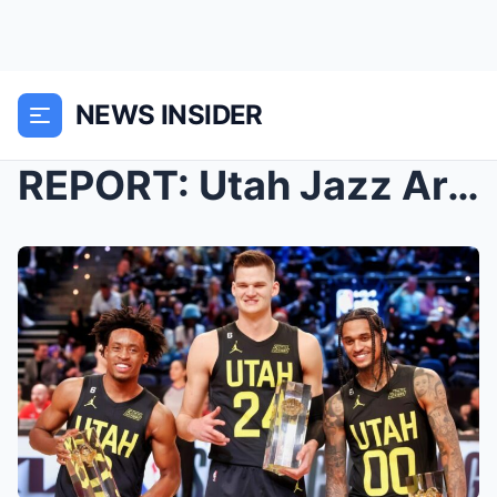
NEWS INSIDER
REPORT: Utah Jazz Are Ready To Shake Things Up By ...