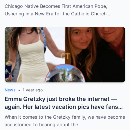
hidden past and fast climb through the
Chicago Native Becomes First American Pope,
church ranks will leave you stunned.
Ushering in a New Era for the Catholic Church…
News
•
1 year ago
Emma Gretzky just broke the internet —
again. Her latest vacation pics have fans
doing a double take… and Instagram can’t
When it comes to the Gretzky family, we have become
handle it.
accustomed to hearing about the…