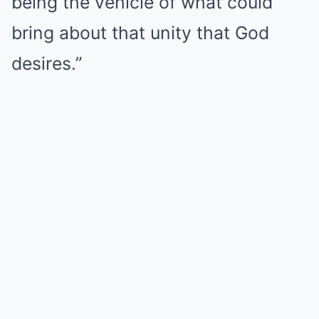
being the vehicle of what could
bring about that unity that God
desires.”