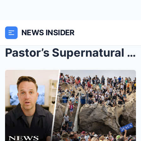
NEWS INSIDER
Pastor’s Supernatural Vision From God Set to Poten...