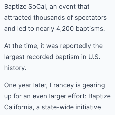
Baptize SoCal, an event that
attracted thousands of spectators
and led to nearly 4,200 baptisms.
At the time, it was reportedly the
largest recorded baptism in U.S.
history.
One year later, Francey is gearing
up for an even larger effort: Baptize
California, a state-wide initiative