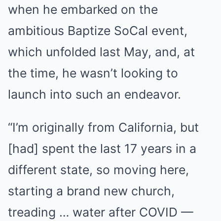
when he embarked on the
ambitious Baptize SoCal event,
which unfolded last May, and, at
the time, he wasn’t looking to
launch into such an endeavor.
“I’m originally from California, but
[had] spent the last 17 years in a
different state, so moving here,
starting a brand new church,
treading … water after COVID —