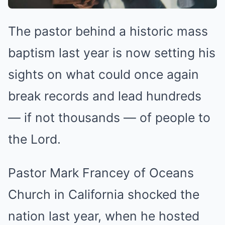
The pastor behind a historic mass
baptism last year is now setting his
sights on what could once again
break records and lead hundreds
— if not thousands — of people to
the Lord.
Pastor Mark Francey of Oceans
Church in California shocked the
nation last year, when he hosted