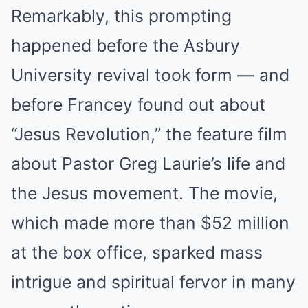
Remarkably, this prompting
happened before the Asbury
University revival took form — and
before Francey found out about
“Jesus Revolution,” the feature film
about Pastor Greg Laurie’s life and
the Jesus movement. The movie,
which made more than $52 million
at the box office, sparked mass
intrigue and spiritual fervor in many