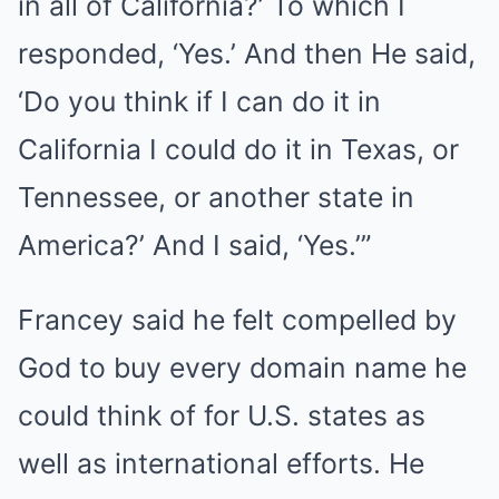
in all of California?’ To which I
responded, ‘Yes.’ And then He said,
‘Do you think if I can do it in
California I could do it in Texas, or
Tennessee, or another state in
America?’ And I said, ‘Yes.’”
Francey said he felt compelled by
God to buy every domain name he
could think of for U.S. states as
well as international efforts. He