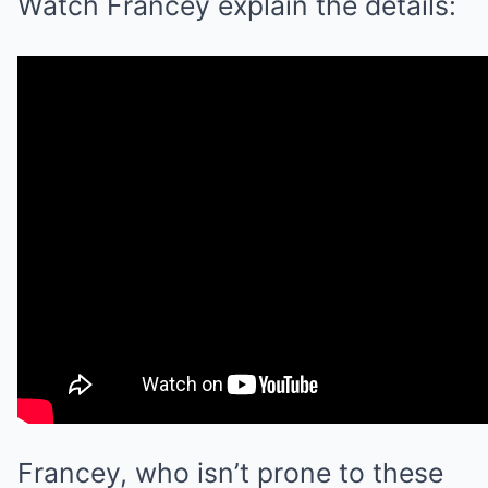
Watch Francey explain the details:
Francey, who isn’t prone to these