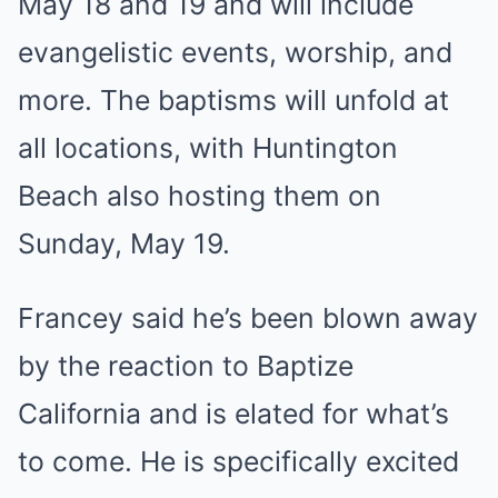
May 18 and 19 and will include
evangelistic events, worship, and
more. The baptisms will unfold at
all locations, with Huntington
Beach also hosting them on
Sunday, May 19.
Francey said he’s been blown away
by the reaction to Baptize
California and is elated for what’s
to come. He is specifically excited