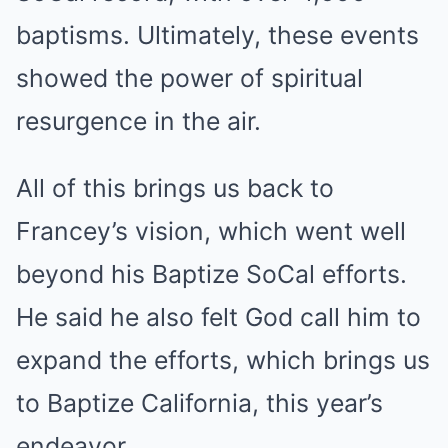
baptisms. Ultimately, these events
showed the power of spiritual
resurgence in the air.
All of this brings us back to
Francey’s vision, which went well
beyond his Baptize SoCal efforts.
He said he also felt God call him to
expand the efforts, which brings us
to Baptize California, this year’s
endeavor.