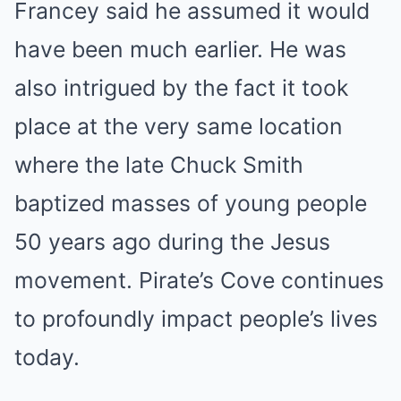
Francey said he assumed it would
have been much earlier. He was
also intrigued by the fact it took
place at the very same location
where the late Chuck Smith
baptized masses of young people
50 years ago during the Jesus
movement. Pirate’s Cove continues
to profoundly impact people’s lives
today.