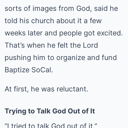
sorts of images from God, said he
told his church about it a few
weeks later and people got excited.
That’s when he felt the Lord
pushing him to organize and fund
Baptize SoCal.
At first, he was reluctant.
Trying to Talk God Out of It
“I tried to talk God out of it,”