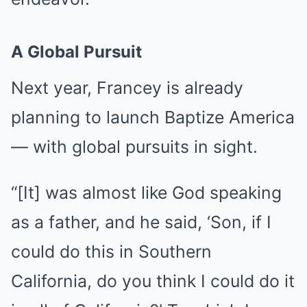
A Global Pursuit
Next year, Francey is already
planning to launch Baptize America
— with global pursuits in sight.
“[It] was almost like God speaking
as a father, and he said, ‘Son, if I
could do this in Southern
California, do you think I could do it