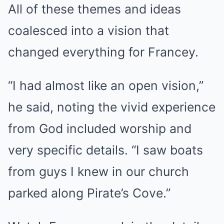
All of these themes and ideas
coalesced into a vision that
changed everything for Francey.
“I had almost like an open vision,”
he said, noting the vivid experience
from God included worship and
very specific details. “I saw boats
from guys I knew in our church
parked along Pirate’s Cove.”