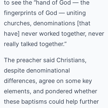
to see the “hand of God — the
fingerprints of God — uniting
churches, denominations [that
have] never worked together, never
really talked together.”
The preacher said Christians,
despite denominational
differences, agree on some key
elements, and pondered whether
these baptisms could help further