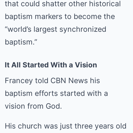
that could shatter other historical
baptism markers to become the
“world’s largest synchronized
baptism.”
It All Started With a Vision
Francey told CBN News his
baptism efforts started with a
vision from God.
His church was just three years old