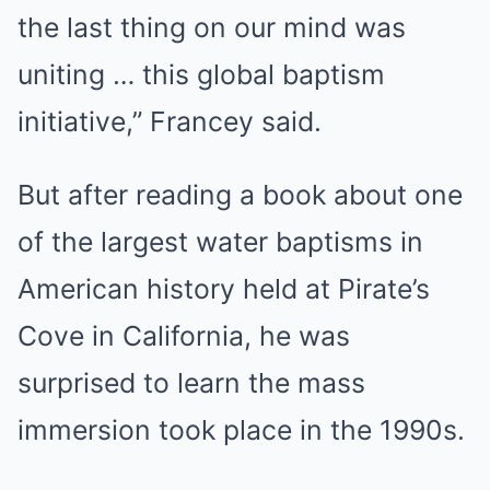
the last thing on our mind was
uniting … this global baptism
initiative,” Francey said.
But after reading a book about one
of the largest water baptisms in
American history held at Pirate’s
Cove in California, he was
surprised to learn the mass
immersion took place in the 1990s.