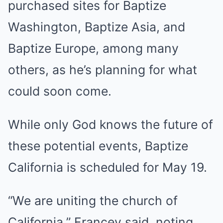
purchased sites for Baptize
Washington, Baptize Asia, and
Baptize Europe, among many
others, as he’s planning for what
could soon come.
While only God knows the future of
these potential events, Baptize
California is scheduled for May 19.
“We are uniting the church of
California,” Francey said, noting