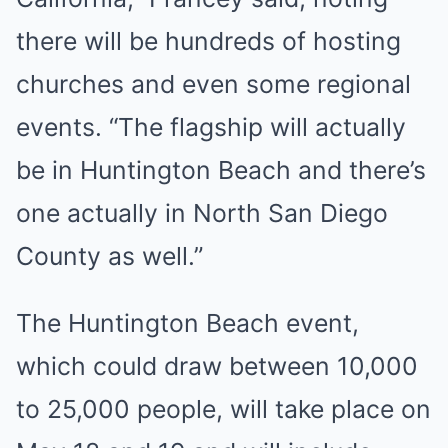
there will be hundreds of hosting
churches and even some regional
events. “The flagship will actually
be in Huntington Beach and there’s
one actually in North San Diego
County as well.”
The Huntington Beach event,
which could draw between 10,000
to 25,000 people, will take place on