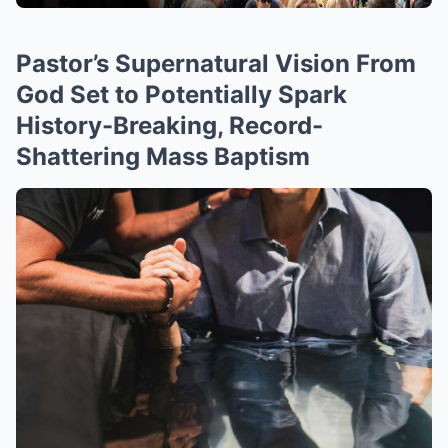
Pastor’s Supernatural Vision From
God Set to Potentially Spark
History-Breaking, Record-
Shattering Mass Baptism