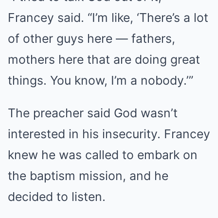
Francey said. “I’m like, ‘There’s a lot
of other guys here — fathers,
mothers here that are doing great
things. You know, I’m a nobody.’”
The preacher said God wasn’t
interested in his insecurity. Francey
knew he was called to embark on
the baptism mission, and he
decided to listen.