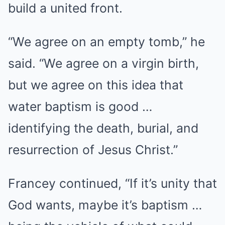
build a united front.
“We agree on an empty tomb,” he
said. “We agree on a virgin birth,
but we agree on this idea that
water baptism is good …
identifying the death, burial, and
resurrection of Jesus Christ.”
Francey continued, “If it’s unity that
God wants, maybe it’s baptism …