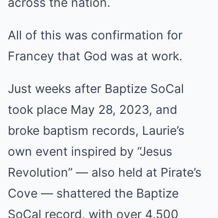
across the nation.
All of this was confirmation for
Francey that God was at work.
Just weeks after Baptize SoCal
took place May 28, 2023, and
broke baptism records, Laurie’s
own event inspired by “Jesus
Revolution” — also held at Pirate’s
Cove — shattered the Baptize
SoCal record, with over 4,500