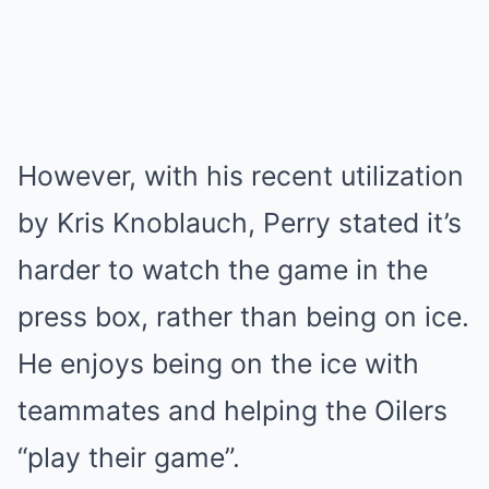
However, with his recent utilization
by Kris Knoblauch, Perry stated it’s
harder to watch the game in the
press box, rather than being on ice.
He enjoys being on the ice with
teammates and helping the Oilers
“play their game”.