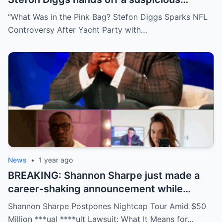
package during a wild yacht party, and
“What Was in the Pink Bag? Stefon Diggs Sparks NFL
social media detectives are on the case.
Controversy After Yacht Party with…
Theories are flying—and some are
downright scandalous. This moment could
be more than just a party clip!
News
•
1 year ago
BREAKING: Shannon Sharpe just made a
career-shaking announcement while
staring down a $50 million lawsuit. Fans
Shannon Sharpe Postpones Nightcap Tour Amid $50
are stunned—was it a retirement, a power
Million ***ual ****ult Lawsuit: What It Means for…