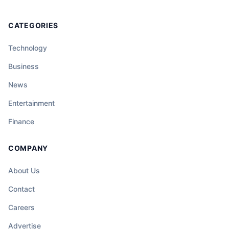
CATEGORIES
Technology
Business
News
Entertainment
Finance
COMPANY
About Us
Contact
Careers
Advertise