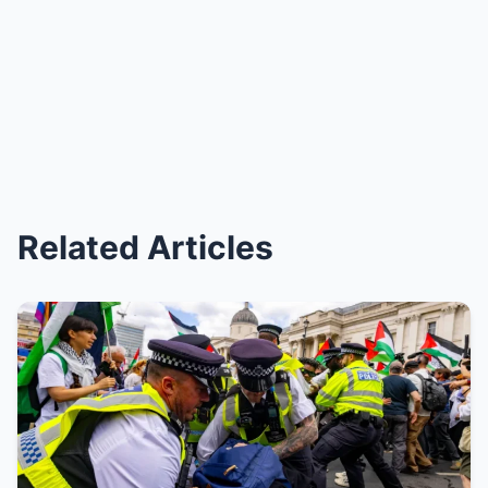
Related Articles