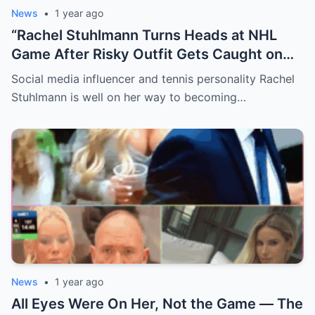
News
•
1 year ago
“Rachel Stuhlmann Turns Heads at NHL
Game After Risky Outfit Gets Caught on
Live Camera”
Social media influencer and tennis personality Rachel
Stuhlmann is well on her way to becoming…
News
•
1 year ago
All Eyes Were On Her, Not the Game — The