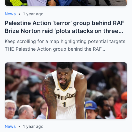
News
•
1 year ago
Palestine Action ‘terror’ group behind RAF
Brize Norton raid ‘plots attacks on three
more air bases and drone factory’
Keep scrolling for a map highlighting potential targets
THE Palestine Action group behind the RAF…
News
•
1 year ago