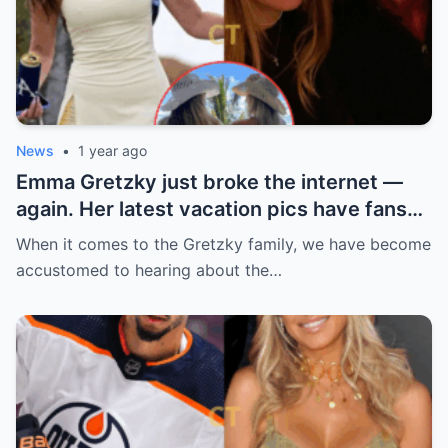
News
•
1 year ago
Emma Gretzky just broke the internet —
again. Her latest vacation pics have fans
doing a double take… and Instagram can’t
When it comes to the Gretzky family, we have become
handle it.
accustomed to hearing about the…