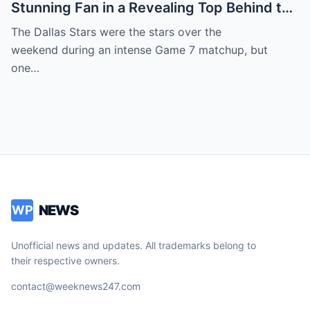
Stunning Fan in a Revealing Top Behind the
Dallas Stars Bench Becomes Game 7’s
The Dallas Stars were the stars over the
Most Unexpected Star
weekend during an intense Game 7 matchup, but
one…
NEWS
WP
Unofficial news and updates. All trademarks belong to
their respective owners.
contact@weeknews247.com