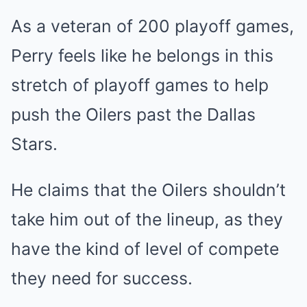
As a veteran of 200 playoff games,
Perry feels like he belongs in this
stretch of playoff games to help
push the Oilers past the Dallas
Stars.
He claims that the Oilers shouldn’t
take him out of the lineup, as they
have the kind of level of compete
they need for success.