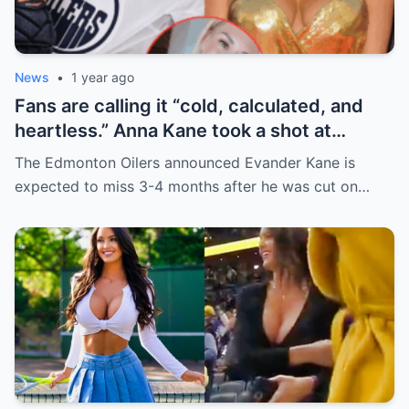
News
•
1 year ago
Fans are calling it “cold, calculated, and
heartless.” Anna Kane took a shot at
Evander just minutes after his injury…
The Edmonton Oilers announced Evander Kane is
while promoting her own content.
expected to miss 3-4 months after he was cut on…