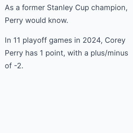
As a former Stanley Cup champion,
Perry would know.
In 11 playoff games in 2024, Corey
Perry has 1 point, with a plus/minus
of -2.