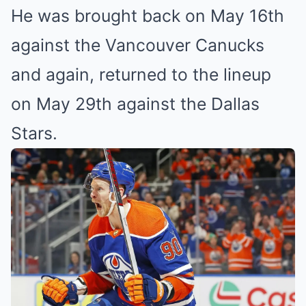
He was brought back on May 16th
against the Vancouver Canucks
and again, returned to the lineup
on May 29th against the Dallas
Stars.