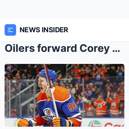
NEWS INSIDER
Oilers forward Corey Perry makes bold claims to hi...