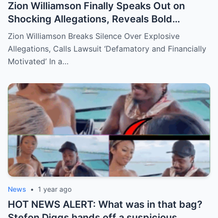
Zion Williamson Finally Speaks Out on
Shocking Allegations, Reveals Bold
Response Plan
Zion Williamson Breaks Silence Over Explosive
Allegations, Calls Lawsuit ‘Defamatory and Financially
Motivated’ In a…
News
•
1 year ago
HOT NEWS ALERT: What was in that bag?
Stefon Diggs hands off a suspicious