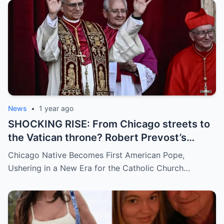
demanding answers. Who let this happen…
and how long has it gone on?
News
•
1 year ago
SHOCKING RISE: From Chicago streets to
the Vatican throne? Robert Prevost’s
hidden past and fast climb through the
Chicago Native Becomes First American Pope,
church ranks will leave you stunned.
Ushering in a New Era for the Catholic Church…