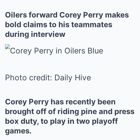
Oilers forward Corey Perry makes
bold claims to his teammates
during interview
Photo credit: Daily Hive
Corey Perry has recently been
brought off of riding pine and press
box duty, to play in two playoff
games.