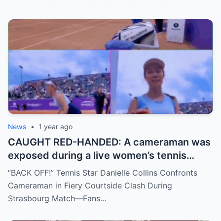
move, or something darker? The timing is
no coincidence, and now the internet is
split: is this damage control or defiance?
News
•
1 year ago
CAUGHT RED-HANDED: A cameraman was
exposed during a live women’s tennis
match for zooming in from an
“BACK OFF!” Tennis Star Danielle Collins Confronts
inappropriate angle—and the moment the
Cameraman in Fiery Courtside Clash During
umpire called him out? The entire stadium
Strasbourg Match—Fans…
gasped. Social media is in flames. Fans are