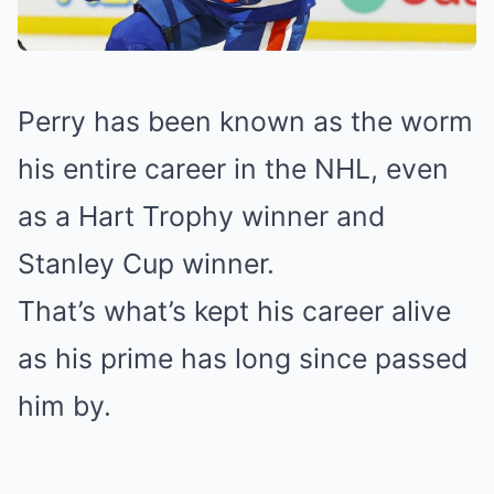
Perry has been known as the worm
his entire career in the NHL, even
as a Hart Trophy winner and
Stanley Cup winner.
That’s what’s kept his career alive
as his prime has long since passed
him by.