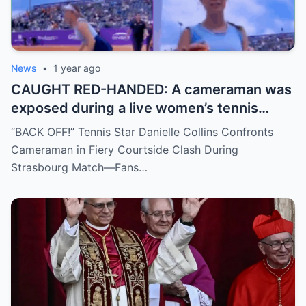
News
•
1 year ago
CAUGHT RED-HANDED: A cameraman was
exposed during a live women’s tennis
match for zooming in from an
“BACK OFF!” Tennis Star Danielle Collins Confronts
inappropriate angle—and the moment the
Cameraman in Fiery Courtside Clash During
umpire called him out? The entire stadium
Strasbourg Match—Fans…
gasped. Social media is in flames. Fans are
demanding answers. Who let this happen…
and how long has it gone on?