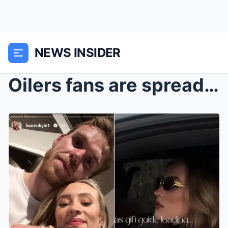
NEWS INSIDER
Oilers fans are spreading the loving message from ...