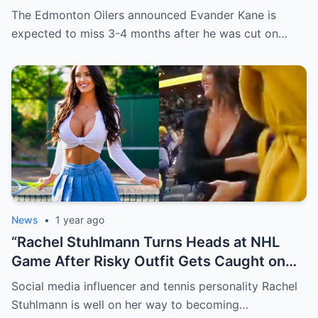
Evander just minutes after his injury…
The Edmonton Oilers announced Evander Kane is
while promoting her own content.
expected to miss 3-4 months after he was cut on…
News
•
1 year ago
“Rachel Stuhlmann Turns Heads at NHL
Game After Risky Outfit Gets Caught on
Live Camera”
Social media influencer and tennis personality Rachel
Stuhlmann is well on her way to becoming…