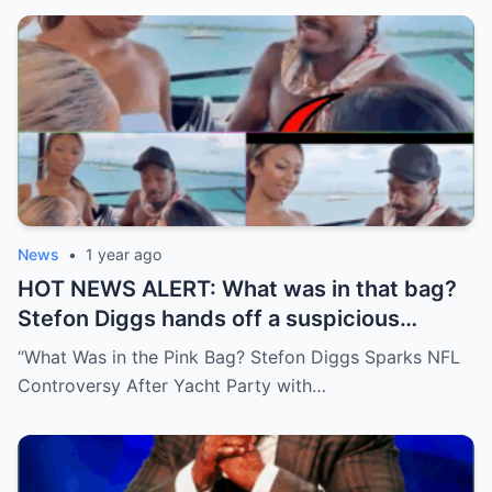
News
•
1 year ago
HOT NEWS ALERT: What was in that bag?
Stefon Diggs hands off a suspicious
package during a wild yacht party, and
“What Was in the Pink Bag? Stefon Diggs Sparks NFL
social media detectives are on the case.
Controversy After Yacht Party with…
Theories are flying—and some are
downright scandalous. This moment could
be more than just a party clip!