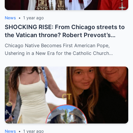
News
•
1 year ago
SHOCKING RISE: From Chicago streets to
the Vatican throne? Robert Prevost’s
hidden past and fast climb through the
Chicago Native Becomes First American Pope,
church ranks will leave you stunned.
Ushering in a New Era for the Catholic Church…
News
•
1 year ago