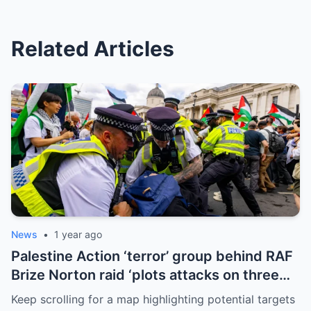
Related Articles
News
•
1 year ago
Palestine Action ‘terror’ group behind RAF
Brize Norton raid ‘plots attacks on three
more air bases and drone factory’
Keep scrolling for a map highlighting potential targets