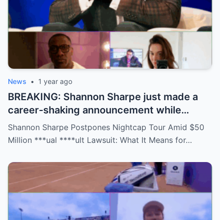
News
•
1 year ago
BREAKING: Shannon Sharpe just made a
career-shaking announcement while
staring down a $50 million lawsuit. Fans
Shannon Sharpe Postpones Nightcap Tour Amid $50
are stunned—was it a retirement, a power
Million ***ual ****ult Lawsuit: What It Means for…
move, or something darker? The timing is
no coincidence, and now the internet is
split: is this damage control or defiance?