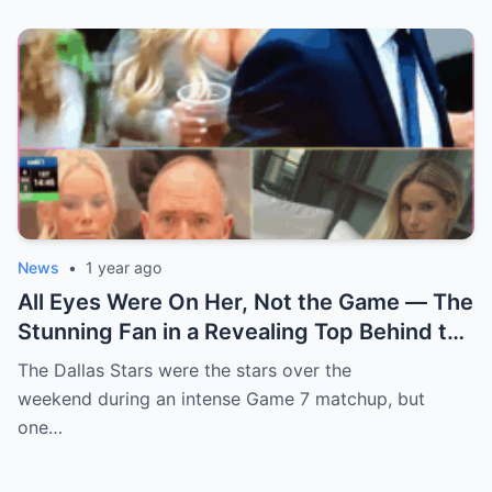
News
•
1 year ago
All Eyes Were On Her, Not the Game — The
Stunning Fan in a Revealing Top Behind the
Dallas Stars Bench Becomes Game 7’s
The Dallas Stars were the stars over the
Most Unexpected Star
weekend during an intense Game 7 matchup, but
one…