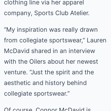
clothing line via her apparel
company, Sports Club Atelier.
“My inspiration was really drawn
from collegiate sportswear,” Lauren
McDavid shared in an interview
with the Oilers about her newest
venture. “Just the spirit and the
aesthetic and history behind
collegiate sportswear.”
Of course, Connor McDavid is