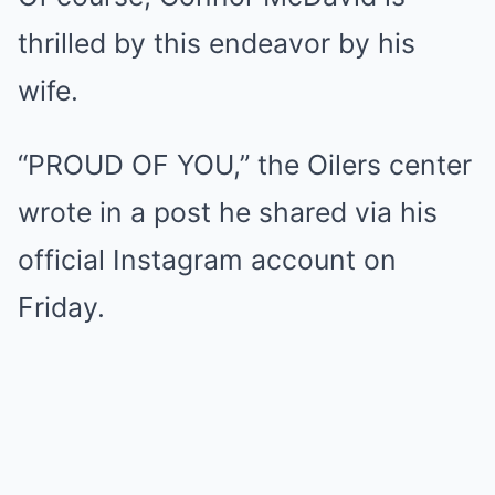
thrilled by this endeavor by his
wife.
“PROUD OF YOU,” the Oilers center
wrote in a post he shared via his
official Instagram account on
Friday.