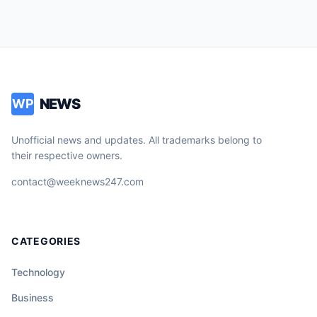
NEWS
WP
Unofficial news and updates. All trademarks belong to
their respective owners.
contact@weeknews247.com
CATEGORIES
Technology
Business