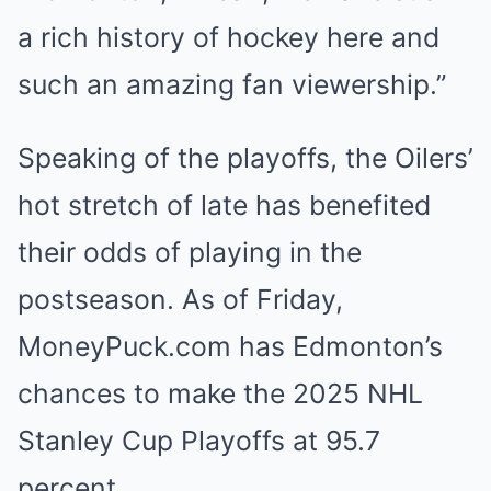
a rich history of hockey here and
such an amazing fan viewership.”
Speaking of the playoffs, the Oilers’
hot stretch of late has benefited
their odds of playing in the
postseason. As of Friday,
MoneyPuck.com has Edmonton’s
chances to make the 2025 NHL
Stanley Cup Playoffs at 95.7
percent.