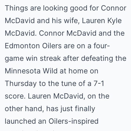
Things are looking good for Connor
McDavid and his wife, Lauren Kyle
McDavid. Connor McDavid and the
Edmonton Oilers are on a four-
game win streak after defeating the
Minnesota Wild at home on
Thursday to the tune of a 7-1
score. Lauren McDavid, on the
other hand, has just finally
launched an Oilers-inspired