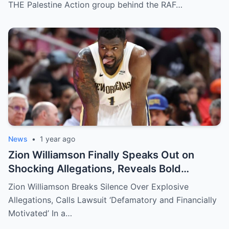
THE Palestine Action group behind the RAF…
News
•
1 year ago
Zion Williamson Finally Speaks Out on
Shocking Allegations, Reveals Bold
Response Plan
Zion Williamson Breaks Silence Over Explosive
Allegations, Calls Lawsuit ‘Defamatory and Financially
Motivated’ In a…