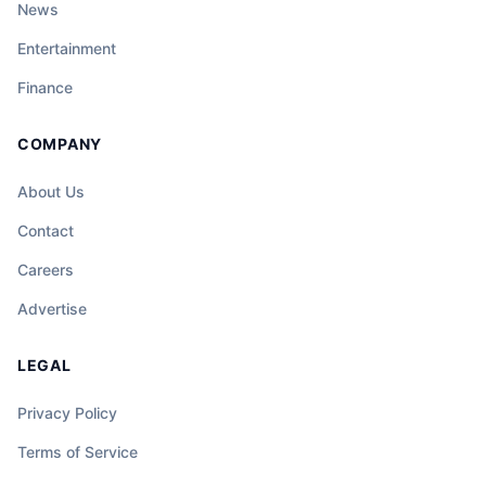
News
Entertainment
Finance
COMPANY
About Us
Contact
Careers
Advertise
LEGAL
Privacy Policy
Terms of Service