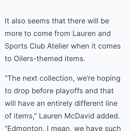
It also seems that there will be
more to come from Lauren and
Sports Club Atelier when it comes
to Oilers-themed items.
“The next collection, we’re hoping
to drop before playoffs and that
will have an entirely different line
of items,” Lauren McDavid added.
“Edmonton, I mean, we have such