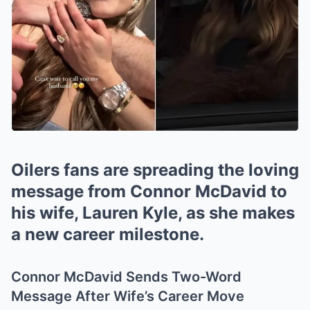
Oilers fans are spreading the loving
message from Connor McDavid to
his wife, Lauren Kyle, as she makes
a new career milestone.
Connor McDavid Sends Two-Word
Message After Wife’s Career Move