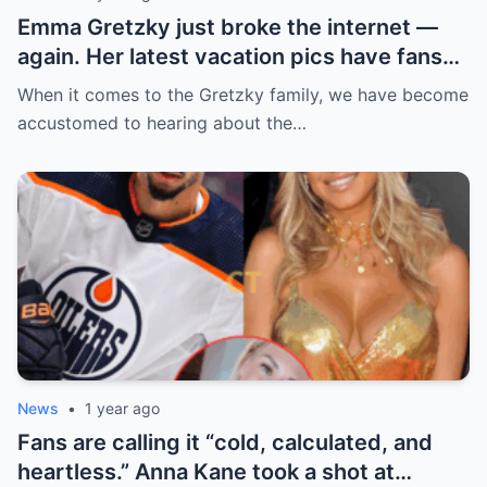
Emma Gretzky just broke the internet —
again. Her latest vacation pics have fans
doing a double take… and Instagram can’t
When it comes to the Gretzky family, we have become
handle it.
accustomed to hearing about the…
News
•
1 year ago
Fans are calling it “cold, calculated, and
heartless.” Anna Kane took a shot at