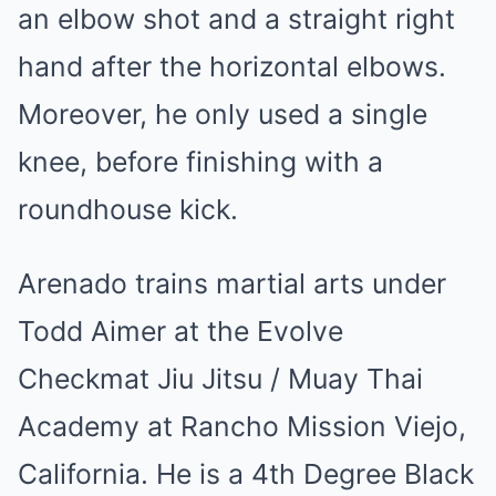
an elbow shot and a straight right
hand after the horizontal elbows.
Moreover, he only used a single
knee, before finishing with a
roundhouse kick.
Arenado trains martial arts under
Todd Aimer at the Evolve
Checkmat Jiu Jitsu / Muay Thai
Academy at Rancho Mission Viejo,
California. He is a 4th Degree Black