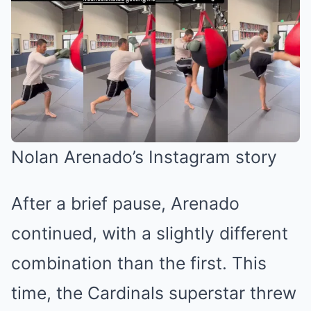
Nolan Arenado’s Instagram story
After a brief pause, Arenado
continued, with a slightly different
combination than the first. This
time, the Cardinals superstar threw