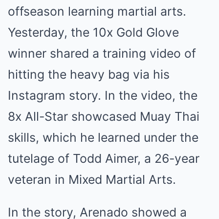
offseason learning martial arts.
Yesterday, the 10x Gold Glove
winner shared a training video of
hitting the heavy bag via his
Instagram story. In the video, the
8x All-Star showcased Muay Thai
skills, which he learned under the
tutelage of Todd Aimer, a 26-year
veteran in Mixed Martial Arts.
In the story, Arenado showed a