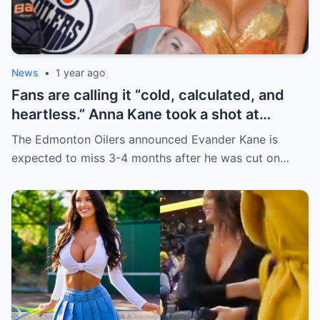
News
•
1 year ago
Fans are calling it “cold, calculated, and
heartless.” Anna Kane took a shot at
Evander just minutes after his injury…
The Edmonton Oilers announced Evander Kane is
while promoting her own content.
expected to miss 3-4 months after he was cut on…