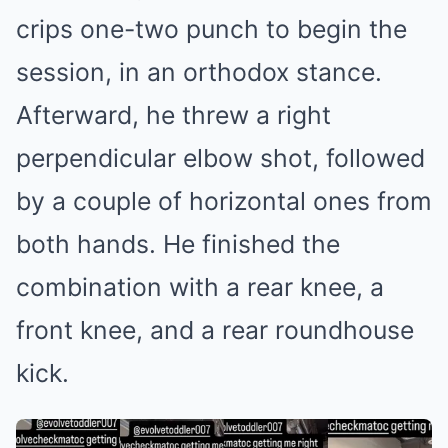
crips one-two punch to begin the
session, in an orthodox stance.
Afterward, he threw a right
perpendicular elbow shot, followed
by a couple of horizontal ones from
both hands. He finished the
combination with a rear knee, a
front knee, and a rear roundhouse
kick.