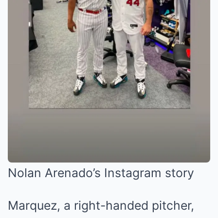
Nolan Arenado’s Instagram story
Marquez, a right-handed pitcher,