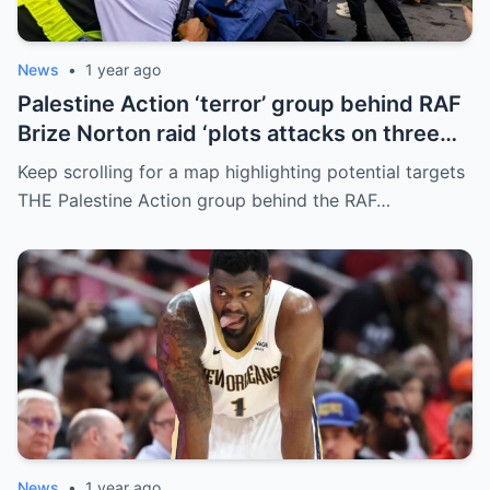
News
•
1 year ago
Palestine Action ‘terror’ group behind RAF
Brize Norton raid ‘plots attacks on three
more air bases and drone factory’
Keep scrolling for a map highlighting potential targets
THE Palestine Action group behind the RAF…
News
•
1 year ago