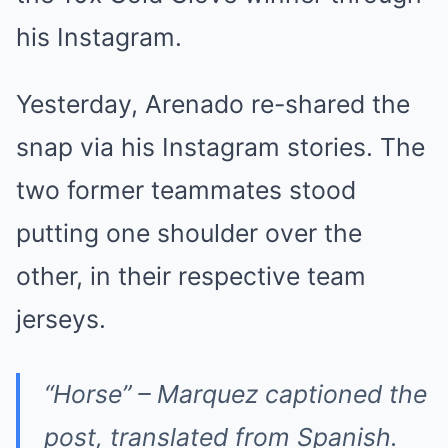
his Instagram.
Yesterday, Arenado re-shared the
snap via his Instagram stories. The
two former teammates stood
putting one shoulder over the
other, in their respective team
jerseys.
“Horse” – Marquez captioned the
post, translated from Spanish.