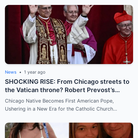
demanding answers. Who let this happen…
and how long has it gone on?
News
•
1 year ago
SHOCKING RISE: From Chicago streets to
the Vatican throne? Robert Prevost’s
hidden past and fast climb through the
Chicago Native Becomes First American Pope,
church ranks will leave you stunned.
Ushering in a New Era for the Catholic Church…