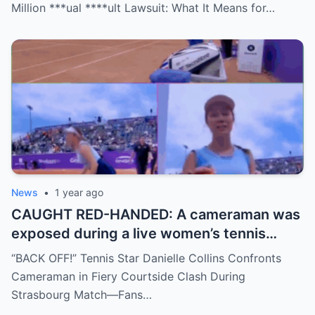
are stunned—was it a retirement, a power
Million ***ual ****ult Lawsuit: What It Means for…
move, or something darker? The timing is
no coincidence, and now the internet is
split: is this damage control or defiance?
News
•
1 year ago
CAUGHT RED-HANDED: A cameraman was
exposed during a live women’s tennis
match for zooming in from an
“BACK OFF!” Tennis Star Danielle Collins Confronts
inappropriate angle—and the moment the
Cameraman in Fiery Courtside Clash During
umpire called him out? The entire stadium
Strasbourg Match—Fans…
gasped. Social media is in flames. Fans are