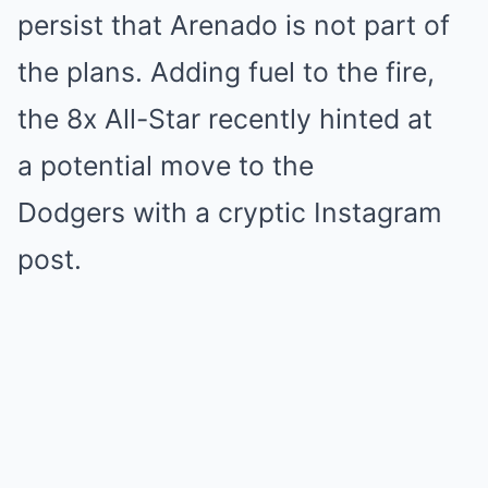
persist that Arenado is not part of
the plans. Adding fuel to the fire,
the 8x All-Star recently hinted at
a potential move to the
Dodgers with a cryptic Instagram
post.