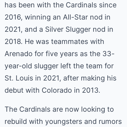
has been with the Cardinals since
2016, winning an All-Star nod in
2021, and a Silver Slugger nod in
2018. He was teammates with
Arenado for five years as the 33-
year-old slugger left the team for
St. Louis in 2021, after making his
debut with Colorado in 2013.
The Cardinals are now looking to
rebuild with youngsters and rumors