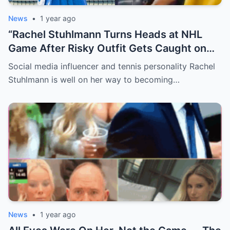
News
•
1 year ago
“Rachel Stuhlmann Turns Heads at NHL
Game After Risky Outfit Gets Caught on
Live Camera”
Social media influencer and tennis personality Rachel
Stuhlmann is well on her way to becoming…
News
•
1 year ago