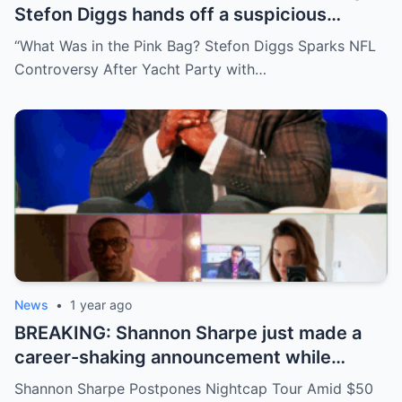
Stefon Diggs hands off a suspicious
package during a wild yacht party, and
“What Was in the Pink Bag? Stefon Diggs Sparks NFL
social media detectives are on the case.
Controversy After Yacht Party with…
Theories are flying—and some are
downright scandalous. This moment could
be more than just a party clip!
News
•
1 year ago
BREAKING: Shannon Sharpe just made a
career-shaking announcement while
staring down a $50 million lawsuit. Fans
Shannon Sharpe Postpones Nightcap Tour Amid $50