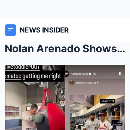
NEWS INSIDER
Nolan Arenado Shows Off Muay Thai Skills Taught By...