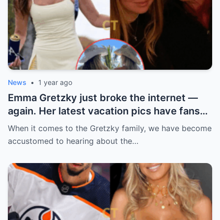
News
•
1 year ago
Emma Gretzky just broke the internet —
again. Her latest vacation pics have fans
doing a double take… and Instagram can’t
When it comes to the Gretzky family, we have become
handle it.
accustomed to hearing about the…