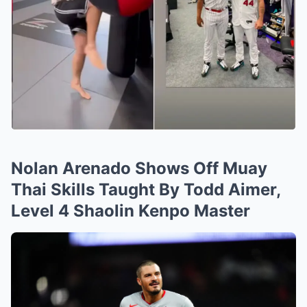
Nolan Arenado Shows Off Muay
Thai Skills Taught By Todd Aimer,
Level 4 Shaolin Kenpo Master