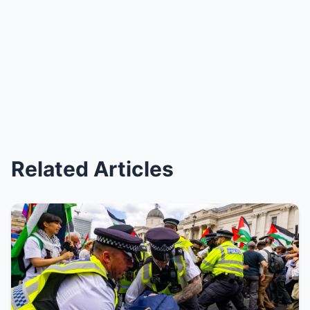
Related Articles