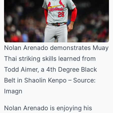
Nolan Arenado demonstrates Muay
Thai striking skills learned from
Todd Aimer, a 4th Degree Black
Belt in Shaolin Kenpo – Source:
Imagn
Nolan Arenado is enjoying his