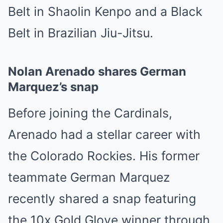
Belt in Shaolin Kenpo and a Black
Belt in Brazilian Jiu-Jitsu.
Nolan Arenado shares German
Marquez’s snap
Before joining the Cardinals,
Arenado had a stellar career with
the Colorado Rockies. His former
teammate German Marquez
recently shared a snap featuring
the 10x Gold Glove winner through