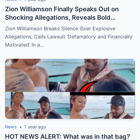
Zion Williamson Finally Speaks Out on
Shocking Allegations, Reveals Bold
Response Plan
Zion Williamson Breaks Silence Over Explosive
Allegations, Calls Lawsuit ‘Defamatory and Financially
Motivated’ In a…
News
•
1 year ago
HOT NEWS ALERT: What was in that bag?