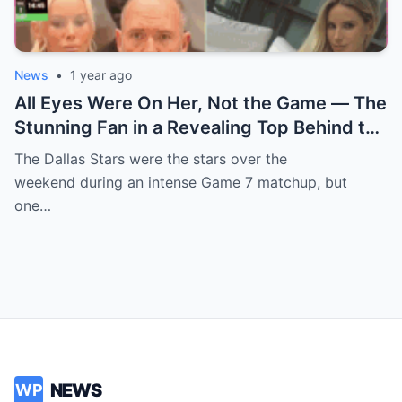
News
•
1 year ago
All Eyes Were On Her, Not the Game — The
Stunning Fan in a Revealing Top Behind the
Dallas Stars Bench Becomes Game 7’s
The Dallas Stars were the stars over the
Most Unexpected Star
weekend during an intense Game 7 matchup, but
one…
NEWS
WP