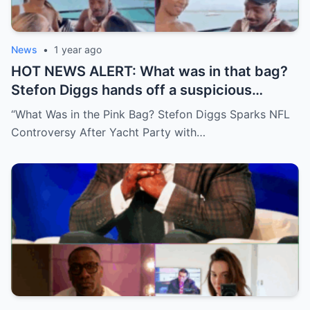
News
•
1 year ago
HOT NEWS ALERT: What was in that bag?
Stefon Diggs hands off a suspicious
package during a wild yacht party, and
“What Was in the Pink Bag? Stefon Diggs Sparks NFL
social media detectives are on the case.
Controversy After Yacht Party with…
Theories are flying—and some are
downright scandalous. This moment could
be more than just a party clip!