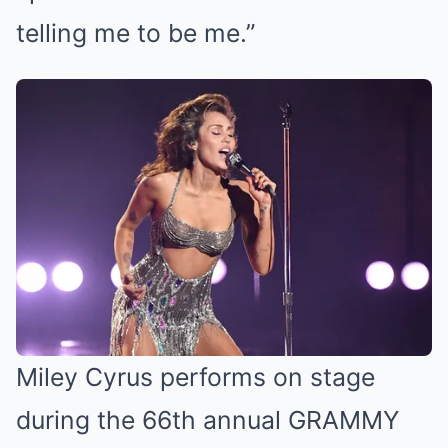
telling me to be me.”
Miley Cyrus performs on stage
during the 66th annual GRAMMY