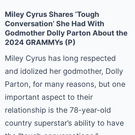
Miley Cyrus Shares ‘Tough
Conversation’ She Had With
Godmother Dolly Parton About the
2024 GRAMMYs (P)
Miley Cyrus has long respected
and idolized her godmother, Dolly
Parton, for many reasons, but one
important aspect to their
relationship is the 78-year-old
country superstar’s ability to have