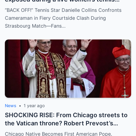
match for zooming in from an
“BACK OFF!” Tennis Star Danielle Collins Confronts
inappropriate angle—and the moment the
Cameraman in Fiery Courtside Clash During
umpire called him out? The entire stadium
Strasbourg Match—Fans…
gasped. Social media is in flames. Fans are
demanding answers. Who let this happen…
and how long has it gone on?
News
•
1 year ago
SHOCKING RISE: From Chicago streets to
the Vatican throne? Robert Prevost’s
hidden past and fast climb through the
Chicago Native Becomes First American Pope,