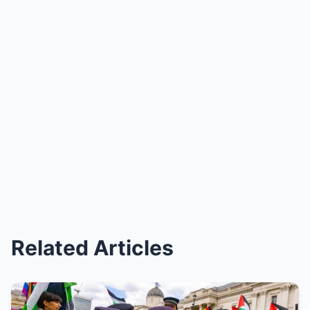
Related Articles