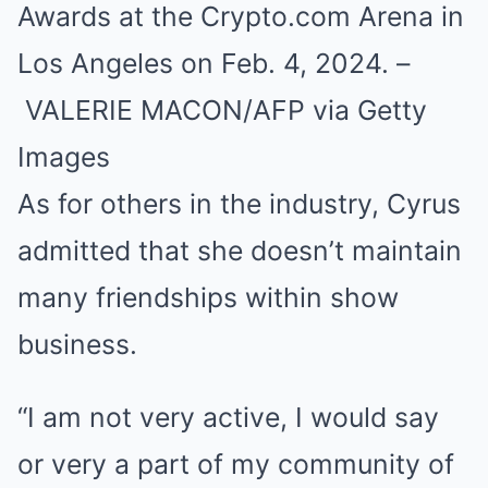
Awards at the Crypto.com Arena in
Los Angeles on Feb. 4, 2024. –
VALERIE MACON/AFP via Getty
Images
As for others in the industry, Cyrus
admitted that she doesn’t maintain
many friendships within show
business.
“I am not very active, I would say
or very a part of my community of