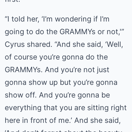
“I told her, ‘I’m wondering if I’m
going to do the GRAMMYs or not,'”
Cyrus shared. “And she said, ‘Well,
of course you’re gonna do the
GRAMMYs. And you’re not just
gonna show up but you’re gonna
show off. And you’re gonna be
everything that you are sitting right
here in front of me.’ And she said,