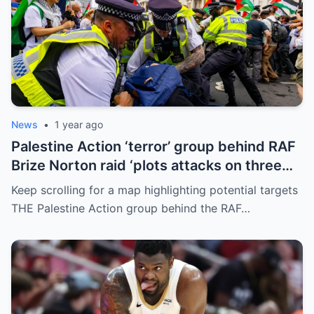
News
•
1 year ago
Palestine Action ‘terror’ group behind RAF
Brize Norton raid ‘plots attacks on three
more air bases and drone factory’
Keep scrolling for a map highlighting potential targets
THE Palestine Action group behind the RAF…