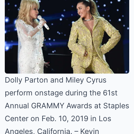
Dolly Parton and Miley Cyrus
perform onstage during the 61st
Annual GRAMMY Awards at Staples
Center on Feb. 10, 2019 in Los
Angeles, California. –
Kevin