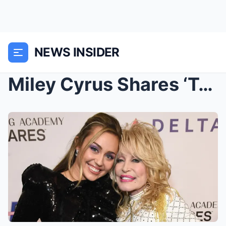
NEWS INSIDER
Miley Cyrus Shares ‘Tough Conversation’...