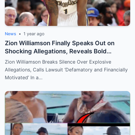
News
•
1 year ago
Zion Williamson Finally Speaks Out on
Shocking Allegations, Reveals Bold
Response Plan
Zion Williamson Breaks Silence Over Explosive
Allegations, Calls Lawsuit ‘Defamatory and Financially
Motivated’ In a…