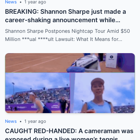
News
•
1 year ago
BREAKING: Shannon Sharpe just made a
career-shaking announcement while
staring down a $50 million lawsuit. Fans
Shannon Sharpe Postpones Nightcap Tour Amid $50
are stunned—was it a retirement, a power
Million ***ual ****ult Lawsuit: What It Means for…
move, or something darker? The timing is
no coincidence, and now the internet is
split: is this damage control or defiance?
News
•
1 year ago
CAUGHT RED-HANDED: A cameraman was
exposed during a live women’s tennis