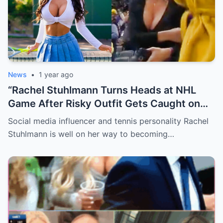
News
•
1 year ago
“Rachel Stuhlmann Turns Heads at NHL
Game After Risky Outfit Gets Caught on
Live Camera”
Social media influencer and tennis personality Rachel
Stuhlmann is well on her way to becoming…