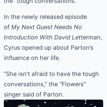
the “tough conversations.”
In the newly released episode
of
My Next Guest Needs No
Introduction With David Letterman
,
Cyrus opened up about Parton’s
influence on her life.
“She isn’t afraid to have the tough
conversations,” the “Flowers”
singer said of Parton.