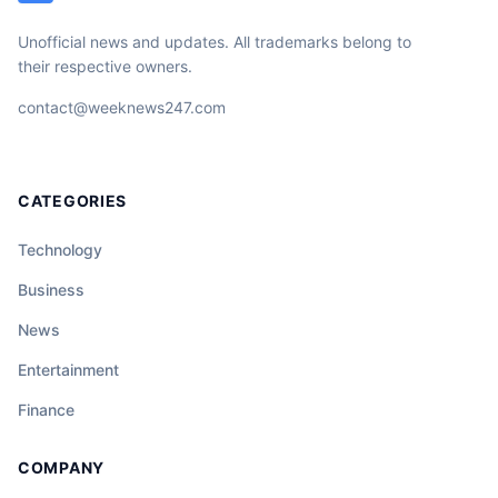
Unofficial news and updates. All trademarks belong to
their respective owners.
contact@weeknews247.com
CATEGORIES
Technology
Business
News
Entertainment
Finance
COMPANY