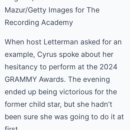
Mazur/Getty Images for The
Recording Academy
When host Letterman asked for an
example, Cyrus spoke about her
hesitancy to perform at the 2024
GRAMMY Awards. The evening
ended up being victorious for the
former child star, but she hadn’t
been sure she was going to do it at
first.