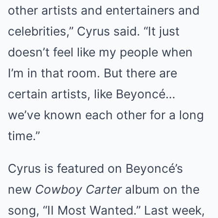
other artists and entertainers and
celebrities,” Cyrus said. “It just
doesn’t feel like my people when
I’m in that room. But there are
certain artists, like Beyoncé…
we’ve known each other for a long
time.”
Cyrus is featured on Beyoncé’s
new
Cowboy Carter
album on the
song, “II Most Wanted.” Last week,