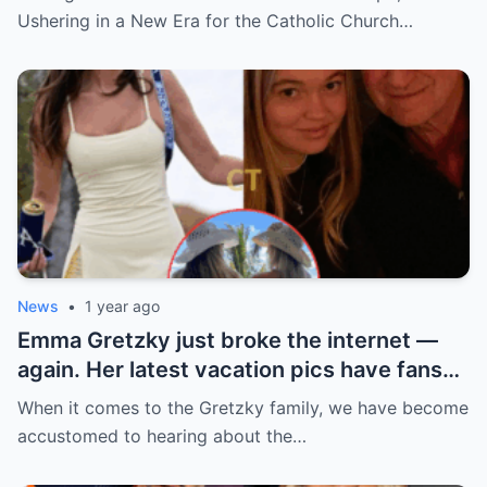
church ranks will leave you stunned.
Ushering in a New Era for the Catholic Church…
News
•
1 year ago
Emma Gretzky just broke the internet —
again. Her latest vacation pics have fans
doing a double take… and Instagram can’t
When it comes to the Gretzky family, we have become
handle it.
accustomed to hearing about the…