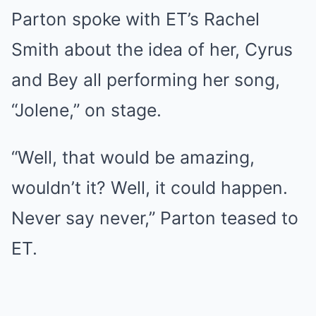
Parton spoke with ET’s Rachel
Smith about the idea of her, Cyrus
and Bey all performing her song,
“Jolene,” on stage.
“Well, that would be amazing,
wouldn’t it? Well, it could happen.
Never say never,” Parton teased to
ET.