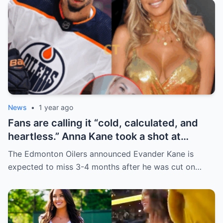
News
•
1 year ago
Fans are calling it “cold, calculated, and
heartless.” Anna Kane took a shot at
Evander just minutes after his injury…
The Edmonton Oilers announced Evander Kane is
while promoting her own content.
expected to miss 3-4 months after he was cut on…