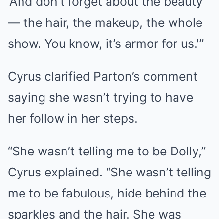
‘And don’t forget about the beauty
— the hair, the makeup, the whole
show. You know, it’s armor for us.'”
Cyrus clarified Parton’s comment
saying she wasn’t trying to have
her follow in her steps.
“She wasn’t telling me to be Dolly,”
Cyrus explained. “She wasn’t telling
me to be fabulous, hide behind the
sparkles and the hair. She was