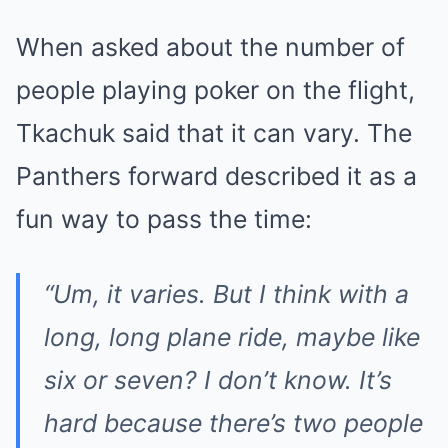
When asked about the number of
people playing poker on the flight,
Tkachuk said that it can vary. The
Panthers forward described it as a
fun way to pass the time:
“Um, it varies. But I think with a
long, long plane ride, maybe like
six or seven? I don’t know. It’s
hard because there’s two people