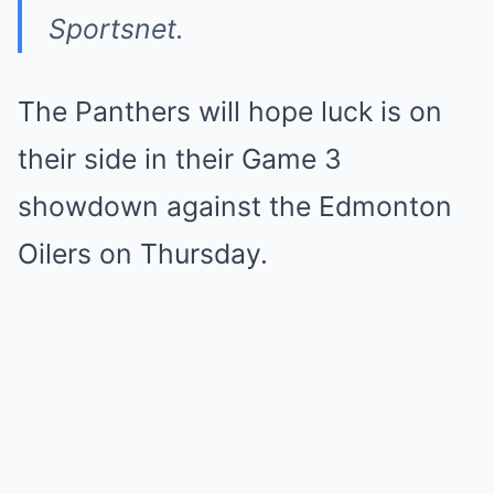
Sportsnet.
The Panthers will hope luck is on
their side in their Game 3
showdown against the Edmonton
Oilers on Thursday.