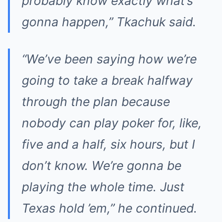
probably know exactly what’s
gonna happen,” Tkachuk said.
“We’ve been saying how we’re
going to take a break halfway
through the plan because
nobody can play poker for, like,
five and a half, six hours, but I
don’t know. We’re gonna be
playing the whole time. Just
Texas hold ’em,” he continued.