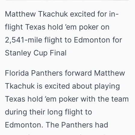
Matthew Tkachuk excited for in-
flight Texas hold ’em poker on
2,541-mile flight to Edmonton for
Stanley Cup Final
Florida Panthers forward Matthew
Tkachuk is excited about playing
Texas hold ’em poker with the team
during their long flight to
Edmonton. The Panthers had