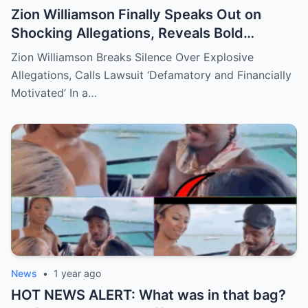
Zion Williamson Finally Speaks Out on
Shocking Allegations, Reveals Bold
Response Plan
Zion Williamson Breaks Silence Over Explosive
Allegations, Calls Lawsuit ‘Defamatory and Financially
Motivated’ In a…
News
•
1 year ago
HOT NEWS ALERT: What was in that bag?