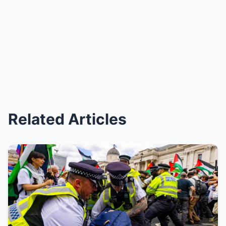
Related Articles