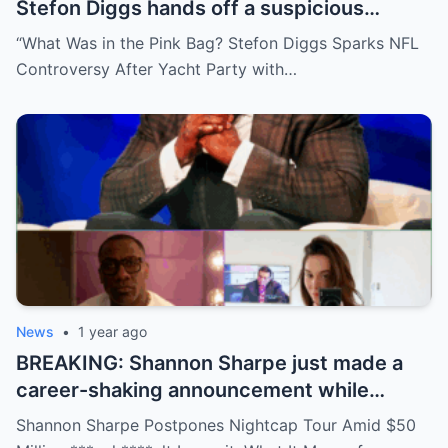
Stefon Diggs hands off a suspicious
package during a wild yacht party, and
“What Was in the Pink Bag? Stefon Diggs Sparks NFL
social media detectives are on the case.
Controversy After Yacht Party with…
Theories are flying—and some are
downright scandalous. This moment could
be more than just a party clip!
News
•
1 year ago
BREAKING: Shannon Sharpe just made a
career-shaking announcement while
staring down a $50 million lawsuit. Fans
Shannon Sharpe Postpones Nightcap Tour Amid $50
are stunned—was it a retirement, a power