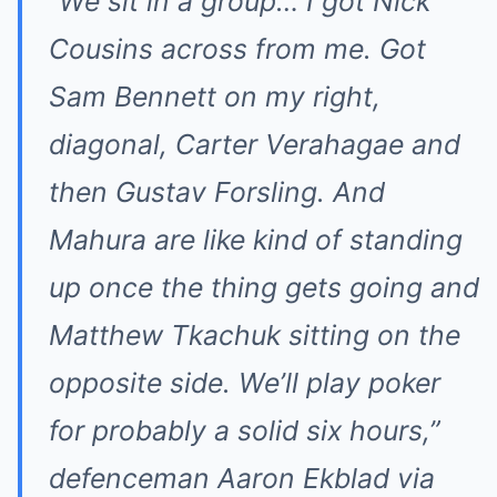
“We sit in a group… I got Nick
Cousins across from me. Got
Sam Bennett on my right,
diagonal, Carter Verahagae and
then Gustav Forsling. And
Mahura are like kind of standing
up once the thing gets going and
Matthew Tkachuk sitting on the
opposite side. We’ll play poker
for probably a solid six hours,”
defenceman Aaron Ekblad via