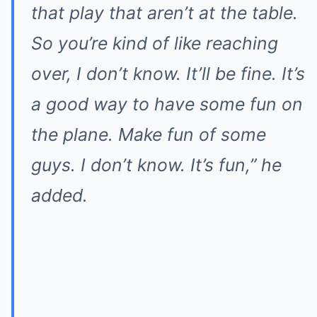
that play that aren’t at the table.
So you’re kind of like reaching
over, I don’t know. It’ll be fine. It’s
a good way to have some fun on
the plane. Make fun of some
guys. I don’t know. It’s fun,” he
added.