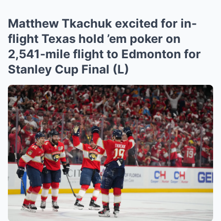
Matthew Tkachuk excited for in-
flight Texas hold ’em poker on
2,541-mile flight to Edmonton for
Stanley Cup Final (L)