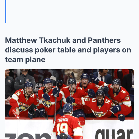
Matthew Tkachuk and Panthers
discuss poker table and players on
team plane