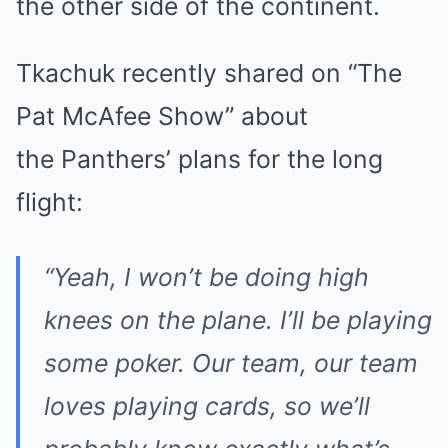
the other side of the continent.
Tkachuk recently shared on “The
Pat McAfee Show” about
the Panthers’ plans for the long
flight:
“Yeah, I won’t be doing high
knees on the plane. I’ll be playing
some poker. Our team, our team
loves playing cards, so we’ll