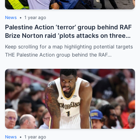
News
•
1 year ago
Palestine Action ‘terror’ group behind RAF
Brize Norton raid ‘plots attacks on three
more air bases and drone factory’
Keep scrolling for a map highlighting potential targets
THE Palestine Action group behind the RAF…
News
•
1 year ago