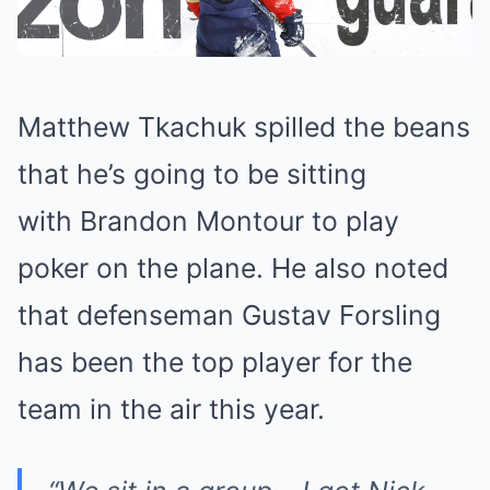
Matthew Tkachuk spilled the beans
that he’s going to be sitting
with Brandon Montour to play
poker on the plane. He also noted
that defenseman Gustav Forsling
has been the top player for the
team in the air this year.