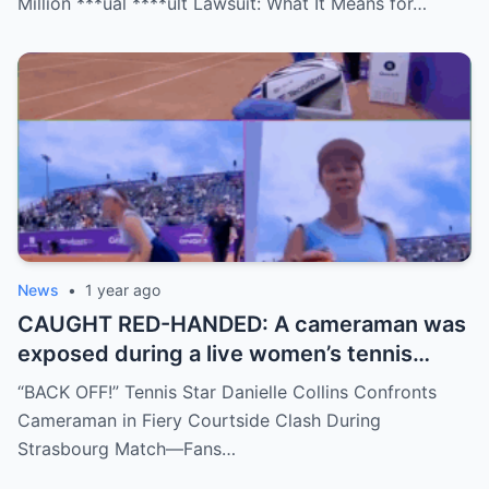
Million ***ual ****ult Lawsuit: What It Means for…
move, or something darker? The timing is
no coincidence, and now the internet is
split: is this damage control or defiance?
News
•
1 year ago
CAUGHT RED-HANDED: A cameraman was
exposed during a live women’s tennis
match for zooming in from an
“BACK OFF!” Tennis Star Danielle Collins Confronts
inappropriate angle—and the moment the
Cameraman in Fiery Courtside Clash During
umpire called him out? The entire stadium
Strasbourg Match—Fans…
gasped. Social media is in flames. Fans are