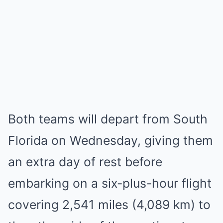
Both teams will depart from South
Florida on Wednesday, giving them
an extra day of rest before
embarking on a six-plus-hour flight
covering 2,541 miles (4,089 km) to