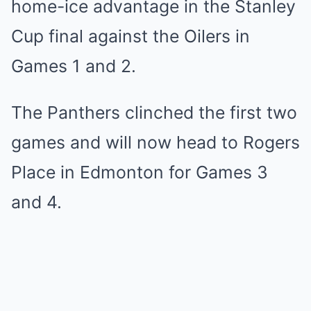
home-ice advantage in the Stanley
Cup final against the Oilers in
Games 1 and 2.
The Panthers clinched the first two
games and will now head to Rogers
Place in Edmonton for Games 3
and 4.