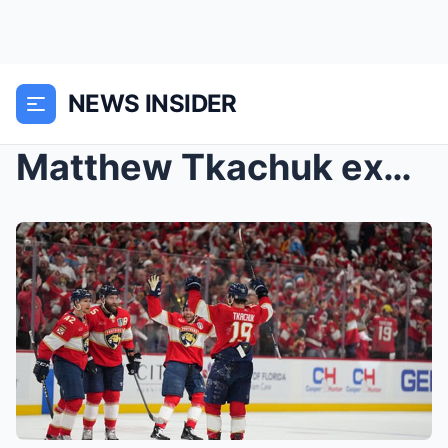
NEWS INSIDER
Matthew Tkachuk excited for in-flight Texas hold &...