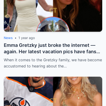
News
•
1 year ago
Emma Gretzky just broke the internet —
again. Her latest vacation pics have fans
doing a double take… and Instagram can’t
When it comes to the Gretzky family, we have become
handle it.
accustomed to hearing about the…