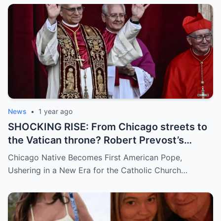
demanding answers. Who let this happen…
and how long has it gone on?
News
•
1 year ago
SHOCKING RISE: From Chicago streets to
the Vatican throne? Robert Prevost’s
hidden past and fast climb through the
Chicago Native Becomes First American Pope,
church ranks will leave you stunned.
Ushering in a New Era for the Catholic Church…