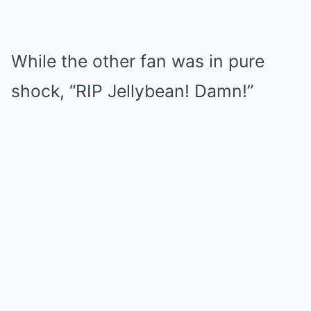
While the other fan was in pure
shock, “RIP Jellybean! Damn!”