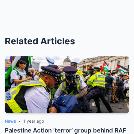
Related Articles
News
•
1 year ago
Palestine Action ‘terror’ group behind RAF