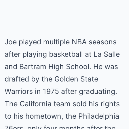
Joe played multiple NBA seasons
after playing basketball at La Salle
and Bartram High School. He was
drafted by the Golden State
Warriors in 1975 after graduating.
The California team sold his rights
to his hometown, the Philadelphia
76ers, only four months after the