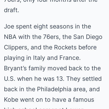
draft.
Joe spent eight seasons in the
NBA with the 76ers, the San Diego
Clippers, and the Rockets before
playing in Italy and France.
Bryant’s family moved back to the
U.S. when he was 13. They settled
back in the Philadelphia area, and
Kobe went on to have a famous