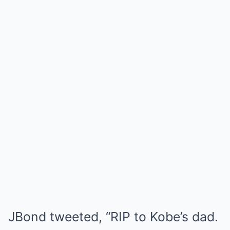
JBond tweeted, “RIP to Kobe’s dad.