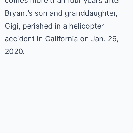
comes more than four years after
Bryant’s son and granddaughter,
Gigi, perished in a helicopter
accident in California on Jan. 26,
2020.