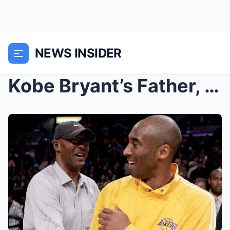
NEWS INSIDER
Kobe Bryant’s Father, Joe Bryant, Has Tragically D...