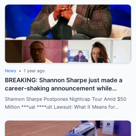
downright scandalous. This moment could
be more than just a party clip!
News
•
1 year ago
BREAKING: Shannon Sharpe just made a
career-shaking announcement while
staring down a $50 million lawsuit. Fans
Shannon Sharpe Postpones Nightcap Tour Amid $50
are stunned—was it a retirement, a power
Million ***ual ****ult Lawsuit: What It Means for…
move, or something darker? The timing is
no coincidence, and now the internet is
split: is this damage control or defiance?