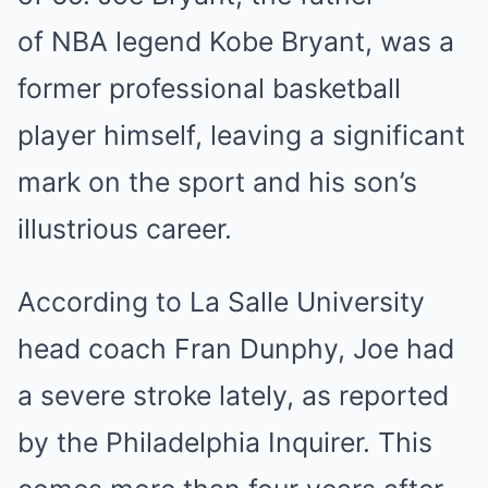
of NBA legend Kobe Bryant, was a
former professional basketball
player himself, leaving a significant
mark on the sport and his son’s
illustrious career.
According to La Salle University
head coach Fran Dunphy, Joe had
a severe stroke lately, as reported
by the Philadelphia Inquirer. This