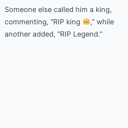
Someone else called him a king,
commenting, “RIP king
,” while
another added, “RIP Legend.”