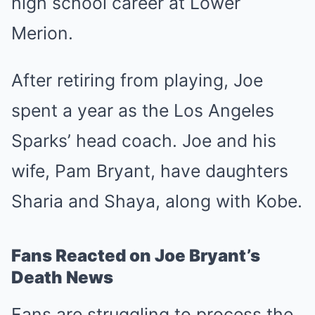
high school career at Lower
Merion.
After retiring from playing, Joe
spent a year as the Los Angeles
Sparks’ head coach. Joe and his
wife, Pam Bryant, have daughters
Sharia and Shaya, along with Kobe.
Fans Reacted on Joe Bryant’s
Death News
Fans are struggling to process the