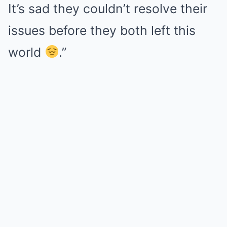
It’s sad they couldn’t resolve their
issues before they both left this
world
.”