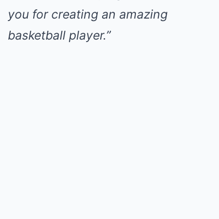
you for creating an amazing
basketball player.”