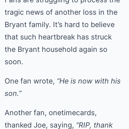
tragic news of another loss in the
Bryant family. It’s hard to believe
that such heartbreak has struck
the Bryant household again so
soon.
One fan wrote,
“He is now with his
son.”
Another fan, onetimecards,
thanked Joe, saying,
“RIP, thank