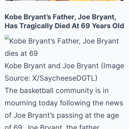
Kobe Bryant’s Father, Joe Bryant,
Has Tragically Died At 69 Years Old
Kobe Bryant and Joe Bryant (Image
Source: X/SaycheeseDGTL)
The basketball community is in
mourning today following the news
of Joe Bryant’s passing at the age
of 69. Joe Bryant, the father