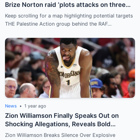
Brize Norton raid ‘plots attacks on three
more air bases and drone factory’
Keep scrolling for a map highlighting potential targets
THE Palestine Action group behind the RAF…
News
•
1 year ago
Zion Williamson Finally Speaks Out on
Shocking Allegations, Reveals Bold
Response Plan
Zion Williamson Breaks Silence Over Explosive