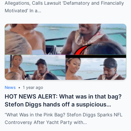
Allegations, Calls Lawsuit ‘Defamatory and Financially
Motivated’ In a…
News
•
1 year ago
HOT NEWS ALERT: What was in that bag?
Stefon Diggs hands off a suspicious
package during a wild yacht party, and
“What Was in the Pink Bag? Stefon Diggs Sparks NFL
social media detectives are on the case.
Controversy After Yacht Party with…
Theories are flying—and some are