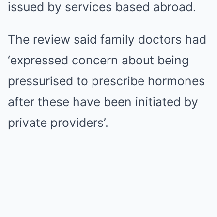
issued by services based abroad.
The review said family doctors had
‘expressed concern about being
pressurised to prescribe hormones
after these have been initiated by
private providers’.