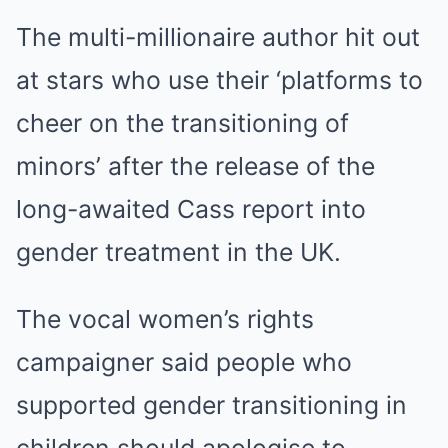
The multi-millionaire author hit out
at stars who use their ‘platforms to
cheer on the transitioning of
minors’ after the release of the
long-awaited Cass report into
gender treatment in the UK.
The vocal women’s rights
campaigner said people who
supported gender transitioning in
children should apologise to