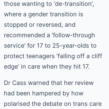
those wanting to ‘de-transition’,
where a gender transition is
stopped or reversed, and
recommended a ‘follow-through
service’ for 17 to 25-year-olds to
protect teenagers ‘falling off a cliff
edge’ in care when they hit 17.
Dr Cass warned that her review
had been hampered by how
polarised the debate on trans care