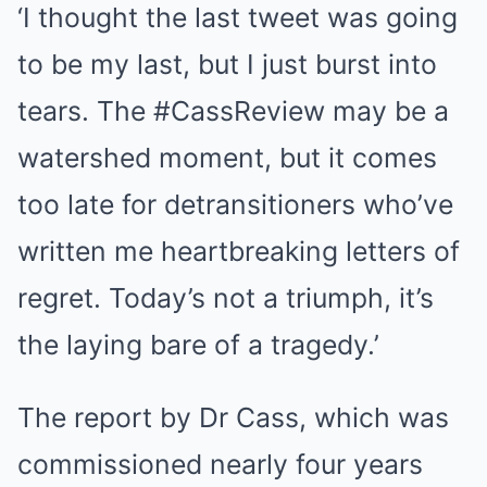
‘I thought the last tweet was going
to be my last, but I just burst into
tears. The #CassReview may be a
watershed moment, but it comes
too late for detransitioners who’ve
written me heartbreaking letters of
regret. Today’s not a triumph, it’s
the laying bare of a tragedy.’
The report by Dr Cass, which was
commissioned nearly four years