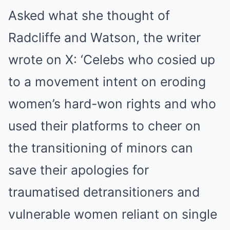
Asked what she thought of
Radcliffe and Watson, the writer
wrote on X: ‘Celebs who cosied up
to a movement intent on eroding
women’s hard-won rights and who
used their platforms to cheer on
the transitioning of minors can
save their apologies for
traumatised detransitioners and
vulnerable women reliant on single