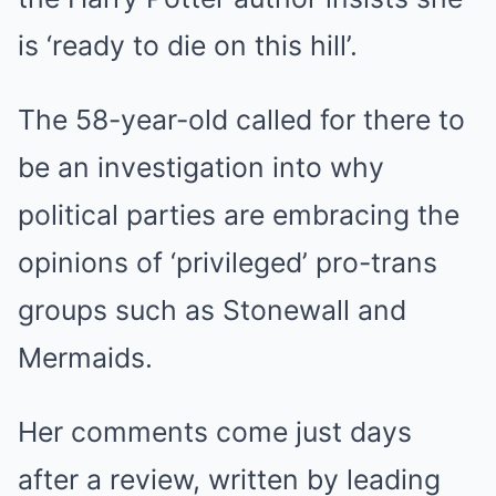
is ‘ready to die on this hill’.
The 58-year-old called for there to
be an investigation into why
political parties are embracing the
opinions of ‘privileged’ pro-trans
groups such as Stonewall and
Mermaids.
Her comments come just days
after a review, written by leading