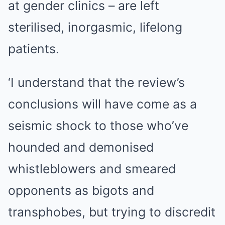
at gender clinics – are left
sterilised, inorgasmic, lifelong
patients.
‘I understand that the review’s
conclusions will have come as a
seismic shock to those who’ve
hounded and demonised
whistleblowers and smeared
opponents as bigots and
transphobes, but trying to discredit