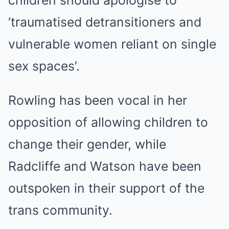
‘traumatised detransitioners and
vulnerable women reliant on single
sex spaces’.
Rowling has been vocal in her
opposition of allowing children to
change their gender, while
Radcliffe and Watson have been
outspoken in their support of the
trans community.