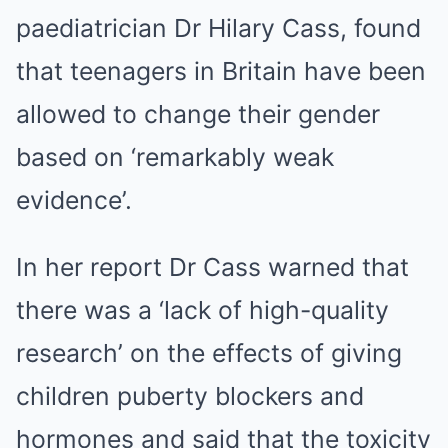
paediatrician Dr Hilary Cass, found
that teenagers in Britain have been
allowed to change their gender
based on ‘remarkably weak
evidence’.
In her report Dr Cass warned that
there was a ‘lack of high-quality
research’ on the effects of giving
children puberty blockers and
hormones and said that the toxicity