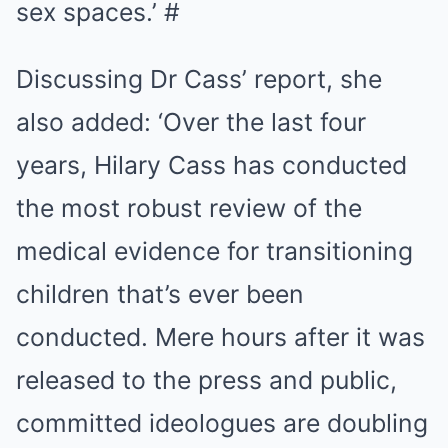
sex spaces.’ #
Discussing Dr Cass’ report, she
also added: ‘Over the last four
years, Hilary Cass has conducted
the most robust review of the
medical evidence for transitioning
children that’s ever been
conducted. Mere hours after it was
released to the press and public,
committed ideologues are doubling