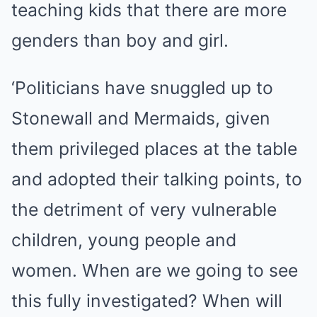
teaching kids that there are more
genders than boy and girl.
‘Politicians have snuggled up to
Stonewall and Mermaids, given
them privileged places at the table
and adopted their talking points, to
the detriment of very vulnerable
children, young people and
women. When are we going to see
this fully investigated? When will