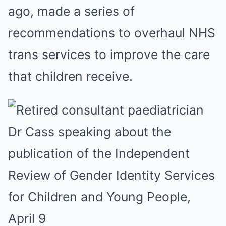
ago, made a series of
recommendations to overhaul NHS
trans services to improve the care
that children receive.