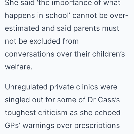
She said ‘the importance of what
happens in school’ cannot be over-
estimated and said parents must
not be excluded from
conversations over their children’s
welfare.
Unregulated private clinics were
singled out for some of Dr Cass’s
toughest criticism as she echoed
GPs’ warnings over prescriptions