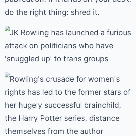
do the right thing: shred it.