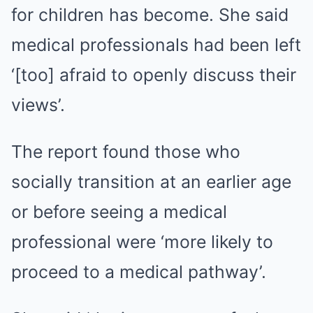
for children has become. She said
medical professionals had been left
‘[too] afraid to openly discuss their
views’.
The report found those who
socially transition at an earlier age
or before seeing a medical
professional were ‘more likely to
proceed to a medical pathway’.