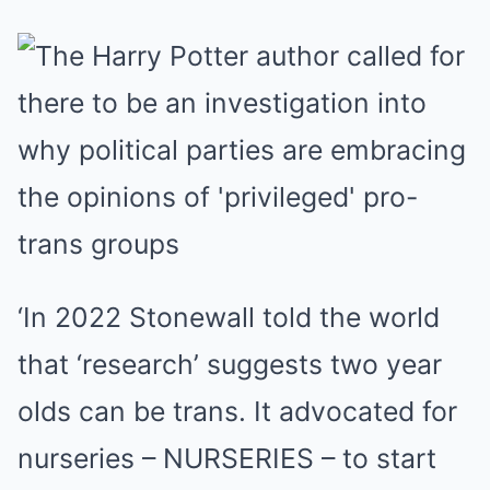
‘In 2022 Stonewall told the world
that ‘research’ suggests two year
olds can be trans. It advocated for
nurseries – NURSERIES – to start