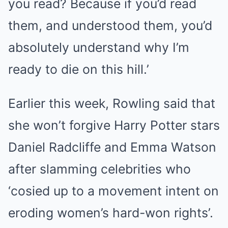
you read? Because if you’d read
them, and understood them, you’d
absolutely understand why I’m
ready to die on this hill.’
Earlier this week, Rowling said that
she won’t forgive Harry Potter stars
Daniel Radcliffe and Emma Watson
after slamming celebrities who
‘cosied up to a movement intent on
eroding women’s hard-won rights’.