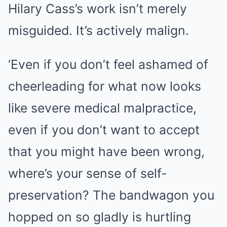
Hilary Cass’s work isn’t merely
misguided. It’s actively malign.
‘Even if you don’t feel ashamed of
cheerleading for what now looks
like severe medical malpractice,
even if you don’t want to accept
that you might have been wrong,
where’s your sense of self-
preservation? The bandwagon you
hopped on so gladly is hurtling