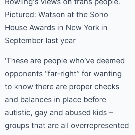
‘These are people who’ve deemed
opponents “far-right” for wanting
to know there are proper checks
and balances in place before
autistic, gay and abused kids –
groups that are all overrepresented