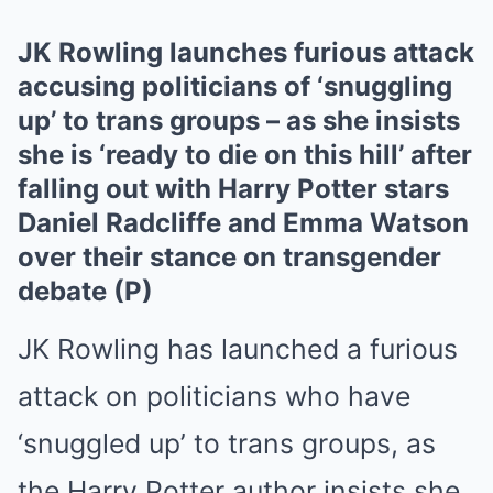
JK Rowling launches furious attack
accusing politicians of ‘snuggling
up’ to trans groups – as she insists
she is ‘ready to die on this hill’ after
falling out with Harry Potter stars
Daniel Radcliffe and Emma Watson
over their stance on transgender
debate (P)
JK Rowling has launched a furious
attack on politicians who have
‘snuggled up’ to trans groups, as
the Harry Potter author insists she