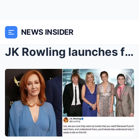
NEWS INSIDER
JK Rowling launches furious attack accusing politi...