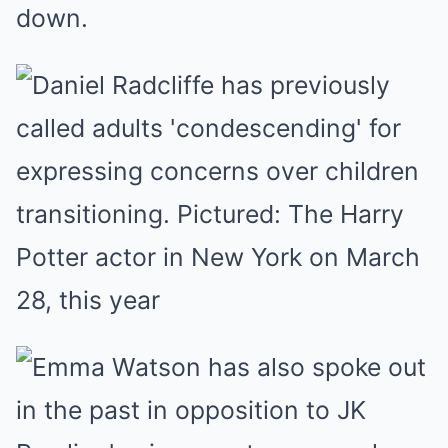
down.