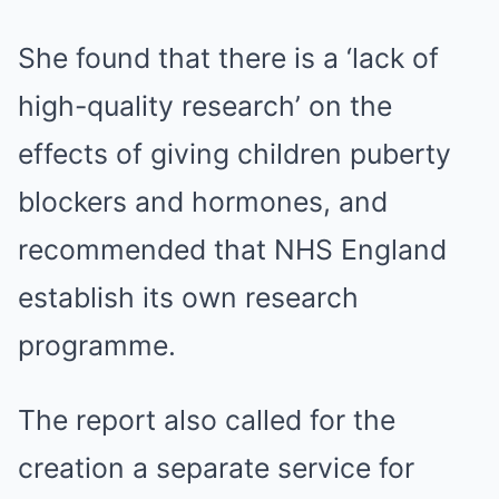
She found that there is a ‘lack of
high-quality research’ on the
effects of giving children puberty
blockers and hormones, and
recommended that NHS England
establish its own research
programme.
The report also called for the
creation a separate service for