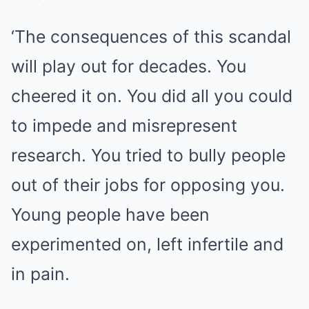
‘The consequences of this scandal
will play out for decades. You
cheered it on. You did all you could
to impede and misrepresent
research. You tried to bully people
out of their jobs for opposing you.
Young people have been
experimented on, left infertile and
in pain.