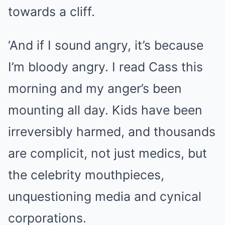
towards a cliff.
‘And if I sound angry, it’s because
I’m bloody angry. I read Cass this
morning and my anger’s been
mounting all day. Kids have been
irreversibly harmed, and thousands
are complicit, not just medics, but
the celebrity mouthpieces,
unquestioning media and cynical
corporations.