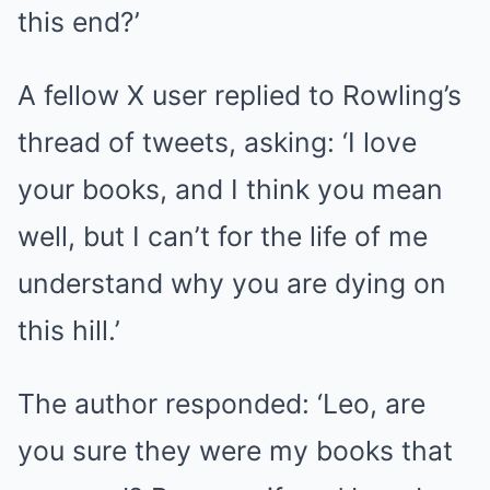
this end?’
A fellow X user replied to Rowling’s
thread of tweets, asking: ‘I love
your books, and I think you mean
well, but I can’t for the life of me
understand why you are dying on
this hill.’
The author responded: ‘Leo, are
you sure they were my books that