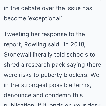
in the debate over the issue has
become ‘exceptional’.
Tweeting her response to the
report, Rowling said: ‘In 2018,
Stonewall literally told schools to
shred a research pack saying there
were risks to puberty blockers. We,
in the strongest possible terms,
denounce and condemn this
publication. If it lands on your desk,